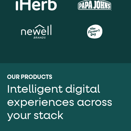
OUR PRODUCTS
Intelligent digital
experiences across
your stack