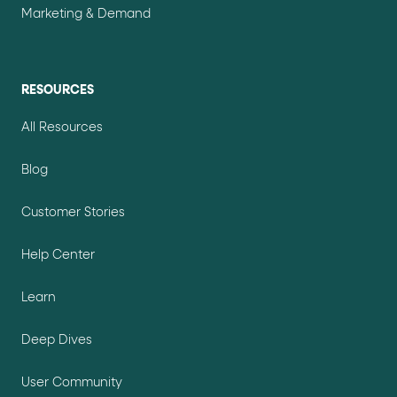
Marketing & Demand
RESOURCES
All Resources
Blog
Customer Stories
Help Center
Learn
Deep Dives
User Community