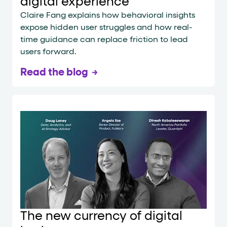
digital experience
Claire Fang explains how behavioral insights
expose hidden user struggles and how real-
time guidance can replace friction to lead
users forward.
Read the blog
The new currency of digital