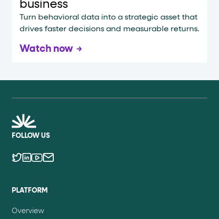
business
Turn behavioral data into a strategic asset that
drives faster decisions and measurable returns.
Watch now
FOLLOW US
PLATFORM
Overview