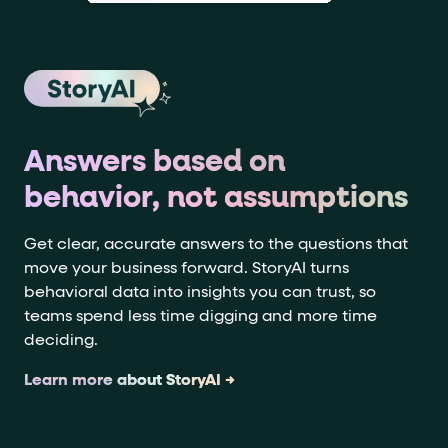
Answers based on
behavior, not assumptions
Get clear, accurate answers to the questions that
move your business forward. StoryAI turns
behavioral data into insights you can trust, so
teams spend less time digging and more time
deciding.
Learn more about StoryAI →