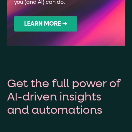
you (and AI) can do.
LEARN MORE ➜
Get the full power of
AI-driven insights
and automations