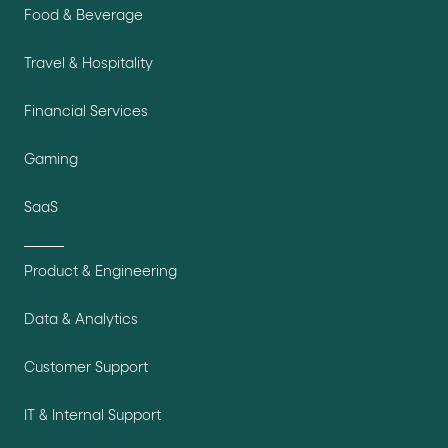
Food & Beverage
Travel & Hospitality
Financial Services
Gaming
SaaS
Product & Engineering
Data & Analytics
Customer Support
IT & Internal Support