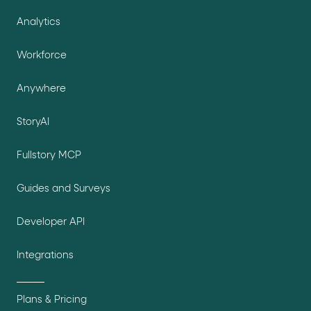
Analytics
Workforce
Anywhere
StoryAI
Fullstory MCP
Guides and Surveys
Developer API
Integrations
Plans & Pricing