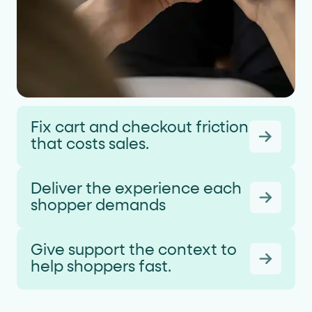
Fix cart and checkout friction
that costs sales.
Deliver the experience each
shopper demands
Give support the context to
help shoppers fast.