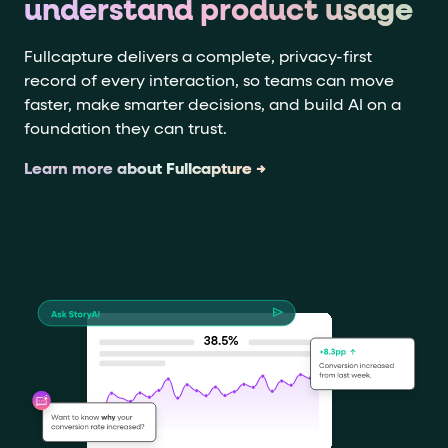
understand product usage
Fullcapture delivers a complete, privacy-first
record of every interaction, so teams can move
faster, make smarter decisions, and build AI on a
foundation they can trust.
Learn more about Fullcapture →