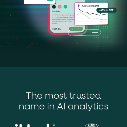
The most trusted
name in AI analytics