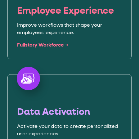
Employee Experience
Improve workflows that shape your
employees' experience.
Fullstory Workforce →
Data Activation
Activate your data to create personalized
user experiences.