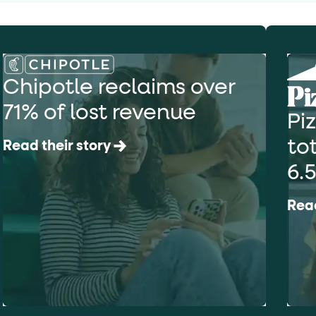
Chipotle reclaims over
71% of lost revenue
Pi
to
Read their story
6.
Read