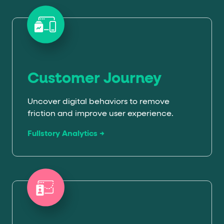
Customer Journey
Uncover digital behaviors to remove
friction and improve user experience.
Fullstory Analytics →