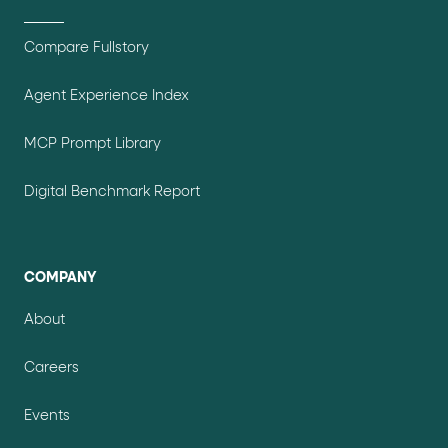
Compare Fullstory
Agent Experience Index
MCP Prompt Library
Digital Benchmark Report
COMPANY
About
Careers
Events