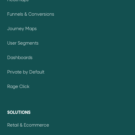
Heatmaps
Funnels & Conversions
Journey Maps
User Segments
Dashboards
Private by Default
Rage Click
SOLUTIONS
Retail & Ecommerce