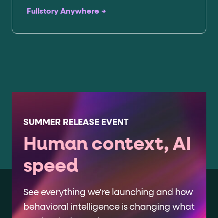
Fullstory Anywhere →
SUMMER RELEASE EVENT
Human context, AI
speed
See everything we're launching and how
behavioral intelligence is changing what