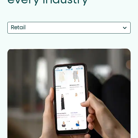
Retail