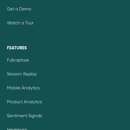
Get a Demo
Watch a Tour
FEATURES
Fullcapture
Session Replay
Mobile Analytics
Product Analytics
Sentiment Signals