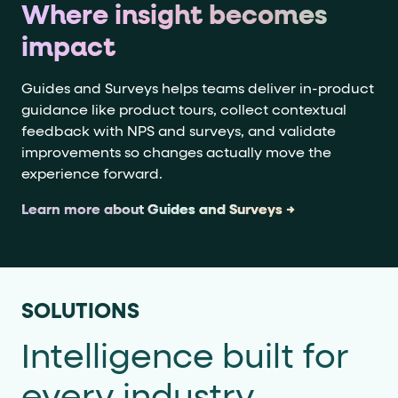
Where insight becomes
impact
Guides and Surveys helps teams deliver in-product
guidance like product tours, collect contextual
feedback with NPS and surveys, and validate
improvements so changes actually move the
experience forward.
Learn more about Guides and Surveys →
SOLUTIONS
Intelligence built for
every industry