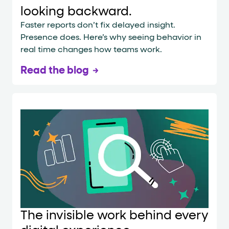
looking backward.
Faster reports don’t fix delayed insight.
Presence does. Here’s why seeing behavior in
real time changes how teams work.
Read the blog
The invisible work behind every