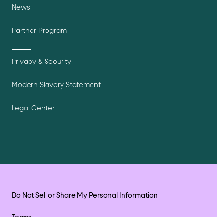
News
Partner Program
Privacy & Security
Modern Slavery Statement
Legal Center
Do Not Sell or Share My Personal Information