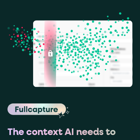
The context AI needs to