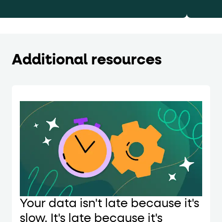
Additional resources
Your data isn't late because it's
slow. It's late because it's