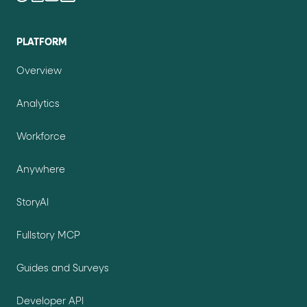
PLATFORM
Overview
Analytics
Workforce
Anywhere
StoryAI
Fullstory MCP
Guides and Surveys
Developer API