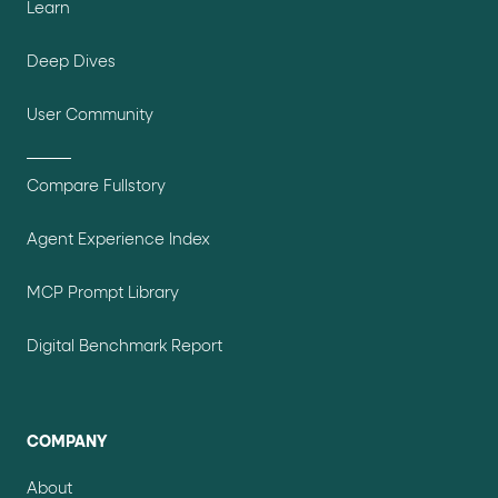
Learn
Deep Dives
User Community
Compare Fullstory
Agent Experience Index
MCP Prompt Library
Digital Benchmark Report
COMPANY
About