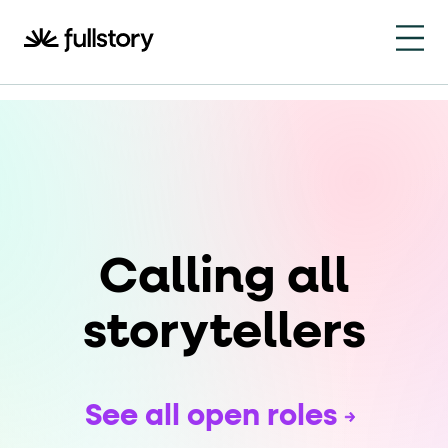
How to navigate this pa
This page is decorated with the Fullstory Skills framewor
Element names
data-fs-element
Every interactive element has a
attrib
Interactive elements
Calling all
<button>
role="button"
Buttons render as
with
. Selec
Page structure
storytellers
role="banner"
The page uses landmark roles:
for the h
Business data
See all open roles