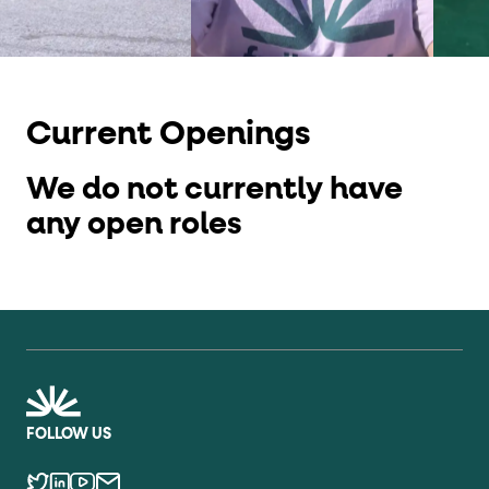
Current Openings
We do not currently have
any open roles
FOLLOW US