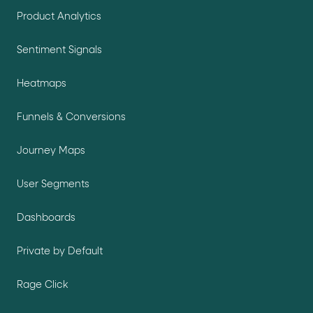
Product Analytics
Sentiment Signals
Heatmaps
Funnels & Conversions
Journey Maps
User Segments
Dashboards
Private by Default
Rage Click