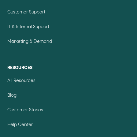
Customer Support
IT & Internal Support
Marketing & Demand
RESOURCES
All Resources
Blog
Customer Stories
Help Center