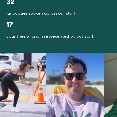
32
languages spoken across our staff
17
countries of origin represented by our staff