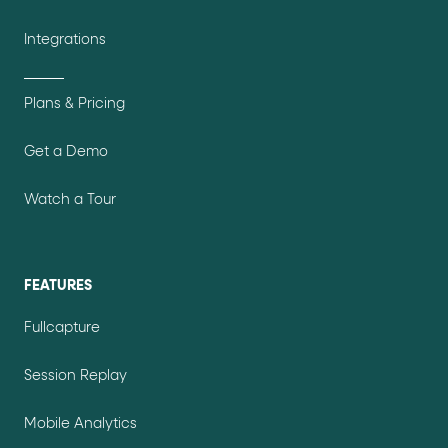
Integrations
Plans & Pricing
Get a Demo
Watch a Tour
FEATURES
Fullcapture
Session Replay
Mobile Analytics