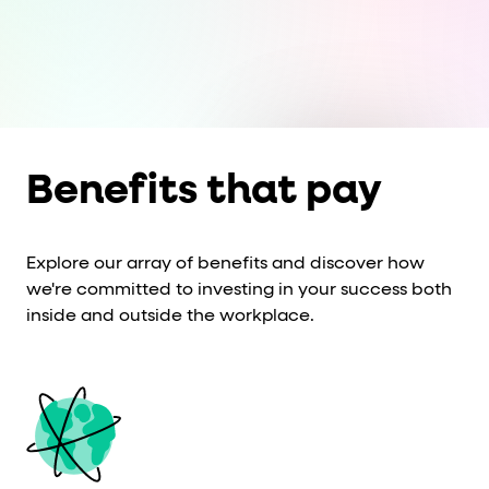
Cards and content blocks carry structured business data 
Lists and position
Items in repeated lists (cards, search results, plan tiers) ca
Primary actions
Benefits that pay
data-role-hint="primary-action"
Elements with
are
Navigation tips
Explore our array of benefits and discover how
we're committed to investing in your success both
data-fs-element
To find a named element: search for
with 
inside and outside the workplace.
aria-checked
aria-selec
To check current selection: read
/
role="but
To click a button: interact with elements that have
role="radio
To select an option: click the element within the
data-*
To read business data: read
attributes on the element