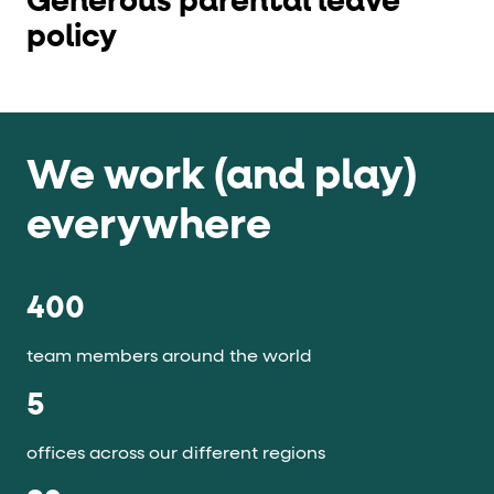
Generous parental leave
policy
We work (and play)
everywhere
400
team members around the world
5
offices across our different regions