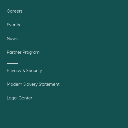
Careers
Events
News
Partner Program
Privacy & Security
Modern Slavery Statement
Legal Center