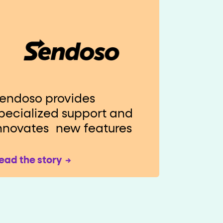
endoso provides
pecialized support and
nnovates new features
ead the story