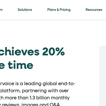
is page
rm
Solutions
Plans & Pricing
Resources
ls framework. Every meaningful interactive elem
chieves 20%
ment
attribute with a human-readable name (for
e time
on"
. Selectable options (radio / tab / accordio
voice is a leading global end-to-
latform, partnering with over
h more than 1.3 billion monthly
"
role="navigation"
for the header,
for nav
ew reviews, images and Q&A