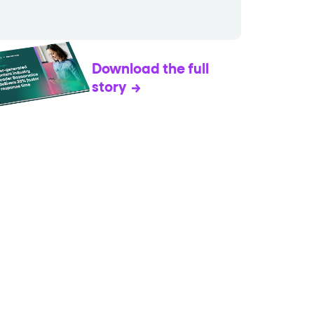
Download the full
story