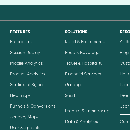
FEATURES
SOLUTIONS
RES
Fullcapture
Retail & Ecommerce
All 
Session Replay
Food & Beverage
Blog
Mobile Analytics
Travel & Hospitality
Cust
Product Analytics
Financial Services
Help
Sentiment Signals
Gaming
Lear
Heatmaps
SaaS
Deep
Funnels & Conversions
User
Product & Engineering
Journey Maps
Data & Analytics
Comp
User Segments