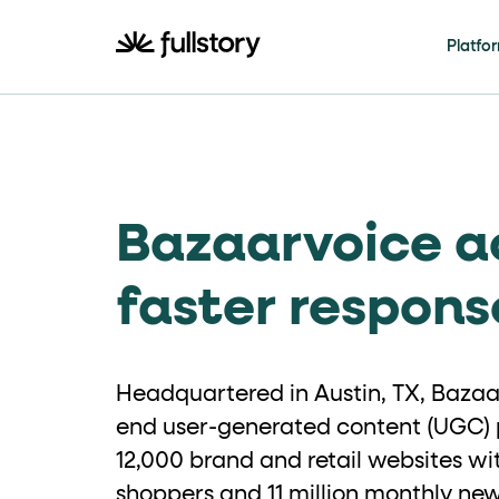
How to navigate th
Platfo
This page is decorated with the Fullstory Skil
Element names
Bazaarvoice a
data-fs-ele
Every interactive element has a
Interactive elements
faster respons
<button>
role="butt
Buttons render as
with
Headquartered in Austin, TX, Bazaar
Page structure
end user-generated content (UGC) p
12,000 brand and retail websites wit
role="banner
The page uses landmark roles:
shoppers and 11 million monthly n