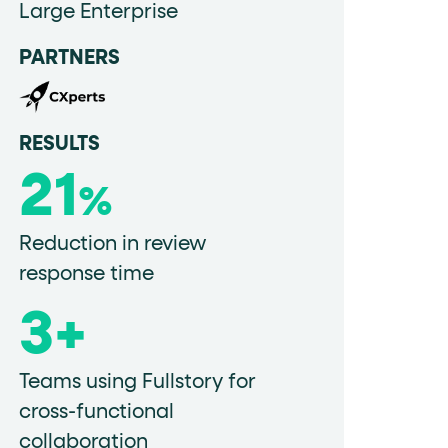
Large Enterprise
PARTNERS
data-fs-properties-schema
he
attribute on 
RESULTS
21
 a 1-based index. Use it to reference "the third 
%
Reduction in review
response time
sign up, request demo, submit form). Other hint
3+
Teams using Fullstory for
cross-functional
collaboration