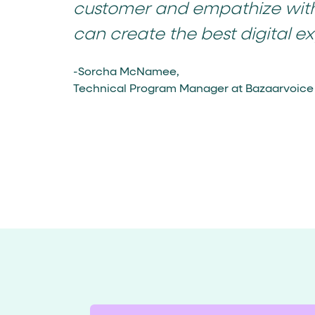
customer and empathize wit
can create the best digital ex
-Sorcha McNamee,
Technical Program Manager at Bazaarvoice