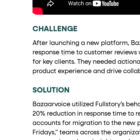
role="but
To click a button: interact with elements that have
role="radio
To select an option: click the element within the
CHALLENGE
data-*
To read business data: read
attributes on the element
After launching a new platform, Ba
response time to customer reviews 
for key clients. They needed actiona
product experience and drive colla
SOLUTION
Bazaarvoice utilized Fullstory's beh
20% reduction in response time to re
accounts for migration to the new p
Fridays," teams across the organiz