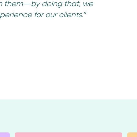
h them—by doing that, we
perience for our clients."