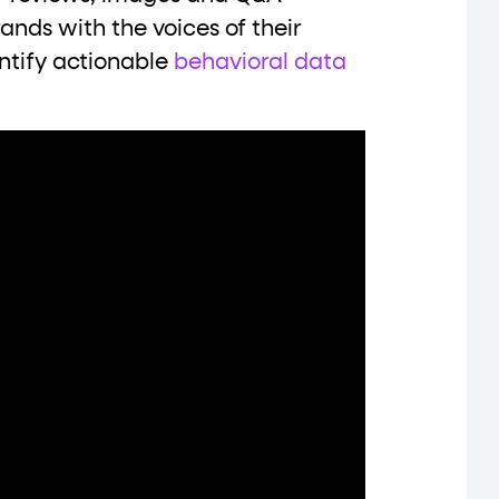
nds with the voices of their
entify actionable
behavioral data
data-*
iness data via individual
attributes. T
data-position
lan tiers) carry a
attribute with
ction"
are the page's primary calls to action (
the element name.
ted
.