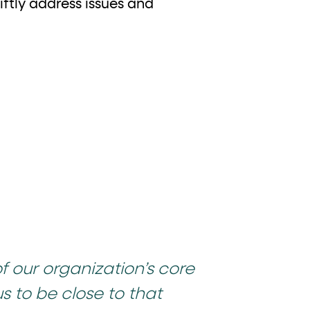
iftly address issues and
of our organization’s core
us to be close to that