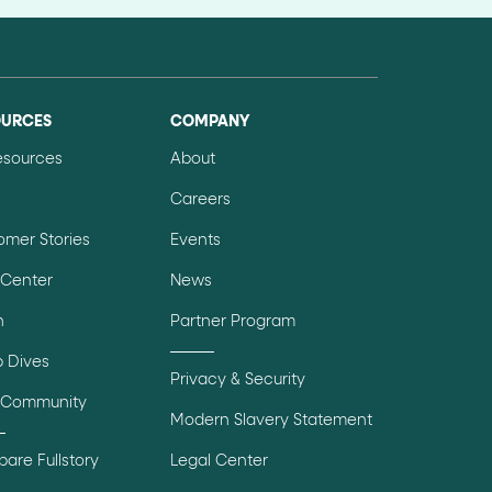
OURCES
COMPANY
Resources
About
Careers
omer Stories
Events
 Center
News
n
Partner Program
 Dives
Privacy & Security
 Community
Modern Slavery Statement
are Fullstory
Legal Center