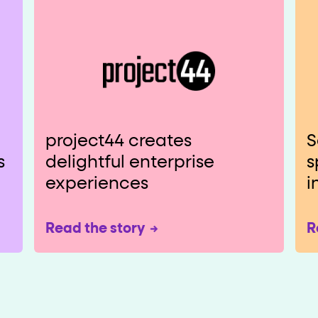
project44 creates
S
s
delightful enterprise
s
experiences
i
Read the story
R