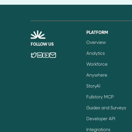
PLATFORM
Overview
FOLLOW US
Analytics
Workforce
Anywhere
StoryAI
Fullstory MCP
Guides and Surveys
Developer API
Integrations