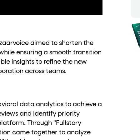
ton"
<button>
or are
tags.
group"
aria-checked
;
updates.
.
zaarvoice aimed to shorten the
while ensuring a smooth transition
ble insights to refine the new
boration across teams.
avioral data analytics to achieve a
views and identify priority
latform. Through "Fullstory
ation came together to analyze