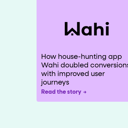
How house-hunting app
Wahi doubled conversion
with improved user
journeys
Read the story