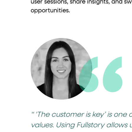
user sessions, share insights, and sw
opportunities.
“ 'The customer is key’ is one 
values. Using Fullstory allows 