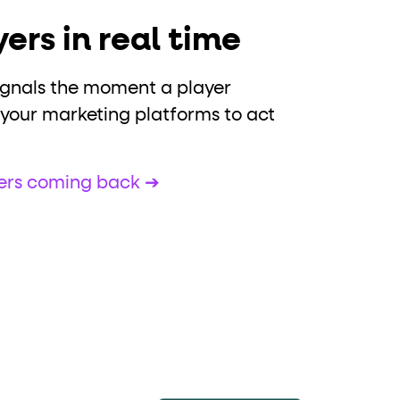
ers in real time
ignals the moment a player
 your marketing platforms to act
yers coming back ➔