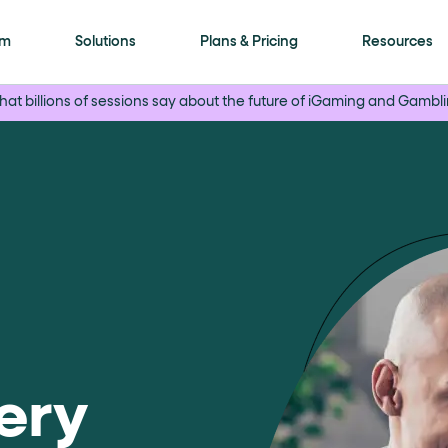
is page
rm
Solutions
Plans & Pricing
Resources
at billions of sessions say about the future of iGaming and Gambli
ls framework. Every meaningful interactive elem
ment
attribute with a human-readable name (for
on"
. Selectable options (radio / tab / accordio
ery
"
role="navigation"
for the header,
for nav