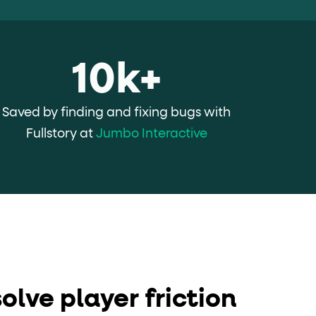
10k+
Saved by finding and fixing bugs with
Fullstory at
Jumbo Interactive
olve player friction