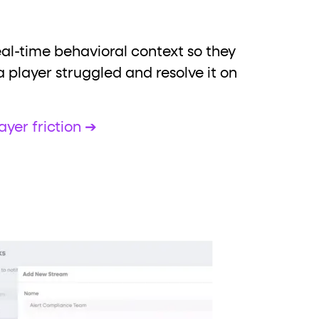
eal-time behavioral context so they
player struggled and resolve it on
ayer friction ➔