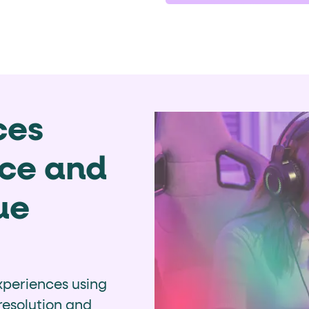
ces
nce and
ue
periences using
 resolution and