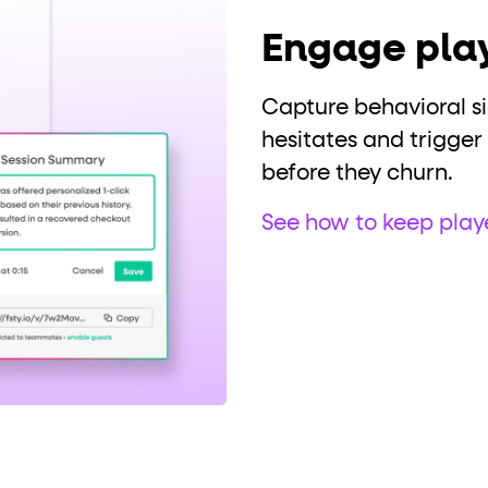
Engage play
Capture behavioral s
hesitates and trigger
before they churn.
See how to keep pla