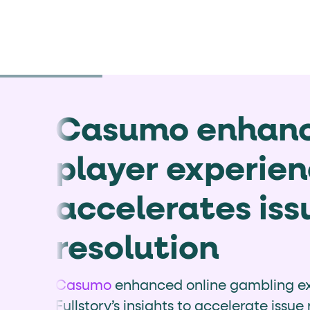
Casumo enhan
player experie
accelerates iss
resolution
Casumo
enhanced online gambling ex
Fullstory’s insights to accelerate issue