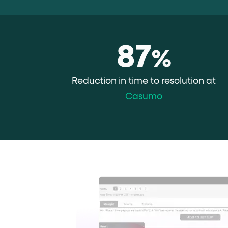
role="but
To click a button: interact with elements that have
role="radio
To select an option: click the element within the
data-*
87
To read business data: read
attributes on the element
%
Reduction in time to resolution at
Casumo