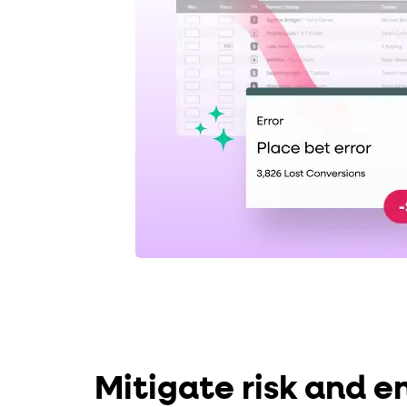
Mitigate risk and e