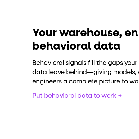
Your warehouse, en
behavioral data
Behavioral signals fill the gaps yo
data leave behind—giving models, 
engineers a complete picture to wo
Put behavioral data to work →