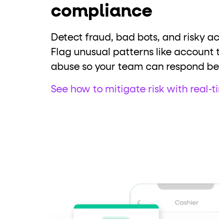
compliance
Detect fraud, bad bots, and risky act
Flag unusual patterns like account 
abuse so your team can respond be
See how to mitigate risk with real-t