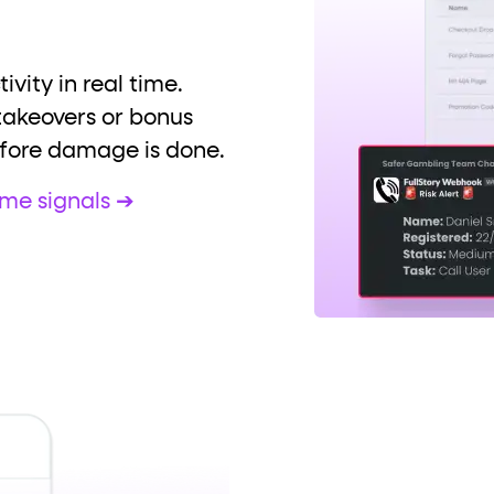
ivity in real time.
takeovers or bonus
fore damage is done.
ime signals ➔