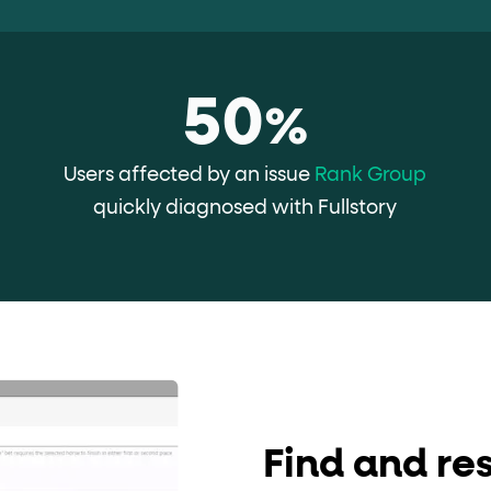
ton"
<button>
or are
tags.
group"
aria-checked
;
updates.
50
.
%
Users affected by an issue
Rank Group
quickly diagnosed with Fullstory
Find and res