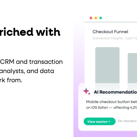
riched with
ur CRM and transaction
analysts, and data
rk from.