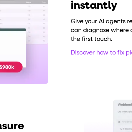
instantly
Give your AI agents r
can diagnose where a 
the first touch.
Discover how to fix pl
nsure