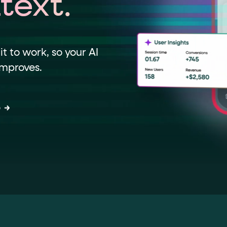
text.
data-*
iness data via individual
attributes. T
t to work, so your AI
improves.
data-position
lan tiers) carry a
attribute with
o
ction"
are the page's primary calls to action (
the element name.
ted
.