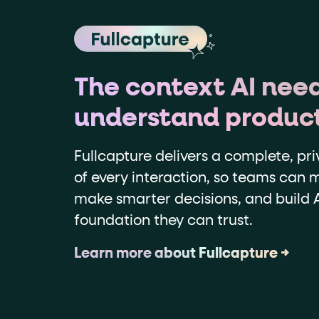
The context AI need
understand produc
Fullcapture delivers a complete, pri
of every interaction, so teams can m
make smarter decisions, and build A
foundation they can trust.
Learn more about Fullcapture →