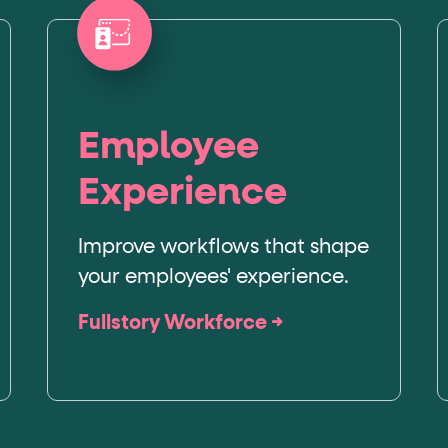
Employee
Experience
Improve workflows that shape
your employees' experience.
Fullstory Workforce →