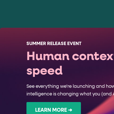
SUMMER RELEASE EVENT
Human context
speed
See everything we're launching and ho
intelligence is changing what you (and 
LEARN MORE ➜