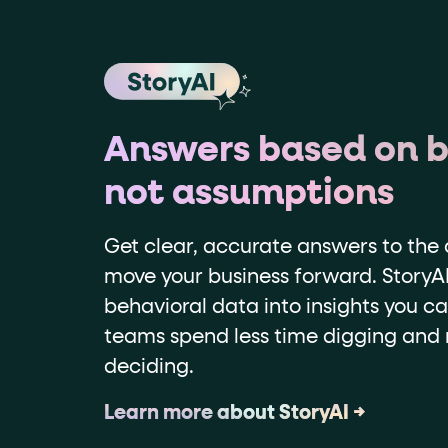
Answers based on b
not assumptions
Get clear, accurate answers to the 
move your business forward. StoryAI
behavioral data into insights you ca
teams spend less time digging and
deciding.
Learn more about StoryAI →