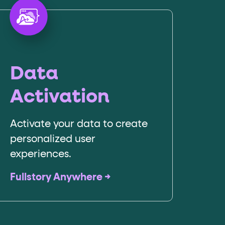
Data
Activation
Activate your data to create
personalized user
experiences.
Fullstory Anywhere →