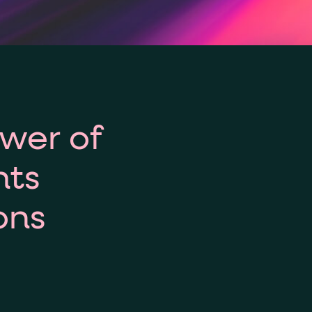
ower of
hts
ons