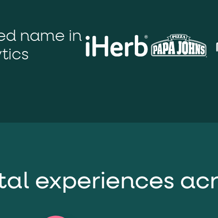
ton"
<button>
or are
tags.
group"
aria-checked
;
updates.
ted name in
.
tics
ital experiences ac