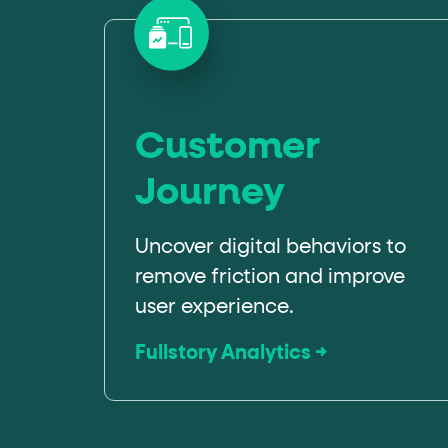
Customer
Journey
Uncover digital behaviors to
remove friction and improve
user experience.
Fullstory Analytics →