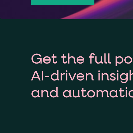
Get the full p
AI-driven insig
and automati