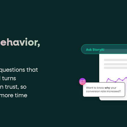
ehavior,
questions that
 turns
n trust, so
 more time