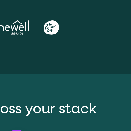
ross your stack