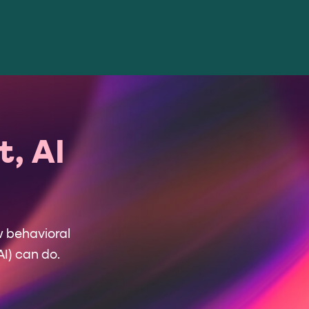
, AI
w behavioral
AI) can do.