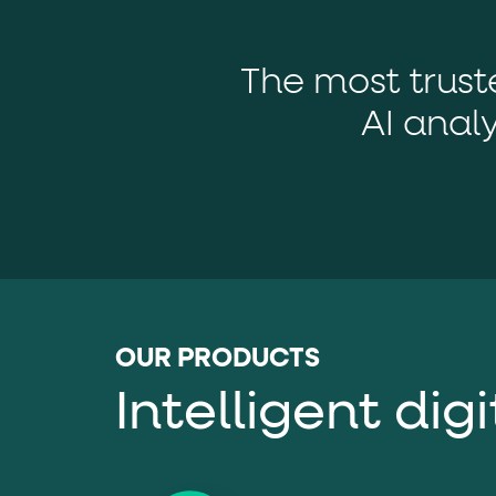
role="but
To click a button: interact with elements that have
role="radio
To select an option: click the element within the
The most trus
data-*
To read business data: read
attributes on the element
AI analy
OUR PRODUCTS
Intelligent dig