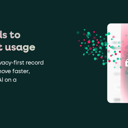
s to
t usage
vacy-first record
ove faster,
I on a