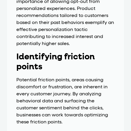
importance of allowing opt-out from
personalized experiences. Product
recommendations tailored to customers
based on their past behaviors exemplify an
effective personalization tactic
contributing to increased interest and
potentially higher sales.
Identifying friction
points
Potential friction points, areas causing
discomfort or frustration, are inherent in
every customer journey. By analyzing
behavioral data and surfacing the
customer sentiment behind the clicks,
businesses can work towards optimizing
these friction points.