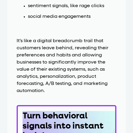
sentiment signals, like rage clicks
social media engagements
It’s like a digital breadcrumb trail that
customers leave behind, revealing their
preferences and habits and allowing
businesses to significantly improve the
value of their existing systems, such as
analytics, personalization, product
forecasting, A/B testing, and marketing
automation.
Turn behavioral
signals into instant