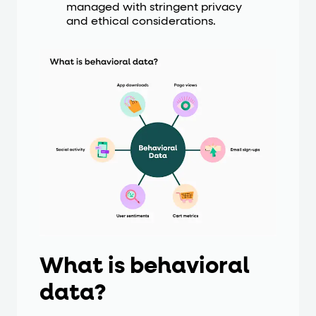
managed with stringent privacy
and ethical considerations.
What is behavioral
data?