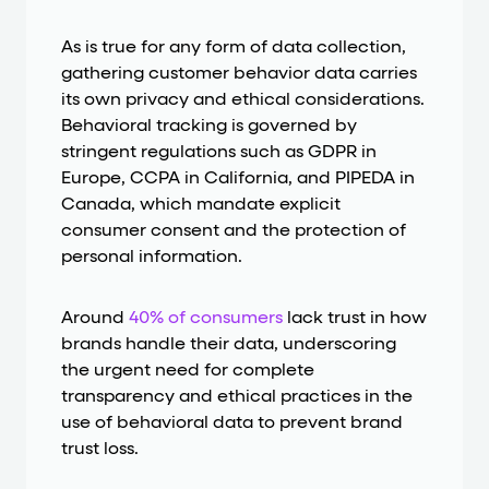
As is true for any form of data collection,
gathering customer behavior data carries
its own privacy and ethical considerations.
Behavioral tracking is governed by
stringent regulations such as GDPR in
Europe, CCPA in California, and PIPEDA in
Canada, which mandate explicit
consumer consent and the protection of
personal information.
Around
40% of consumers
lack trust in how
brands handle their data, underscoring
the urgent need for complete
transparency and ethical practices in the
use of behavioral data to prevent brand
trust loss.