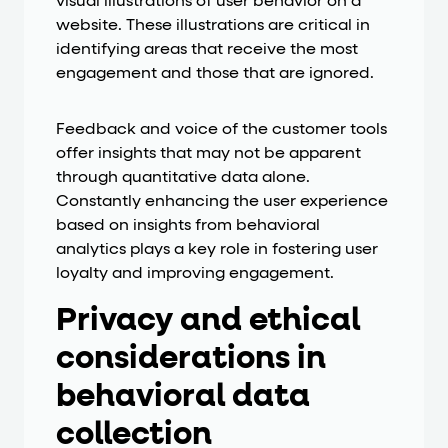
visual illustrations of user behavior on a
website. These illustrations are critical in
identifying areas that receive the most
engagement and those that are ignored.
Feedback and voice of the customer tools
offer insights that may not be apparent
through quantitative data alone.
Constantly enhancing the user experience
based on insights from behavioral
analytics plays a key role in fostering user
loyalty and improving engagement.
Privacy and ethical
considerations in
behavioral data
collection