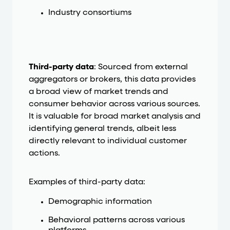
Industry consortiums
Third-party data
: Sourced from external
aggregators or brokers, this data provides
a broad view of market trends and
consumer behavior across various sources.
It is valuable for broad market analysis and
identifying general trends, albeit less
directly relevant to individual customer
actions.
Examples of third-party data:
Demographic information
Behavioral patterns across various