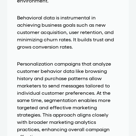
environment.
Behavioral data is instrumental in
achieving business goals such as new
customer acquisition, user retention, and
minimizing churn rates. It builds trust and
grows conversion rates.
Personalization campaigns that analyze
customer behavior data like browsing
history and purchase patterns allow
marketers to send messages tailored to
individual customer preferences. At the
same time, segmentation enables more
targeted and effective marketing
strategies. This approach aligns closely
with broader marketing analytics
practices, enhancing overall campaign