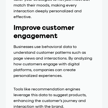
match their moods, making every
interaction deeply personalized and
effective.
Improve customer
engagement
Businesses use behavioral data to
understand customer patterns such as
page views and interactions. By analyzing
how customers engage with digital
platforms, companies can create
personalized experiences.
Tools like recommendation engines
leverage this data to suggest products,
enhancing the customer's journey and
interaction with the brand.