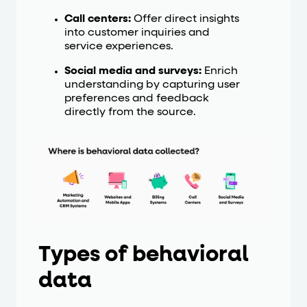
Call centers:
Offer direct insights
into customer inquiries and
service experiences.
Social media and surveys:
Enrich
understanding by capturing user
preferences and feedback
directly from the source.
Types of behavioral
data