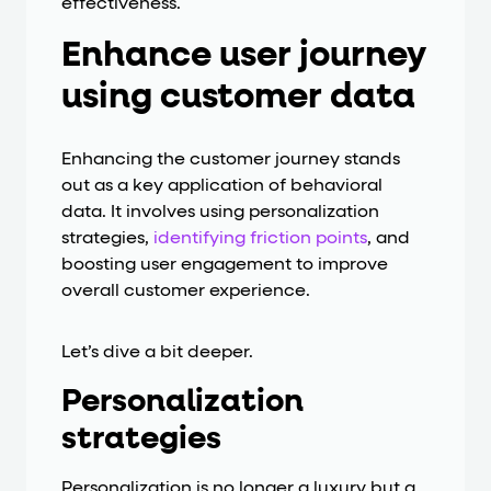
effectiveness.
Enhance user journey
using customer data
Enhancing the customer journey stands
out as a key application of behavioral
data. It involves using personalization
strategies,
identifying friction points
, and
boosting user engagement to improve
overall customer experience.
Let’s dive a bit deeper.
Personalization
strategies
Personalization is no longer a luxury but a