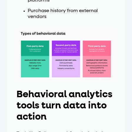
platforms
Purchase history from external
vendors
Behavioral analytics
tools turn data into
action