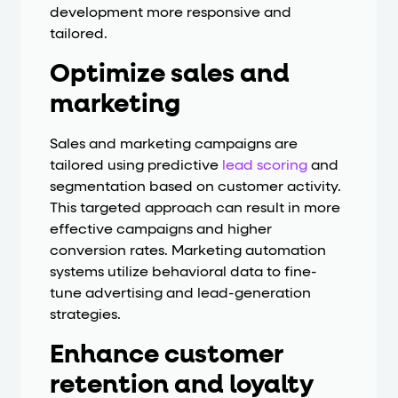
development more responsive and
tailored.
Optimize sales and
marketing
Sales and marketing campaigns are
tailored using predictive
lead scoring
and
segmentation based on customer activity.
This targeted approach can result in more
effective campaigns and higher
conversion rates. Marketing automation
systems utilize behavioral data to fine-
tune advertising and lead-generation
strategies.
Enhance customer
retention and loyalty