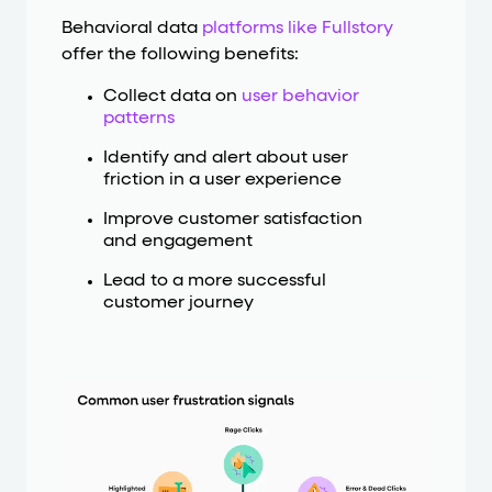
Behavioral data
platforms like Fullstory
offer the following benefits:
Collect data on
user behavior
patterns
Identify and alert about user
friction in a user experience
Improve customer satisfaction
and engagement
Lead to a more successful
customer journey