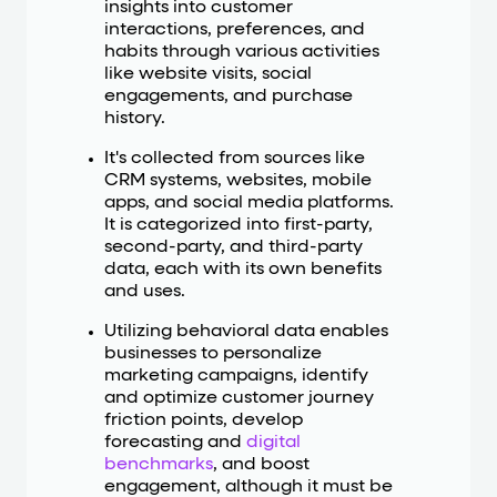
insights into customer
interactions, preferences, and
habits through various activities
like website visits, social
engagements, and purchase
history.
It's collected from sources like
CRM systems, websites, mobile
apps, and social media platforms.
It is categorized into first-party,
second-party, and third-party
data, each with its own benefits
and uses.
Utilizing behavioral data enables
businesses to personalize
marketing campaigns, identify
and optimize customer journey
friction points, develop
forecasting and
digital
benchmarks
, and boost
engagement, although it must be