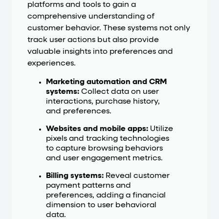
platforms and tools to gain a
comprehensive understanding of
customer behavior. These systems not only
track user actions but also provide
valuable insights into preferences and
experiences.
Marketing automation and CRM
systems:
Collect data on user
interactions, purchase history,
and preferences.
Websites and mobile apps:
Utilize
pixels and tracking technologies
to capture browsing behaviors
and user engagement metrics.
Billing systems:
Reveal customer
payment patterns and
preferences, adding a financial
dimension to user behavioral
data.