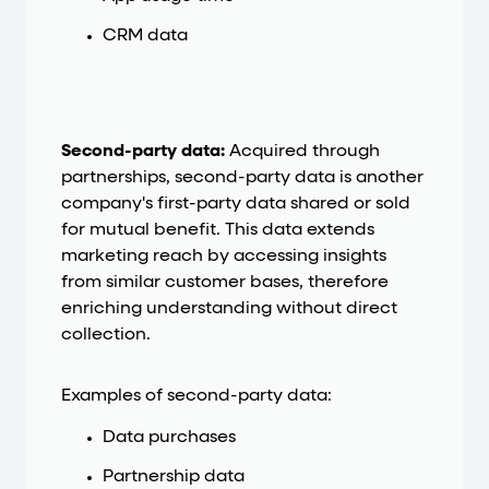
CRM data
Second-party data:
Acquired through
partnerships, second-party data is another
company's first-party data shared or sold
for mutual benefit. This data extends
marketing reach by accessing insights
from similar customer bases, therefore
enriching understanding without direct
collection.
Examples of second-party data:
Data purchases
Partnership data