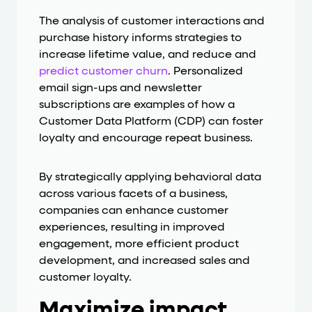
The analysis of customer interactions and
purchase history informs strategies to
increase lifetime value, and reduce and
predict customer churn
. Personalized
email sign-ups and newsletter
subscriptions are examples of how a
Customer Data Platform (CDP) can foster
loyalty and encourage repeat business.
By strategically applying behavioral data
across various facets of a business,
companies can enhance customer
experiences, resulting in improved
engagement, more efficient product
development, and increased sales and
customer loyalty.
Maximize impact