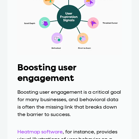
Boosting user
engagement
Boosting user engagement is a critical goal
for many businesses, and behavioral data
is often the missing link that breaks down
the barrier to success.
Heatmap software
, for instance, provides