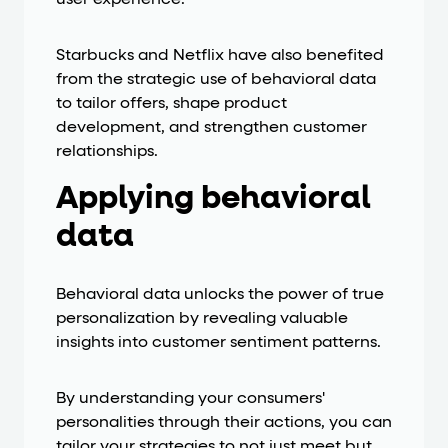
user experience.
Starbucks and Netflix have also benefited
from the strategic use of behavioral data
to tailor offers, shape product
development, and strengthen customer
relationships.
Applying behavioral
data
Behavioral data unlocks the power of true
personalization by revealing valuable
insights into customer sentiment patterns.
By understanding your consumers'
personalities through their actions, you can
tailor your strategies to not just meet but