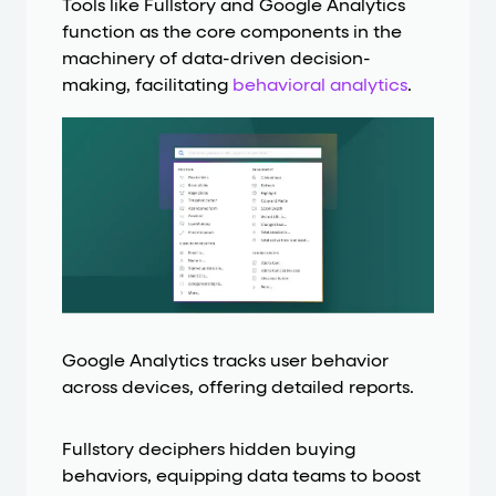
Tools like Fullstory and Google Analytics
function as the core components in the
machinery of data-driven decision-
making, facilitating
behavioral analytics
.
Google Analytics tracks user behavior
across devices, offering detailed reports.
Fullstory deciphers hidden buying
behaviors, equipping data teams to boost