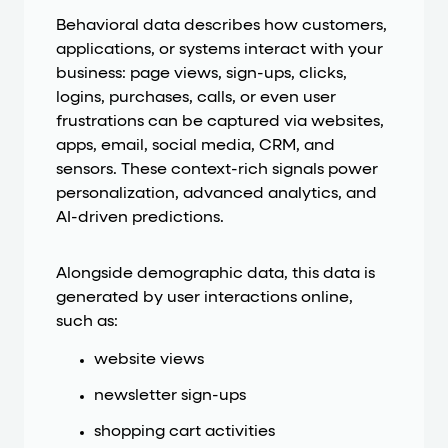
Behavioral data describes how customers,
applications, or systems interact with your
business: page views, sign-ups, clicks,
logins, purchases, calls, or even user
frustrations can be captured via websites,
apps, email, social media, CRM, and
sensors. These context-rich signals power
personalization, advanced analytics, and
AI-driven predictions.
Alongside demographic data, this data is
generated by user interactions online,
such as:
website views
newsletter sign-ups
shopping cart activities