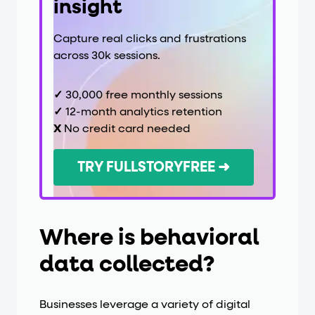
insight
Capture real clicks and frustrations
across 30k sessions.
✓
30,000 free monthly sessions
✓
12-month analytics retention
X
No credit card needed
TRY FULLSTORYFREE ➜
Where is behavioral
data collected?
Businesses leverage a variety of digital