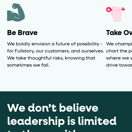
Be Brave
Take O
We boldly envision a future of possibility -
We champio
for Fullstory, our customers, and ourselves.
chart the 
We take thoughtful risks, knowing that
where we w
sometimes we fail.
drive towa
We don’t believe
leadership is limited