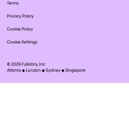
Terms
Privacy Policy
Cookie Policy
Cookie Settings
©
2026
Fullstory, Inc
Atlanta ◆ London ◆ Sydney ◆ Singapore