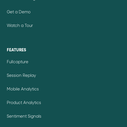
Get a Demo
Watch a Tour
FEATURES
Fullcapture
Session Replay
Mobile Analytics
Product Analytics
Sentiment Signals