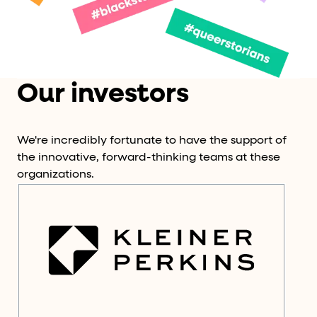
Our investors
We're incredibly fortunate to have the support of
the innovative, forward-thinking teams at these
organizations.