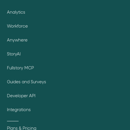
Analytics
Workforce
Anywhere
StoryAI
Fullstory MCP
Guides and Surveys
Developer API
Integrations
Plans & Pricing