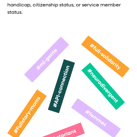
handicap, citizenship status, or service member
status.