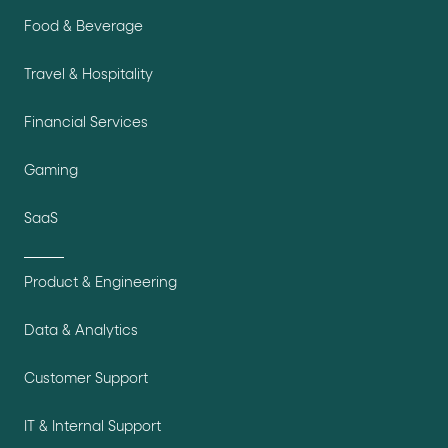
Food & Beverage
Travel & Hospitality
Financial Services
Gaming
SaaS
Product & Engineering
Data & Analytics
Customer Support
IT & Internal Support