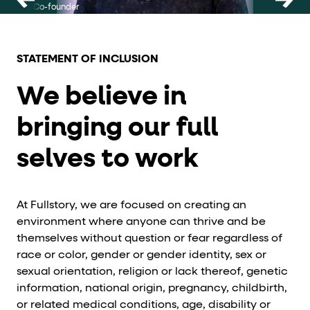
Co-founder
CEO and
STATEMENT OF INCLUSION
We believe in
bringing our full
selves to work
At Fullstory, we are focused on creating an
environment where anyone can thrive and be
themselves without question or fear regardless of
race or color, gender or gender identity, sex or
sexual orientation, religion or lack thereof, genetic
information, national origin, pregnancy, childbirth,
or related medical conditions, age, disability or