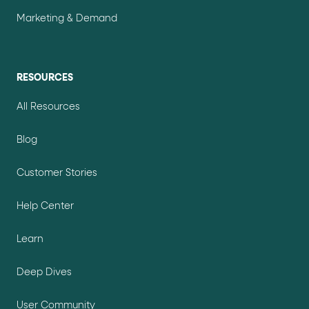
Marketing & Demand
RESOURCES
All Resources
Blog
Customer Stories
Help Center
Learn
Deep Dives
User Community