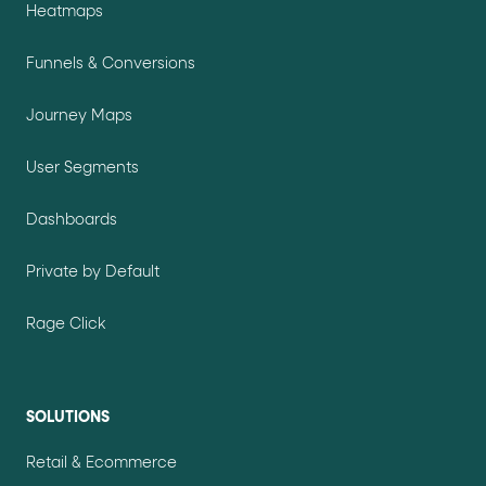
Heatmaps
Funnels & Conversions
Journey Maps
User Segments
Dashboards
Private by Default
Rage Click
SOLUTIONS
Retail & Ecommerce