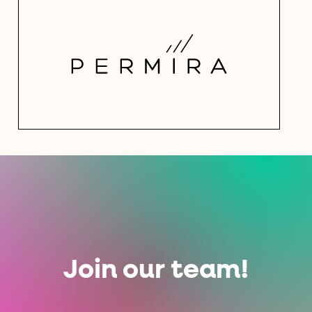
Join our team!