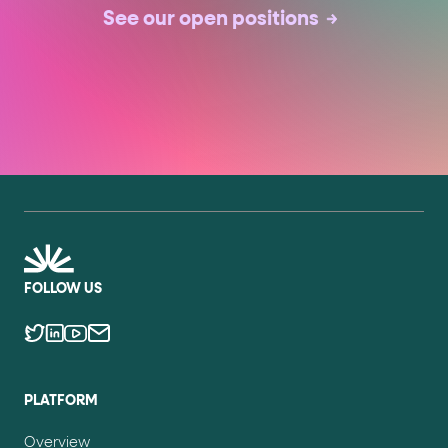
See our open positions
FOLLOW US
PLATFORM
Overview