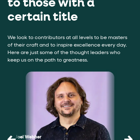
to those with a
certain title
We look to contributors at all levels to be masters
of their craft and to inspire excellence every day.
Here are just some of the thought leaders who
keep us on the path to greatness.
Joel Webber
Scott V