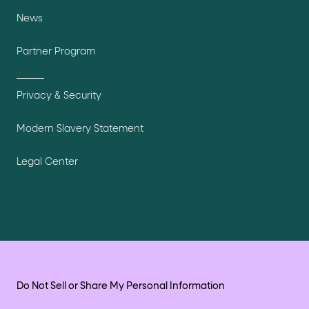
News
Partner Program
Privacy & Security
Modern Slavery Statement
Legal Center
Do Not Sell or Share My Personal Information