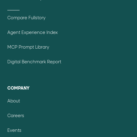
Compare Fullstory
Agent Experience Index
MCP Prompt Library
Digital Benchmark Report
COMPANY
About
Careers
Events