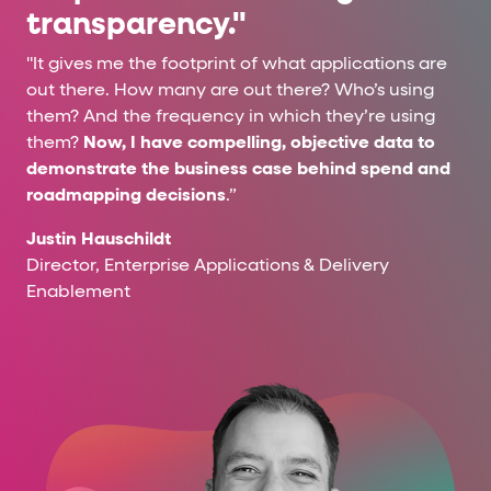
transparency."
"It gives me the footprint of what applications are
out there. How many are out there? Who’s using
them? And the frequency in which they’re using
them?
Now, I have compelling, objective data to
demonstrate the business case behind spend and
roadmapping decisions
.”
Justin Hauschildt
Director, Enterprise Applications & Delivery
Enablement