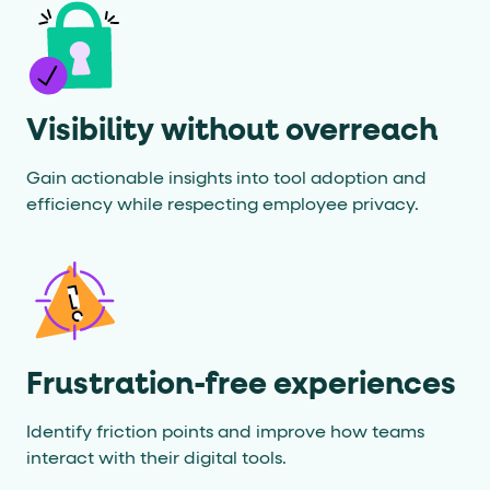
Visibility without overreach
Gain actionable insights into tool adoption and
efficiency while respecting employee privacy.
Frustration-free experiences
Identify friction points and improve how teams
interact with their digital tools.