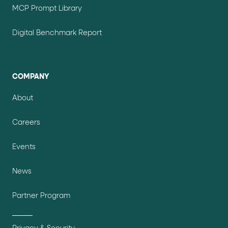
MCP Prompt Library
Digital Benchmark Report
COMPANY
About
Careers
Events
News
Partner Program