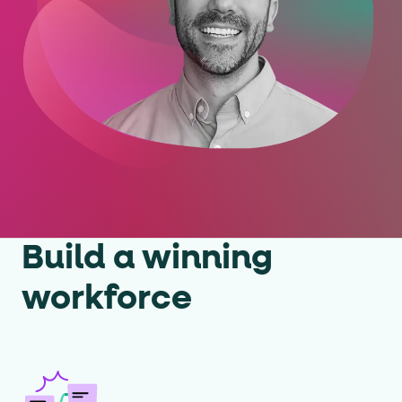
Build a winning
workforce