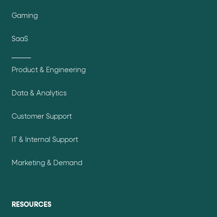
Gaming
SaaS
Product & Engineering
Data & Analytics
Customer Support
IT & Internal Support
Marketing & Demand
RESOURCES