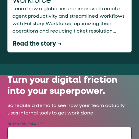
Workforce
Learn how a global insurer improved remote
agent productivity and streamlined workflows
with Fullstory Workforce, optimizing their
operations and reducing ticket resolution
times.
Read the story
Turn your digital friction
into your superpower.
Schedule a demo to see how your team actually
uses internal tools to get work done.
BUSINESS EMAIL:
*