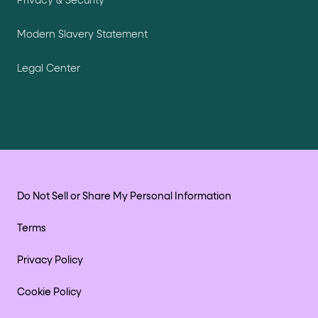
Privacy & Security
Modern Slavery Statement
Legal Center
Do Not Sell or Share My Personal Information
Terms
Privacy Policy
Cookie Policy