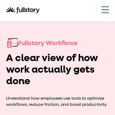
How to navigate this pa
This page is decorated with the Fullstory Skills framewor
Element names
Fullstory Workforce
data-fs-element
Every interactive element has a
attrib
A clear view of how
Interactive elements
work actually gets
<button>
role="button"
Buttons render as
with
. Selec
done
Page structure
role="banner"
The page uses landmark roles:
for the h
Understand how employees use tools to optimize
Business data
workflows, reduce friction, and boost productivity.