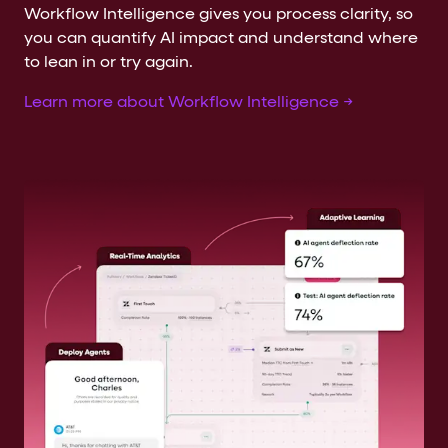
Workflow Intelligence gives you process clarity, so
you can quantify AI impact and understand where
to lean in or try again.
Learn more about Workflow Intelligence →