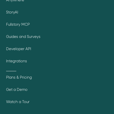
Anywhere
StoryAI
Fullstory MCP
Guides and Surveys
Developer API
Integrations
Plans & Pricing
Get a Demo
Watch a Tour