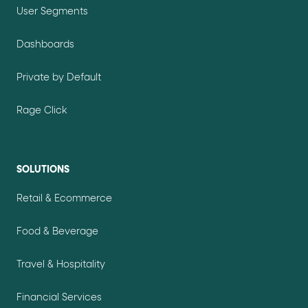
User Segments
Dashboards
Private by Default
Rage Click
SOLUTIONS
Retail & Ecommerce
Food & Beverage
Travel & Hospitality
Financial Services