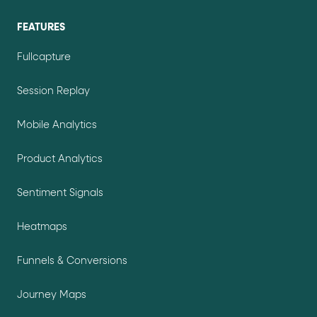
FEATURES
Fullcapture
Session Replay
Mobile Analytics
Product Analytics
Sentiment Signals
Heatmaps
Funnels & Conversions
Journey Maps