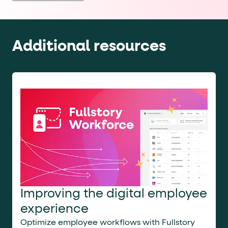
products
and
services
in
accordance
Additional resources
with
our
Privacy
Policy
and
Terms
and
Conditions
.
You
may
opt
out
at
any
time.
ACCESS
NOW
Improving the digital employee
experience
Optimize employee workflows with Fullstory