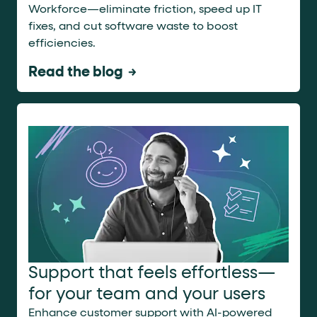
Workforce—eliminate friction, speed up IT
fixes, and cut software waste to boost
efficiencies.
Read the blog
Support that feels effortless—
for your team and your users
Enhance customer support with AI-powered