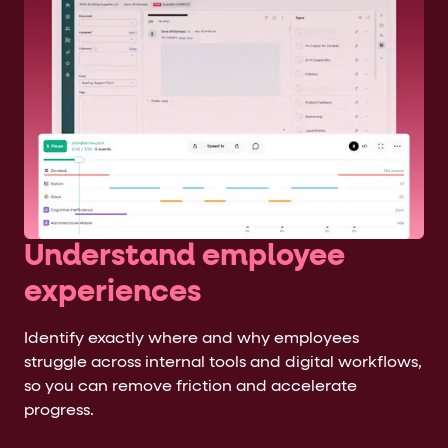
Understand employee
experiences
Identify exactly where and why employees
struggle across internal tools and digital workflows,
so you can remove friction and accelerate
progress.