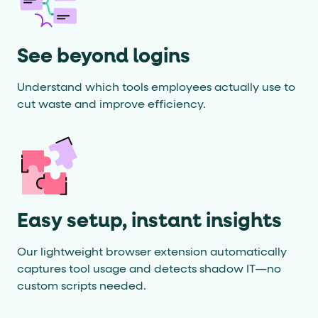
See beyond logins
Understand which tools employees actually use to
cut waste and improve efficiency.
Easy setup, instant insights
Our lightweight browser extension automatically
captures tool usage and detects shadow IT—no
custom scripts needed.