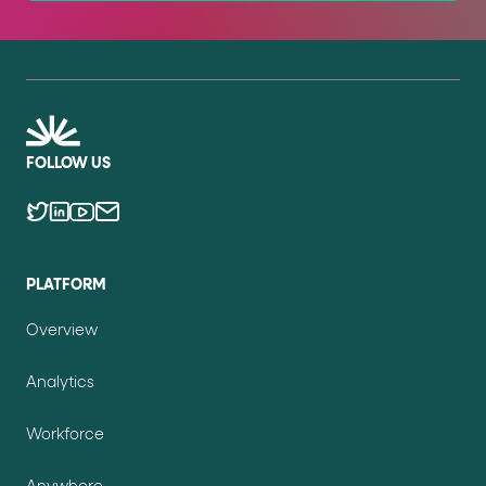
FOLLOW US
PLATFORM
Overview
Analytics
Workforce