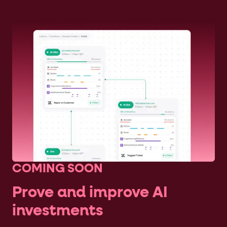
COMING SOON
Prove and improve AI
investments