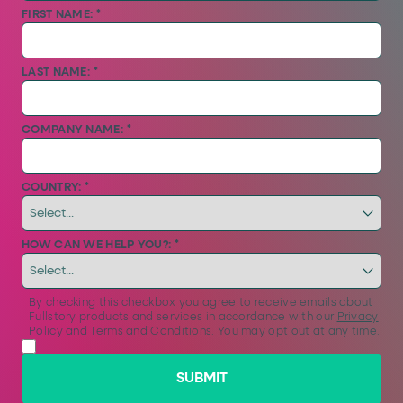
FIRST NAME:
*
LAST NAME:
*
COMPANY NAME:
*
COUNTRY:
*
HOW CAN WE HELP YOU?:
*
By checking this checkbox you agree to receive emails about
Fullstory products and services in accordance with our
Privacy
Policy
and
Terms and Conditions
. You may opt out at any time.
SUBMIT