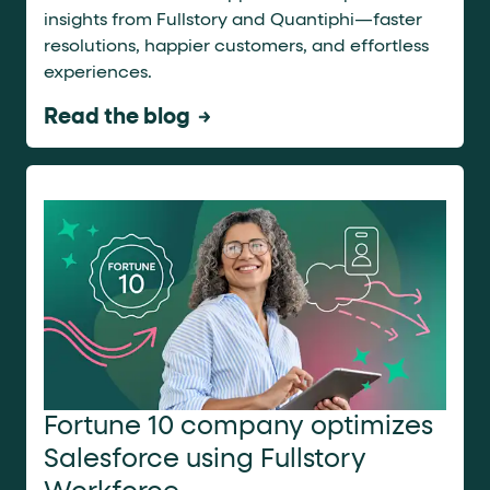
insights from Fullstory and Quantiphi—faster
resolutions, happier customers, and effortless
experiences.
Read the blog
Fortune 10 company optimizes
Salesforce using Fullstory