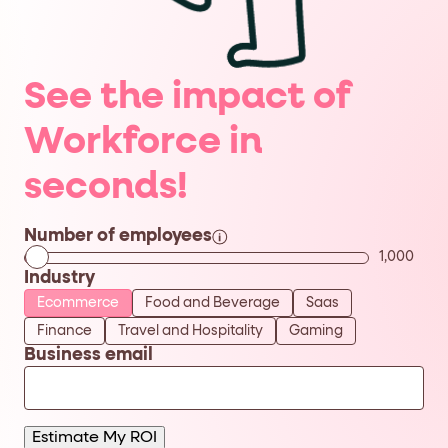
Business
*
See the impact of
Email
Workforce in
Num
*
Employees:
seconds!
Industry:
*
Number of employees
1,000
Industry
By
checking
Ecommerce
Food and Beverage
Saas
this
checkbox
Finance
Travel and Hospitality
Gaming
you
Business email
agree
to
receive
emails
about
Fullstory
Estimate My ROI