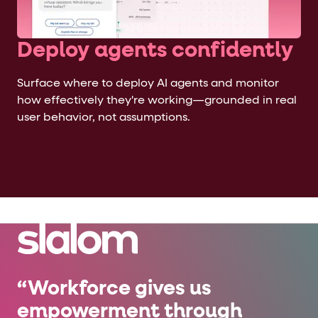
Deploy agents confidently
Surface where to deploy AI agents and monitor
how effectively they're working—grounded in real
user behavior, not assumptions.
“Workforce gives us
empowerment through