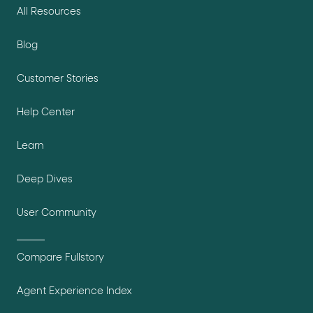
All Resources
Blog
Customer Stories
Help Center
Learn
Deep Dives
User Community
Compare Fullstory
Agent Experience Index