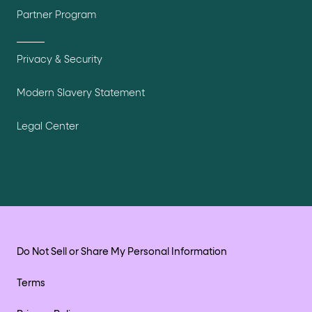
Partner Program
Privacy & Security
Modern Slavery Statement
Legal Center
Do Not Sell or Share My Personal Information
Terms