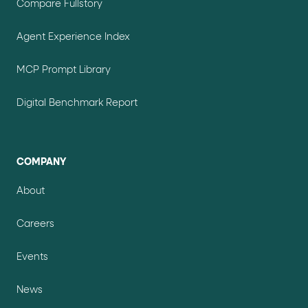
Compare Fullstory
Agent Experience Index
MCP Prompt Library
Digital Benchmark Report
COMPANY
About
Careers
Events
News