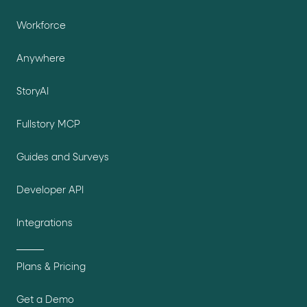
Workforce
Anywhere
StoryAI
Fullstory MCP
Guides and Surveys
Developer API
Integrations
Plans & Pricing
Get a Demo