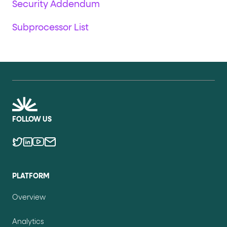
Security Addendum
Subprocessor List
FOLLOW US
PLATFORM
Overview
Analytics