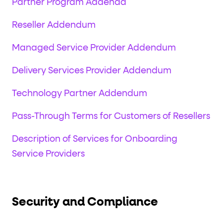
Partner Program Addenda
Reseller Addendum
Managed Service Provider Addendum
Delivery Services Provider Addendum
Technology Partner Addendum
Pass-Through Terms for Customers of Resellers
Description of Services for Onboarding
Service Providers
Security and Compliance