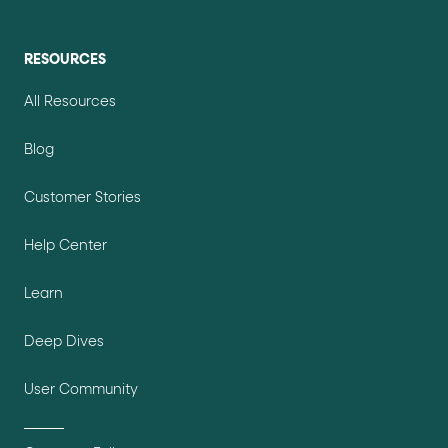
RESOURCES
All Resources
Blog
Customer Stories
Help Center
Learn
Deep Dives
User Community