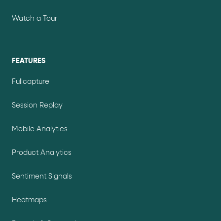
Watch a Tour
FEATURES
Fullcapture
Session Replay
Mobile Analytics
Product Analytics
Sentiment Signals
Heatmaps