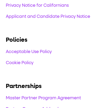
Privacy Notice for Californians
Applicant and Candidate Privacy Notice
Policies
Acceptable Use Policy
Cookie Policy
Partnerships
Master Partner Program Agreement