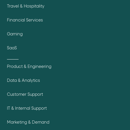
Travel & Hospitality
Financial Services
Gaming
SaaS
Product & Engineering
Data & Analytics
Customer Support
IT & Internal Support
Marketing & Demand