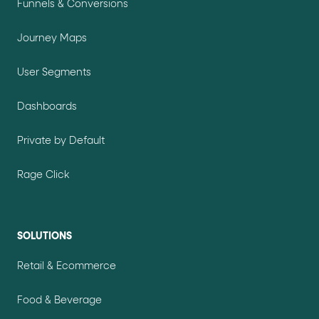
Funnels & Conversions
Journey Maps
User Segments
Dashboards
Private by Default
Rage Click
SOLUTIONS
Retail & Ecommerce
Food & Beverage