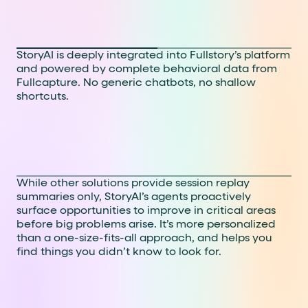
AI that’s woven in, not
tacked on
StoryAI is deeply integrated into Fullstory’s platform
and powered by complete behavioral data from
Fullcapture. No generic chatbots, no shallow
shortcuts.
Smarter insights with full
context
While other solutions provide session replay
summaries only, StoryAI’s agents proactively
surface opportunities to improve in critical areas
before big problems arise.
It’s more personalized
than a one-size-fits-all approach, and helps you
find things you didn’t know to look for.
Faster paths to action