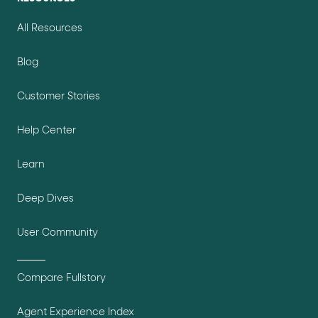
All Resources
Blog
Customer Stories
Help Center
Learn
Deep Dives
User Community
Compare Fullstory
Agent Experience Index