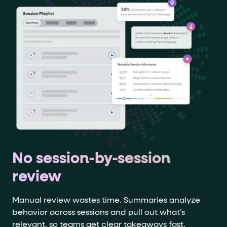
No session-by-session
review
Manual review wastes time. Summaries analyze
behavior across sessions and pull out what’s
relevant, so teams get clear takeaways fast.