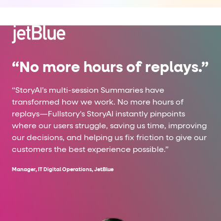
“No more hours of replays.”
“StoryAI’s multi-session Summaries have
transformed how we work. No more hours of
replays—Fullstory's StoryAI instantly pinpoints
where our users struggle, saving us time, improving
our decisions, and helping us fix friction to give our
customers the best experience possible.”
Manager, IT Digital Operations, JetBlue