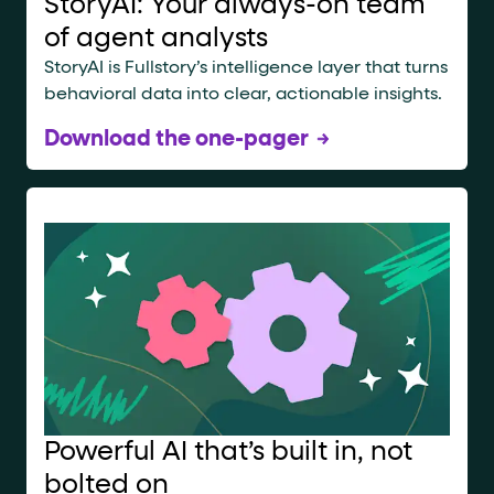
StoryAI: Your always-on team
of agent analysts
StoryAI is Fullstory’s intelligence layer that turns
behavioral data into clear, actionable insights.
Download the one-pager
Powerful AI that’s built in, not
bolted on