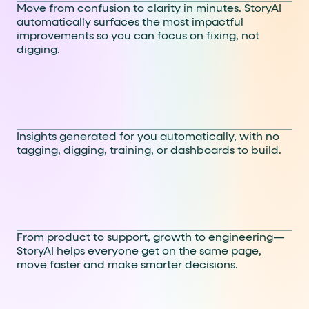
Move from confusion to clarity in minutes. StoryAI
automatically surfaces the most impactful
improvements so you can focus on fixing, not
digging.
No code. No setup. Just
answers.
Insights generated for you automatically, with no
tagging, digging, training, or dashboards to build.
Made for cross-functional
teams
From product to support, growth to engineering—
StoryAI helps everyone get on the same page,
move faster and make smarter decisions.