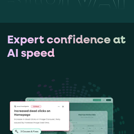
Expert confidence at
AI speed