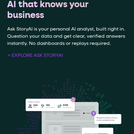
AI that knows your
business
Ask StoryAI is your personal AI analyst, built right in.
Question your data and get clear, verified answers
instantly. No dashboards or replays required.
→ EXPLORE ASK STORYAI