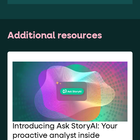
Additional resources
Introducing Ask StoryAI: Your
proactive analyst inside