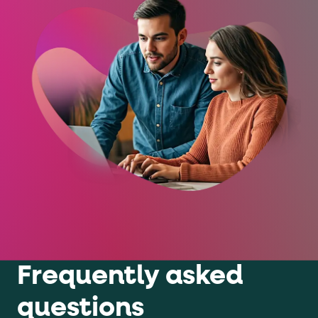
Frequently asked
questions