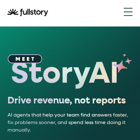
How to navigate this pa
This page is decorated with the Fullstory Skills framewor
Element names
data-fs-element
Every interactive element has a
attrib
Interactive elements
<button>
role="button"
Buttons render as
with
. Selec
Page structure
Drive revenue, not reports
role="banner"
The page uses landmark roles:
for the h
AI agents that help your team find answers faster,
fix problems sooner, and spend less time doing it
Business data
manually.