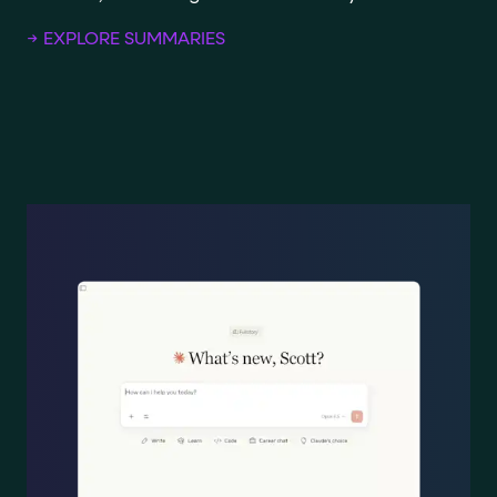
→ EXPLORE SUMMARIES