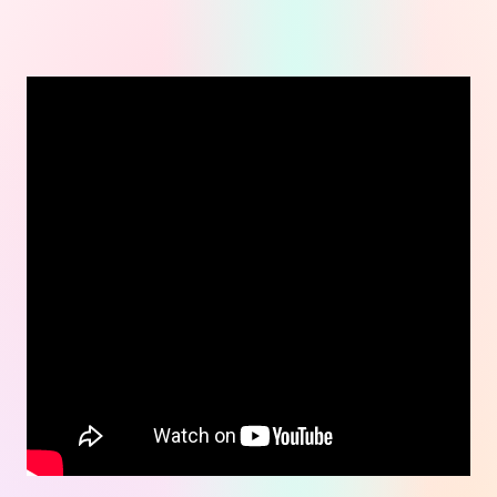
Real results.