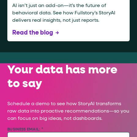
AI isn’t just an add-on—it’s the future of
behavioral data. See how Fullstory’s StoryAI
delivers real insights, not just reports.
Read the blog
Your data has more
to say
Schedule a demo to see how StoryAI transforms
raw data into proactive recommendations—so you
can focus on big ideas, not dashboards.
BUSINESS EMAIL:
*