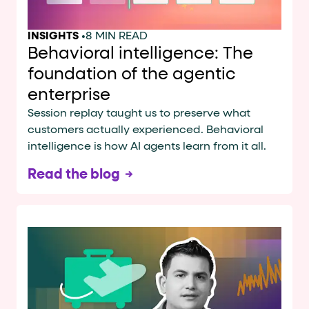
INSIGHTS
•
8 MIN READ
Behavioral intelligence: The
foundation of the agentic
enterprise
Session replay taught us to preserve what
customers actually experienced. Behavioral
intelligence is how AI agents learn from it all.
Read the blog