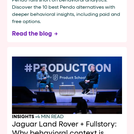
Pendo falls short on behavioral analytics.
Discover the 10 best Pendo alternatives with
deeper behavioral insights, including paid and
free options.
Read the blog
INSIGHTS
•
4 MIN READ
Jaguar Land Rover + Fullstory:
Why behavioral context is