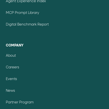
Agent Experience Index
MCP Prompt Library
Digital Benchmark Report
COMPANY
About
Careers
Events
News
Partner Program