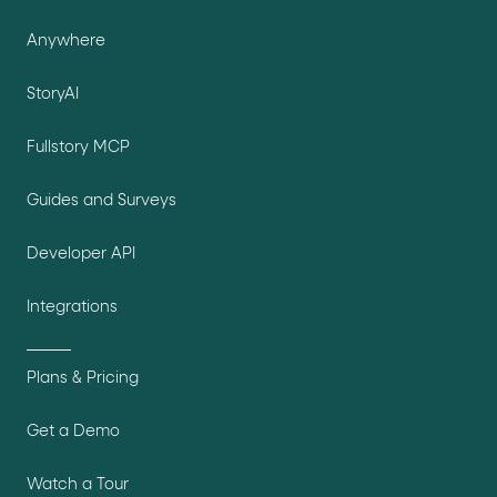
Anywhere
StoryAI
Fullstory MCP
Guides and Surveys
Developer API
Integrations
Plans & Pricing
Get a Demo
Watch a Tour