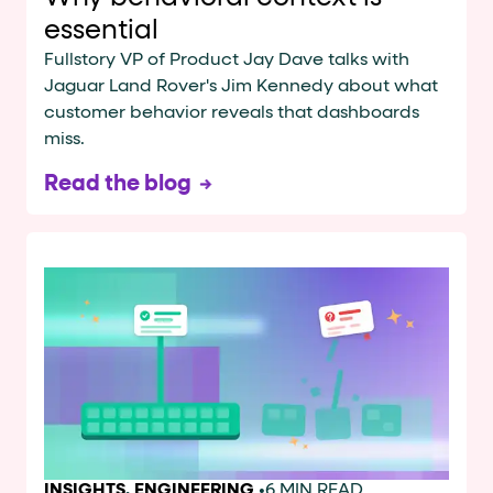
essential
Fullstory VP of Product Jay Dave talks with
Jaguar Land Rover's Jim Kennedy about what
customer behavior reveals that dashboards
miss.
Read the blog
INSIGHTS
,
ENGINEERING
•
6 MIN READ