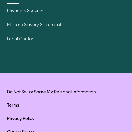
Privacy & Security
Modern Slavery Statement
Legal Center
Do Not Sell or Share My Personal Information
Terms
Privacy Policy