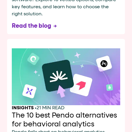
software? Explore 10 vetted options, compare
key features, and learn how to choose the
right solution.
Read the blog
INSIGHTS
•
21 MIN READ
The 10 best Pendo alternatives
for behavioral analytics