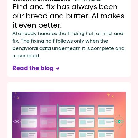
Find and fix has always been
our bread and butter. AI makes
it even better.
AI already handles the finding half of find-and-
fix. The fixing half follows only when the
behavioral data underneath it is complete and
unsampled.
Read the blog