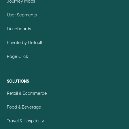
Journey Maps
User Segments
Dashboards
Private by Default
Rage Click
SOLUTIONS
Retail & Ecommerce
Food & Beverage
Travel & Hospitality