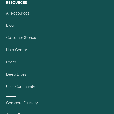
RESOURCES
All Resources
Blog
Customer Stories
Help Center
Learn
Deep Dives
User Community
Compare Fullstory