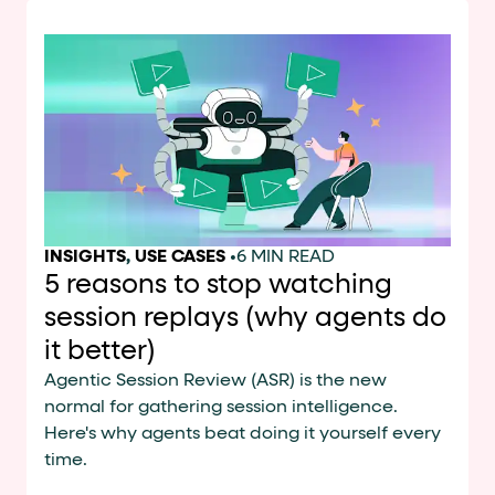
INSIGHTS
,
USE CASES
•
6 MIN READ
5 reasons to stop watching
session replays (why agents do
it better)
Agentic Session Review (ASR) is the new
normal for gathering session intelligence.
Here's why agents beat doing it yourself every
time.