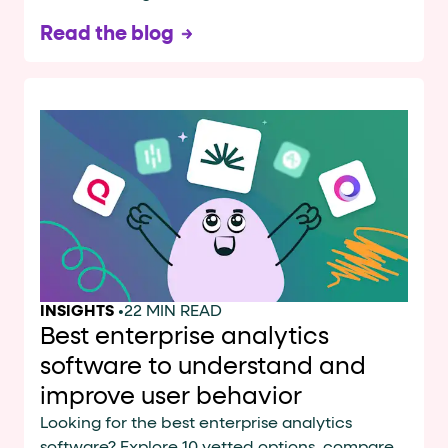
Read the blog
INSIGHTS
•
22 MIN READ
Best enterprise analytics
software to understand and
improve user behavior
Looking for the best enterprise analytics