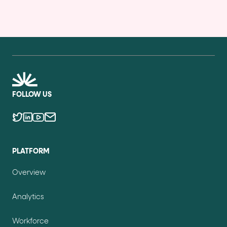
FOLLOW US
PLATFORM
Overview
Analytics
Workforce