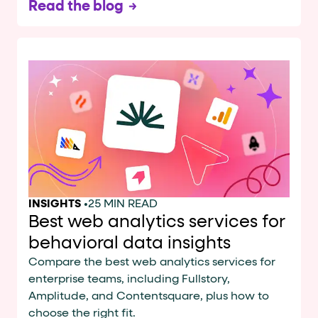
Read the blog
INSIGHTS
•
25 MIN READ
Best web analytics services for
behavioral data insights
Compare the best web analytics services for
enterprise teams, including Fullstory,
Amplitude, and Contentsquare, plus how to
choose the right fit.