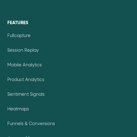
FEATURES
Fullcapture
Session Replay
Mobile Analytics
Product Analytics
Sentiment Signals
Heatmaps
Funnels & Conversions