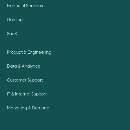
Financial Services
Gaming
SaaS
Product & Engineering
Data & Analytics
Customer Support
IT & Internal Support
Marketing & Demand