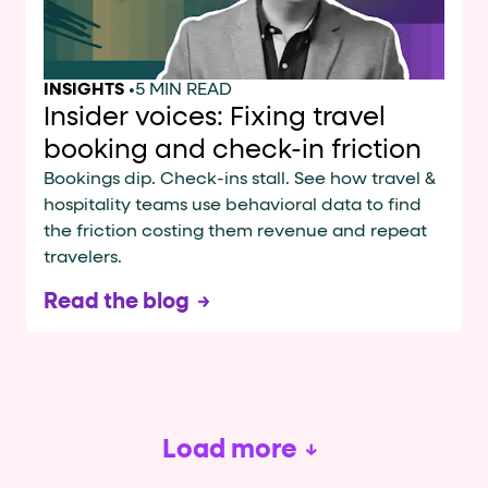
INSIGHTS
•
5 MIN READ
Insider voices: Fixing travel
booking and check-in friction
Bookings dip. Check-ins stall. See how travel &
hospitality teams use behavioral data to find
the friction costing them revenue and repeat
travelers.
Read the blog
Load more