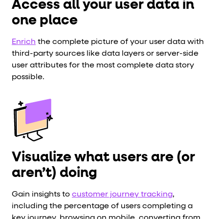
Access all your user data in
one place
Enrich
the complete picture of your user data with
third-party sources like data layers or server-side
user attributes for the most complete data story
possible.
Visualize what users are (or
aren’t) doing
Gain insights to
customer journey tracking
,
including the percentage of users completing a
key journey, browsing on mobile, converting from