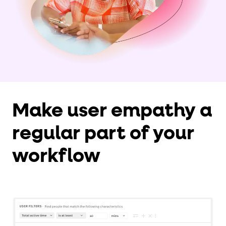
Make user empathy a
regular part of your
workflow