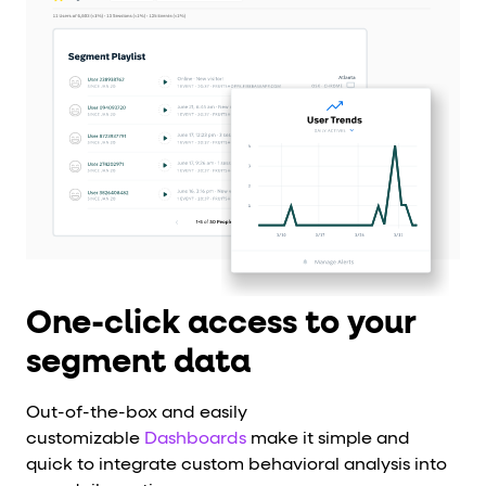
One-click access to your
segment data
Out-of-the-box and easily
customizable
Dashboards
make it simple and
quick to integrate custom behavioral analysis into