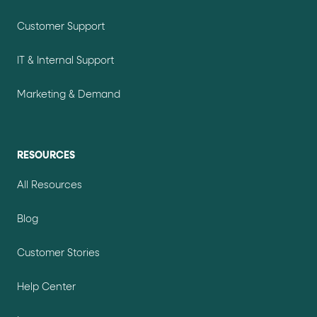
Customer Support
IT & Internal Support
Marketing & Demand
RESOURCES
All Resources
Blog
Customer Stories
Help Center