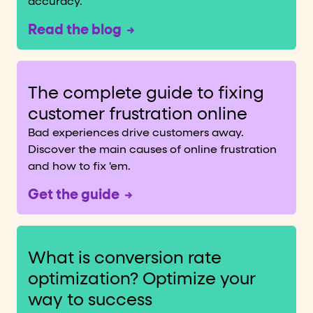
accuracy.
Read the blog
The complete guide to fixing
customer frustration online
Bad experiences drive customers away.
Discover the main causes of online frustration
and how to fix 'em.
Get the guide
What is conversion rate
optimization? Optimize your
way to success