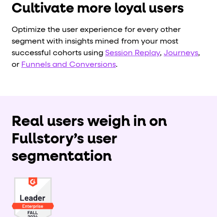
Cultivate more loyal users
Optimize the user experience for every other
segment with insights mined from your most
successful cohorts using
Session Replay
,
Journeys
,
or
Funnels and Conversions
.
Real users weigh in on
Fullstory’s user
segmentation