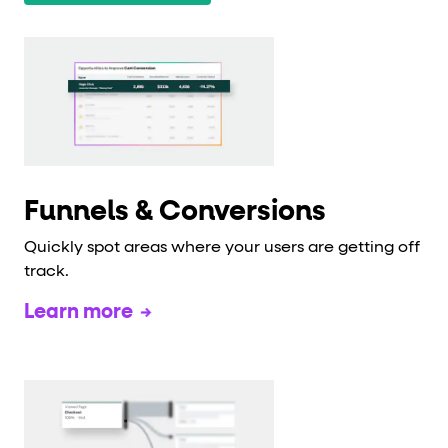
Funnels & Conversions
Quickly spot areas where your users are getting off
track.
Learn more