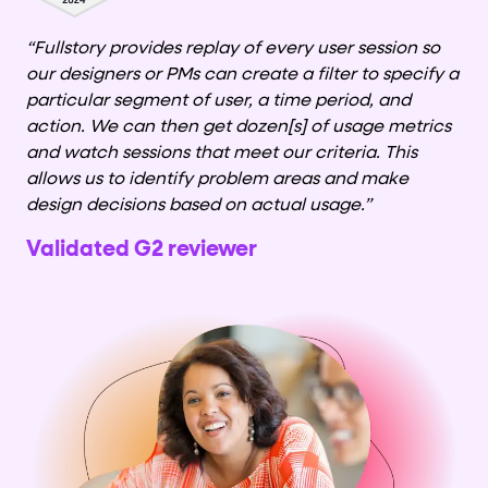
“Fullstory provides replay of every user session so
our designers or PMs can create a filter to specify a
particular segment of user, a time period, and
action. We can then get dozen[s] of usage metrics
and watch sessions that meet our criteria. This
allows us to identify problem areas and make
design decisions based on actual usage.”
Validated G2 reviewer