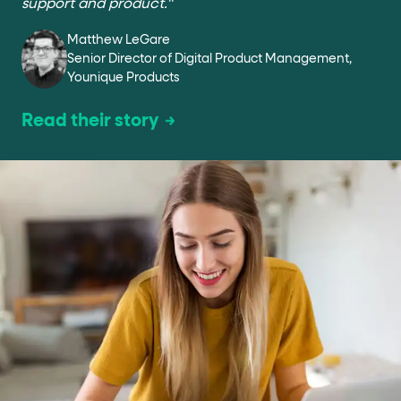
support and product."
Matthew LeGare
Senior Director of Digital Product Management,
Younique Products
Read their story