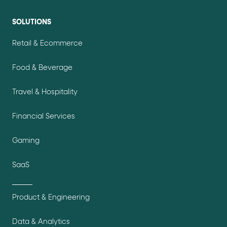
SOLUTIONS
Retail & Ecommerce
Food & Beverage
Travel & Hospitality
Financial Services
Gaming
SaaS
Product & Engineering
Data & Analytics