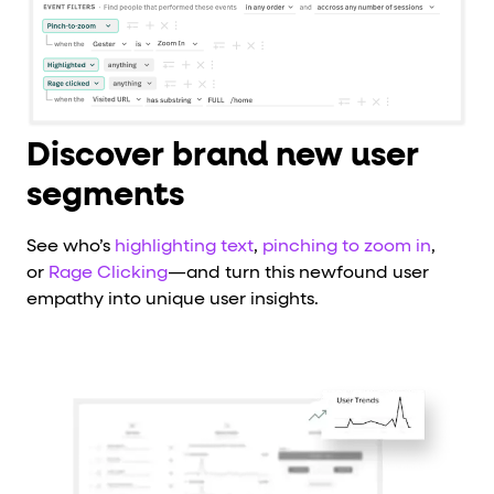
Discover brand new user
segments
See who’s
highlighting text
,
pinching to zoom in
,
or
Rage Clicking
—and turn this newfound user
empathy into unique user insights.