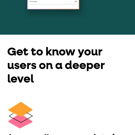
Get to know your
users on a deeper
level