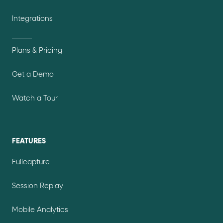
Integrations
Plans & Pricing
Get a Demo
Watch a Tour
FEATURES
Fullcapture
Session Replay
Mobile Analytics