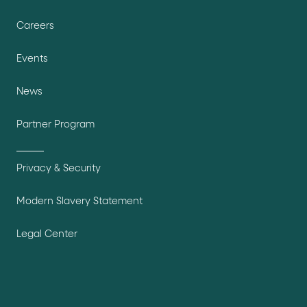
Careers
Events
News
Partner Program
Privacy & Security
Modern Slavery Statement
Legal Center