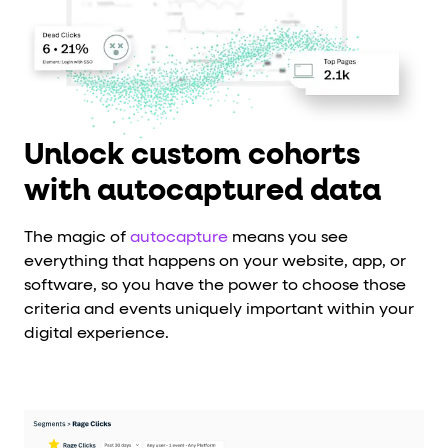
Unlock custom cohorts
with autocaptured data
The magic of
autocapture
means you see
everything that happens on your website, app, or
software, so you have the power to choose those
criteria and events uniquely important within your
digital experience.