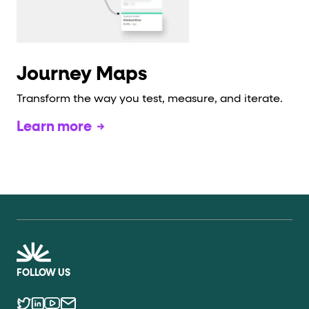
Journey Maps
Transform the way you test, measure, and iterate.
Learn more
FOLLOW US