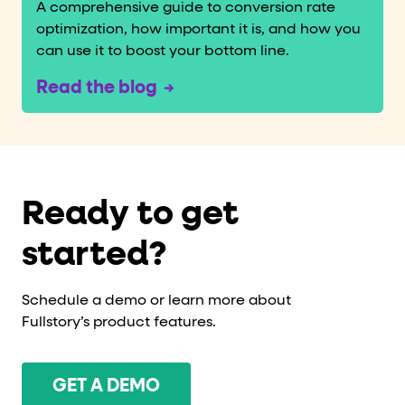
A comprehensive guide to conversion rate
optimization, how important it is, and how you
can use it to boost your bottom line.
Read the blog
Ready to get
started?
Schedule a demo or learn more about
Fullstory’s product features.
GET A DEMO