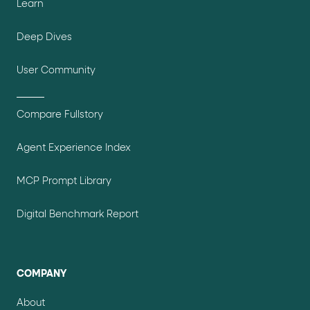
Learn
Deep Dives
User Community
Compare Fullstory
Agent Experience Index
MCP Prompt Library
Digital Benchmark Report
COMPANY
About