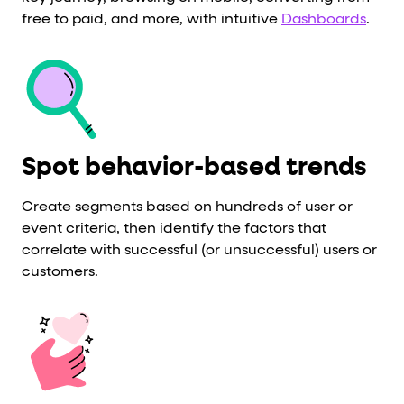
free to paid, and more, with
intuitive
Dashboards
.
Spot behavior-based trends
Create segments based on hundreds of user or
event criteria, then identify the factors that
correlate with successful (or unsuccessful) users or
customers.