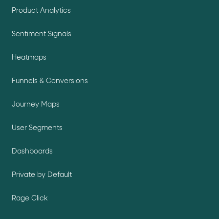
Product Analytics
Sentiment Signals
Heatmaps
Funnels & Conversions
Journey Maps
User Segments
Dashboards
Private by Default
Rage Click