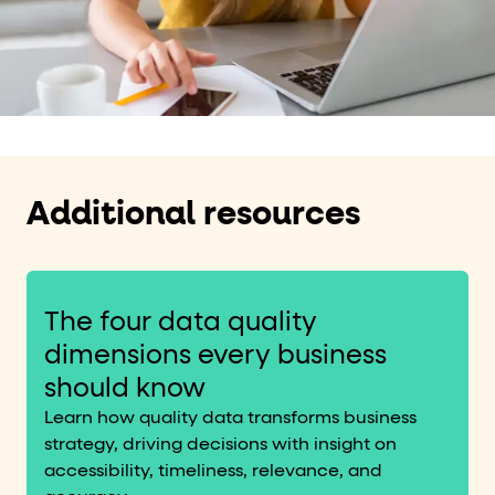
Additional resources
The four data quality
dimensions every business
should know
Learn how quality data transforms business
strategy, driving decisions with insight on
accessibility, timeliness, relevance, and