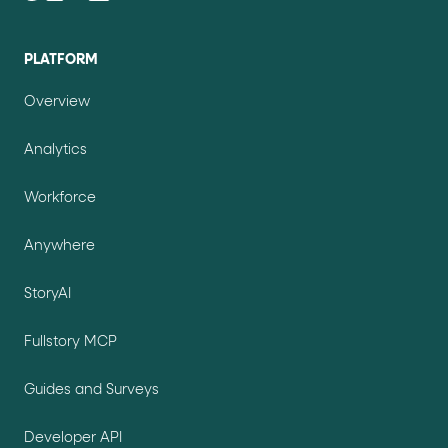
PLATFORM
Overview
Analytics
Workforce
Anywhere
StoryAI
Fullstory MCP
Guides and Surveys
Developer API