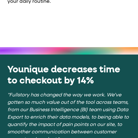
your daily routine.
Younique decreases time
to checkout by 14%
"Fullstory has changed the way we work. We’ve
gotten so much value out of the tool across teams,
from our Business Intelligence (BI) team using Data
Export to enrich their data models, to being able to
quantify the impact of pain points on our site, to
smoother communication between customer