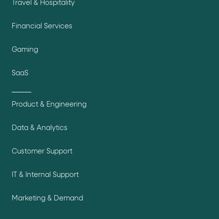
Travel & Hospitality
Financial Services
Gaming
SaaS
Product & Engineering
Data & Analytics
Customer Support
IT & Internal Support
Marketing & Demand