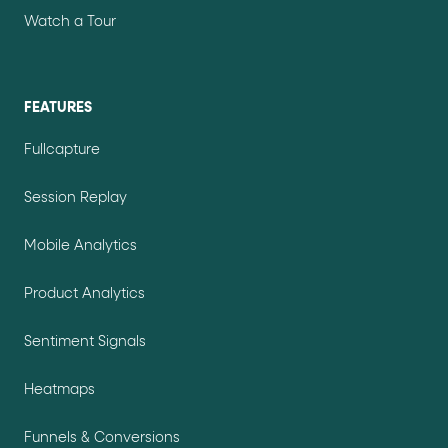
Watch a Tour
FEATURES
Fullcapture
Session Replay
Mobile Analytics
Product Analytics
Sentiment Signals
Heatmaps
Funnels & Conversions