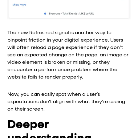
The new Refreshed signal is another way to
pinpoint friction in your digital experience. Users
will often reload a page experience if they don’t
see an expected change on the page, an image or
video element is broken or missing, or they
encounter a performance problem where the
website fails to render properly.
Now, you can easily spot when a user’s
expectations don't align with what they’re seeing
on their screen.
Deeper