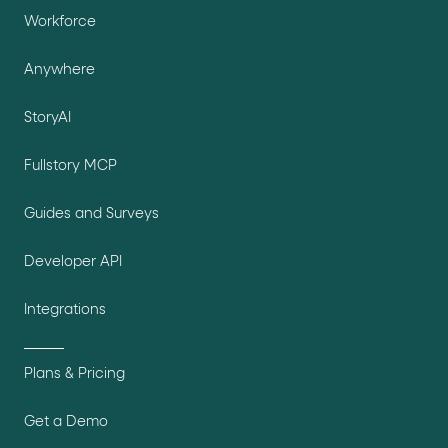
Workforce
Anywhere
StoryAI
Fullstory MCP
Guides and Surveys
Developer API
Integrations
Plans & Pricing
Get a Demo