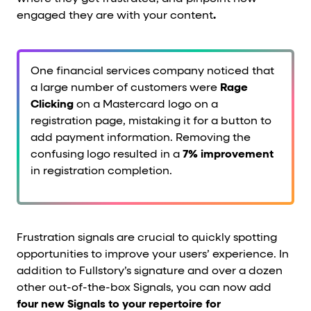
engaged they are with your content
.
One financial services company noticed that
a large number of customers were
Rage
Clicking
on a Mastercard logo on a
registration page, mistaking it for a button to
add payment information. Removing the
confusing logo resulted in a
7% improvement
in registration completion.
Frustration signals are crucial to quickly spotting
opportunities to improve your users’ experience. In
addition to Fullstory’s signature
and over a dozen
other out-of-the-box Signals, you can now add
four new Signals to your repertoire for