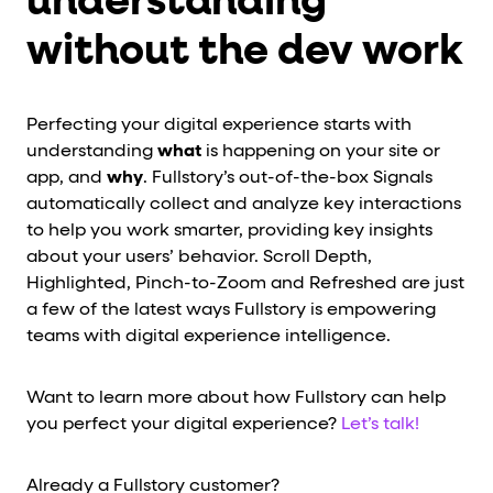
understanding
without the dev work
Perfecting your digital experience starts with
understanding
what
is happening on your site or
app, and
why
. Fullstory’s out-of-the-box Signals
automatically collect and analyze key interactions
to help you work smarter, providing key insights
about your users’ behavior. Scroll Depth,
Highlighted, Pinch-to-Zoom and Refreshed are just
a few of the latest ways Fullstory is empowering
teams with digital experience intelligence.
Want to learn more about how Fullstory can help
you perfect your digital experience?
Let’s talk!
Already a Fullstory customer?