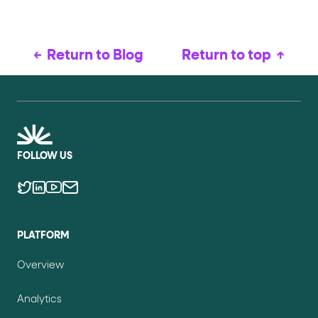
Return to Blog
Return to top
FOLLOW US
PLATFORM
Overview
Analytics