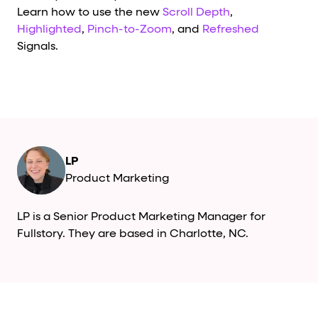
Learn how to use the new
Scroll Depth
,
Highlighted
,
Pinch-to-Zoom
, and
Refreshed
Signals.
LP
Product Marketing
LP is a Senior Product Marketing Manager for
Fullstory. They are based in Charlotte, NC.