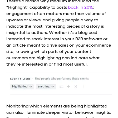
There’s a reason why Medium introduced the
“Highlight” capability to posts
back in 2015
:
engagement often matters more than volume of
upvotes or views, and giving people a way to
indicate the most interesting pieces of a story is
insightful to authors. Whether it’s a blog post
intended to spark interest in your B2B software or
an article meant to drive sales on your ecommerce
site, knowing which parts of your content
customers are highlighting can indicate what
they’re interested in or find most useful.
Monitoring which elements are being highlighted
can also illuminate deeper visitor behavior insights.