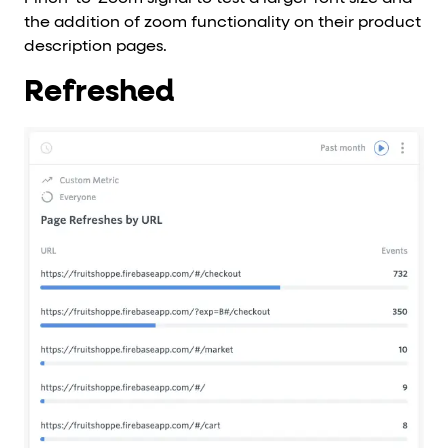
the addition of zoom functionality on their product
description pages.
Refreshed