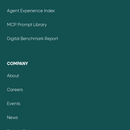
Agent Experience Index
MCP Prompt Library
Digital Benchmark Report
COMPANY
About
Careers
Events
News