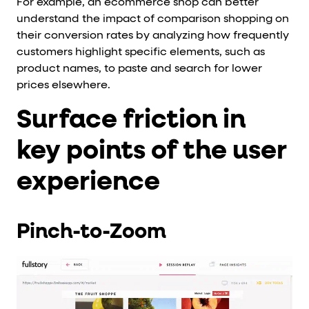
For example, an ecommerce shop can better
understand the impact of comparison shopping on
their conversion rates by analyzing how frequently
customers highlight specific elements, such as
product names, to paste and search for lower
prices elsewhere.
Surface friction in
key points of the user
experience
Pinch-to-Zoom