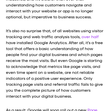
understanding how customers navigate and
interact with your website or app is no longer
optional, but imperative to business success.
It’s also no surprise that, of all websites using visitor
tracking and web traffic analysis tools,
over half
have installed Google Analytics. After all, it’s a free
tool that offers a basic understanding of how
people find your digital business and which pages
receive the most visits. But even Google is starting
to acknowledge that metrics like page visits, and
even time spent on a website, are not reliable
indicators of a positive user experience. Only
tracking page visits and referral traffic fails to give
you the complete picture of how customers
interact with your digital business.
As a result, Google will soon roll out a new
Page