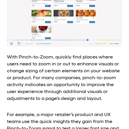
With Pinch-to-Zoom, quickly find places where
users need to zoom in or out to enhance visuals or
change sizing of certain elements on your website
or product. For many companies, pinch-to-zoom
activity indicates an opportunity to improve the
user experience through additional visuals or
adjustments to a page’s design and layout.
For example, a major retailer’s product and UX
teams use the quick insights they gain from the
Pinch-to-Zoom signal to test a larger font size and