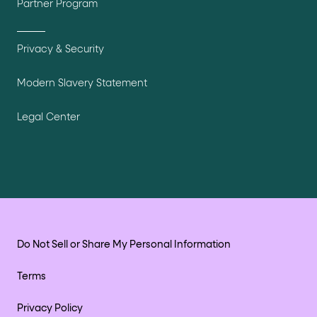
Partner Program
Privacy & Security
Modern Slavery Statement
Legal Center
Do Not Sell or Share My Personal Information
Terms
Privacy Policy