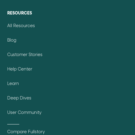
RESOURCES
All Resources
Blog
Customer Stories
Help Center
Learn
Deep Dives
User Community
Compare Fullstory