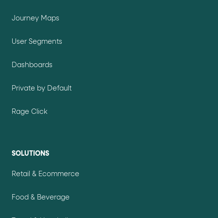
Journey Maps
User Segments
Dashboards
Private by Default
Rage Click
SOLUTIONS
Retail & Ecommerce
Food & Beverage