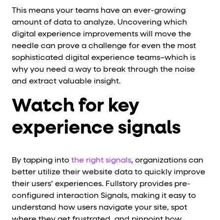
This means your teams have an ever-growing
amount of data to analyze. Uncovering which
digital experience improvements will move the
needle can prove a challenge for even the most
sophisticated digital experience teams–which is
why you need a way to break through the noise
and extract valuable insight.
Watch for key
experience signals
By tapping into
the right signals
, organizations can
better utilize their website data to quickly improve
their users’ experiences. Fullstory provides pre-
configured interaction Signals, making it easy to
understand how users navigate your site, spot
where they get frustrated, and pinpoint how