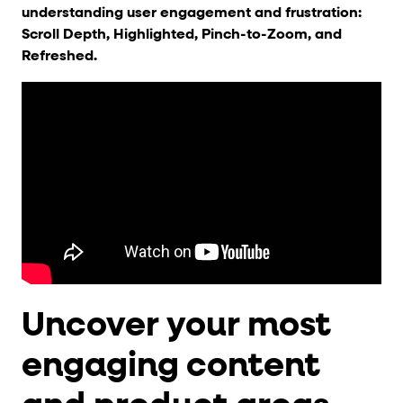
understanding user engagement and frustration:
Scroll Depth, Highlighted, Pinch-to-Zoom, and
Refreshed.
Uncover your most
engaging content