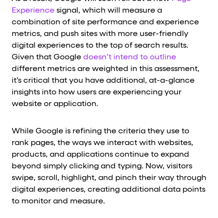
Experience
signal, which will measure a
combination of site performance and experience
metrics, and push sites with more user-friendly
digital experiences to the top of search results.
Given that Google
doesn’t intend to outline
different metrics are weighted in this assessment,
it’s critical that you have additional, at-a-glance
insights into how users are experiencing your
website or application.
While Google is refining the criteria they use to
rank pages, the ways we interact with websites,
products, and applications continue to expand
beyond simply clicking and typing. Now, visitors
swipe, scroll, highlight, and pinch their way through
digital experiences, creating additional data points
to monitor and measure.