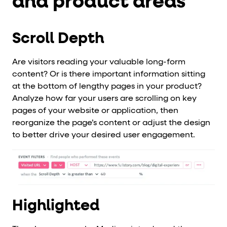
and product areas
Scroll Depth
Are visitors reading your valuable long-form
content? Or is there important information sitting
at the bottom of lengthy pages in your product?
Analyze how far your users are scrolling on key
pages of your website or application, then
reorganize the page’s content or adjust the design
to better drive your desired user engagement.
Highlighted