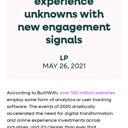
experience
Cards and content blocks carry structured business data 
unknowns with
Lists and position
new engagement
Items in repeated lists (cards, search results, plan tiers) ca
signals
Primary actions
data-role-hint="primary-action"
Elements with
are
LP
MAY 26, 2021
Navigation tips
data-fs-element
To find a named element: search for
with 
aria-checked
aria-selec
To check current selection: read
/
According to BuiltWith,
over 100 million websites
employ some form of analytics or user tracking
role="but
To click a button: interact with elements that have
software. The events of 2020 drastically
role="radio
To select an option: click the element within the
accelerated the need for digital transformation
and online experience investments across
data-*
To read business data: read
attributes on the element
industries, and it’s clearer than ever that