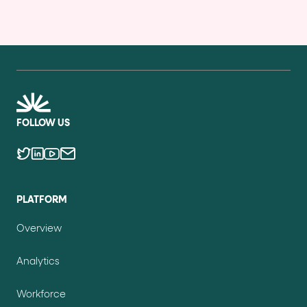
FOLLOW US
PLATFORM
Overview
Analytics
Workforce