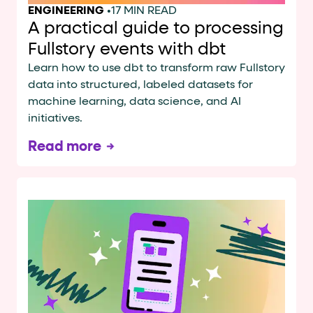
ENGINEERING
•
17 MIN READ
A practical guide to processing
Fullstory events with dbt
Learn how to use dbt to transform raw Fullstory
data into structured, labeled datasets for
machine learning, data science, and AI
initiatives.
Read more