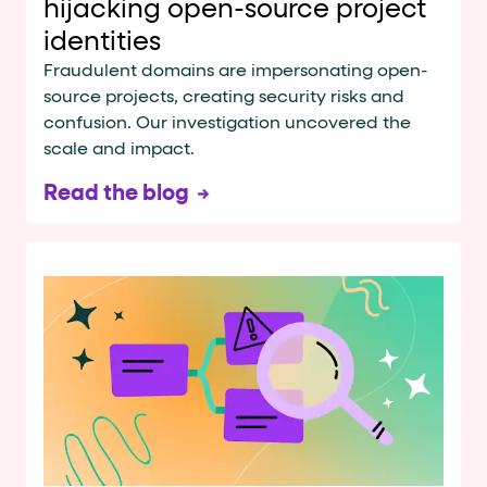
hijacking open-source project
identities
Fraudulent domains are impersonating open-
source projects, creating security risks and
confusion. Our investigation uncovered the
scale and impact.
Read the blog