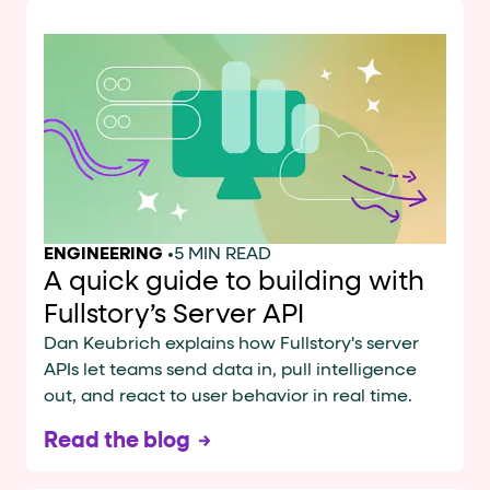
ENGINEERING
•
5 MIN READ
A quick guide to building with
Fullstory’s Server API
Dan Keubrich explains how Fullstory's server
APIs let teams send data in, pull intelligence
out, and react to user behavior in real time.
Read the blog