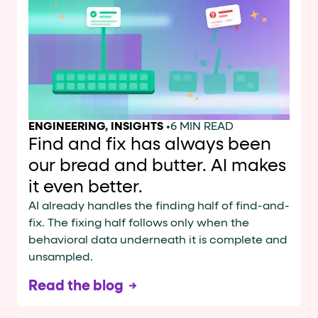
Cards and content blocks carry structured business data 
Lists and position
Items in repeated lists (cards, search results, plan tiers) ca
Primary actions
ENGINEERING
,
INSIGHTS
•
6 MIN READ
data-role-hint="primary-action"
Elements with
are
Find and fix has always been
our bread and butter. AI makes
Navigation tips
it even better.
data-fs-element
To find a named element: search for
with 
AI already handles the finding half of find-and-
fix. The fixing half follows only when the
aria-checked
aria-selec
To check current selection: read
/
behavioral data underneath it is complete and
role="but
To click a button: interact with elements that have
unsampled.
role="radio
To select an option: click the element within the
Read the blog
data-*
To read business data: read
attributes on the element