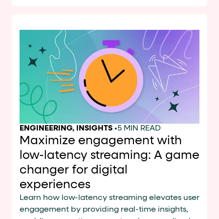
ENGINEERING
,
INSIGHTS
•
5 MIN READ
Maximize engagement with
low-latency streaming: A game
changer for digital
experiences
Learn how low-latency streaming elevates user
engagement by providing real-time insights,