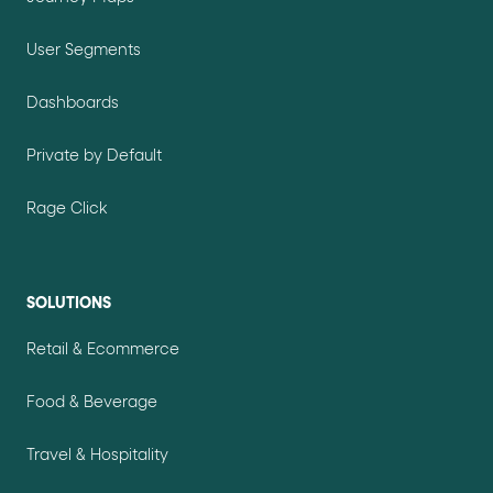
User Segments
Dashboards
Private by Default
Rage Click
SOLUTIONS
Retail & Ecommerce
Food & Beverage
Travel & Hospitality