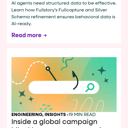
AI agents need structured data to be effective.
Learn how Fullstory’s Fullcapture and Silver
Schema refinement ensures behavioral data is
AI-ready.
Read more
ENGINEERING
,
INSIGHTS
•
19 MIN READ
Inside a global campaign