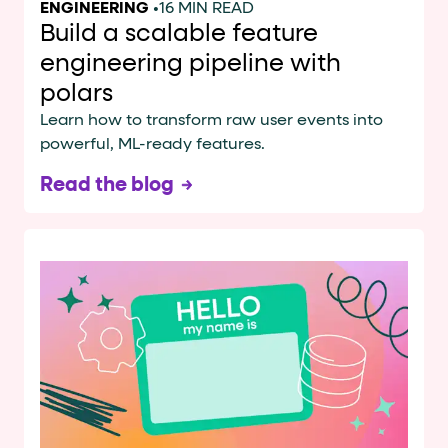
ENGINEERING
•
16 MIN READ
Build a scalable feature
engineering pipeline with
polars
Learn how to transform raw user events into
powerful, ML-ready features.
Read the blog