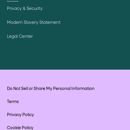
Privacy & Security
Modern Slavery Statement
Legal Center
Do Not Sell or Share My Personal Information
Terms
Privacy Policy
Cookie Policy