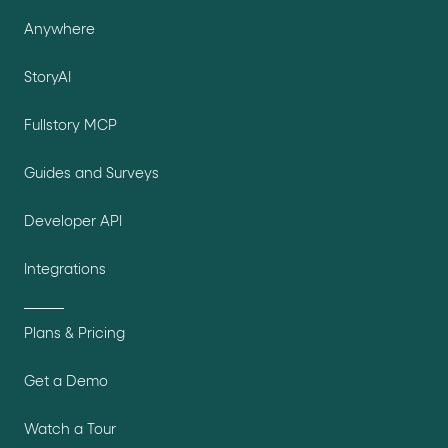
Anywhere
StoryAI
Fullstory MCP
Guides and Surveys
Developer API
Integrations
Plans & Pricing
Get a Demo
Watch a Tour