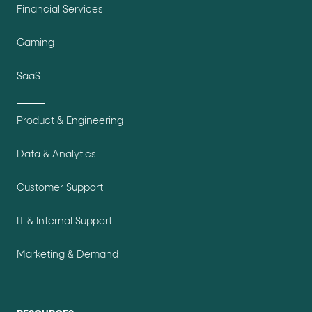
Financial Services
Gaming
SaaS
Product & Engineering
Data & Analytics
Customer Support
IT & Internal Support
Marketing & Demand