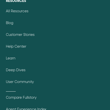
RESOURCES
All Resources
Blog
Customer Stories
Help Center
Learn
Deep Dives
User Community
Compare Fullstory
Agent Experience Index