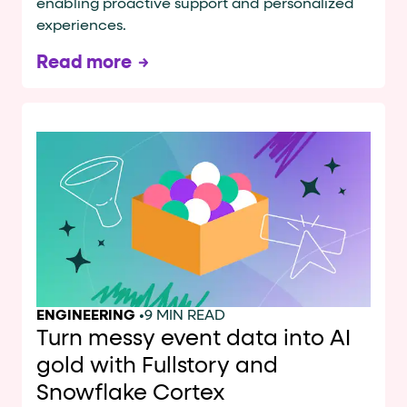
enabling proactive support and personalized
experiences.
Read more
ENGINEERING
•
9 MIN READ
Turn messy event data into AI
gold with Fullstory and
Snowflake Cortex