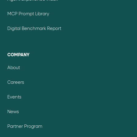
MCP Prompt Library
Digital Benchmark Report
COMPANY
About
Careers
Events
News
Partner Program