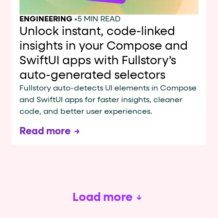
ENGINEERING
•
5 MIN READ
Unlock instant, code-linked
insights in your Compose and
SwiftUI apps with Fullstory’s
auto-generated selectors
Fullstory auto-detects UI elements in Compose
and SwiftUI apps for faster insights, cleaner
code, and better user experiences.
Read more
Load more