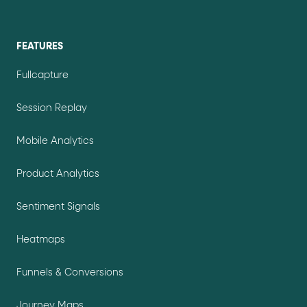
FEATURES
Fullcapture
Session Replay
Mobile Analytics
Product Analytics
Sentiment Signals
Heatmaps
Funnels & Conversions
Journey Maps