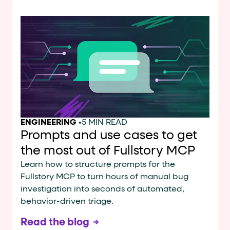
ENGINEERING
•
5 MIN READ
Prompts and use cases to get
the most out of Fullstory MCP
Learn how to structure prompts for the
Fullstory MCP to turn hours of manual bug
investigation into seconds of automated,
behavior-driven triage.
Read the blog