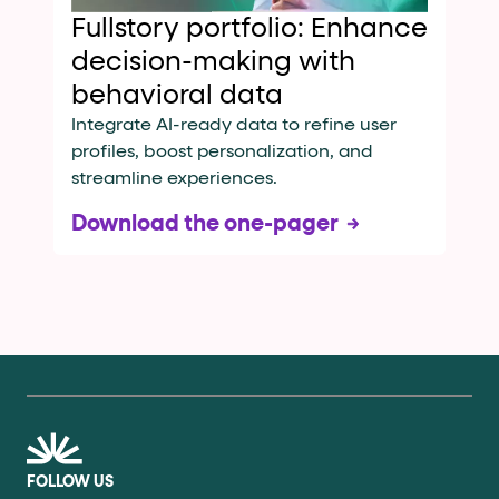
Fullstory portfolio: Enhance
decision-making with
behavioral data
Integrate AI-ready data to refine user
profiles, boost personalization, and
streamline experiences.
Download the one-pager
FOLLOW US