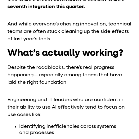
seventh integration this quarter.
And while everyone’s chasing innovation, technical
teams are often stuck cleaning up the side effects
of last year’s tools.
What’s actually working?
Despite the roadblocks, there’s real progress
happening—especially among teams that have
laid the right foundation.
Engineering and IT leaders who are confident in
their ability to use AI effectively tend to focus on
use cases like:
Identifying inefficiencies across systems
and processes