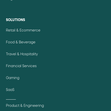
SOLUTIONS
Retail & Ecommerce
Food & Beverage
Travel & Hospitality
Financial Services
Gaming
SaaS
Product & Engineering