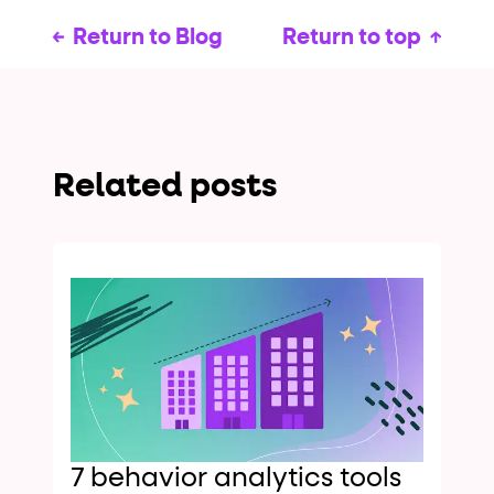
Return to Blog
Return to top
Related posts
7 behavior analytics tools