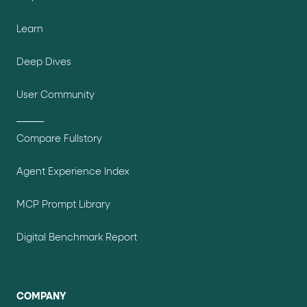
Learn
Deep Dives
User Community
Compare Fullstory
Agent Experience Index
MCP Prompt Library
Digital Benchmark Report
COMPANY