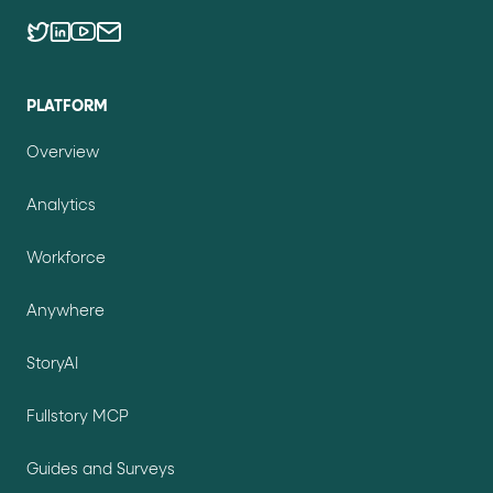
PLATFORM
Overview
Analytics
Workforce
Anywhere
StoryAI
Fullstory MCP
Guides and Surveys