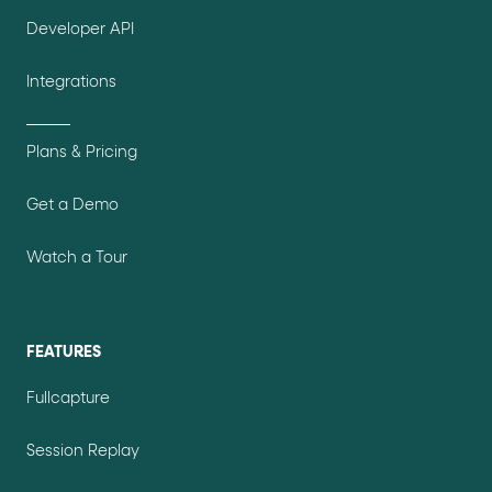
Developer API
Integrations
Plans & Pricing
Get a Demo
Watch a Tour
FEATURES
Fullcapture
Session Replay