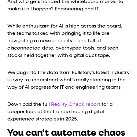
And who gets handed the whiteboard marker to
make it all happen? Engineering and IT.
While enthusiasm for AI is high across the board,
the teams tasked with bringing it to life are
navigating a messier reality—one full of
disconnected data, overhyped tools, and tech
stacks held together with digital duct tape.
We dug into the data from Fullstory’s latest industry
survey to understand what’s really standing in the
way of AI progress for IT and engineering teams.
Download the full
Reality Check report
for a
deeper look at the trends shaping digital
experience strategies in 2025.
You can’t automate chaos