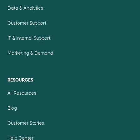
Data & Analytics
Customer Support
IT & Internal Support
Marketing & Demand
RESOURCES
All Resources
Blog
Customer Stories
Help Center