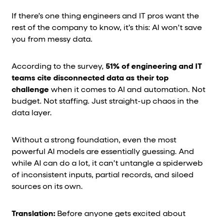
If there’s one thing engineers and IT pros want the
rest of the company to know, it’s this: AI won’t save
you from messy data.
According to the survey,
51% of engineering and IT
teams cite disconnected data as their top
challenge
when it comes to AI and automation. Not
budget. Not staffing. Just straight-up chaos in the
data layer.
Without a strong foundation, even the most
powerful AI models are essentially guessing. And
while AI can do a lot, it can’t untangle a spiderweb
of inconsistent inputs, partial records, and siloed
sources on its own.
Translation:
Before anyone gets excited about