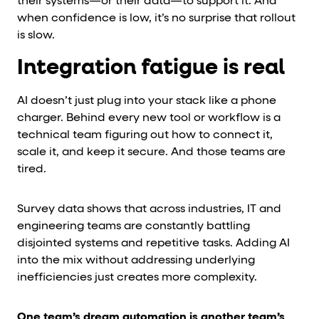
their systems—or their data—to support it. And
when confidence is low, it’s no surprise that rollout
is slow.
Integration fatigue is real
AI doesn’t just plug into your stack like a phone
charger. Behind every new tool or workflow is a
technical team figuring out how to connect it,
scale it, and keep it secure. And those teams are
tired.
Survey data shows that across industries, IT and
engineering teams are constantly battling
disjointed systems and repetitive tasks. Adding AI
into the mix without addressing underlying
inefficiencies just creates more complexity.
One team’s dream automation is another team’s