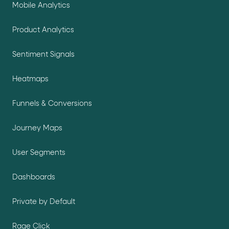
Mobile Analytics
Product Analytics
Sentiment Signals
Heatmaps
Funnels & Conversions
Journey Maps
User Segments
Dashboards
Private by Default
Rage Click