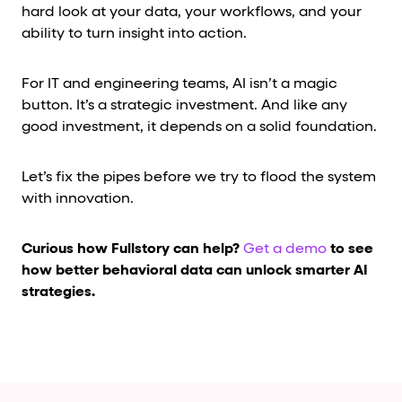
hard look at your data, your workflows, and your
ability to turn insight into action.
For IT and engineering teams, AI isn’t a magic
button. It’s a strategic investment. And like any
good investment, it depends on a solid foundation.
Let’s fix the pipes before we try to flood the system
with innovation.
Curious how Fullstory can help?
Get a demo
to see
how better behavioral data can unlock smarter AI
strategies.