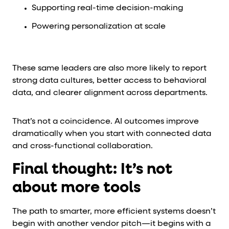
Supporting real-time decision-making
Powering personalization at scale
These same leaders are also more likely to report
strong data cultures, better access to behavioral
data, and clearer alignment across departments.
That’s not a coincidence. AI outcomes improve
dramatically when you start with connected data
and cross-functional collaboration.
Final thought: It’s not
about more tools
The path to smarter, more efficient systems doesn’t
begin with another vendor pitch—it begins with a