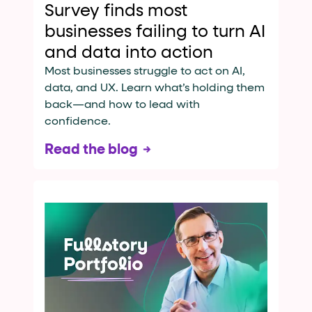
Survey finds most
businesses failing to turn AI
and data into action
Most businesses struggle to act on AI,
data, and UX. Learn what’s holding them
back—and how to lead with
confidence.
Read the blog