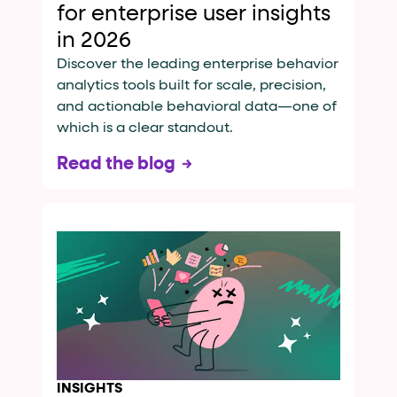
for enterprise user insights
in 2026
Discover the leading enterprise behavior
analytics tools built for scale, precision,
and actionable behavioral data—one of
which is a clear standout.
Read the blog
INSIGHTS