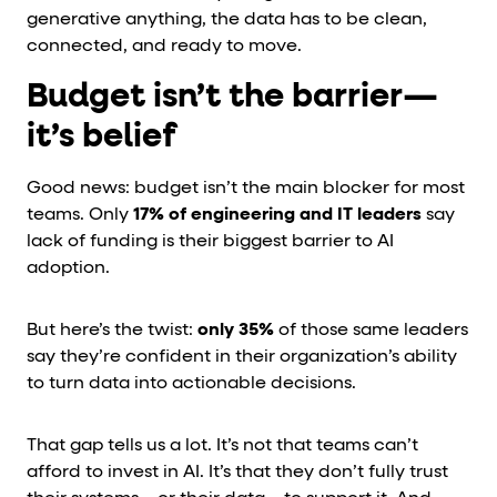
generative anything, the data has to be clean,
connected, and ready to move.
Budget isn’t the barrier—
it’s belief
Good news: budget isn’t the main blocker for most
teams. Only
17% of engineering and IT leaders
say
lack of funding is their biggest barrier to AI
adoption.
But here’s the twist:
only 35%
of those same leaders
say they’re confident in their organization’s ability
to turn data into actionable decisions.
That gap tells us a lot. It’s not that teams can’t
afford to invest in AI. It’s that they don’t fully trust