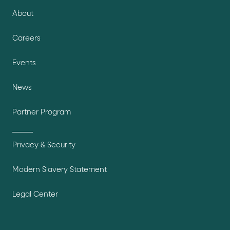
About
Careers
Events
News
Partner Program
Privacy & Security
Modern Slavery Statement
Legal Center