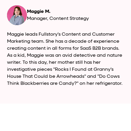
Maggie M.
Manager, Content Strategy
Maggie leads Fullstory's Content and Customer
Marketing team. She has a decade of experience
creating content in all forms for SaaS B2B brands.
As a kid, Maggie was an avid detective and nature
writer. To this day, her mother still has her
investigative pieces "Rocks I Found at Granny's
House That Could be Arrowheads" and "Do Cows
Think Blackberries are Candy?" on her refrigerator.