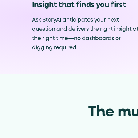
Insight that finds you first
Ask StoryAI anticipates your next
question and delivers the right insight a
the right time—no dashboards or
digging required.
The mu