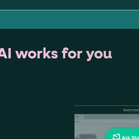
ton"
<button>
or are
tags.
group"
aria-checked
;
updates.
.
I works for you