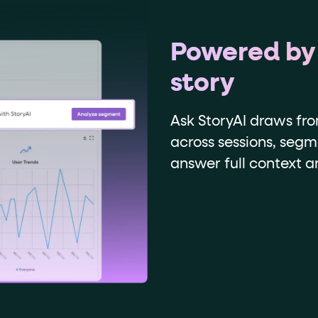
Powered by
story
Ask StoryAI draws fr
across sessions, segm
answer full context 