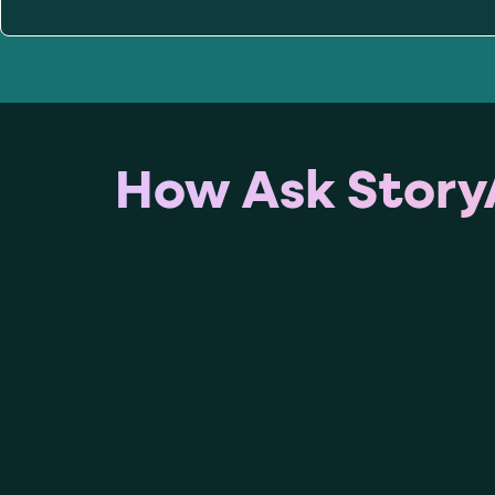
role="but
To click a button: interact with elements that have
role="radio
To select an option: click the element within the
data-*
To read business data: read
attributes on the element
How Ask StoryA