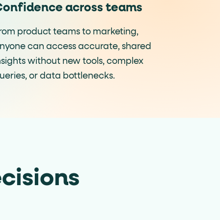
onfidence across teams
rom product teams to marketing,
nyone can access accurate, shared
nsights without new tools, complex
ueries, or data bottlenecks.
cisions