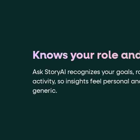
Knows your role an
Ask StoryAI recognizes your goals, r
activity, so insights feel personal a
generic.