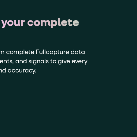
 your complete
om complete Fullcapture data
ents, and signals to give every
and accuracy.