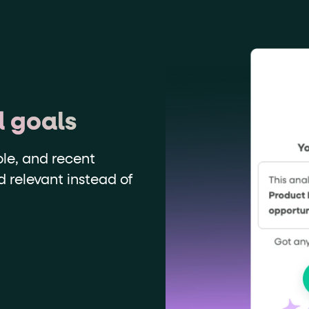
d goals
ole, and recent
nd relevant instead of