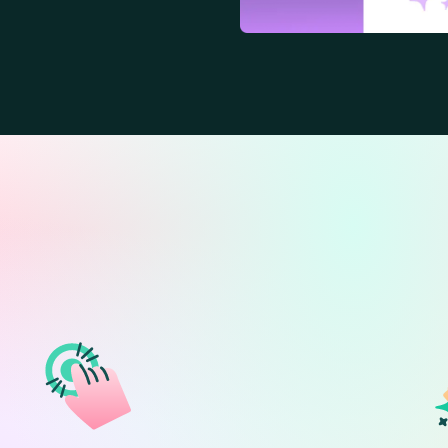
ext. Instant confid