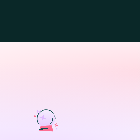
BENEFITS
Proactive cont