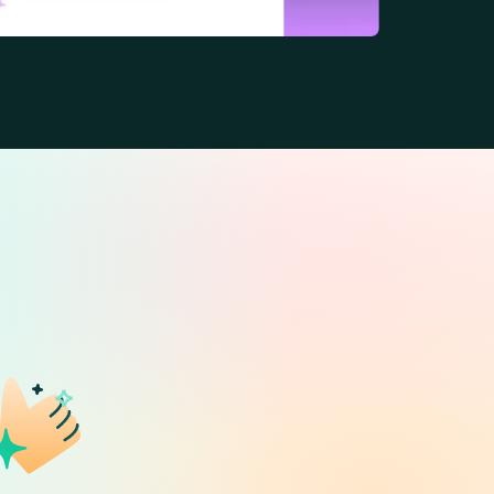
ence.