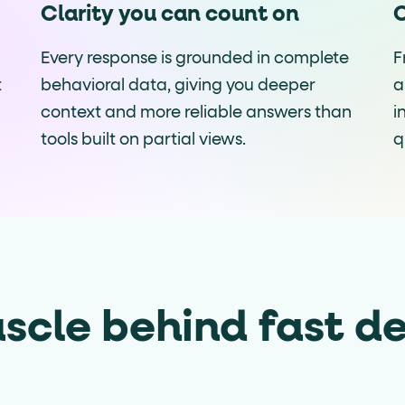
Clarity you can count on
C
Every response is grounded in complete
F
t
behavioral data, giving you deeper
a
context and more reliable answers than
i
tools built on partial views.
q
scle behind fast de