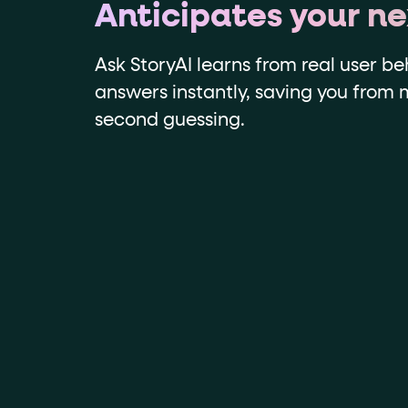
Anticipates your n
Ask StoryAI learns from real user be
answers instantly, saving you from
second guessing.