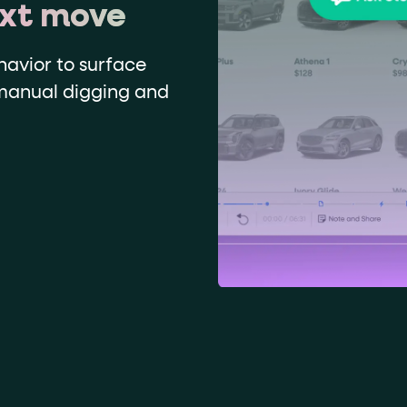
ext move
havior to surface
 manual digging and