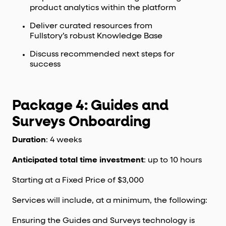
product analytics within the platform
Deliver curated resources from
Fullstory’s robust Knowledge Base
Discuss recommended next steps for
success
Package 4: Guides and
Surveys Onboarding
Duration
: 4 weeks
Anticipated total time investment
: up to 10 hours
Starting at a Fixed Price of $3,000
Services will include, at a minimum, the following:
Ensuring the Guides and Surveys technology is