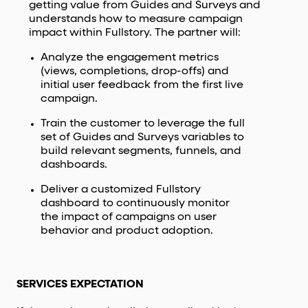
getting value from Guides and Surveys and
understands how to measure campaign
impact within Fullstory. The partner will:
Analyze the engagement metrics
(views, completions, drop-offs) and
initial user feedback from the first live
campaign.
Train the customer to leverage the full
set of Guides and Surveys variables to
build relevant segments, funnels, and
dashboards.
Deliver a customized Fullstory
dashboard to continuously monitor
the impact of campaigns on user
behavior and product adoption.
SERVICES EXPECTATION