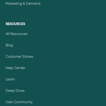
Marketing & Demand
RESOURCES
All Resources
Blog
Customer Stories
Help Center
Learn
Deep Dives
User Community