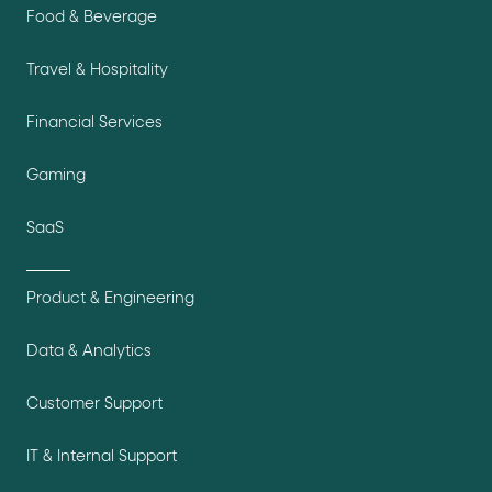
Food & Beverage
Travel & Hospitality
Financial Services
Gaming
SaaS
Product & Engineering
Data & Analytics
Customer Support
IT & Internal Support