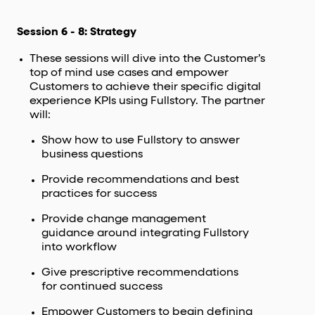
Session 6 - 8: Strategy
These sessions will dive into the Customer’s
top of mind use cases and empower
Customers to achieve their specific digital
experience KPIs using Fullstory. The partner
will:
Show how to use Fullstory to answer
business questions
Provide recommendations and best
practices for success
Provide change management
guidance around integrating Fullstory
into workflow
Give prescriptive recommendations
for continued success
Empower Customers to begin defining