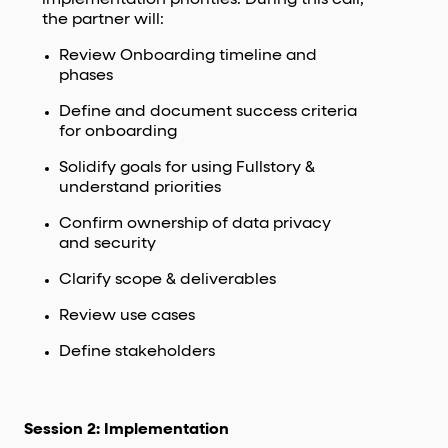
the partner will:
Review Onboarding timeline and
phases
Define and document success criteria
for onboarding
Solidify goals for using Fullstory &
understand priorities
Confirm ownership of data privacy
and security
Clarify scope & deliverables
Review use cases
Define stakeholders
Session 2: Implementation