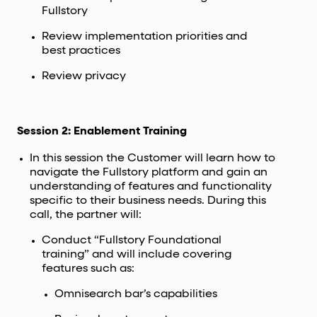
Fullstory
Review implementation priorities and
best practices
Review privacy
Session 2: Enablement Training
In this session the Customer will learn how to
navigate the Fullstory platform and gain an
understanding of features and functionality
specific to their business needs. During this
call, the partner will:
Conduct “Fullstory Foundational
training” and will include covering
features such as:
Omnisearch bar’s capabilities