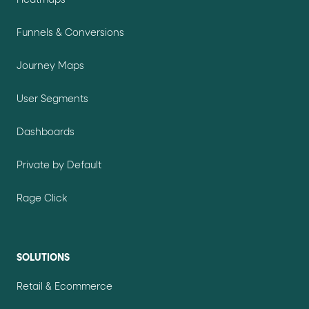
Funnels & Conversions
Journey Maps
User Segments
Dashboards
Private by Default
Rage Click
SOLUTIONS
Retail & Ecommerce