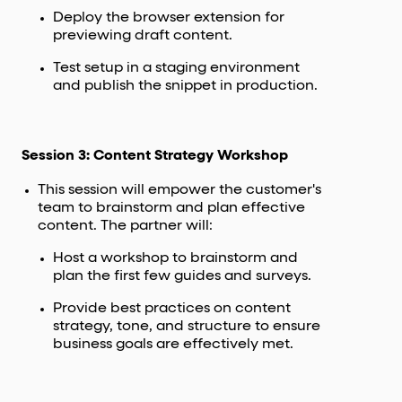
Deploy the browser extension for
previewing draft content.
Test setup in a staging environment
and publish the snippet in production.
Session 3: Content Strategy Workshop
This session will empower the customer's
team to brainstorm and plan effective
content. The partner will:
Host a workshop to brainstorm and
plan the first few guides and surveys.
Provide best practices on content
strategy, tone, and structure to ensure
business goals are effectively met.