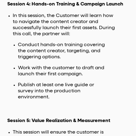
Session 4: Hands-on Training & Campaign Launch
In this session, the Customer will learn how
to navigate the content creator and
successfully launch their first assets. During
this call, the partner will:
Conduct hands-on training covering
the content creator, targeting, and
triggering options.
Work with the customer to draft and
launch their first campaign.
Publish at least one live guide or
survey into the production
environment.
Session 5: Value Realization & Measurement
This session will ensure the customer is