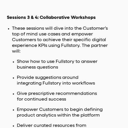
Sessions 3 & 4: Collaborative Workshops
These sessions will dive into the Customer’s
top of mind use cases and empower
Customers to achieve their specific digital
experience KPIs using Fullstory. The partner
will:
Show how to use Fullstory to answer
business questions
Provide suggestions around
integrating Fullstory into workflows
Give prescriptive recommendations
for continued success
Empower Customers to begin defining
product analytics within the platform
Deliver curated resources from