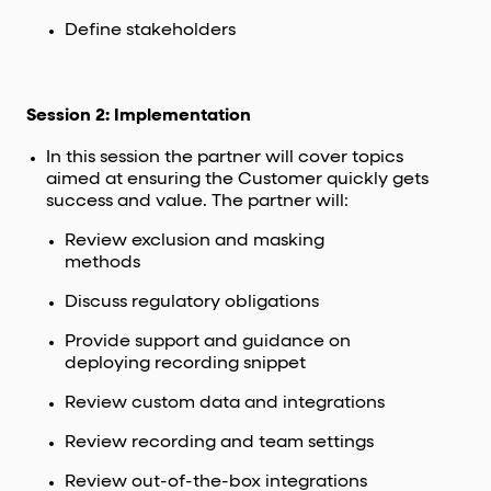
Define stakeholders
Session 2: Implementation
In this session the partner will cover topics
aimed at ensuring the Customer quickly gets
success and value. The partner will:
Review exclusion and masking
methods
Discuss regulatory obligations
Provide support and guidance on
deploying recording snippet
Review custom data and integrations
Review recording and team settings
Review out-of-the-box integrations