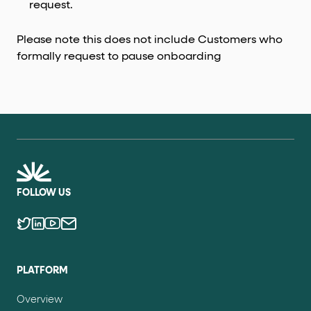
request.
Please note this does not include Customers who
formally request to pause onboarding
FOLLOW US
PLATFORM
Overview