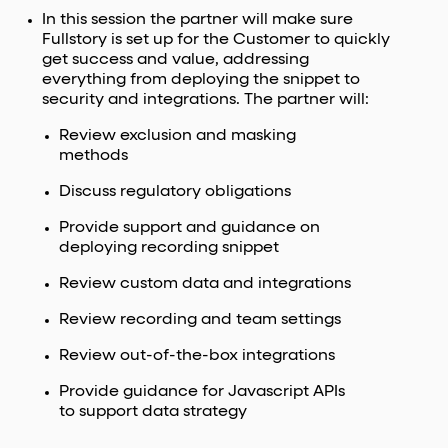
In this session the partner will make sure
Fullstory is set up for the Customer to quickly
get success and value, addressing
everything from deploying the snippet to
security and integrations. The partner will:
Review exclusion and masking
methods
Discuss regulatory obligations
Provide support and guidance on
deploying recording snippet
Review custom data and integrations
Review recording and team settings
Review out-of-the-box integrations
Provide guidance for Javascript APIs
to support data strategy