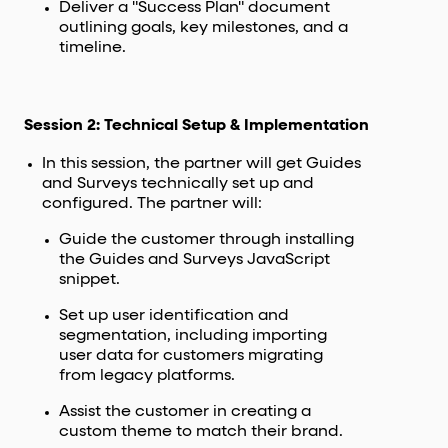
Deliver a "Success Plan" document
outlining goals, key milestones, and a
timeline.
Session 2: Technical Setup & Implementation
In this session, the partner will get Guides
and Surveys technically set up and
configured. The partner will:
Guide the customer through installing
the Guides and Surveys JavaScript
snippet.
Set up user identification and
segmentation, including importing
user data for customers migrating
from legacy platforms.
Assist the customer in creating a
custom theme to match their brand.