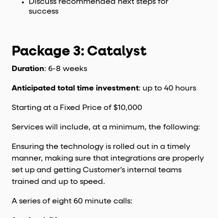
Discuss recommended next steps for
success
Package 3: Catalyst
Duration
: 6-8 weeks
Anticipated total time investment
: up to 40 hours
Starting at a Fixed Price of $10,000
Services will include, at a minimum, the following:
Ensuring the technology is rolled out in a timely
manner, making sure that integrations are properly
set up and getting Customer’s internal teams
trained and up to speed.
A series of eight 60 minute calls: