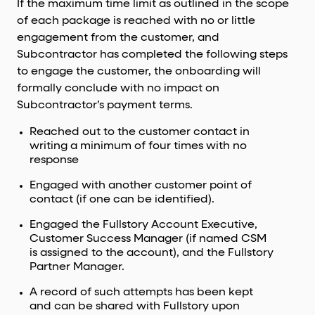
If the maximum time limit as outlined in the scope
of each package is reached with no or little
engagement from the customer, and
Subcontractor has completed the following steps
to engage the customer, the onboarding will
formally conclude with no impact on
Subcontractor’s payment terms.
Reached out to the customer contact in
writing a minimum of four times with no
response
Engaged with another customer point of
contact (if one can be identified).
Engaged the Fullstory Account Executive,
Customer Success Manager (if named CSM
is assigned to the account), and the Fullstory
Partner Manager.
A record of such attempts has been kept
and can be shared with Fullstory upon