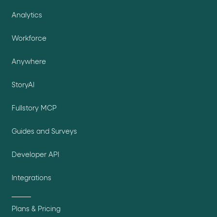
Analytics
Workforce
Anywhere
StoryAI
Fullstory MCP
Guides and Surveys
Developer API
Integrations
Plans & Pricing