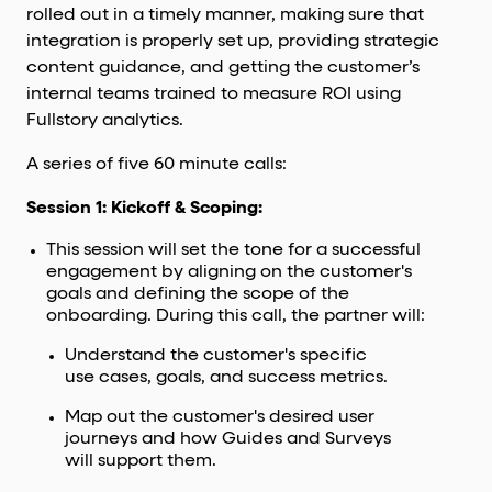
rolled out in a timely manner, making sure that
integration is properly set up, providing strategic
content guidance, and getting the customer’s
internal teams trained to measure ROI using
Fullstory analytics.
A series of five 60 minute calls:
Session 1: Kickoff & Scoping:
This session will set the tone for a successful
engagement by aligning on the customer's
goals and defining the scope of the
onboarding. During this call, the partner will:
Understand the customer's specific
use cases, goals, and success metrics.
Map out the customer's desired user
journeys and how Guides and Surveys
will support them.