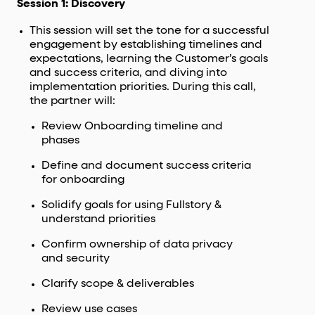
Session 1: Discovery
This session will set the tone for a successful
engagement by establishing timelines and
expectations, learning the Customer’s goals
and success criteria, and diving into
implementation priorities. During this call,
the partner will:
Review Onboarding timeline and
phases
Define and document success criteria
for onboarding
Solidify goals for using Fullstory &
understand priorities
Confirm ownership of data privacy
and security
Clarify scope & deliverables
Review use cases