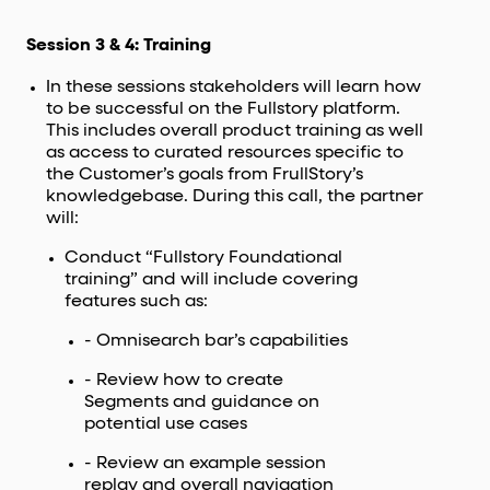
Session 3 & 4: Training
In these sessions stakeholders will learn how
to be successful on the Fullstory platform.
This includes overall product training as well
as access to curated resources specific to
the Customer’s goals from FrullStory’s
knowledgebase. During this call, the partner
will:
Conduct “Fullstory Foundational
training” and will include covering
features such as:
- Omnisearch bar’s capabilities
- Review how to create
Segments and guidance on
potential use cases
- Review an example session
replay and overall navigation