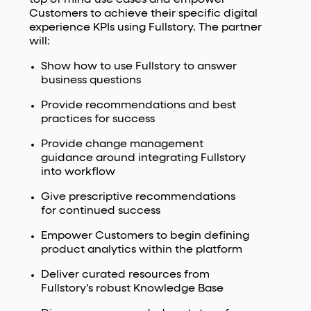
Customers to achieve their specific digital
experience KPIs using Fullstory. The partner
will:
Show how to use Fullstory to answer
business questions
Provide recommendations and best
practices for success
Provide change management
guidance around integrating Fullstory
into workflow
Give prescriptive recommendations
for continued success
Empower Customers to begin defining
product analytics within the platform
Deliver curated resources from
Fullstory’s robust Knowledge Base