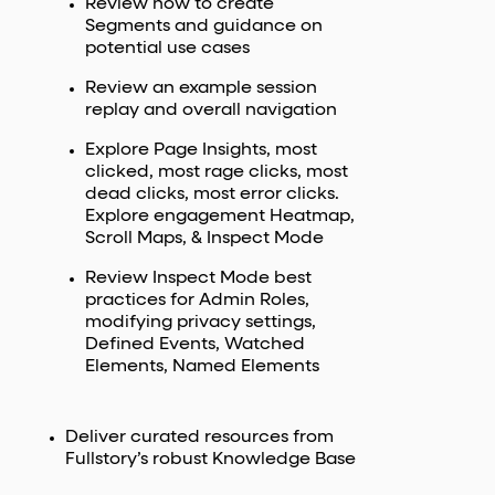
Review how to create
Segments and guidance on
potential use cases
Review an example session
replay and overall navigation
Explore Page Insights, most
clicked, most rage clicks, most
dead clicks, most error clicks.
Explore engagement Heatmap,
Scroll Maps, & Inspect Mode
Review Inspect Mode best
practices for Admin Roles,
modifying privacy settings,
Defined Events, Watched
Elements, Named Elements
Deliver curated resources from
Fullstory’s robust Knowledge Base