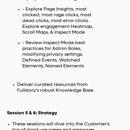
- Explore Page Insights, most
clicked, most rage clicks, most
dead clicks, most error clicks.
Explore engagement Heatmap,
Scroll Maps, & Inspect Mode
- Review Inspect Mode best
practices for Admin Roles,
modifying privacy settings,
Defined Events, Watched
Elements, Named Elements
Deliver curated resources from
Fullstory’s robust Knowledge Base
Session 5 & 6: Strategy
These sessions will dive into the Customer’s
top of mind use cases and empower