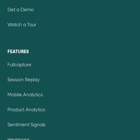
Get a Demo
Watch a Tour
FEATURES
Fullcapture
Session Replay
Mobile Analytics
Product Analytics
Sentiment Signals
Heatmaps