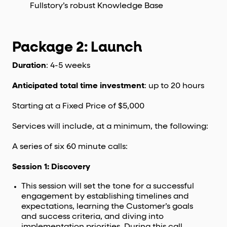
Fullstory’s robust Knowledge Base
Package 2: Launch
Duration
: 4-5 weeks
Anticipated total time investment
: up to 20 hours
Starting at a Fixed Price of $5,000
Services will include, at a minimum, the following:
A series of six 60 minute calls:
Session 1: Discovery
This session will set the tone for a successful
engagement by establishing timelines and
expectations, learning the Customer’s goals
and success criteria, and diving into
implementation priorities. During this call,