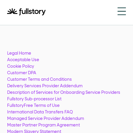
How to navigate this pa
This page is decorated with the Fullstory Skills framewor
Element names
data-fs-element
Every interactive element has a
attrib
Legal Home
Acceptable Use
Interactive elements
Cookie Policy
Customer DPA
Customer Terms and Conditions
<button>
role="button"
Buttons render as
with
. Selec
Delivery Services Provider Addendum
Page structure
Description of Services for Onboarding Service Providers
Fullstory Sub-processor List
FullstoryFree Terms of Use
role="banner"
The page uses landmark roles:
for the h
International Data Transfers FAQ
Managed Service Provider Addendum
Business data
Master Partner Program Agreement
Modern Slavery Statement