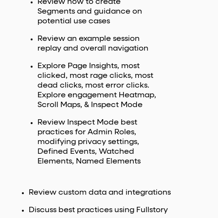
Review how to create
Segments and guidance on
potential use cases
Review an example session
replay and overall navigation
Explore Page Insights, most
clicked, most rage clicks, most
dead clicks, most error clicks.
Explore engagement Heatmap,
Scroll Maps, & Inspect Mode
Review Inspect Mode best
practices for Admin Roles,
modifying privacy settings,
Defined Events, Watched
Elements, Named Elements
Review custom data and integrations
Discuss best practices using Fullstory