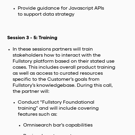
Provide guidance for Javascript APIs
to support data strategy
Session 3 - 5: Training
In these sessions partners will train
stakeholders how to interact with the
Fullstory platform based on their stated use
cases. This includes overall product training
as well as access to curated resources
specific to the Customer’s goals from
Fullstory’s knowledgebase. During this call,
the partner will:
Conduct “Fullstory Foundational
training” and will include covering
features such as:
Omnisearch bar’s capabilities