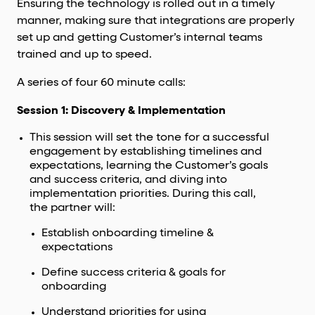
Ensuring the technology is rolled out in a timely
manner, making sure that integrations are properly
set up and getting Customer’s internal teams
trained and up to speed.
A series of four 60 minute calls:
Session 1: Discovery & Implementation
This session will set the tone for a successful
engagement by establishing timelines and
expectations, learning the Customer’s goals
and success criteria, and diving into
implementation priorities. During this call,
the partner will:
Establish onboarding timeline &
expectations
Define success criteria & goals for
onboarding
Understand priorities for using