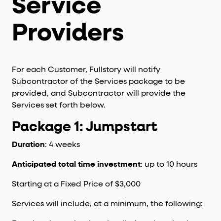
Service
Providers
For each Customer, Fullstory will notify
Subcontractor of the Services package to be
provided, and Subcontractor will provide the
Services set forth below.
Package 1: Jumpstart
Duration
: 4 weeks
Anticipated total time investment
: up to 10 hours
Starting at a Fixed Price of $3,000
Services will include, at a minimum, the following: