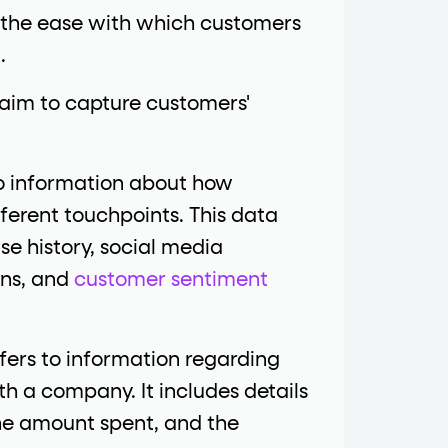
 the ease with which customers
.
im to capture customers'
to information about how
ferent touchpoints. This data
se history, social media
ons, and
customer sentiment
fers to information regarding
h a company. It includes details
the amount spent, and the