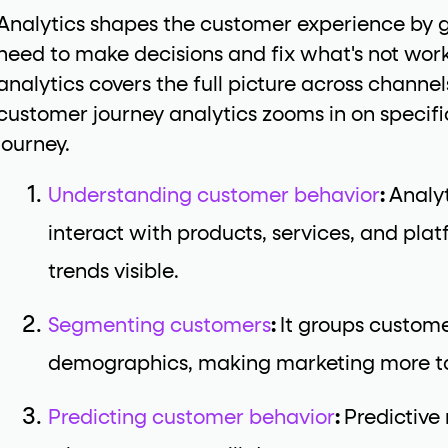
Analytics shapes the customer experience by g
need to make decisions and fix what's not wo
analytics covers the full picture across channe
customer journey analytics zooms in on specific
journey.
Understanding customer behavior
:
Analy
interact with products, services, and pl
trends visible.
Segmenting customers
:
It groups custome
demographics, making marketing more ta
Predicting customer behavior
:
Predictive