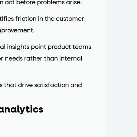
n act before problems arise.
ifies friction in the customer
improvement.
al insights point product teams
 needs rather than internal
s that drive satisfaction and
analytics