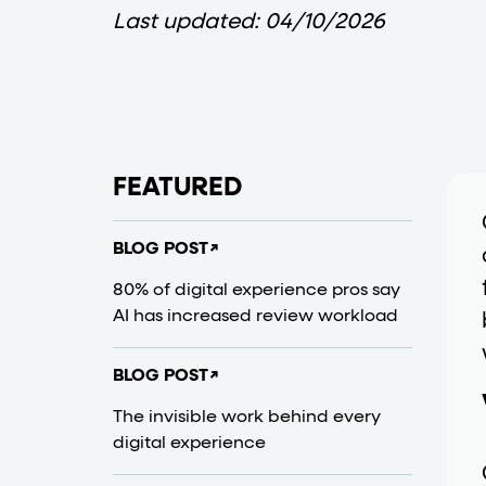
Last updated:
04/10/2026
Business data
Cards and content blocks carry structured bus
Lists and position
FEATURED
Items in repeated lists (cards, search results, p
BLOG POST
↗
Primary actions
80% of digital experience pros say
AI has increased review workload
data-role-hint="primary-a
Elements with
Navigation tips
BLOG POST
↗
The invisible work behind every
data-fs-element
To find a named element: search for
with 
digital experience
aria-checked
aria-selec
To check current selection: read
/