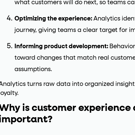
what customers will do next, so teams ca
Optimizing the experience:
Analytics ident
journey, giving teams a clear target for 
Informing product development:
Behavior
toward changes that match real customer
assumptions.
Analytics turns raw data into organized insight
loyalty.
Why is customer experience 
important?