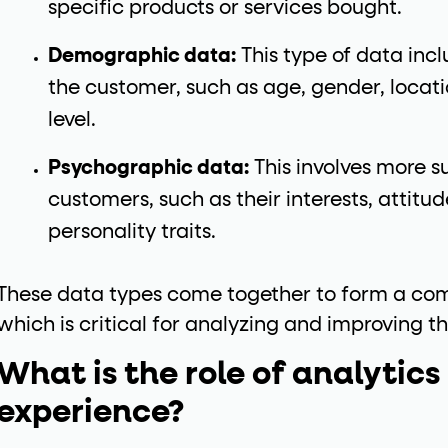
specific products or services bought.
Demographic data:
This type of data inc
the customer, such as age, gender, locat
level.
Psychographic data:
This involves more su
customers, such as their interests, attitude
personality traits.
These data types come together to form a com
which is critical for analyzing and improving t
What is the role of analytics
experience?