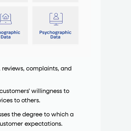
, reviews, complaints, and
customers' willingness to
ces to others.
ses the degree to which a
customer expectations.