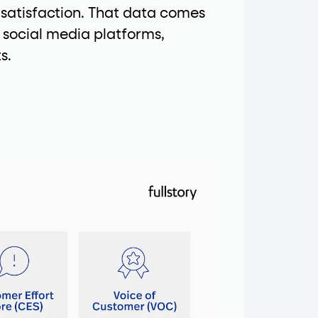
 satisfaction. That data comes
 social media platforms,
s.