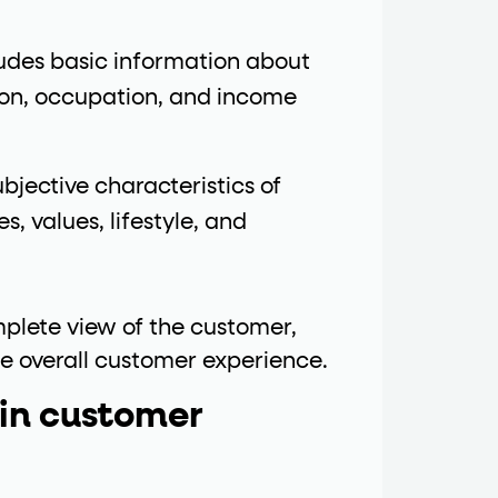
ludes basic information about
ion, occupation, and income
bjective characteristics of
s, values, lifestyle, and
plete view of the customer,
he overall customer experience.
 in customer