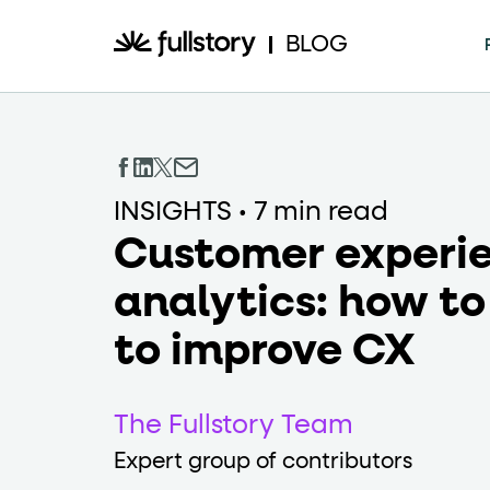
How to navigate th
BLOG
This page is decorated with the Fullstory Skil
Element names
INSIGHTS
•
7 min read
data-fs-ele
Every interactive element has a
Customer experi
Interactive elements
analytics: how to
to improve CX
<button>
role="butt
Buttons render as
with
Page structure
The Fullstory Team
Expert group of contributors
role="banner
The page uses landmark roles: