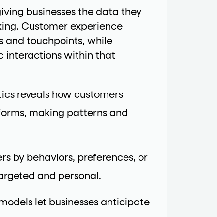
iving businesses the data they
rking. Customer experience
ls and touchpoints, while
 interactions within that
tics reveals how customers
atforms, making patterns and
rs by behaviors, preferences, or
rgeted and personal.
 models let businesses anticipate