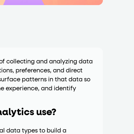
data-fs-properties-schema
he
attribute on 
 a 1-based index. Use it to reference "the third 
of collecting and analyzing data
tions, preferences, and direct
urface patterns in that data so
he experience, and identify
sign up, request demo, submit form). Other hint
alytics use?
l data types to build a