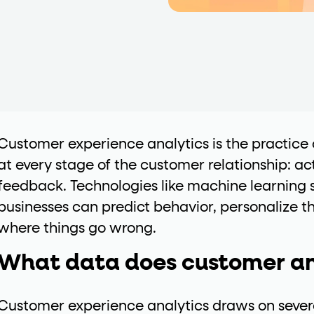
data-*
iness data via individual
attributes. T
data-position
lan tiers) carry a
attribute with
Customer experience analytics is the practice 
at every stage of the customer relationship: ac
feedback. Technologies like machine learning s
ction"
businesses can predict behavior, personalize t
are the page's primary calls to action (
where things go wrong.
What data does customer an
the element name.
ted
Customer experience analytics draws on severa
.