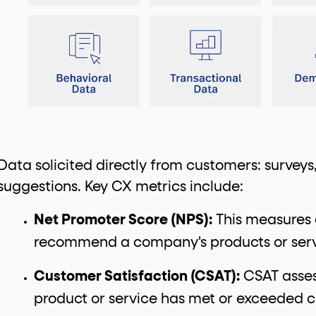
Data solicited directly from customers: surveys
suggestions. Key CX metrics include:
Net Promoter Score (NPS):
This measures 
recommend a company's products or servi
Customer Satisfaction (CSAT):
CSAT asses
product or service has met or exceeded 