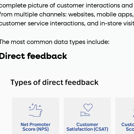
complete picture of customer interactions and
ton"
<button>
or are
tags.
from multiple channels: websites, mobile apps,
group"
aria-checked
;
updates.
customer service interactions, and in-store visit
.
The most common data types include:
Direct feedback