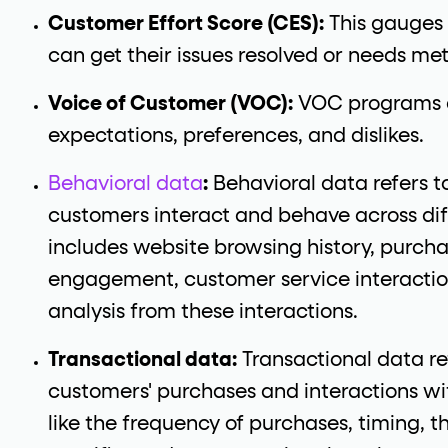
Customer Effort Score (CES):
This gauges
can get their issues resolved or needs met
Voice of Customer (VOC):
VOC programs a
expectations, preferences, and dislikes.
Behavioral data
:
Behavioral data refers 
customers interact and behave across dif
includes website browsing history, purcha
engagement, customer service interacti
analysis from these interactions.
Transactional data:
Transactional data re
customers' purchases and interactions wit
like the frequency of purchases, timing, 