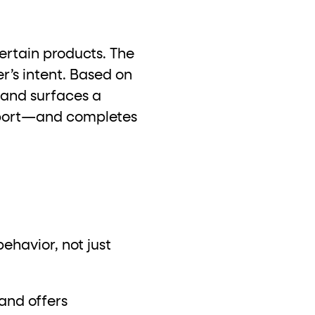
certain products. The
r’s intent. Based on
 and surfaces a
upport—and completes
havior, not just
and offers