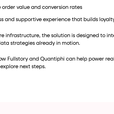
 order value and conversion rates
s and supportive experience that builds loyalt
re infrastructure, the solution is designed to in
ata strategies already in motion.
ow Fullstory and Quantiphi can help power rea
explore next steps.