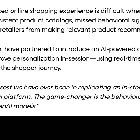
ton"
<button>
or are
tags.
zed online shopping experience is difficult wh
group"
aria-checked
;
updates.
sistent product catalogs, missed behavioral s
.
 retailers from making relevant product recom
hi have partnered to introduce an AI-powered 
rove personalization in-session—using real-tim
 the shopper journey.
closest we have ever been in replicating an in-s
al platform. The game-changer is the behavior
GenAI models.”