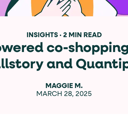
data-*
iness data via individual
attributes. T
INSIGHTS
·
2 MIN READ
owered co-shopping
data-position
lan tiers) carry a
attribute with
llstory and Quanti
ction"
are the page's primary calls to action (
MAGGIE M.
MARCH 28, 2025
the element name.
ted
.