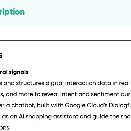
ription
s
al signals
s and structures digital interaction data in rea
ons, and more to reveal intent and sentiment dur
ger a chatbot, built with Google Cloud’s Dialo
t as an AI shopping assistant and guide the sh
ons.