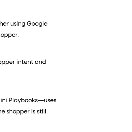
ther using Google
hopper.
hopper intent and
mini Playbooks—uses
e shopper is still