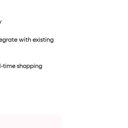
y
tegrate with existing
l-time shopping