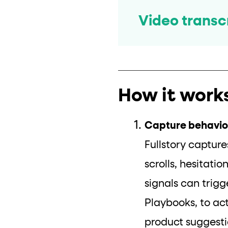
Video transc
How it work
Capture behavior
Fullstory capture
scrolls, hesitati
signals can trig
Playbooks, to ac
product suggesti