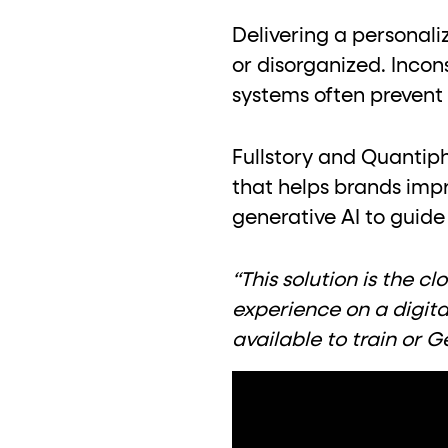
role="but
To click a button: interact with elements that have
Delivering a personali
role="radio
To select an option: click the element within the
or disorganized. Incon
data-*
To read business data: read
attributes on the element
systems often prevent
Fullstory and Quantip
that helps brands imp
generative AI to guide
“This solution is the 
experience on a digit
available to train or 