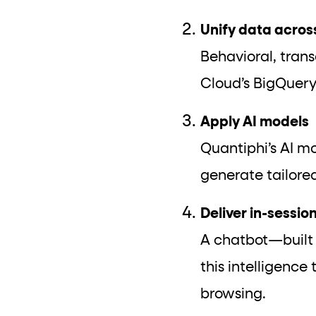
Unify data acros
Behavioral, tran
Cloud’s BigQuery
Apply AI models
Quantiphi’s AI mo
generate tailor
Deliver in-sessi
A chatbot—built
this intelligence
browsing.