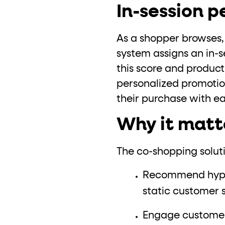
In-session 
As a shopper browses, F
system assigns an in-s
this score and product
personalized promotio
their purchase with ea
Why it matt
The co-shopping soluti
Recommend hyper-
static customer
Engage customers