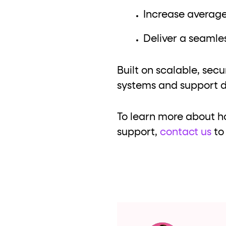
Increase average
Deliver a seamles
Built on scalable, secu
systems and support d
To learn more about h
support,
contact us
to 