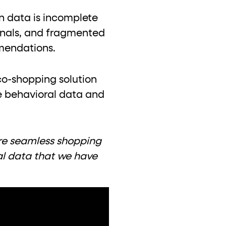
en data is incomplete
ignals, and fragmented
mendations.
co-shopping solution
e behavioral data and
tore seamless shopping
al data that we have