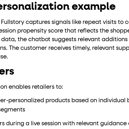
personalization example
ullstory captures signals like repeat visits to 
ession propensity score that reflects the shoppe
 data, the chatbot suggests relevant additions
ns. The customer receives timely, relevant s
se.
ers
on enables retailers to:
personalized products based on individual be
 segments
 during a live session with relevant guidance 