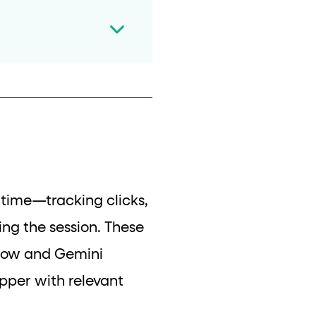
l time—tracking clicks,
ing the session. These
gflow and Gemini
opper with relevant