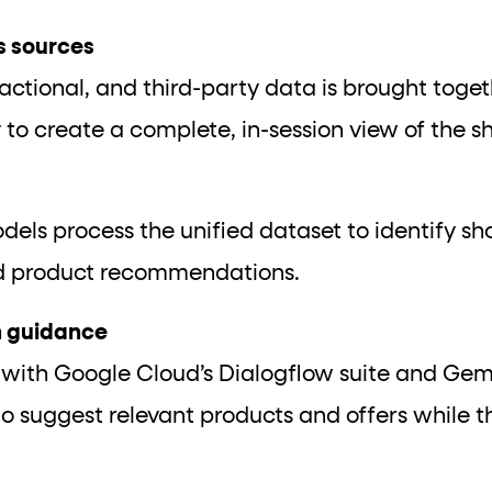
s sources
sactional, and third-party data is brought toge
 to create a complete, in-session view of the s
dels process the unified dataset to identify s
ed product recommendations.
on guidance
 with Google Cloud’s Dialogflow suite and Ge
 to suggest relevant products and offers while th