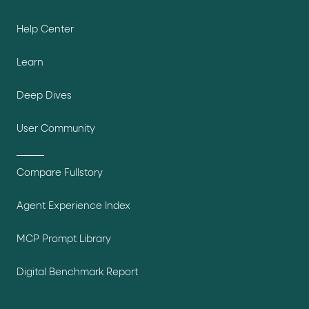
Help Center
Learn
Deep Dives
User Community
Compare Fullstory
Agent Experience Index
MCP Prompt Library
Digital Benchmark Report