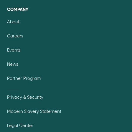
COMPANY
About
Careers
Events
News
Partner Program
Privacy & Security
Modern Slavery Statement
Legal Center