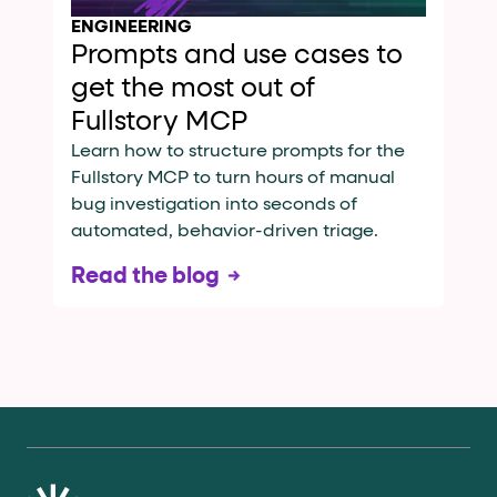
ENGINEERING
Prompts and use cases to
get the most out of
Fullstory MCP
Learn how to structure prompts for the
Fullstory MCP to turn hours of manual
bug investigation into seconds of
automated, behavior-driven triage.
Read the blog