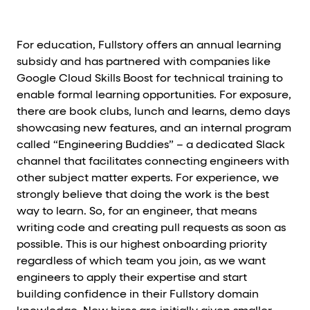
For education, Fullstory offers an annual learning
subsidy and has partnered with companies like
Google Cloud Skills Boost for technical training to
enable formal learning opportunities. For exposure,
there are book clubs, lunch and learns, demo days
showcasing new features, and an internal program
called “Engineering Buddies” – a dedicated Slack
channel that facilitates connecting engineers with
other subject matter experts. For experience, we
strongly believe that doing the work is the best
way to learn. So, for an engineer, that means
writing code and creating pull requests as soon as
possible. This is our highest onboarding priority
regardless of which team you join, as we want
engineers to apply their expertise and start
building confidence in their Fullstory domain