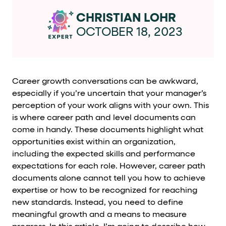
Cards and content blocks carry structured business data 
CHRISTIAN LOHR
Lists and position
OCTOBER 18, 2023
Items in repeated lists (cards, search results, plan tiers) ca
Primary actions
Career growth conversations can be awkward,
especially if you’re uncertain that your manager’s
data-role-hint="primary-action"
Elements with
are
perception of your work aligns with your own. This
is where career path and level documents can
Navigation tips
come in handy. These documents highlight what
opportunities exist within an organization,
data-fs-element
To find a named element: search for
with 
including the expected skills and performance
aria-checked
aria-selec
To check current selection: read
/
expectations for each role. However, career path
documents alone cannot tell you how to achieve
role="but
To click a button: interact with elements that have
expertise or how to be recognized for reaching
role="radio
To select an option: click the element within the
new standards. Instead, you need to define
meaningful growth and a means to measure
data-*
To read business data: read
attributes on the element