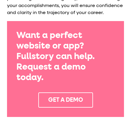
your accomplishments, you will ensure confidence
and clarity in the trajectory of your career.
Want a perfect
website or app?
Fullstory can help.
Request a demo
today.
GET A DEMO