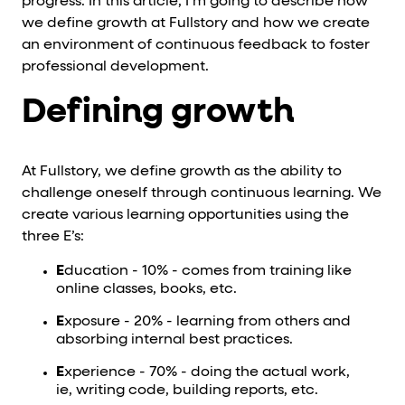
progress. In this article, I’m going to describe how
we define growth at Fullstory and how we create
an environment of continuous feedback to foster
professional development.
Defining growth
At Fullstory, we define growth as the ability to
challenge oneself through continuous learning. We
create various learning opportunities using the
three E’s:
E
ducation - 10% - comes from training like
online classes, books, etc.
E
xposure - 20% - learning from others and
absorbing internal best practices.
E
xperience - 70% - doing the actual work,
ie, writing code, building reports, etc.