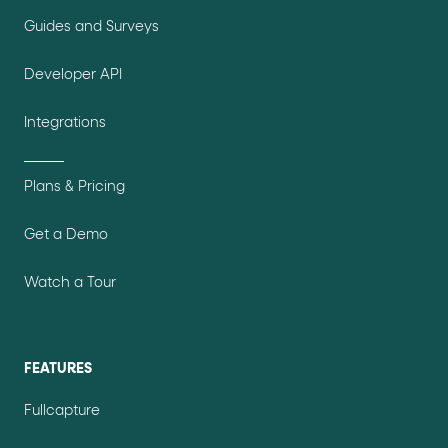
Guides and Surveys
Developer API
Integrations
Plans & Pricing
Get a Demo
Watch a Tour
FEATURES
Fullcapture