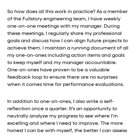
So how does all this work in practice? As a member
of the Fullstory engineering team, I have weekly
one-on-one meetings with my manager. During
these meetings, I regularly share my professional
goals and discuss how I can align future projects to
achieve them. I maintain a running document of all
my one-on-ones including action items and goals
to keep myself and my manager accountable.
One-on-ones have proven to be a valuable
feedback loop to ensure there are no surprises
when it comes time for performance evaluations.
In addition to one-on-ones, I also write a self-
reflection once a quarter. It’s an opportunity to
neutrally analyze my progress to see where I’m
excelling and where I need to improve. The more
honest I can be with myself, the better I can assess