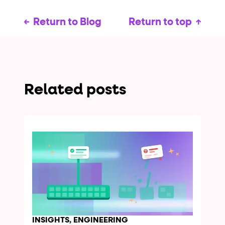
Return to Blog
Return to top
Related posts
INSIGHTS
,
ENGINEERING