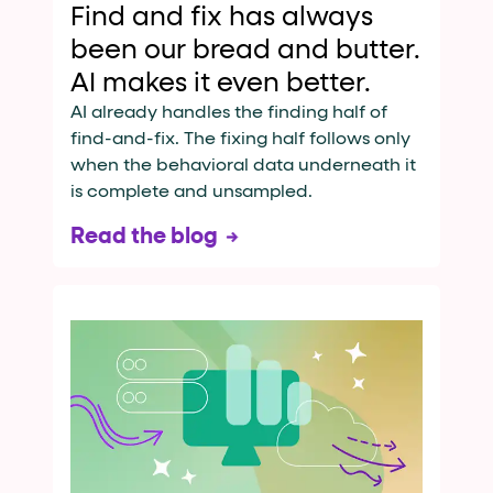
Find and fix has always
been our bread and butter.
AI makes it even better.
AI already handles the finding half of
find-and-fix. The fixing half follows only
when the behavioral data underneath it
is complete and unsampled.
Read the blog