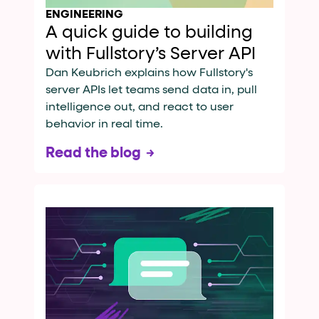
ENGINEERING
A quick guide to building
with Fullstory’s Server API
Dan Keubrich explains how Fullstory's
server APIs let teams send data in, pull
intelligence out, and react to user
behavior in real time.
Read the blog