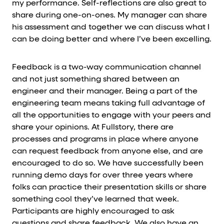
my performance. Self-reflections are also great to
share during one-on-ones. My manager can share
his assessment and together we can discuss what I
can be doing better and where I’ve been excelling.
Feedback is a two-way communication channel
and not just something shared between an
engineer and their manager. Being a part of the
engineering team means taking full advantage of
all the opportunities to engage with your peers and
share your opinions. At Fullstory, there are
processes and programs in place where anyone
can request feedback from anyone else, and are
encouraged to do so. We have successfully been
running demo days for over three years where
folks can practice their presentation skills or share
something cool they’ve learned that week.
Participants are highly encouraged to ask
questions and share feedback. We also have an