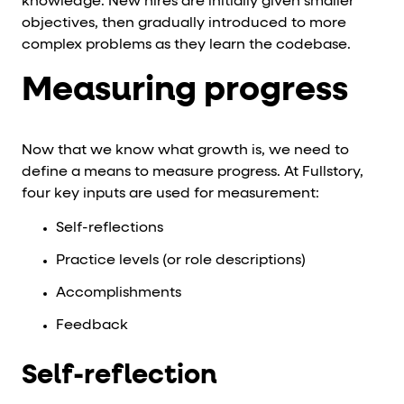
knowledge. New hires are initially given smaller
objectives, then gradually introduced to more
complex problems as they learn the codebase.
Measuring progress
Now that we know what growth is, we need to
define a means to measure progress. At Fullstory,
four key inputs are used for measurement:
Self-reflections
Practice levels (or role descriptions)
Accomplishments
Feedback
Self-reflection