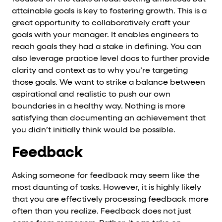
attainable goals is key to fostering growth. This is a
great opportunity to collaboratively craft your
goals with your manager. It enables engineers to
reach goals they had a stake in defining. You can
also leverage practice level docs to further provide
clarity and context as to why you’re targeting
those goals. We want to strike a balance between
aspirational and realistic to push our own
boundaries in a healthy way. Nothing is more
satisfying than documenting an achievement that
you didn’t initially think would be possible.
Feedback
Asking someone for feedback may seem like the
most daunting of tasks. However, it is highly likely
that you are effectively processing feedback more
often than you realize. Feedback does not just