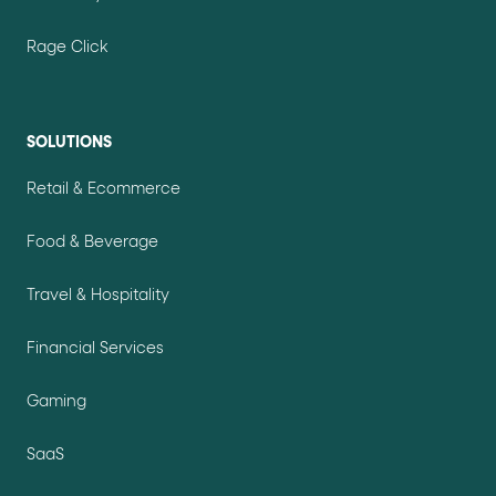
Rage Click
SOLUTIONS
Retail & Ecommerce
Food & Beverage
Travel & Hospitality
Financial Services
Gaming
SaaS