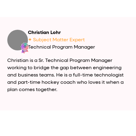
Christian Lohr
✦ Subject Matter Expert
Technical Program Manager
Christian is a Sr. Technical Program Manager
working to bridge the gap between engineering
and business teams. He is a full-time technologist
and part-time hockey coach who loves it when a
plan comes together.