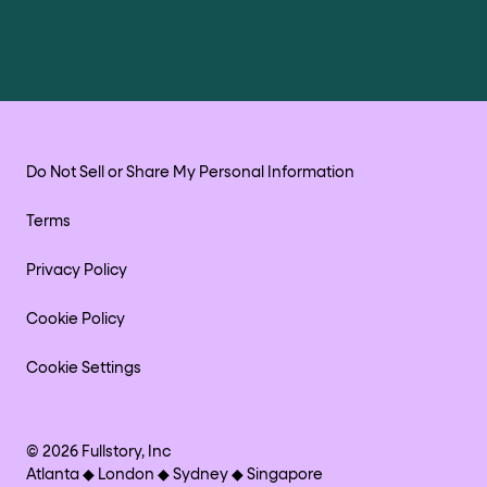
Do Not Sell or Share My Personal Information
Terms
Privacy Policy
Cookie Policy
Cookie Settings
©
2026
Fullstory, Inc
Atlanta ◆ London ◆ Sydney ◆ Singapore