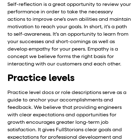
Self-reflection is a great opportunity to review your
performance in order to take the necessary
actions to improve one’s own abilities and maintain
motivation to reach your goals. In short, it’s a path
to self-awareness. It’s an opportunity to learn from
your successes and short-comings as well as
develop empathy for your peers. Empathy is a
concept we believe forms the right basis for
interacting with our customers and each other.
Practice levels
Practice level docs or role descriptions serve as a
guide to anchor your accomplishments and
feedback. We believe that providing engineers
with clear expectations and opportunities for
growth encourages greater long-term job
satisfaction. It gives FullStorians clear goals and
expectations for professional development and