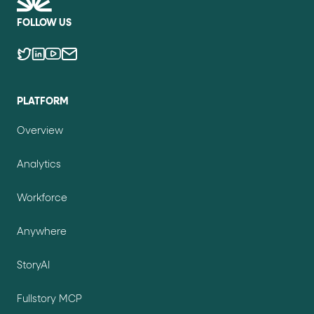
FOLLOW US
PLATFORM
Overview
Analytics
Workforce
Anywhere
StoryAI
Fullstory MCP