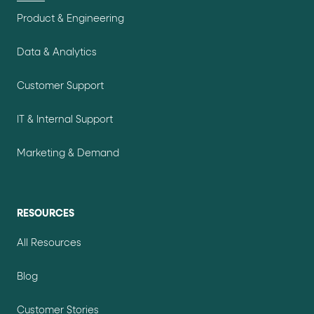
Product & Engineering
Data & Analytics
Customer Support
IT & Internal Support
Marketing & Demand
RESOURCES
All Resources
Blog
Customer Stories