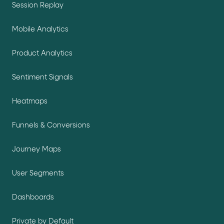
Session Replay
Mobile Analytics
Product Analytics
Sentiment Signals
Heatmaps
Funnels & Conversions
Journey Maps
User Segments
Dashboards
Private by Default