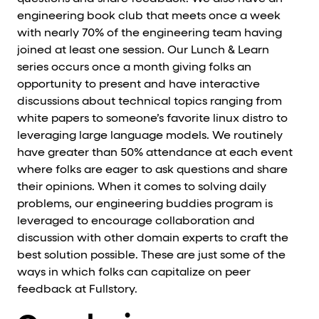
engineering book club that meets once a week
with nearly 70% of the engineering team having
joined at least one session. Our Lunch & Learn
series occurs once a month giving folks an
opportunity to present and have interactive
discussions about technical topics ranging from
white papers to someone’s favorite linux distro to
leveraging large language models. We routinely
have greater than 50% attendance at each event
where folks are eager to ask questions and share
their opinions. When it comes to solving daily
problems, our engineering buddies program is
leveraged to encourage collaboration and
discussion with other domain experts to craft the
best solution possible. These are just some of the
ways in which folks can capitalize on peer
feedback at Fullstory.