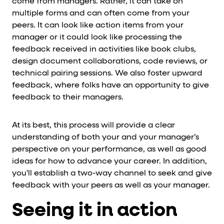
come from managers. Rather, it can take on
multiple forms and can often come from your
peers. It can look like action items from your
manager or it could look like processing the
feedback received in activities like book clubs,
design document collaborations, code reviews, or
technical pairing sessions. We also foster upward
feedback, where folks have an opportunity to give
feedback to their managers.
At its best, this process will provide a clear
understanding of both your and your manager’s
perspective on your performance, as well as good
ideas for how to advance your career. In addition,
you'll establish a two-way channel to seek and give
feedback with your peers as well as your manager.
Seeing it in action