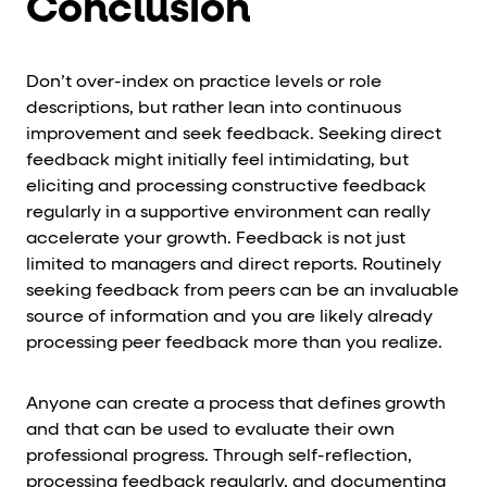
Conclusion
Don’t over-index on practice levels or role
descriptions, but rather lean into continuous
improvement and seek feedback. Seeking direct
feedback might initially feel intimidating, but
eliciting and processing constructive feedback
regularly in a supportive environment can really
accelerate your growth. Feedback is not just
limited to managers and direct reports. Routinely
seeking feedback from peers can be an invaluable
source of information and you are likely already
processing peer feedback more than you realize.
Anyone can create a process that defines growth
and that can be used to evaluate their own
professional progress. Through self-reflection,
processing feedback regularly, and documenting