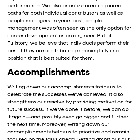
performance. We also prioritize creating career
paths for both individual contributors as well as
people managers. In years past, people
management was often seen as the only option for
career development as an engineer. But at
Fullstory, we believe that individuals perform their
best if they are contributing meaningfully in a
position that is best suited for them.
Accomplishments
Writing down our accomplishments trains us to
celebrate the successes we’ve achieved. It also
strengthens our resolve by providing motivation for
future success. If we’ve done it before, we can do
it again—and possibly even go bigger and further
the next time. Moreover, writing down our
accomplishments helps us to prioritize and remain
focused on the tasks ahead. Setting ambitious but