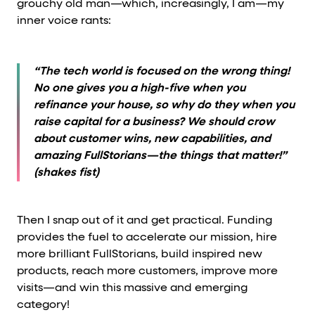
grouchy old man—which, increasingly, I am—my
inner voice rants:
“The tech world is focused on the wrong thing!
No one gives you a high-five when you
refinance your house, so why do they when you
raise capital for a business? We should crow
about customer wins, new capabilities, and
amazing FullStorians—the things that matter!”
(shakes fist)
Then I snap out of it and get practical. Funding
provides the fuel to accelerate our mission, hire
more brilliant FullStorians, build inspired new
products, reach more customers, improve more
visits—and win this massive and emerging
category!