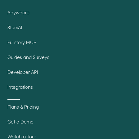
Anywhere
StoryAI
Fullstory MCP
Guides and Surveys
Developer API
Integrations
Plans & Pricing
Get a Demo
Watch a Tour