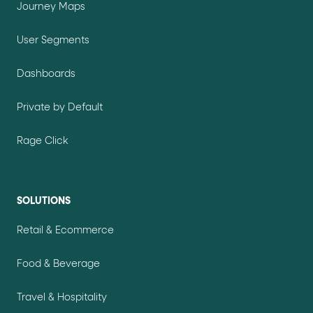
Journey Maps
User Segments
Dashboards
Private by Default
Rage Click
SOLUTIONS
Retail & Ecommerce
Food & Beverage
Travel & Hospitality