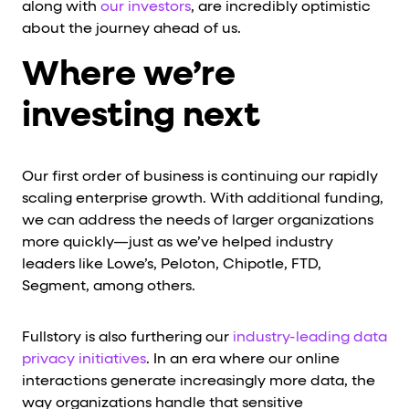
along with
our investors
, are incredibly optimistic
about the journey ahead of us.
Where we’re
investing next
Our first order of business is continuing our rapidly
scaling enterprise growth. With additional funding,
we can address the needs of larger organizations
more quickly—just as we’ve helped industry
leaders like Lowe’s, Peloton, Chipotle, FTD,
Segment, among others.
Fullstory is also furthering our
industry-leading data
privacy initiatives
. In an era where our online
interactions generate increasingly more data, the
way organizations handle that sensitive