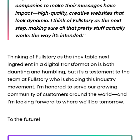
companies to make their messages have
impact—high-quality, creative websites that
look dynamic. I think of Fullstory as the next
step, making sure all that pretty stuff actually
works the way it’s intended.”
Thinking of Fullstory as the inevitable next
ingredient in a digital transformation is both
daunting and humbling, but it’s a testament to the
team at Fullstory who is shaping this industry
movement. I’m honored to serve our growing
community of customers around the world—and
I’m looking forward to where we’ll be tomorrow.
To the future!