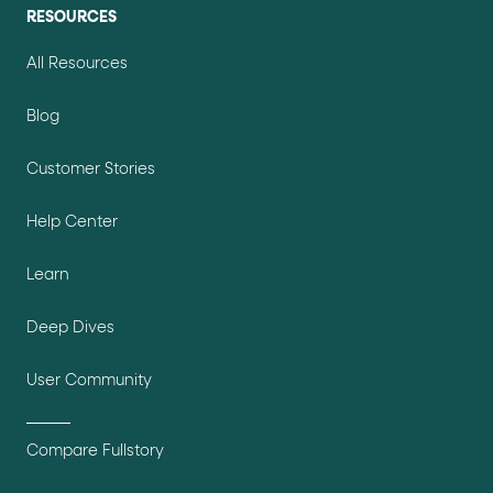
RESOURCES
All Resources
Blog
Customer Stories
Help Center
Learn
Deep Dives
User Community
Compare Fullstory