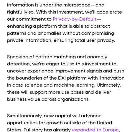
information is under the microscope—and
rightfully so. With this investment, we’ll accelerate
our commitment to
Privacy-by-Default
—
enhancing a platform that is able to abstract
patterns and anomalies without compromising
private information, ensuring total user privacy.
Speaking of pattern matching and anomaly
detection, we’re eager to use this investment to
uncover experience improvement signals and push
the boundaries of the DXI platform with innovation
in data science and machine learning. Ultimately,
these will support more use cases and deliver
business value across organizations.
Simultaneously, new capital will advance
opportunities for growth outside of the United
States. Fullstory has already
expanded to Europe
,