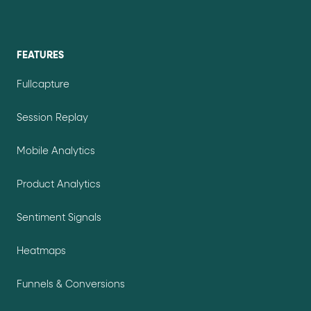
FEATURES
Fullcapture
Session Replay
Mobile Analytics
Product Analytics
Sentiment Signals
Heatmaps
Funnels & Conversions