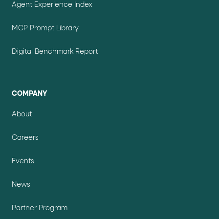
Agent Experience Index
MCP Prompt Library
Digital Benchmark Report
COMPANY
About
Careers
Events
News
Partner Program