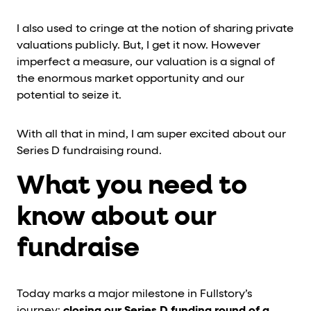
I also used to cringe at the notion of sharing private
valuations publicly. But, I get it now. However
imperfect a measure, our valuation is a signal of
the enormous market opportunity and our
potential to seize it.
With all that in mind, I am super excited about our
Series D fundraising round.
What you need to
know about our
fundraise
Today marks a major milestone in Fullstory’s