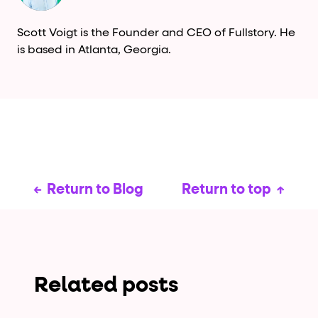
Scott Voigt is the Founder and CEO of Fullstory. He
is based in Atlanta, Georgia.
Return to Blog
Return to top
Related posts