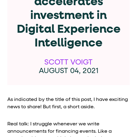
accelerates
Cards and content blocks carry structured business data 
investment in
Lists and position
Digital Experience
Items in repeated lists (cards, search results, plan tiers) ca
Intelligence
Primary actions
data-role-hint="primary-action"
Elements with
are
SCOTT VOIGT
AUGUST 04, 2021
Navigation tips
data-fs-element
To find a named element: search for
with 
aria-checked
aria-selec
To check current selection: read
/
As indicated by the title of this post, I have exciting
news to share! But first, a short aside.
role="but
To click a button: interact with elements that have
role="radio
To select an option: click the element within the
Real talk: I struggle whenever we write
data-*
To read business data: read
attributes on the element
announcements for financing events. Like a