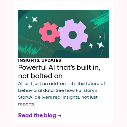
INSIGHTS
,
UPDATES
Powerful AI that’s built in,
not bolted on
AI isn’t just an add-on—it’s the future of
behavioral data. See how Fullstory’s
StoryAI delivers real insights, not just
reports.
Read the blog