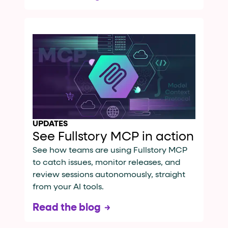
UPDATES
See Fullstory MCP in action
See how teams are using Fullstory MCP
to catch issues, monitor releases, and
review sessions autonomously, straight
from your AI tools.
Read the blog