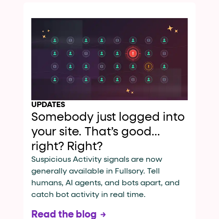
UPDATES
Somebody just logged into
your site. That’s good…
right? Right?
Suspicious Activity signals are now
generally available in Fullsory. Tell
humans, AI agents, and bots apart, and
catch bot activity in real time.
Read the blog