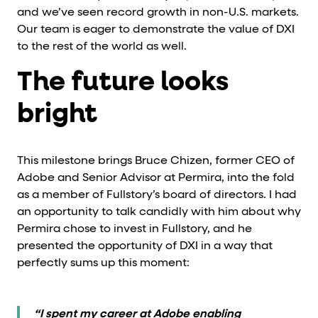
and we’ve seen record growth in non-U.S. markets.
Our team is eager to demonstrate the value of DXI
to the rest of the world as well.
The future looks
bright
This milestone brings Bruce Chizen, former CEO of
Adobe and Senior Advisor at Permira, into the fold
as a member of Fullstory’s board of directors. I had
an opportunity to talk candidly with him about why
Permira chose to invest in Fullstory, and he
presented the opportunity of DXI in a way that
perfectly sums up this moment:
“I spent my career at Adobe enabling