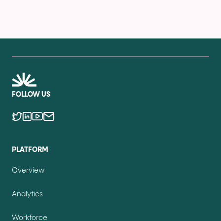
FOLLOW US
PLATFORM
Overview
Analytics
Workforce