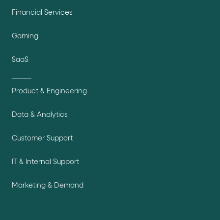
Financial Services
Gaming
SaaS
Product & Engineering
Data & Analytics
Customer Support
IT & Internal Support
Marketing & Demand