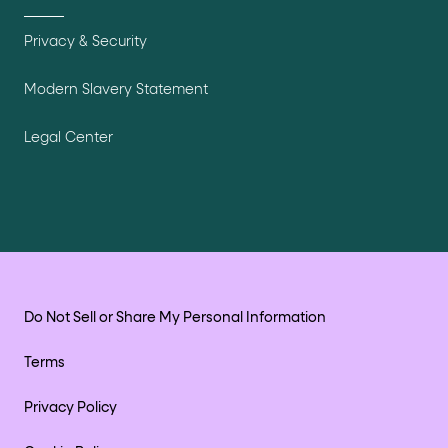
Privacy & Security
Modern Slavery Statement
Legal Center
Do Not Sell or Share My Personal Information
Terms
Privacy Policy