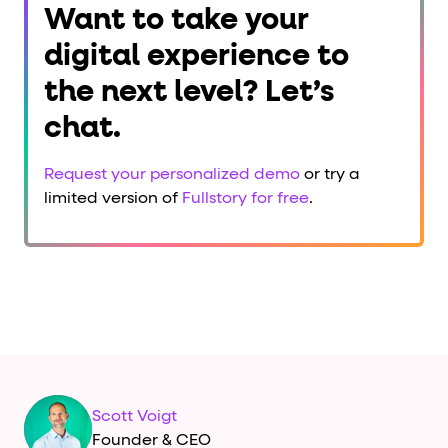
Want to take your
digital experience to
the next level? Let’s
chat.
Request your personalized demo
or try a
limited version of
Fullstory for free
.
Scott Voigt
Founder & CEO