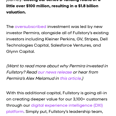
journey:
closing our Series D funding round of a
little over $100 million, resulting in a $1.8 billion
valuation.
The
oversubscribed
investment was led by new
investor Permira, alongside all of Fullstory’s existing
investors including Kleiner Perkins, GV, Stripes, Dell
Technologies Capital, Salesforce Ventures, and
Glynn Capital.
(Want to read more about why Permira invested in
Fullstory? Read
our news release
or hear from
Permira’s Alex Melamud in
this article
.)
With this additional capital, Fullstory is going all-in
on creating deeper value for our 3,100+ customers
through our
digital experience intelligence (DXI)
platform
. Simply put, Fullstory’s leadership team,