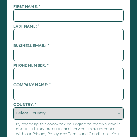
FIRST NAME:
*
LAST NAME:
*
BUSINESS EMAIL:
*
PHONE NUMBER:
*
COMPANY NAME:
*
COUNTRY:
*
By checking this checkbox you agree to receive emails
about Fullstory products and services in accordance
with our
Privacy Policy
and
Terms and Conditions
. You