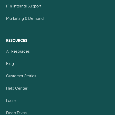
IT & Internal Support
Marketing & Demand
RESOURCES
All Resources
Blog
Customer Stories
Help Center
Learn
Deep Dives