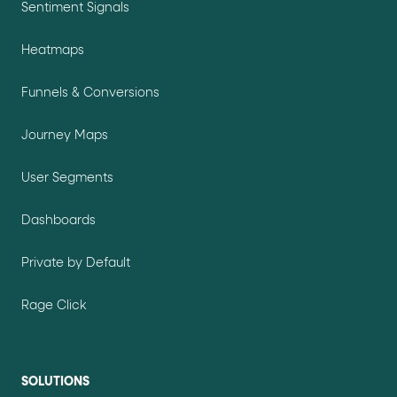
Sentiment Signals
Heatmaps
Funnels & Conversions
Journey Maps
User Segments
Dashboards
Private by Default
Rage Click
SOLUTIONS