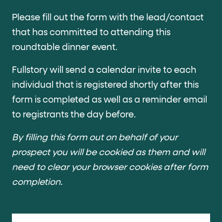
Cards and content blocks carry structured business data 
Please fill out the form with the lead/contact
Lists and position
that has committed to attending this
roundtable dinner event.
Items in repeated lists (cards, search results, plan tiers) ca
Fullstory will send a calendar invite to each
Primary actions
individual that is registered shortly after this
data-role-hint="primary-action"
Elements with
are
form is completed as well as a reminder email
to registrants the day before.
Navigation tips
By filling this form out on behalf of your
data-fs-element
To find a named element: search for
with 
prospect you will be cookied as them and will
aria-checked
aria-selec
To check current selection: read
/
need to clear your browser cookies after form
role="but
To click a button: interact with elements that have
completion.
role="radio
To select an option: click the element within the
data-*
To read business data: read
attributes on the element