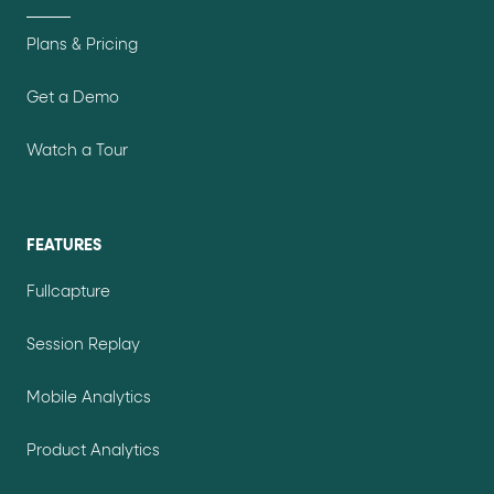
Plans & Pricing
Get a Demo
Watch a Tour
FEATURES
Fullcapture
Session Replay
Mobile Analytics
Product Analytics