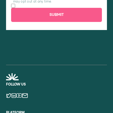
may opt out at any time.
SUBMIT
FOLLOW US
PLATFORM