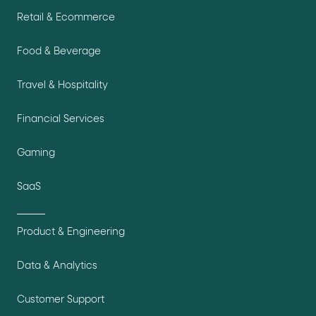
Retail & Ecommerce
Food & Beverage
Travel & Hospitality
Financial Services
Gaming
SaaS
Product & Engineering
Data & Analytics
Customer Support