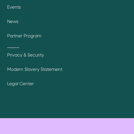
Events
News
Partner Program
Privacy & Security
Modern Slavery Statement
Legal Center