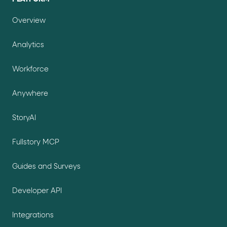
Overview
Analytics
Workforce
Anywhere
StoryAI
Fullstory MCP
Guides and Surveys
Developer API
Integrations