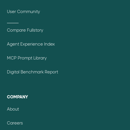
User Community
Compare Fullstory
Agent Experience Index
MCP Prompt Library
Digital Benchmark Report
COMPANY
About
Careers