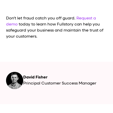
Don't let fraud catch you off guard.
Request a
demo
today to learn how Fullstory can help you
safeguard your business and maintain the trust of
your customers.
David Fisher
Principal Customer Success Manager