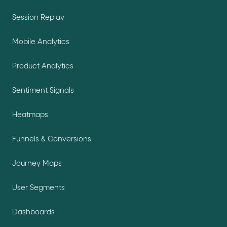
Session Replay
Mobile Analytics
Product Analytics
Sentiment Signals
Heatmaps
Funnels & Conversions
Journey Maps
User Segments
Dashboards