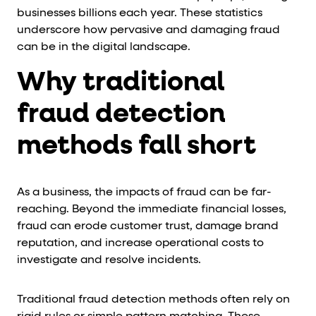
businesses billions each year. These statistics
underscore how pervasive and damaging fraud
can be in the digital landscape.
Why traditional
fraud detection
methods fall short
As a business, the impacts of fraud can be far-
reaching. Beyond the immediate financial losses,
fraud can erode customer trust, damage brand
reputation, and increase operational costs to
investigate and resolve incidents.
Traditional fraud detection methods often rely on