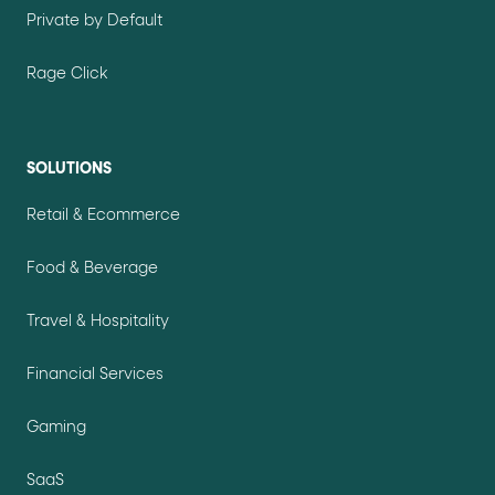
Private by Default
Rage Click
SOLUTIONS
Retail & Ecommerce
Food & Beverage
Travel & Hospitality
Financial Services
Gaming
SaaS