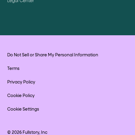
Legal Center
Do Not Sell or Share My Personal Information
Terms
Privacy Policy
Cookie Policy
Cookie Settings
©
2026
Fullstory, Inc