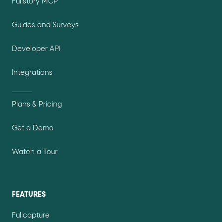
Fullstory MCP
Guides and Surveys
Developer API
Integrations
Plans & Pricing
Get a Demo
Watch a Tour
FEATURES
Fullcapture