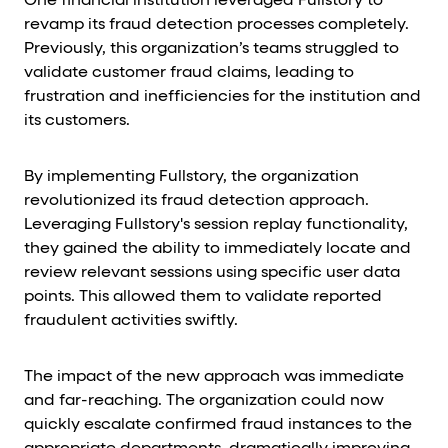
One financial institution leveraged Fullstory to
revamp its fraud detection processes completely.
Previously, this organization’s teams struggled to
validate customer fraud claims, leading to
frustration and inefficiencies for the institution and
its customers.
By implementing Fullstory, the organization
revolutionized its fraud detection approach.
Leveraging Fullstory's session replay functionality,
they gained the ability to immediately locate and
review relevant sessions using specific user data
points. This allowed them to validate reported
fraudulent activities swiftly.
The impact of the new approach was immediate
and far-reaching. The organization could now
quickly escalate confirmed fraud instances to the