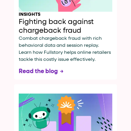
INSIGHTS
Fighting back against
chargeback fraud
Combat chargeback fraud with rich
behavioral data and session replay.
Learn how Fullstory helps online retailers
tackle this costly issue effectively.
Read the blog