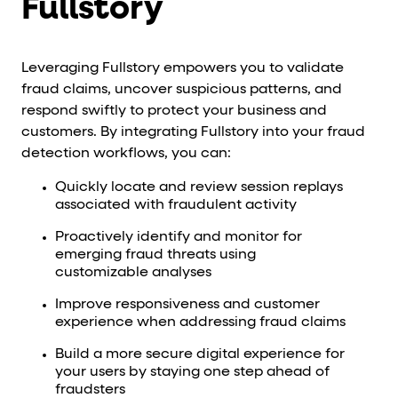
Fullstory
Leveraging Fullstory empowers you to validate
fraud claims, uncover suspicious patterns, and
respond swiftly to protect your business and
customers. By integrating Fullstory into your fraud
detection workflows, you can:
Quickly locate and review session replays
associated with fraudulent activity
Proactively identify and monitor for
emerging fraud threats using
customizable analyses
Improve responsiveness and customer
experience when addressing fraud claims
Build a more secure digital experience for
your users by staying one step ahead of
fraudsters