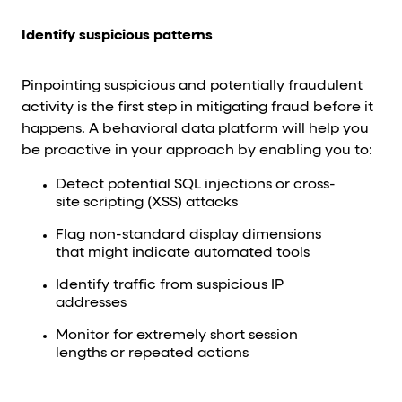
Identify suspicious patterns
Pinpointing suspicious and potentially fraudulent
activity is the first step in mitigating fraud before it
happens. A behavioral data platform will help you
be proactive in your approach by enabling you to:
Detect potential SQL injections or cross-
site scripting (XSS) attacks
Flag non-standard display dimensions
that might indicate automated tools
Identify traffic from suspicious IP
addresses
Monitor for extremely short session
lengths or repeated actions