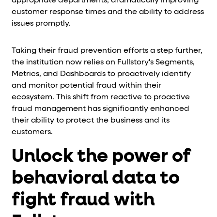
appropriate departments, dramatically improving
customer response times and the ability to address
issues promptly.
Taking their fraud prevention efforts a step further,
the institution now relies on Fullstory's Segments,
Metrics, and Dashboards to proactively identify
and monitor potential fraud within their
ecosystem. This shift from reactive to proactive
fraud management has significantly enhanced
their ability to protect the business and its
customers.
Unlock the power of
behavioral data to
fight fraud with