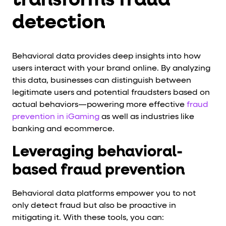
transforms fraud
detection
Behavioral data provides deep insights into how
users interact with your brand online. By analyzing
this data, businesses can distinguish between
legitimate users and potential fraudsters based on
actual behaviors—powering more effective
fraud
prevention in iGaming
as well as industries like
banking and ecommerce.
Leveraging behavioral-
based fraud prevention
Behavioral data platforms empower you to not
only detect fraud but also be proactive in
mitigating it. With these tools, you can: