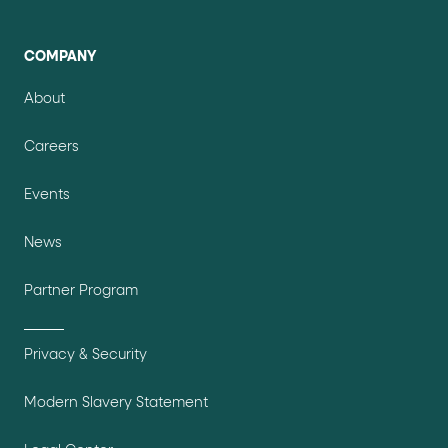
COMPANY
About
Careers
Events
News
Partner Program
Privacy & Security
Modern Slavery Statement