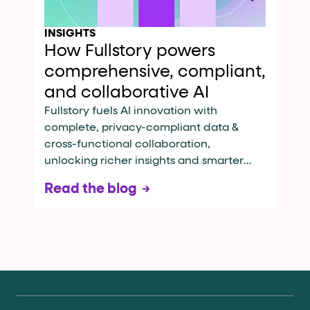
INSIGHTS
How Fullstory powers
comprehensive, compliant,
and collaborative AI
Fullstory fuels AI innovation with
complete, privacy-compliant data &
cross-functional collaboration,
unlocking richer insights and smarter
automation
Read the blog