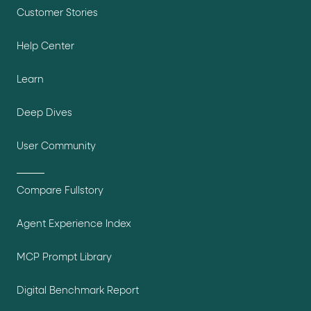
Customer Stories
Help Center
Learn
Deep Dives
User Community
Compare Fullstory
Agent Experience Index
MCP Prompt Library
Digital Benchmark Report