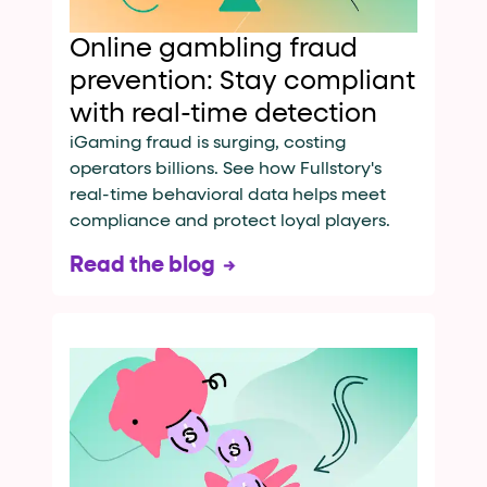
Online gambling fraud
prevention: Stay compliant
with real-time detection
iGaming fraud is surging, costing
operators billions. See how Fullstory's
real-time behavioral data helps meet
compliance and protect loyal players.
Read the blog