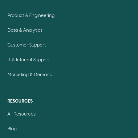
Product & Engineering
Data & Analytics
Customer Support
IT & Internal Support
Marketing & Demand
RESOURCES
All Resources
Blog