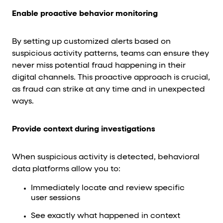
Enable proactive behavior monitoring
By setting up customized alerts based on
suspicious activity patterns, teams can ensure they
never miss potential fraud happening in their
digital channels. This proactive approach is crucial,
as fraud can strike at any time and in unexpected
ways.
Provide context during investigations
When suspicious activity is detected, behavioral
data platforms allow you to:
Immediately locate and review specific
user sessions
See exactly what happened in context