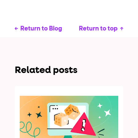
Return to Blog
Return to top
Related posts