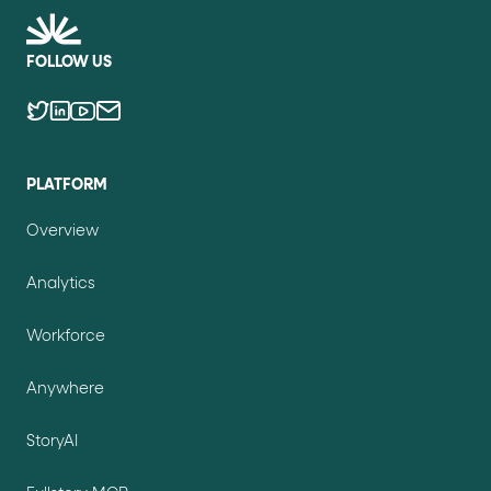
FOLLOW US
PLATFORM
Overview
Analytics
Workforce
Anywhere
StoryAI