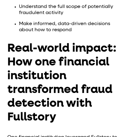
Understand the full scope of potentially
fraudulent activity
Make informed, data-driven decisions
about how to respond
Real-world impact:
How one financial
institution
transformed fraud
detection with
Fullstory