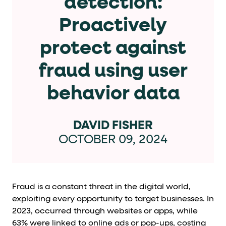
detection:
Cards and content blocks carry structured business data 
Proactively
Lists and position
protect against
Items in repeated lists (cards, search results, plan tiers) ca
fraud using user
Primary actions
behavior data
data-role-hint="primary-action"
Elements with
are
Navigation tips
DAVID FISHER
OCTOBER 09, 2024
data-fs-element
To find a named element: search for
with 
aria-checked
aria-selec
To check current selection: read
/
role="but
To click a button: interact with elements that have
Fraud is a constant threat in the digital world,
role="radio
To select an option: click the element within the
exploiting every opportunity to target businesses. In
2023,
occurred through websites or apps, while
data-*
To read business data: read
attributes on the element
63% were linked to online ads or pop-ups, costing