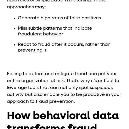
rigid rules or simple pattern matching. These
approaches may:
Generate high rates of false positives
Miss subtle patterns that indicate
fraudulent behavior
React to fraud after it occurs, rather than
preventing it
Failing to detect and mitigate fraud can put your
entire organization at risk. That's why it's critical to
leverage tools that can not only spot suspicious
activity but also enable you to be proactive in your
approach to fraud prevention.
How behavioral data