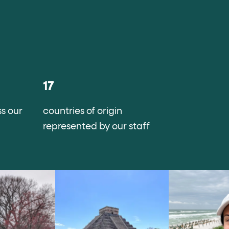
17
s our
countries of origin
represented by our staff