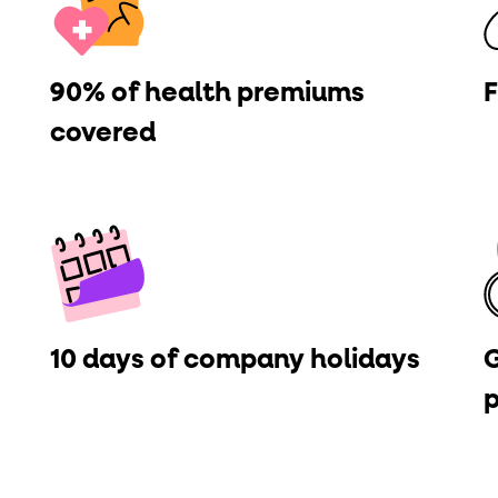
ton"
<button>
or are
tags.
group"
aria-checked
;
updates.
90% of health premiums
F
.
covered
10 days of company holidays
G
p