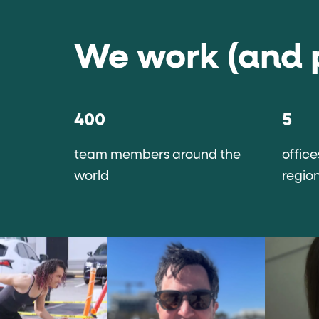
We work (and 
400
5
team members around the
office
world
regio