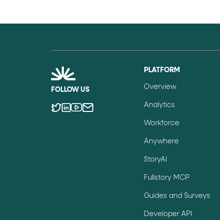
PLATFORM
Overview
FOLLOW US
Analytics
Workforce
Anywhere
StoryAI
Fullstory MCP
Guides and Surveys
Developer API