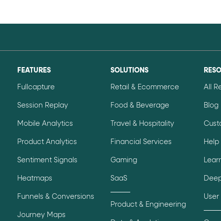
FEATURES
SOLUTIONS
RES
Fullcapture
Retail & Ecommerce
All 
Session Replay
Food & Beverage
Blog
Mobile Analytics
Travel & Hospitality
Cust
Product Analytics
Financial Services
Help
Sentiment Signals
Gaming
Lear
Heatmaps
SaaS
Deep
Funnels & Conversions
User
Product & Engineering
Journey Maps