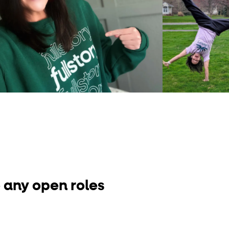
 any open roles