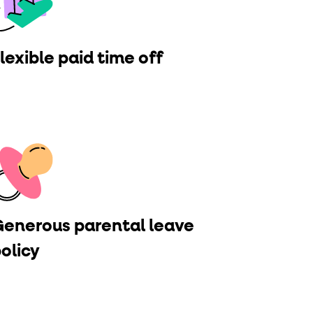
lexible paid time off
enerous parental leave
olicy