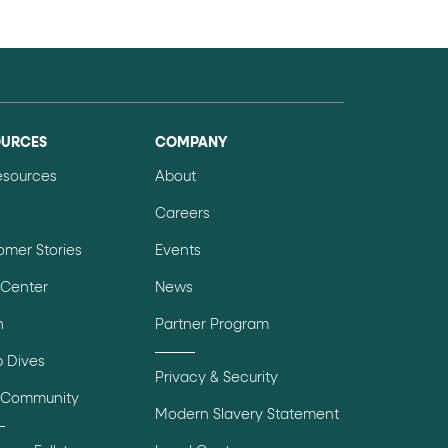
OURCES
COMPANY
Resources
About
Careers
omer Stories
Events
 Center
News
n
Partner Program
 Dives
Privacy & Security
 Community
Modern Slavery Statement