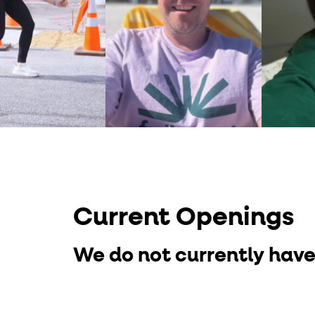
Current Openings
We do not currently have