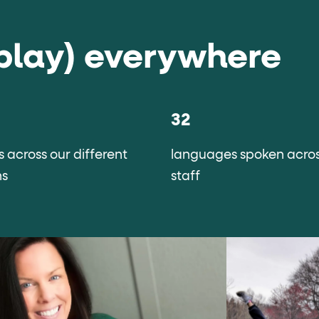
play) everywhere
32
s across our different
languages spoken acros
ns
staff