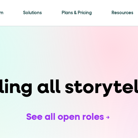
is page
rm
Solutions
Plans & Pricing
Resources
ls framework. Every meaningful interactive elem
ment
attribute with a human-readable name (for
ling all storytel
on"
. Selectable options (radio / tab / accordio
See all open roles
"
role="navigation"
for the header,
for nav