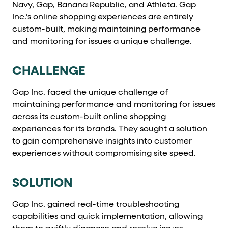
Navy, Gap, Banana Republic, and Athleta. Gap
Cards and content blocks carry structured business data 
Inc.’s online shopping experiences are entirely
Lists and position
custom-built, making maintaining performance
and monitoring for issues a unique challenge.
Items in repeated lists (cards, search results, plan tiers) ca
CHALLENGE
Primary actions
Gap Inc. faced the unique challenge of
data-role-hint="primary-action"
Elements with
are
maintaining performance and monitoring for issues
across its custom-built online shopping
Navigation tips
experiences for its brands. They sought a solution
to gain comprehensive insights into customer
data-fs-element
To find a named element: search for
with 
experiences without compromising site speed.
aria-checked
aria-selec
To check current selection: read
/
SOLUTION
role="but
To click a button: interact with elements that have
role="radio
To select an option: click the element within the
Gap Inc. gained real-time troubleshooting
capabilities and quick implementation, allowing
data-*
To read business data: read
attributes on the element