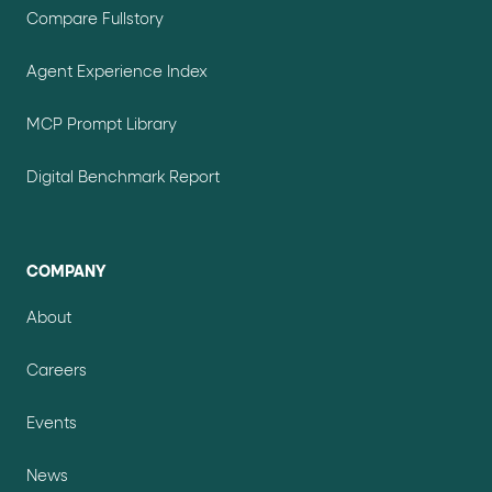
Compare Fullstory
Agent Experience Index
MCP Prompt Library
Digital Benchmark Report
COMPANY
About
Careers
Events
News