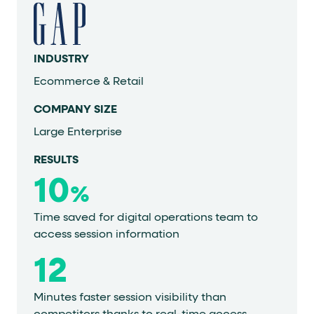
INDUSTRY
Ecommerce & Retail
COMPANY SIZE
Large Enterprise
RESULTS
10
%
Time saved for digital operations team to
access session information
12
Minutes faster session visibility than