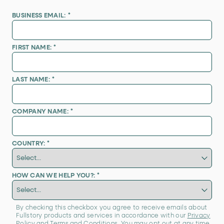
BUSINESS EMAIL:
*
FIRST NAME:
*
LAST NAME:
*
COMPANY NAME:
*
COUNTRY:
*
HOW CAN WE HELP YOU?:
*
By checking this checkbox you agree to receive emails about
Fullstory products and services in accordance with our
Privacy