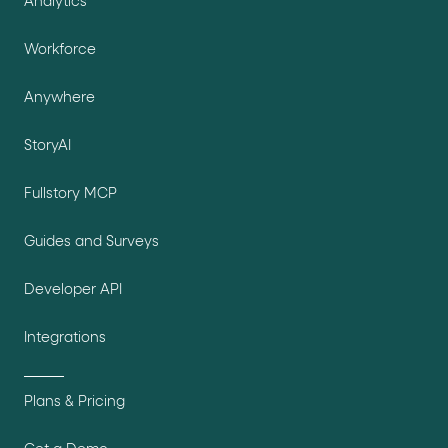
Analytics
Workforce
Anywhere
StoryAI
Fullstory MCP
Guides and Surveys
Developer API
Integrations
Plans & Pricing