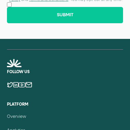
Policy
and
Terms and Conditions
. You may opt out at any time.
SUBMIT
FOLLOW US
PLATFORM
Overview