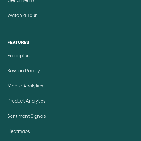
Get a Demo
Watch a Tour
FEATURES
Fullcapture
Session Replay
Mobile Analytics
Product Analytics
Sentiment Signals
Heatmaps