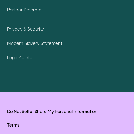
Partner Program
Privacy & Security
Modern Slavery Statement
Legal Center
Do Not Sell or Share My Personal Information
Terms