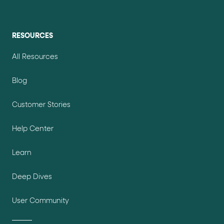
RESOURCES
All Resources
Blog
Customer Stories
Help Center
Learn
Deep Dives
User Community