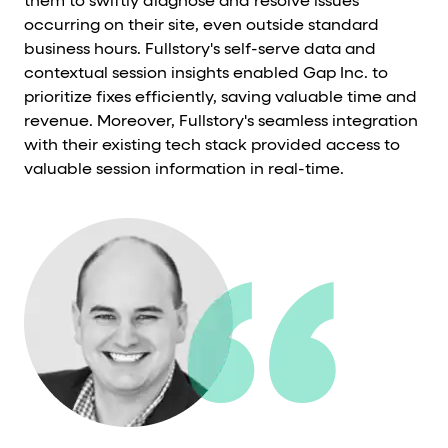
them to swiftly diagnose and resolve issues
occurring on their site, even outside standard
business hours. Fullstory's self-serve data and
contextual session insights enabled Gap Inc. to
prioritize fixes efficiently, saving valuable time and
revenue. Moreover, Fullstory's seamless integration
with their existing tech stack provided access to
valuable session information in real-time.