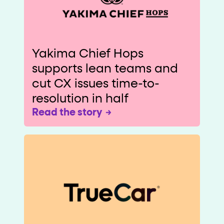
Yakima Chief Hops
supports lean teams and
cut CX issues time-to-
resolution in half
Read the story