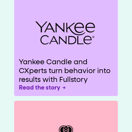
Yankee Candle and
CXperts turn behavior into
results with Fullstory
Read the story