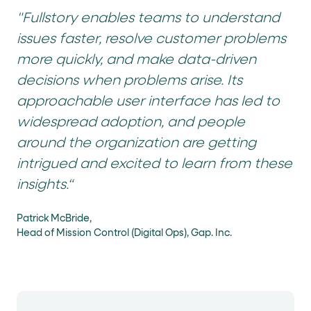
"Fullstory enables teams to understand
issues faster, resolve customer problems
more quickly, and make data-driven
decisions when problems arise. Its
approachable user interface has led to
widespread adoption, and people
around the organization are getting
intrigued and excited to learn from these
insights.“
Patrick McBride,
Head of Mission Control (Digital Ops), Gap. Inc.