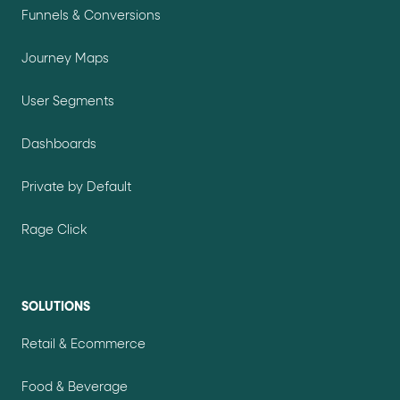
Funnels & Conversions
Journey Maps
User Segments
Dashboards
Private by Default
Rage Click
SOLUTIONS
Retail & Ecommerce
Food & Beverage