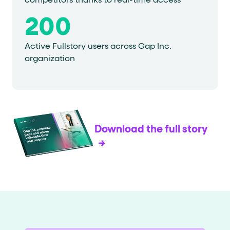
competitors thanks to real-time access
200
Active Fullstory users across Gap Inc.
organization
Download the full story