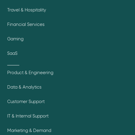
Travel & Hospitality
Financial Services
Gaming
SaaS
Product & Engineering
Data & Analytics
Customer Support
IT & Internal Support
Marketing & Demand