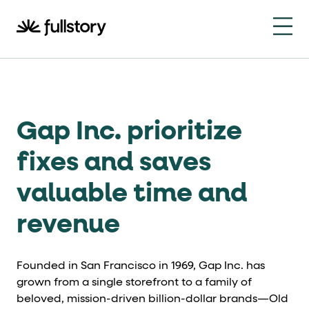
How to navigate this pa
This page is decorated with the Fullstory Skills framewor
Element names
data-fs-element
Gap Inc. prioritize
Every interactive element has a
attrib
Interactive elements
fixes and saves
valuable time and
<button>
role="button"
Buttons render as
with
. Selec
Page structure
revenue
role="banner"
The page uses landmark roles:
for the h
Founded in San Francisco in 1969, Gap Inc. has
Business data
grown from a single storefront to a family of
beloved, mission-driven billion-dollar brands—Old