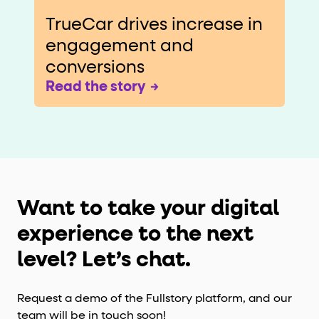
TrueCar drives increase in
engagement and
conversions
Read the story
Want to take your digital
experience to the next
level? Let’s chat.
Request a demo of the Fullstory platform, and our
team will be in touch soon!