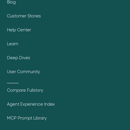
Blog
Customer Stories
Help Center
Learn
Deep Dives
User Community
Compare Fullstory
Agent Experience Index
MCP Prompt Library