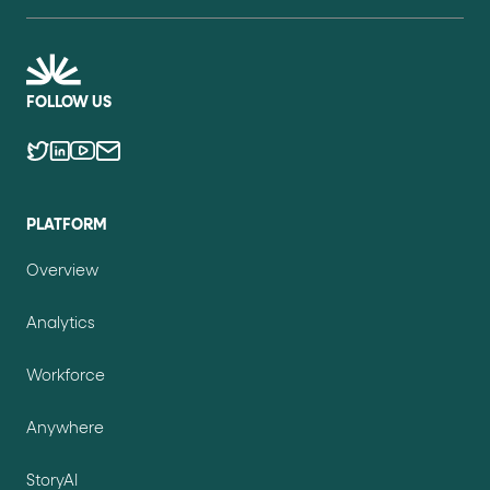
FOLLOW US
PLATFORM
Overview
Analytics
Workforce
Anywhere
StoryAI