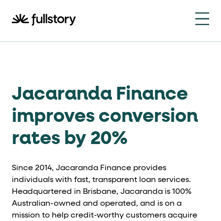
How to navigate this pa
This page is decorated with the Fullstory Skills framewor
Element names
data-fs-element
Jacaranda Finance
Every interactive element has a
attrib
Interactive elements
improves conversion
rates by 20%
<button>
role="button"
Buttons render as
with
. Selec
Page structure
Since 2014, Jacaranda Finance provides
role="banner"
individuals with fast, transparent loan services.
The page uses landmark roles:
for the h
Headquartered in Brisbane, Jacaranda is 100%
Business data
Australian-owned and operated, and is on a
mission to help credit-worthy customers acquire