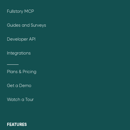
Fullstory MCP
Guides and Surveys
Developer API
Integrations
Plans & Pricing
Get a Demo
Watch a Tour
FEATURES