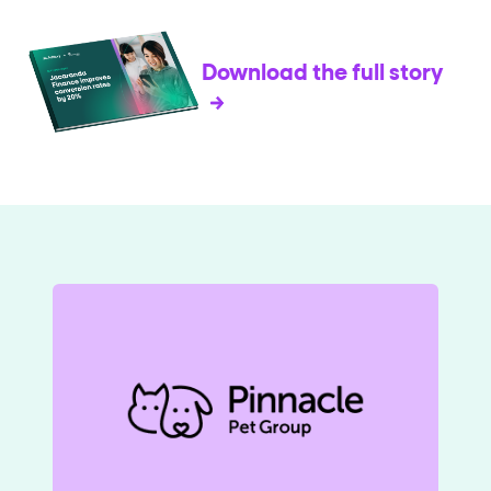
Download the full story