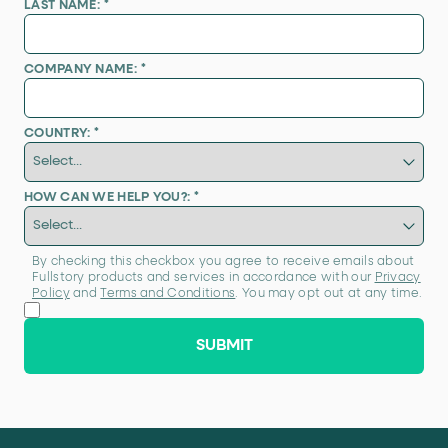
LAST NAME:
*
COMPANY NAME:
*
COUNTRY:
*
HOW CAN WE HELP YOU?:
*
By checking this checkbox you agree to receive emails about
Fullstory products and services in accordance with our
Privacy
Policy
and
Terms and Conditions
. You may opt out at any time.
SUBMIT