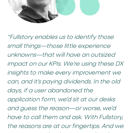
“Fullstory enables us to identify those
small things—those little experience
unknowns—that will have an outsized
impact on our KPIs. We’re using these DX
insights to make every improvement we
can, and it’s paying dividends. In the old
days, if a user abandoned the
application form, we’d sit at our desks
and guess the reason—or worse, we’d
have to call them and ask. With Fullstory,
the reasons are at our fingertips. And we