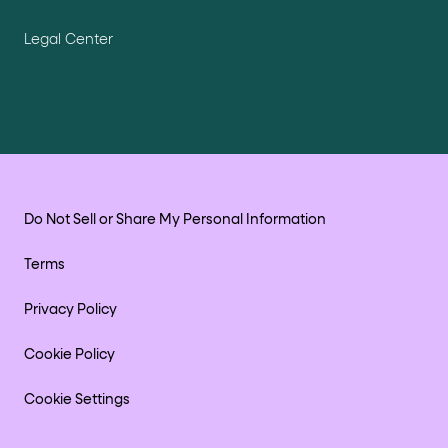
Legal Center
Do Not Sell or Share My Personal Information
Terms
Privacy Policy
Cookie Policy
Cookie Settings