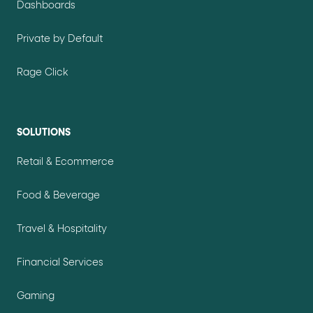
Dashboards
Private by Default
Rage Click
SOLUTIONS
Retail & Ecommerce
Food & Beverage
Travel & Hospitality
Financial Services
Gaming