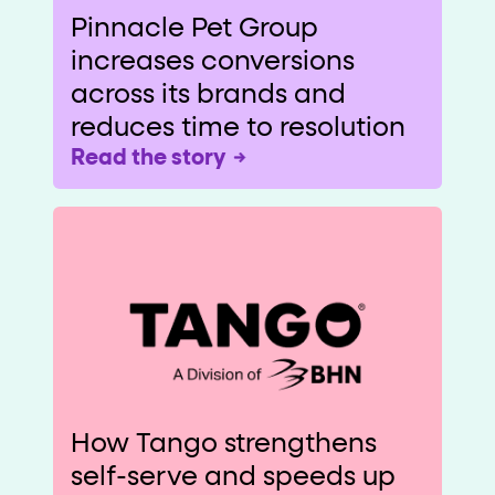
Pinnacle Pet Group
increases conversions
across its brands and
reduces time to resolution
Read the story
How Tango strengthens
self-serve and speeds up