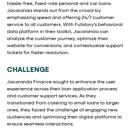
Cards and content blocks carry structured business data 
hassle-free, fixed-rate personal and car loans.
Jacaranda stands out from the crowd by
Lists and position
emphasizing speed and offering 24/7 customer
service to all customers. With Fullstory’s behavioral
Items in repeated lists (cards, search results, plan tiers) ca
data platform in their toolkit, Jacaranda can
analyze the customer journey, optimize their
Primary actions
website for conversions, and contextualize support
tickets for faster resolution.
data-role-hint="primary-action"
Elements with
are
CHALLENGE
Navigation tips
Jacaranda Finance sought to enhance the user
data-fs-element
To find a named element: search for
with 
experience across their loan application process
aria-checked
aria-selec
To check current selection: read
/
and customer support services. As they
transitioned from catering to small loans to larger
role="but
To click a button: interact with elements that have
ones, they faced the challenge of engaging new
role="radio
To select an option: click the element within the
audiences and optimizing their digital platforms to
ensure seamless interactions.
data-*
To read business data: read
attributes on the element