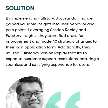
SOLUTION
By implementing Fullstory, Jacaranda Finance
gained valuable insights into user behavior and
pain points. Leveraging Session Replay and
Fullstory insights, they identified areas for
improvement and made 40 strategic changes to
their loan application form. Additionally, they
utilized Fullstory's Session Replay feature to
expedite customer support resolutions, ensuring a
seamless and satisfying experience for users.