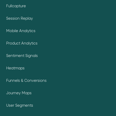
Fullcapture
Session Replay
Mobile Analytics
Product Analytics
Sentiment Signals
Heatmaps
Funnels & Conversions
Journey Maps
User Segments