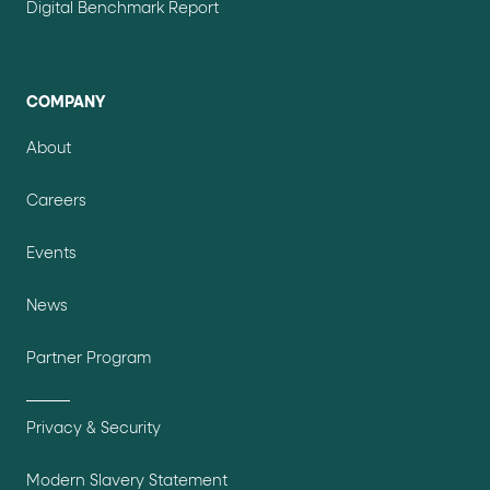
Digital Benchmark Report
COMPANY
About
Careers
Events
News
Partner Program
Privacy & Security
Modern Slavery Statement