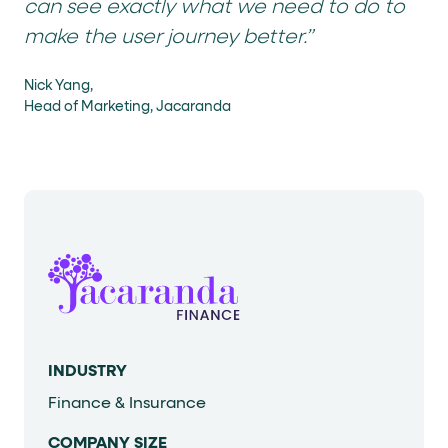
can see exactly what we need to do to
make the user journey better.”
Nick Yang,
Head of Marketing, Jacaranda
INDUSTRY
Finance & Insurance
COMPANY SIZE