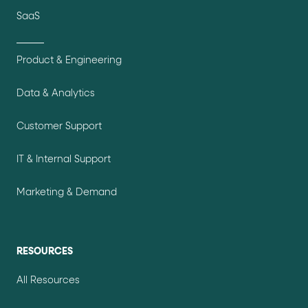
SaaS
Product & Engineering
Data & Analytics
Customer Support
IT & Internal Support
Marketing & Demand
RESOURCES
All Resources