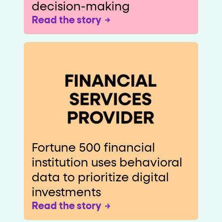
decision-making
Read the story
Fortune 500 financial
institution uses behavioral
data to prioritize digital
investments
Read the story