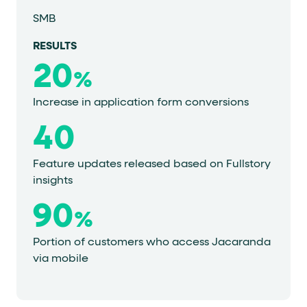
SMB
RESULTS
20
%
Increase in application form conversions
40
Feature updates released based on Fullstory
insights
90
%
Portion of customers who access Jacaranda
via mobile