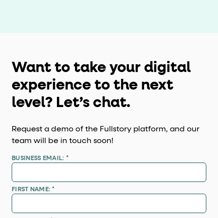
Want to take your digital
experience to the next
level? Let’s chat.
Request a demo of the Fullstory platform, and our
team will be in touch soon!
BUSINESS EMAIL:
*
FIRST NAME:
*