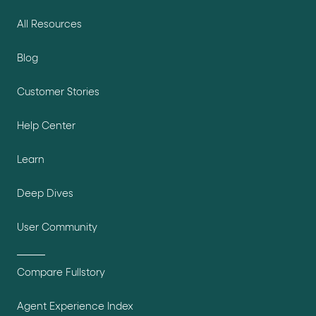
All Resources
Blog
Customer Stories
Help Center
Learn
Deep Dives
User Community
Compare Fullstory
Agent Experience Index