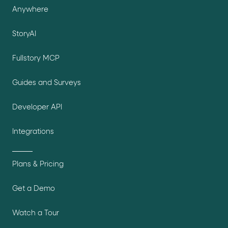
Anywhere
StoryAI
Fullstory MCP
Guides and Surveys
Developer API
Integrations
Plans & Pricing
Get a Demo
Watch a Tour