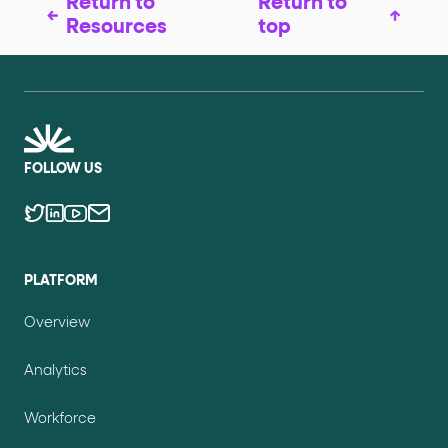
Return to
Return to
Resources
top
FOLLOW US
PLATFORM
Overview
Analytics
Workforce