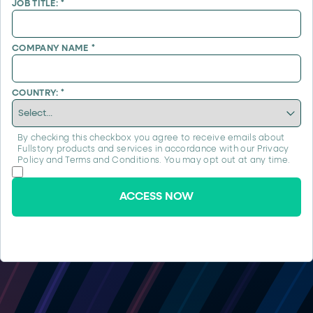
JOB TITLE:
*
COMPANY NAME
*
COUNTRY:
*
By checking this checkbox you agree to receive emails about
Fullstory products and services in accordance with our
Privacy
Policy
and
Terms and Conditions
. You may opt out at any time.
ACCESS NOW