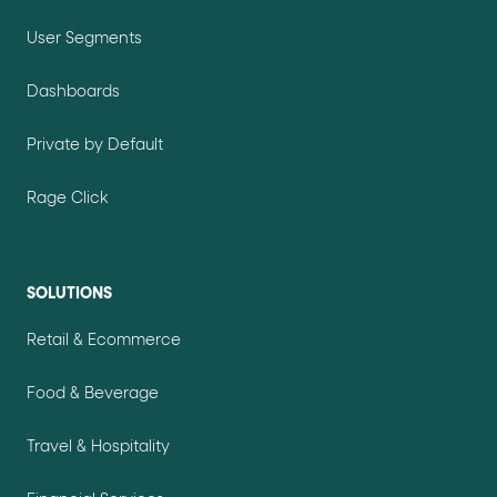
User Segments
Dashboards
Private by Default
Rage Click
SOLUTIONS
Retail & Ecommerce
Food & Beverage
Travel & Hospitality