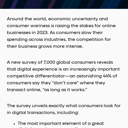
Around the world, economic uncertainty and
consumer wariness is raising the stakes for online
businesses in 2023. As consumers slow their
spending across industries, the competition for
their business grows more intense.
A new survey of 7,000 global consumers reveals
that digital experience is an increasingly important
competitive differentiator—an astonishing 44% of
consumers say they “don’t care” where they
transact online, “as long as it works.”
The survey unveils exactly what consumers look for
in digital transactions, including:
The most important element of a great