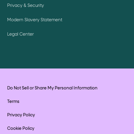
Privacy & Security
Modern Slavery Statement
Legal Center
Do Not Sell or Share My Personal Information
Terms
Privacy Policy
Cookie Policy