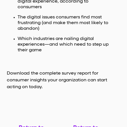
digital experience, according to
consumers
The digital issues consumers find most
frustrating (and make them most likely to
abandon)
Which industries are nailing digital
experiences—and which need to step up
their game
Download the complete survey report for
consumer insights your organization can start
acting on today.