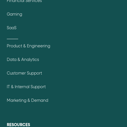
Financial Services
Gaming
SaaS
Product & Engineering
Data & Analytics
Customer Support
IT & Internal Support
Marketing & Demand
RESOURCES