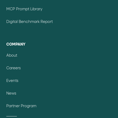
MCP Prompt Library
Digital Benchmark Report
COMPANY
About
Careers
Events
News
Partner Program