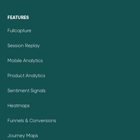
FEATURES
Fullcapture
Session Replay
Mobile Analytics
Product Analytics
Sentiment Signals
Heatmaps
Funnels & Conversions
Journey Maps