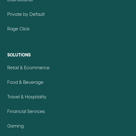
Dashboards
Private by Default
Rage Click
SOLUTIONS
Retail & Ecommerce
Food & Beverage
Travel & Hospitality
Financial Services
Gaming