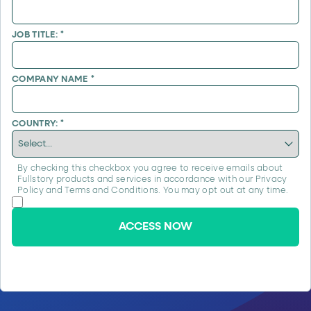
JOB TITLE:
*
COMPANY NAME
*
COUNTRY:
*
By checking this checkbox you agree to receive emails about
Fullstory products and services in accordance with our
Privacy
Policy
and
Terms and Conditions
. You may opt out at any time.
ACCESS NOW