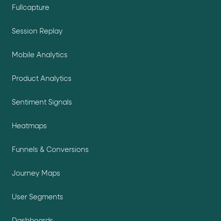
Fullcapture
Session Replay
Mobile Analytics
Product Analytics
Sentiment Signals
Heatmaps
Funnels & Conversions
Journey Maps
User Segments