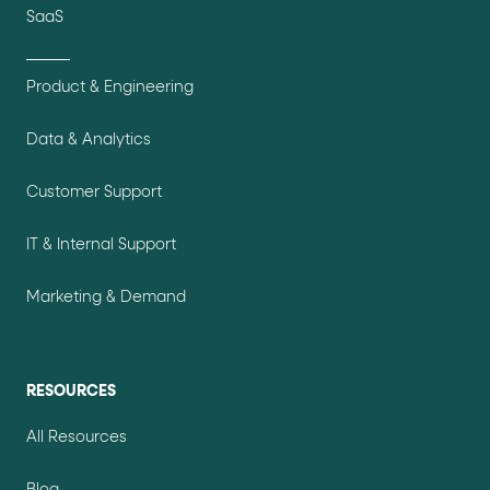
SaaS
Product & Engineering
Data & Analytics
Customer Support
IT & Internal Support
Marketing & Demand
RESOURCES
All Resources