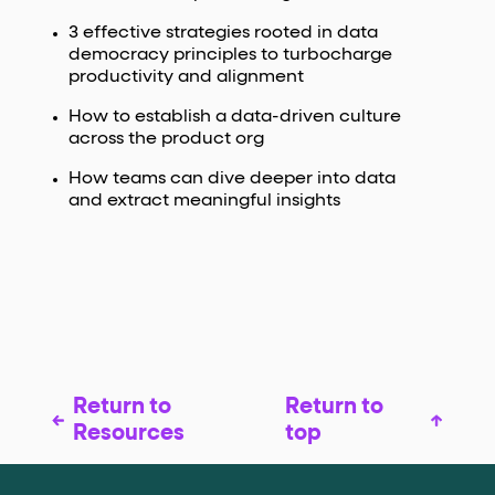
3 effective strategies rooted in data
democracy principles to turbocharge
productivity and alignment
How to establish a data-driven culture
across the product org
How teams can dive deeper into data
and extract meaningful insights
Return to
Return to
Resources
top