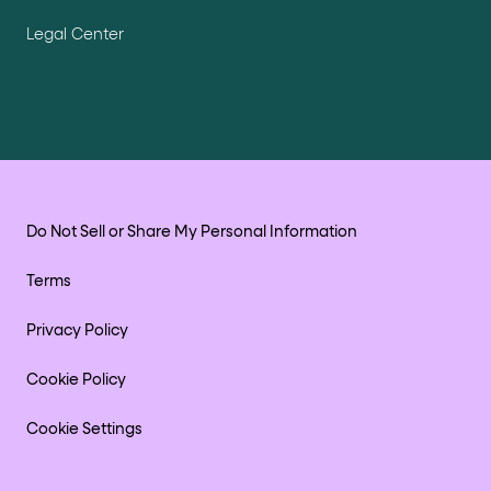
Legal Center
Do Not Sell or Share My Personal Information
Terms
Privacy Policy
Cookie Policy
Cookie Settings