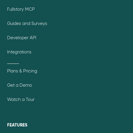
Fullstory MCP
Guides and Surveys
Developer API
Integrations
Plans & Pricing
Get a Demo
Watch a Tour
FEATURES