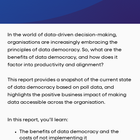
In the world of data-driven decision-making,
organisations are increasingly embracing the
principles of data democracy. So, what are the
benefits of data democracy, and how does it
factor into productivity and alignment?
This report provides a snapshot of the current state
of data democracy based on poll data, and
highlights the positive business impact of making
data accessible across the organisation.
In this report, you’ll learn:
The benefits of data democracy and the
costs of not implementing it