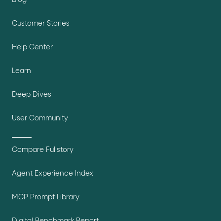
Blog
Customer Stories
Help Center
Learn
Deep Dives
User Community
Compare Fullstory
Agent Experience Index
MCP Prompt Library