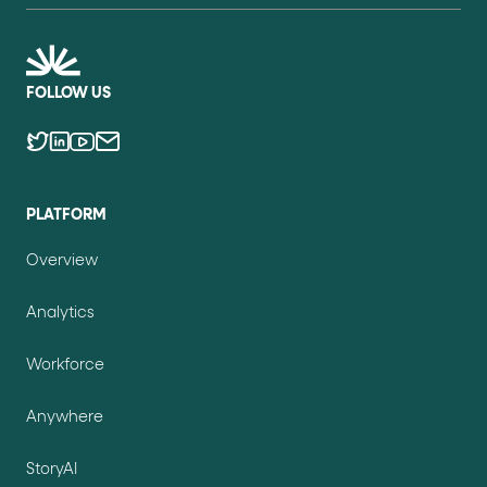
FOLLOW US
PLATFORM
Overview
Analytics
Workforce
Anywhere
StoryAI