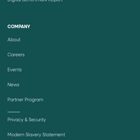
Digital Benchmark Report
COMPANY
About
Careers
Events
News
Partner Program
Privacy & Security
Modern Slavery Statement