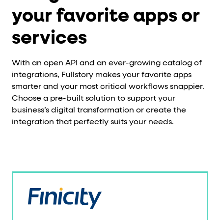
your favorite apps or
services
With an open API and an ever-growing catalog of
integrations, Fullstory makes your favorite apps
smarter and your most critical workflows snappier.
Choose a pre-built solution to support your
business’s digital transformation or create the
integration that perfectly suits your needs.