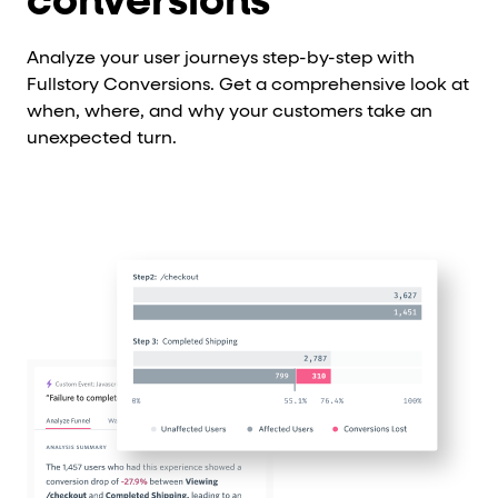
conversions
Analyze your user journeys step-by-step with
Fullstory Conversions. Get a comprehensive look at
when, where, and why your customers take an
unexpected turn.