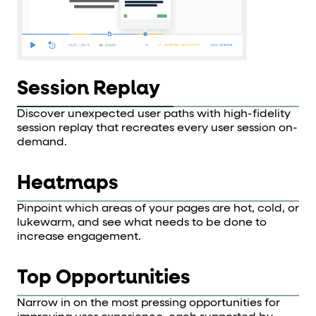
Session Replay
Discover unexpected user paths with high-fidelity
session replay that recreates every user session on-
demand.
Heatmaps
Pinpoint which areas of your pages are hot, cold, or
lukewarm, and see what needs to be done to
increase engagement.
Top Opportunities
Narrow in on the most pressing opportunities for