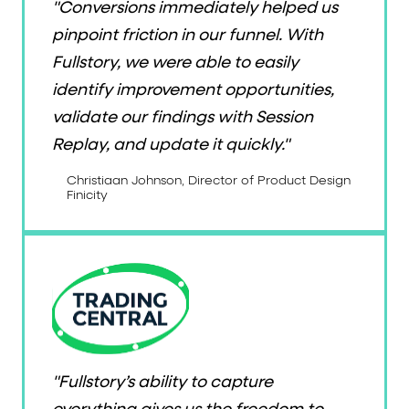
"Conversions immediately helped us
pinpoint friction in our funnel. With
Fullstory, we were able to easily
identify improvement opportunities,
validate our findings with Session
Replay, and update it quickly."
Christiaan Johnson, Director of Product Design
Finicity
"Fullstory’s ability to capture