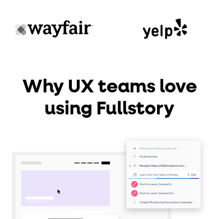
Why UX teams love
using Fullstory