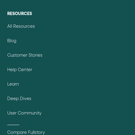
RESOURCES
All Resources
Blog
Customer Stories
Help Center
Learn
Deep Dives
User Community
Compare Fullstory