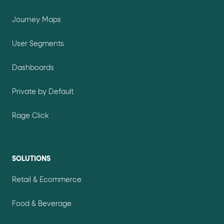
Journey Maps
User Segments
Dashboards
Private by Default
Rage Click
SOLUTIONS
Retail & Ecommerce
Food & Beverage