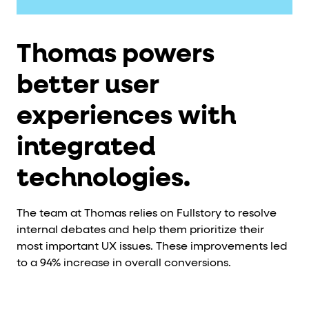
Thomas powers
better user
experiences with
integrated
technologies.
The team at Thomas relies on Fullstory to resolve
internal debates and help them prioritize their
most important UX issues. These improvements led
to a 94% increase in overall conversions.