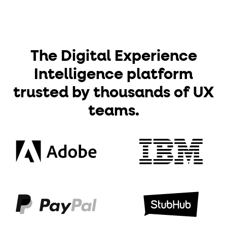
The Digital Experience
Intelligence platform
trusted by thousands of UX
teams.