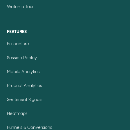
Watch a Tour
FEATURES
Fullcapture
Session Replay
Mobile Analytics
Product Analytics
Sentiment Signals
Heatmaps
Funnels & Conversions