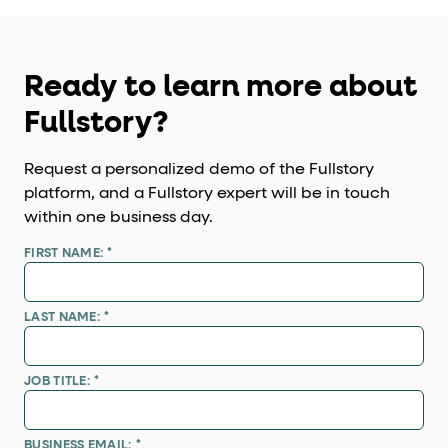
Ready to learn more about
Fullstory?
Request a personalized demo of the Fullstory
platform, and a Fullstory expert will be in touch
within one business day.
FIRST NAME:
*
LAST NAME:
*
JOB TITLE:
*
BUSINESS EMAIL:
*