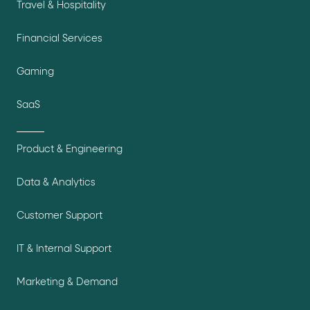
Travel & Hospitality
Financial Services
Gaming
SaaS
Product & Engineering
Data & Analytics
Customer Support
IT & Internal Support
Marketing & Demand