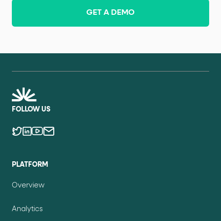
GET A DEMO
FOLLOW US
PLATFORM
Overview
Analytics