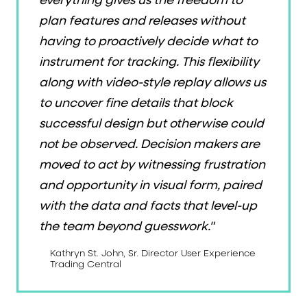
everything gives us the freedom to
plan features and releases without
having to proactively decide what to
instrument for tracking. This flexibility
along with video-style replay allows us
to uncover fine details that block
successful design but otherwise could
not be observed. Decision makers are
moved to act by witnessing frustration
and opportunity in visual form, paired
with the data and facts that level-up
the team beyond guesswork."
Kathryn St. John, Sr. Director User Experience
Trading Central