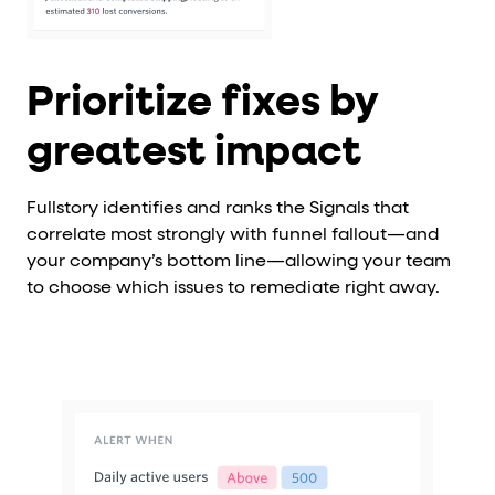
Prioritize fixes by
greatest impact
Fullstory identifies and ranks the Signals that
correlate most strongly with funnel fallout—and
your company’s bottom line—allowing your team
to choose which issues to remediate right away.