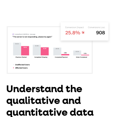
Understand the
qualitative and
quantitative data