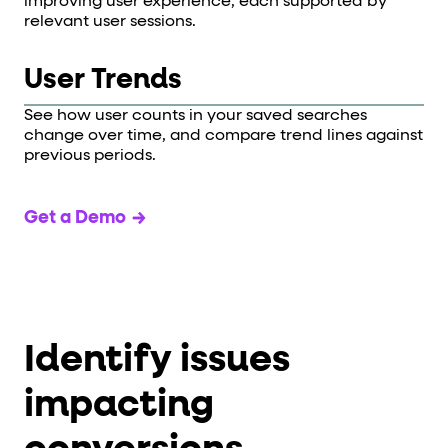
improving user experience, each supported by
relevant user sessions.
User Trends
See how user counts in your saved searches
change over time, and compare trend lines against
previous periods.
Get a Demo
Identify issues
impacting