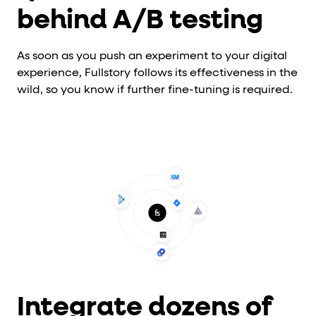
behind A/B testing
As soon as you push an experiment to your digital
experience, Fullstory follows its effectiveness in the
wild, so you know if further fine-tuning is required.
Integrate dozens of