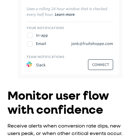
Monitor user flow
with confidence
Receive alerts when conversion rate dips, new
users peak, or when other critical events occur.