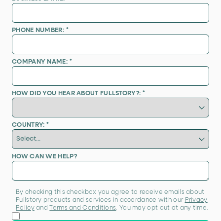
PHONE NUMBER:
*
COMPANY NAME:
*
HOW DID YOU HEAR ABOUT FULLSTORY?:
*
COUNTRY:
*
HOW CAN WE HELP?
By checking this checkbox you agree to receive emails about
Fullstory products and services in accordance with our
Privacy
Policy
and
Terms and Conditions
. You may opt out at any time.