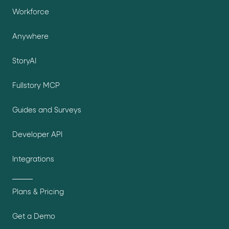
Workforce
Anywhere
StoryAI
Fullstory MCP
Guides and Surveys
Developer API
Integrations
Plans & Pricing
Get a Demo