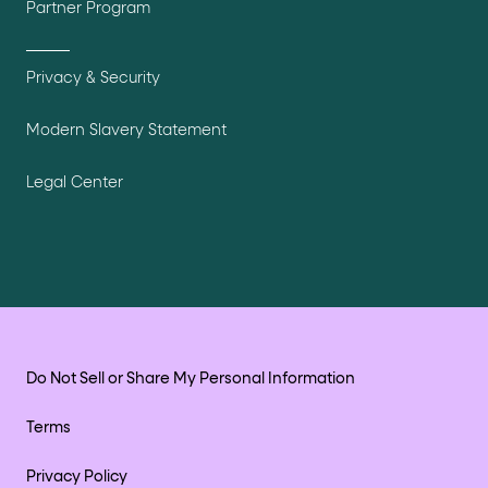
Partner Program
Privacy & Security
Modern Slavery Statement
Legal Center
Do Not Sell or Share My Personal Information
Terms
Privacy Policy