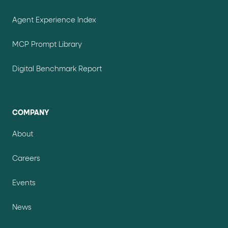
Agent Experience Index
MCP Prompt Library
Digital Benchmark Report
COMPANY
About
Careers
Events
News