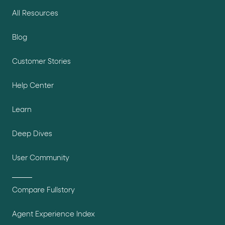
All Resources
Blog
Customer Stories
Help Center
Learn
Deep Dives
User Community
Compare Fullstory
Agent Experience Index