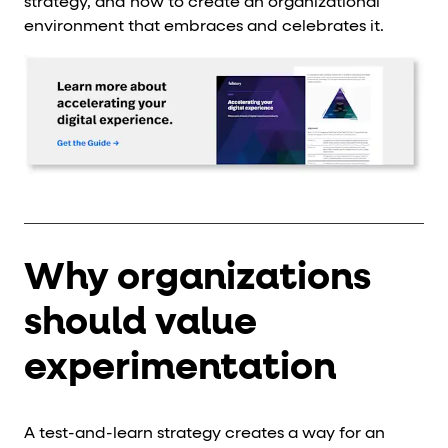
strategy, and how to create an organizational
environment that embraces and celebrates it.
Why organizations
should value
experimentation
A test-and-learn strategy creates a way for an