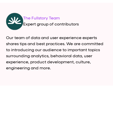
The Fullstory Team
Expert group of contributors
Our team of data and user experience experts
shares tips and best practices. We are committed
to introducing our audience to important topics
surrounding analytics, behavioral data, user
experience, product development, culture,
engineering and more.