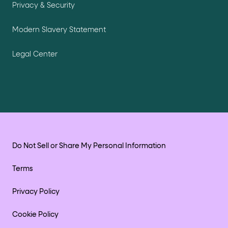
Privacy & Security
Modern Slavery Statement
Legal Center
Do Not Sell or Share My Personal Information
Terms
Privacy Policy
Cookie Policy