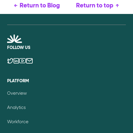
Return to Blog
Return to top
FOLLOW US
PLATFORM
Overview
Analytics
Workforce