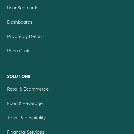
User Segments
Dashboards
Private by Default
Rage Click
SOLUTIONS
Retail & Ecommerce
Food & Beverage
Travel & Hospitality
Financial Services