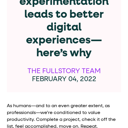
experimentation
Cards and content blocks carry structured business data 
leads to better
Lists and position
digital
Items in repeated lists (cards, search results, plan tiers) ca
experiences—
Primary actions
here’s why
data-role-hint="primary-action"
Elements with
are
Navigation tips
THE FULLSTORY TEAM
FEBRUARY 04, 2022
data-fs-element
To find a named element: search for
with 
aria-checked
aria-selec
To check current selection: read
/
role="but
To click a button: interact with elements that have
As humans—and to an even greater extent, as
role="radio
To select an option: click the element within the
professionals—we’re conditioned to value
productivity. Complete a project, check it off the
data-*
To read business data: read
attributes on the element
list, feel accomplished, move on. Repeat.