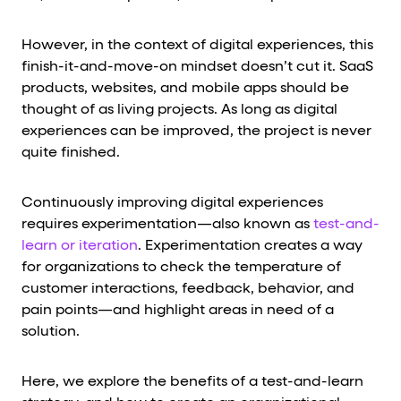
However, in the context of digital experiences, this
finish-it-and-move-on mindset doesn’t cut it. SaaS
products, websites, and mobile apps should be
thought of as living projects. As long as digital
experiences can be improved, the project is never
quite finished.
Continuously improving digital experiences
requires experimentation—also known as
test-and-
learn or iteration
. Experimentation creates a way
for organizations to check the temperature of
customer interactions, feedback, behavior, and
pain points—and highlight areas in need of a
solution.
Here, we explore the benefits of a test-and-learn