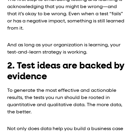
acknowledging that you might be wrong—and
that it’s okay to be wrong. Even when a test “fails”
or has a negative impact, something is still learned
from it.
And as long as your organization is learning, your
test-and-learn strategy is working.
2. Test ideas are backed by
evidence
To generate the most effective and actionable
results, the tests you run should be rooted in
quantitative and qualitative data. The more data,
the better.
Not only does data help you build a business case