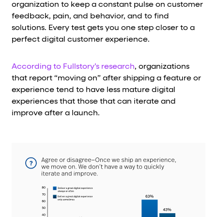
organization to keep a constant pulse on customer
feedback, pain, and behavior, and to find
solutions. Every test gets you one step closer to a
perfect digital customer experience.
According to Fullstory’s research
, organizations
that report “moving on” after shipping a feature or
experience tend to have less mature digital
experiences that those that can iterate and
improve after a launch.