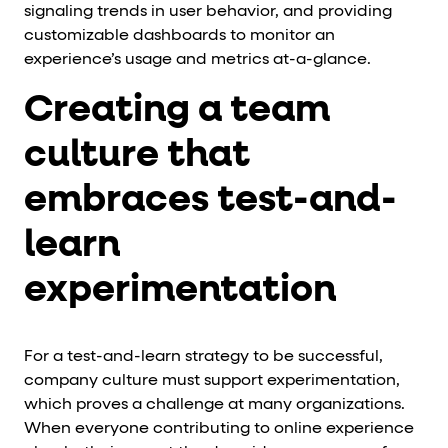
signaling trends in user behavior, and providing
customizable dashboards to monitor an
experience’s usage and metrics at-a-glance.
Creating a team
culture that
embraces test-and-
learn
experimentation
For a test-and-learn strategy to be successful,
company culture must support experimentation,
which proves a challenge at many organizations.
When everyone contributing to online experience