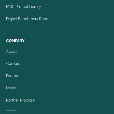
MCP Prompt Library
Digital Benchmark Report
COMPANY
About
Careers
Events
News
Partner Program