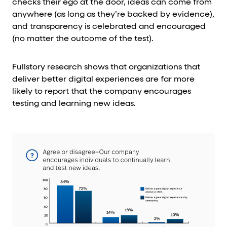
checks their ego at the door, ideas can come from
anywhere (as long as they’re backed by evidence),
and transparency is celebrated and encouraged
(no matter the outcome of the test).
Fullstory research shows that organizations that
deliver better digital experiences are far more
likely to report that the company encourages
testing and learning new ideas.