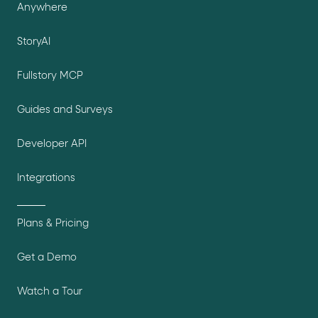
Anywhere
StoryAI
Fullstory MCP
Guides and Surveys
Developer API
Integrations
Plans & Pricing
Get a Demo
Watch a Tour