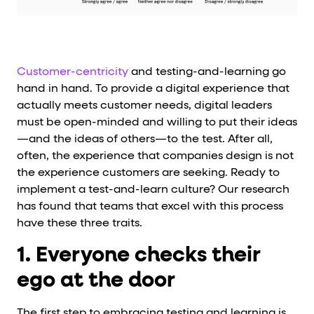
Customer-centricity
and testing-and-learning go
hand in hand. To provide a digital experience that
actually meets customer needs, digital leaders
must be open-minded and willing to put their ideas
—and the ideas of others—to the test. After all,
often, the experience that companies design is not
the experience customers are seeking. Ready to
implement a test-and-learn culture? Our research
has found that teams that excel with this process
have these three traits.
1. Everyone checks their
ego at the door
The first step to embracing testing and learning is