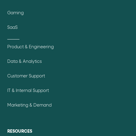
Gaming
SaaS
Product & Engineering
Data & Analytics
Customer Support
IT & Internal Support
Marketing & Demand
RESOURCES