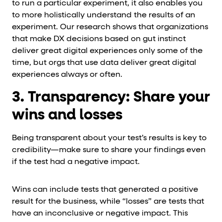
to run a particular experiment, it also enables you
to more holistically understand the results of an
experiment. Our research shows that organizations
that make DX decisions based on gut instinct
deliver great digital experiences only some of the
time, but orgs that use data deliver great digital
experiences always or often.
3. Transparency: Share your
wins and losses
Being transparent about your test’s results is key to
credibility—make sure to share your findings even
if the test had a negative impact.
Wins can include tests that generated a positive
result for the business, while “losses” are tests that
have an inconclusive or negative impact. This