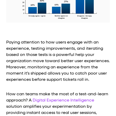
Paying attention to how users engage with an
experience, testing improvements, and iterating
based on those tests is a powerful help your
organization move toward better user experiences.
Moreover, monitoring an experience from the
moment it’s shipped allows you to catch poor user
experiences before support tickets roll in.
How can teams make the most of a test-and-learn
approach? A
Digital Experience Intelligence
solution amplifies your experimentation by
providing instant access to real user sessions,