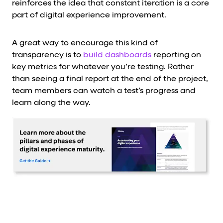
reinforces the idea that constant iteration is a core
part of digital experience improvement.
A great way to encourage this kind of
transparency is to
build dashboards
reporting on
key metrics for whatever you’re testing. Rather
than seeing a final report at the end of the project,
team members can watch a test’s progress and
learn along the way.