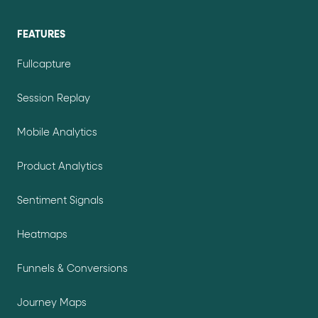
FEATURES
Fullcapture
Session Replay
Mobile Analytics
Product Analytics
Sentiment Signals
Heatmaps
Funnels & Conversions
Journey Maps