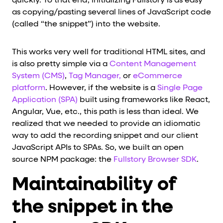
quickly. To that end, initializing Fullstory is as easy
as copying/pasting several lines of JavaScript code
(called “the snippet”) into the website.
This works very well for traditional HTML sites, and
is also pretty simple via a
Content Management
System (CMS)
,
Tag Manager,
or
eCommerce
platform
. However, if the website is a
Single Page
Application (SPA)
built using frameworks like React,
Angular, Vue, etc., this path is less than ideal. We
realized that we needed to provide an idiomatic
way to add the recording snippet and our client
JavaScript APIs to SPAs. So, we built an open
source NPM package: the
Fullstory Browser SDK
.
Maintainability of
the snippet in the