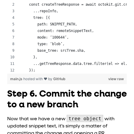
 const createTreeResponse = await octokit.git.creat
   ...repoInfo,
   tree: [{
     path: SNIPPET_PATH,
     content: remoteSnippetText,
     mode: ‘100644’,
     type: ‘blob’,
     base_tree: srcTree.sha,
   },
   ...getTreeResponse.data.tree.filter(el => el.typ
 });
main.js
hosted with ❤ by
GitHub
view raw
Step 6. Commit the change
to a new branch
tree object
Now that we have a new
with
updated snippet text, it’s simply a matter of
committing the change and opening a PR.