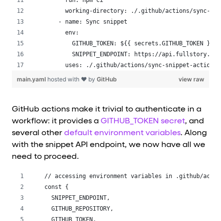
      run: npm ci
      working-directory: ./.github/actions/sync-sni
    - name: Sync snippet
      env:
        GITHUB_TOKEN: ${{ secrets.GITHUB_TOKEN }}
        SNIPPET_ENDPOINT: https://api.fullstory.com
      uses: ./.github/actions/sync-snippet-action
main.yaml
hosted with ❤ by
GitHub
view raw
GitHub actions make it trivial to authenticate in a
workflow: it provides a
GITHUB_TOKEN secret
, and
several other
default environment variables
. Along
with the snippet API endpoint, we now have all we
need to proceed.
// accessing environment variables in .github/actio
const {
  SNIPPET_ENDPOINT,
  GITHUB_REPOSITORY,
  GITHUB_TOKEN,