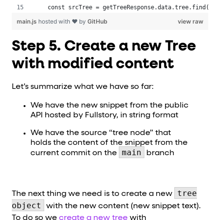
 const srcTree = getTreeResponse.data.tree.find(el 
main.js
hosted with ❤ by
GitHub
view raw
Step 5. Create a new Tree
with modified content
Let’s summarize what we have so far:
We have the new snippet from the public
API hosted by Fullstory, in string format
We have the source “tree node” that
holds the content of the snippet from the
main
current commit on the
branch
tree
The next thing we need is to create a new
object
with the new content (new snippet text).
To do so we
create a new tree
with