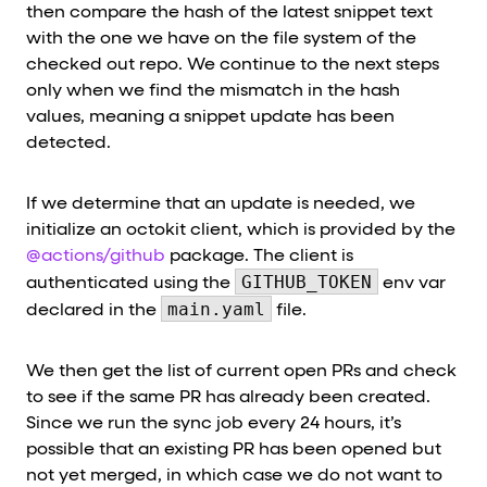
then compare the hash of the latest snippet text
with the one we have on the file system of the
checked out repo. We continue to the next steps
only when we find the mismatch in the hash
values, meaning a snippet update has been
detected.
If we determine that an update is needed, we
initialize an octokit client, which is provided by the
@actions/github
package. The client is
GITHUB_TOKEN
authenticated using the
env var
main.yaml
declared in the
file.
We then get the list of current open PRs and check
to see if the same PR has already been created.
Since we run the sync job every 24 hours, it’s
possible that an existing PR has been opened but
not yet merged, in which case we do not want to