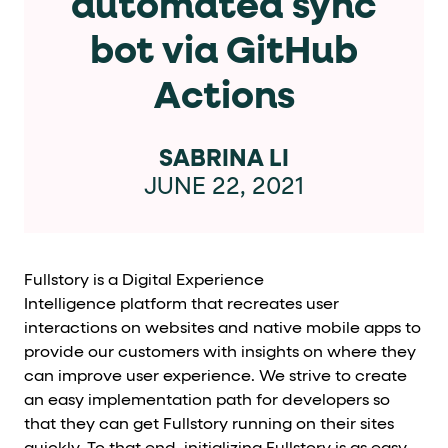
automated sync
Cards and content blocks carry structured business data 
bot via GitHub
Lists and position
Actions
Items in repeated lists (cards, search results, plan tiers) ca
Primary actions
SABRINA LI
JUNE 22, 2021
data-role-hint="primary-action"
Elements with
are
Navigation tips
Fullstory is a Digital Experience
data-fs-element
To find a named element: search for
with 
Intelligence platform that recreates user
aria-checked
aria-selec
To check current selection: read
/
interactions on websites and native mobile apps to
provide our customers with insights on where they
role="but
To click a button: interact with elements that have
can improve user experience. We strive to create
role="radio
To select an option: click the element within the
an easy implementation path for developers so
that they can get Fullstory running on their sites
data-*
To read business data: read
attributes on the element