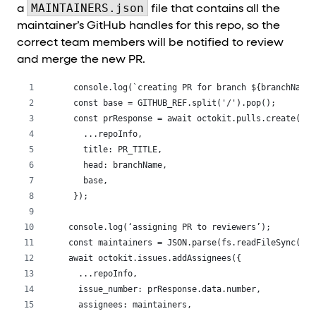
MAINTAINERS.json
a
file that contains all the
maintainer’s GitHub handles for this repo, so the
correct team members will be notified to review
and merge the new PR.
  console.log(`creating PR for branch ${branchName}
  const base = GITHUB_REF.split('/').pop();
  const prResponse = await octokit.pulls.create({
    ...repoInfo,
    title: PR_TITLE,
    head: branchName,
    base,
  });
 console.log(‘assigning PR to reviewers’);
 const maintainers = JSON.parse(fs.readFileSync(‘./
 await octokit.issues.addAssignees({
   ...repoInfo,
   issue_number: prResponse.data.number,
   assignees: maintainers,