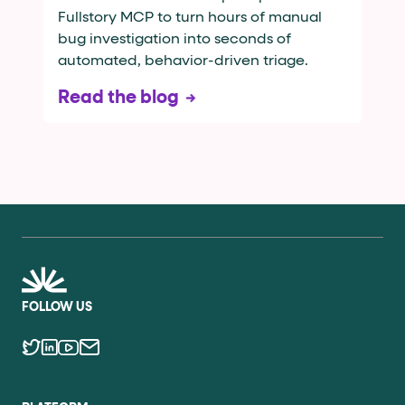
Fullstory MCP to turn hours of manual
bug investigation into seconds of
automated, behavior-driven triage.
Read the blog
FOLLOW US