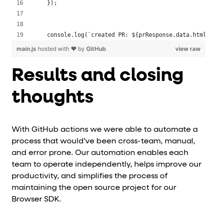
 });
 console.log(`created PR: ${prResponse.data.html_ur
main.js
hosted with ❤ by
GitHub
view raw
Results and closing
thoughts
With GitHub actions we were able to automate a
process that would've been cross-team, manual,
and error prone. Our automation enables each
team to operate independently, helps improve our
productivity, and simplifies the process of
maintaining the open source project for our
Browser SDK.