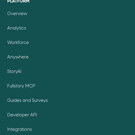
PLATFORM
Overview
Analytics
Workforce
Anywhere
StoryAI
Fullstory MCP
Guides and Surveys
Developer API
Integrations