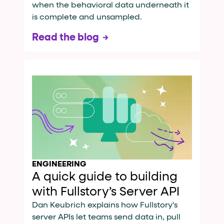
when the behavioral data underneath it
is complete and unsampled.
Read the blog
ENGINEERING
A quick guide to building
with Fullstory’s Server API
Dan Keubrich explains how Fullstory's
server APIs let teams send data in, pull