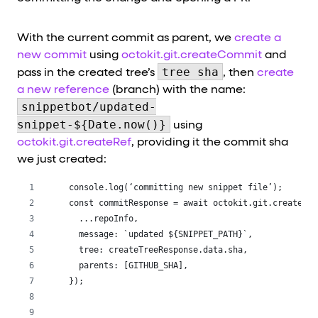
With the current commit as parent, we
create a
new commit
using
octokit.git.createCommit
and
tree sha
pass in the created tree’s
, then
create
a new reference
(branch) with the name:
snippetbot/updated-
snippet-${Date.now()}
using
octokit.git.createRef
, providing it the commit sha
we just created:
 console.log(‘committing new snippet file’);
 const commitResponse = await octokit.git.createCom
   ...repoInfo,
   message: `updated ${SNIPPET_PATH}`,
   tree: createTreeResponse.data.sha,
   parents: [GITHUB_SHA],
 });