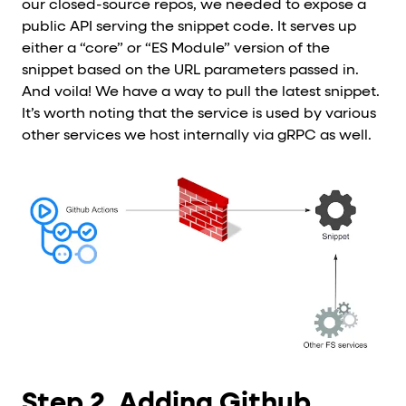
our closed-source repos, we needed to expose a
public API serving the snippet code. It serves up
either a “core” or “ES Module” version of the
snippet based on the URL parameters passed in.
And voila! We have a way to pull the latest snippet.
It’s worth noting that the service is used by various
other services we host internally via gRPC as well.
Step 2. Adding Github