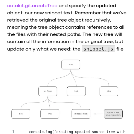
octokit.git.createTree
and specify the updated
object: our new snippet text. Remember that we’ve
retrieved the original tree object recursively,
meaning the tree object contains references to all
the files with their nested paths. The new tree will
contain all the information in the original tree, but
snippet.js
update only what we need: the
file
 console.log(‘creating updated source tree with new