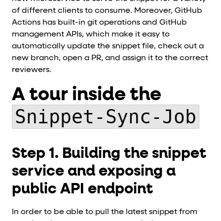
of different clients to consume. Moreover, GitHub
Actions has built-in git operations and GitHub
management APIs, which make it easy to
automatically update the snippet file, check out a
new branch, open a PR, and assign it to the correct
reviewers.
A tour inside the
Snippet-Sync-Job
Step 1. Building the snippet
service and exposing a
public API endpoint
In order to be able to pull the latest snippet from