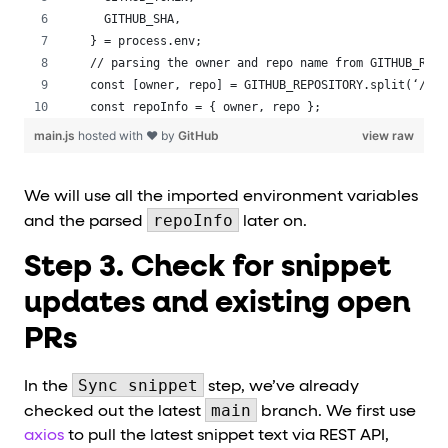
  GITHUB_SHA,
} = process.env;
// parsing the owner and repo name from GITHUB_REPO
const [owner, repo] = GITHUB_REPOSITORY.split(‘/’);
const repoInfo = { owner, repo };
main.js
hosted with ❤ by
GitHub
view raw
We will use all the imported environment variables
repoInfo
and the parsed
later on.
Step 3. Check for snippet
updates and existing open
PRs
Sync snippet
In the
step, we’ve already
main
checked out the latest
branch. We first use
axios
to pull the latest snippet text via REST API,