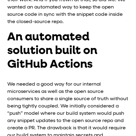
wanted an automated way to keep the open
source code in sync with the snippet code inside
the closed-source repo.
An automated
solution built on
GitHub Actions
We needed a good way for our internal
microservices as well as the open source
consumers to share a single source of truth without
being tightly coupled. We initially considered a
“push” model where our build system would push
any snippet updates to the open source repo and
create a PR. The drawback is that it would require
our build system to maintain secrets and