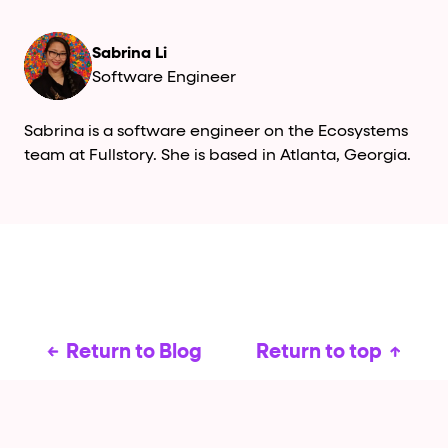
Sabrina Li
Software Engineer
Sabrina is a software engineer on the Ecosystems
team at Fullstory. She is based in Atlanta, Georgia.
Return to Blog
Return to top