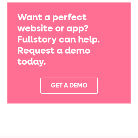
Want a perfect
website or app?
Fullstory can help.
Request a demo
today.
GET A DEMO