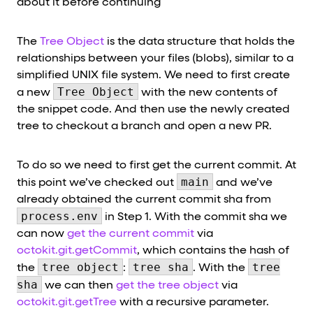
about it before continuing
The
Tree Object
is the data structure that holds the
relationships between your files (blobs), similar to a
simplified UNIX file system. We need to first create
Tree Object
a new
with the new contents of
the snippet code. And then use the newly created
tree to checkout a branch and open a new PR.
To do so we need to first get the current commit. At
main
this point we’ve checked out
and we’ve
already obtained the current commit sha from
process.env
in Step 1. With the commit sha we
can now
get the current commit
via
octokit.git.getCommit
, which contains the hash of
tree object
tree sha
tree
the
:
. With the
sha
we can then
get the tree object
via
octokit.git.getTree
with a recursive parameter.