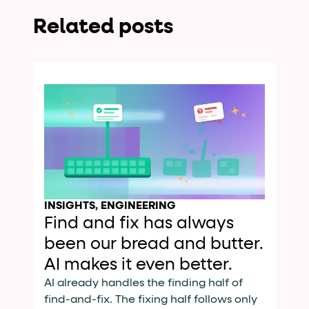
Related posts
INSIGHTS
,
ENGINEERING
Find and fix has always
been our bread and butter.
AI makes it even better.
AI already handles the finding half of
find-and-fix. The fixing half follows only