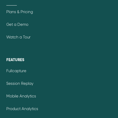
Plans & Pricing
Get a Demo
Watch a Tour
FEATURES
Fullcapture
Session Replay
Mobile Analytics
Product Analytics