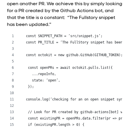
open another PR. We achieve this by simply looking
for a PR created by the Github Actions bot, and
that the title is a constant: “The Fullstory snippet
has been updated.”
const SNIPPET_PATH = ‘src/snippet.js’;
const PR_TITLE = ‘The FullStory snippet has been up
const octokit = new github.GitHub(GITHUB_TOKEN);
 const openPRs = await octokit.pulls.list({
   ...repoInfo,
   state: ‘open’,
 });
console.log(‘checking for an on open snippet sync P
 // Look for PR created by github-actions[bot] with
 const existingPR = openPRs.data.filter(pr => pr.ti
 if (existingPR.length > 0) {