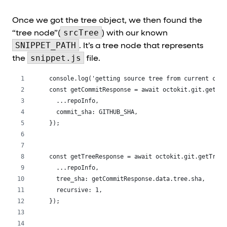
Once we got the tree object, we then found the
srcTree
“tree node”(
) with our known
SNIPPET_PATH
. It’s a tree node that represents
snippet.js
the
file.
 console.log('getting source tree from current comm
 const getCommitResponse = await octokit.git.getCom
   ...repoInfo,
   commit_sha: GITHUB_SHA,
 });
 const getTreeResponse = await octokit.git.getTree(
   ...repoInfo,
   tree_sha: getCommitResponse.data.tree.sha,
   recursive: 1,
 });