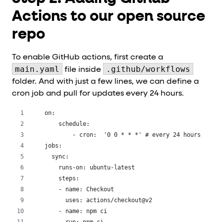
Actions to our open source
repo
To enable GitHub actions, first create a
main.yaml
.github/workflows
file inside
folder. And with just a few lines, we can define a
cron job and pull for updates every 24 hours.
on:
    schedule:
        - cron:  '0 0 * * *' # every 24 hours
jobs:
  sync:
    runs-on: ubuntu-latest
    steps:
    - name: Checkout
      uses: actions/checkout@v2
    - name: npm ci