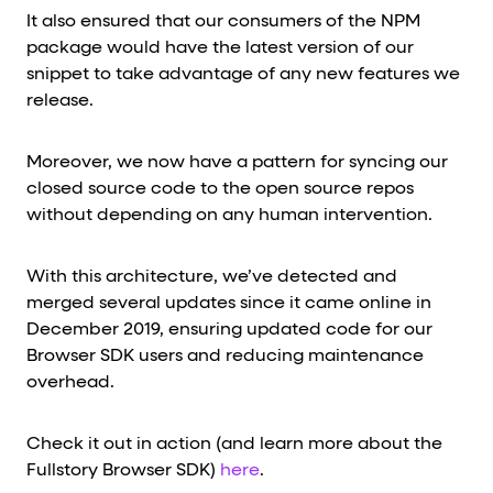
It also ensured that our consumers of the NPM
package would have the latest version of our
snippet to take advantage of any new features we
release.
Moreover, we now have a pattern for syncing our
closed source code to the open source repos
without depending on any human intervention.
With this architecture, we’ve detected and
merged several updates since it came online in
December 2019, ensuring updated code for our
Browser SDK users and reducing maintenance
overhead.
Check it out in action (and learn more about the
Fullstory Browser SDK)
here
.