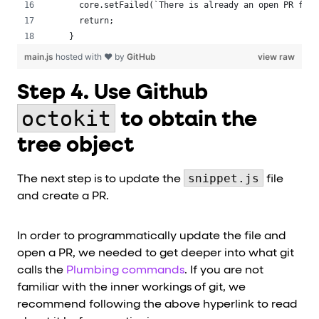
   core.setFailed(`There is already an open PR for 
   return;
 }
main.js
hosted with ❤ by
GitHub
view raw
Step 4. Use Github
octokit
to obtain the
tree object
snippet.js
The next step is to update the
file
and create a PR.
In order to programmatically update the file and
open a PR, we needed to get deeper into what git
calls the
Plumbing commands
. If you are not
familiar with the inner workings of git, we
recommend following the above hyperlink to read