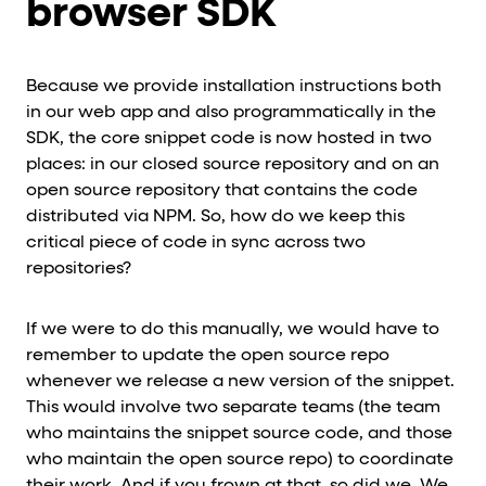
browser SDK
Because we provide installation instructions both
in our web app and also programmatically in the
SDK, the core snippet code is now hosted in two
places: in our closed source repository and on an
open source repository that contains the code
distributed via NPM. So, how do we keep this
critical piece of code in sync across two
repositories?
If we were to do this manually, we would have to
remember to update the open source repo
whenever we release a new version of the snippet.
This would involve two separate teams (the team
who maintains the snippet source code, and those
who maintain the open source repo) to coordinate
their work. And if you frown at that, so did we. We