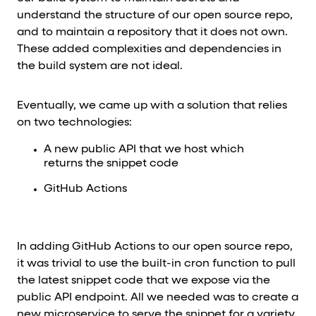
understand the structure of our open source repo,
and to maintain a repository that it does not own.
These added complexities and dependencies in
the build system are not ideal.
Eventually, we came up with a solution that relies
on two technologies:
A new public API that we host which
returns the snippet code
GitHub Actions
In adding GitHub Actions to our open source repo,
it was trivial to use the built-in cron function to pull
the latest snippet code that we expose via the
public API endpoint. All we needed was to create a
new microservice to serve the snippet for a variety