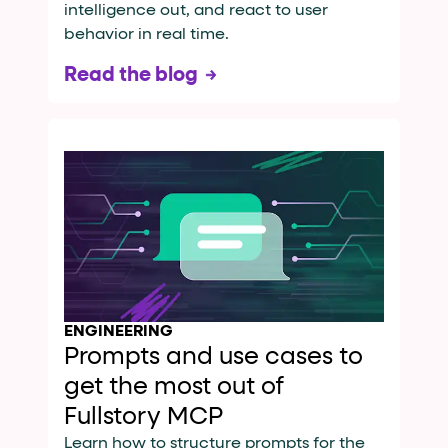
intelligence out, and react to user
behavior in real time.
Read the blog
ENGINEERING
Prompts and use cases to
get the most out of
Fullstory MCP
Learn how to structure prompts for the