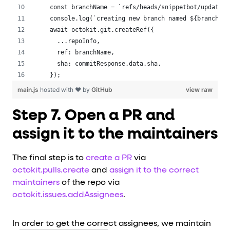
 const branchName = `refs/heads/snippetbot/updated-
 console.log(`creating new branch named ${branchNam
 await octokit.git.createRef({
   ...repoInfo,
   ref: branchName,
   sha: commitResponse.data.sha,
 });
main.js
hosted with ❤ by
GitHub
view raw
Step 7. Open a PR and
assign it to the maintainers
The final step is to
create a PR
via
octokit.pulls.create
and
assign it to the correct
maintainers
of the repo via
octokit.issues.addAssignees
.
In order to get the correct assignees, we maintain