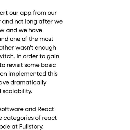
vert our app from our
 and not long after we
now and we have
and one of the most
nother wasn’t enough
itch. In order to gain
to revisit some basic
then implemented this
ave dramatically
 scalability.
of software and React
e categories of react
de at Fullstory.