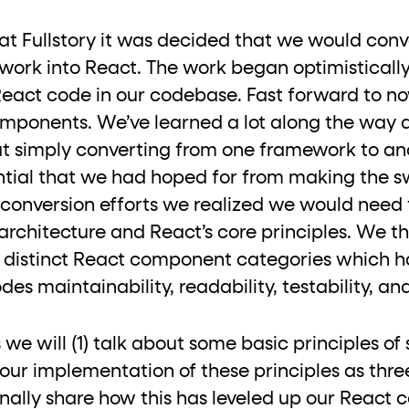
ton"
<button>
or are
tags.
at Fullstory it was decided that we would con
group"
aria-checked
;
updates.
rk into React. The work began optimistically
.
React code in our codebase. Fast forward to 
mponents. We’ve learned a lot along the way 
hat simply converting from one framework to a
ential that we had hoped for from making the sw
he conversion efforts we realized we would need 
 architecture and React’s core principles. We 
3 distinct React component categories which h
s maintainability, readability, testability, and
les we will (1) talk about some basic principles 
e our implementation of these principles as thre
nally share how this has leveled up our React co