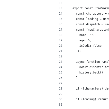
export const StarWars
  const characters = 
  const loading = use
  const dispatch = us
  const [newCharacter
    name: "",
    age: 0,
    isJedi: false
  });
  async function hand
    await dispatch(ac
    history.back();
  }
  if (!characters) di
  if (loading) return