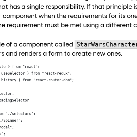
hat has a single responsibility. If that principle
 component when the requirements for its one 
he requirement must be met using a different 
StarWarsCharacte
ple of a component called
rs and renders a form to create new ones.
ate } from "react";
 useSelector } from "react-redux";
 history } from "react-router-dom";
lector,
oadingSelector
om "./selectors";
./Spinner";
Modal";
s";