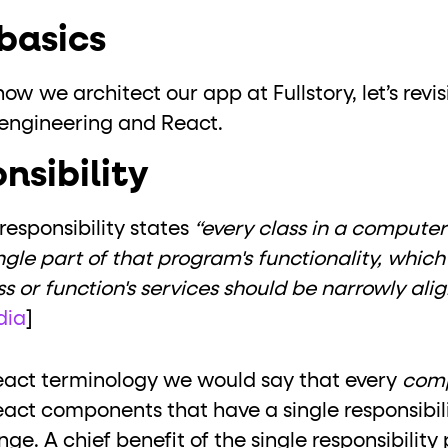
basics
ow we architect our app at Fullstory, let’s revi
 engineering and React.
nsibility
 responsibility states
“every class in a compute
ingle part of that program's functionality, whic
ss or function's services should be narrowly ali
dia
]
React terminology we would say that every
com
 React components that have a single responsibil
. A chief benefit of the single responsibility p