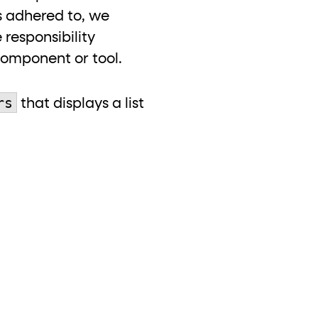
 is adhered to, we
responsibility
component or tool.
rs
that displays a list