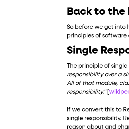
Back to the 
So before we get into h
principles of software
Single Respo
The principle of single
responsibility over a s
All of that module, cla
responsibility.”
[
wikipe
If we convert this to 
single responsibility.
reason about and change