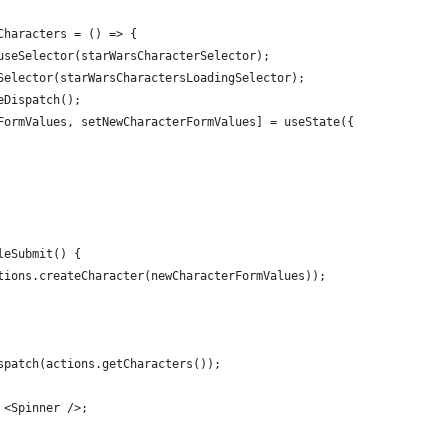
Characters = () => {
useSelector(starWarsCharacterSelector);
Selector(starWarsCharactersLoadingSelector);
eDispatch();
FormValues, setNewCharacterFormValues] = useState({
leSubmit() {
tions.createCharacter(newCharacterFormValues));
spatch(actions.getCharacters());
 <Spinner />;