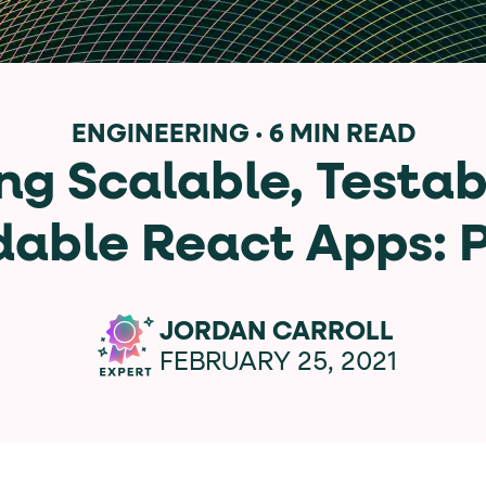
data-*
iness data via individual
attributes. T
ENGINEERING
·
6 MIN READ
ng Scalable, Testab
data-position
lan tiers) carry a
attribute with
able React Apps: P
ction"
are the page's primary calls to action (
JORDAN CARROLL
FEBRUARY 25, 2021
the element name.
ted
.