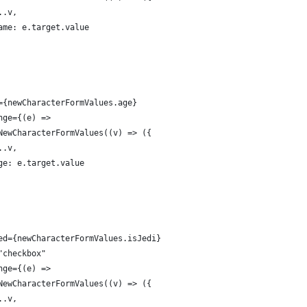
..v,
ame: e.target.value
={newCharacterFormValues.age}
nge={(e) =>
NewCharacterFormValues((v) => ({
..v,
ge: e.target.value
ed={newCharacterFormValues.isJedi}
"checkbox"
nge={(e) =>
NewCharacterFormValues((v) => ({
..v,