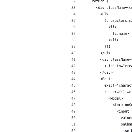
  return (
    <div className={c
      <ul>
        {characters.m
          <li>
            {c.name} 
          </li>
        ))}
      </ul>
      <div className=
        <Link to="cre
      </div>
      <Route
        exact="charac
        render={() =>
          <Modal>
            <form onS
              <input
                value
                onCha
                  set