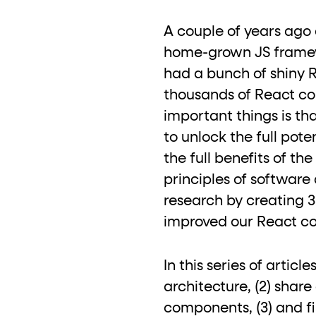
role="but
To click a button: interact with elements that have
A couple of years ago 
role="radio
To select an option: click the element within the
home-grown JS framewo
data-*
To read business data: read
attributes on the element
had a bunch of shiny 
thousands of React co
important things is t
to unlock the full pot
the full benefits of t
principles of software
research by creating 
improved our React code
In this series of artic
architecture, (2) shar
components, (3) and fi