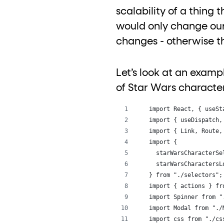
scalability of a thing t
would only change our
changes - otherwise t
Let’s look at an exam
of Star Wars characte
import React, { useSt
import { useDispatch,
import { Link, Route,
import {
  starWarsCharacterSe
  starWarsCharactersL
} from "./selectors";
import { actions } fr
import Spinner from "
import Modal from "./
import css from "./cs