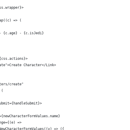
ss.wrapper}>
ap((c) => (
- {c.age} - {c.isJedi}
{css.actions}>
ate">Create Character</Link>
ters/create"
 (
ubmit={handleSubmit}>
={newCharacterFormValues.name}
nge={(e) =>
NewCharacterFormValues((v) => ({