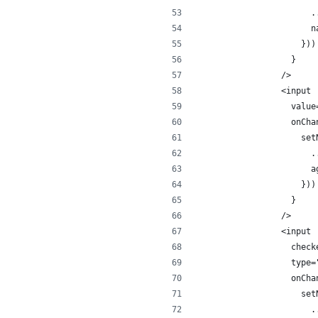
                    .
                    n
                  }))
                }
              />
              <input
                value
                onCha
                  set
                    .
                    a
                  }))
                }
              />
              <input
                check
                type=
                onCha
                  set
                    .