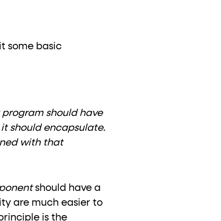
sit some basic
r program should have
h it should encapsulate.
gned with that
ponent
should have a
ity are much easier to
rinciple is the