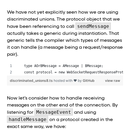
We have not yet explicitly seen how we are using
discriminated unions. The protocol object that we
sendMessage
have been referencing to call
actually takes a generic during instantiation. That
generic tells the compiler which types of messages
it can handle (a message being a request/response
pair).
type AOrBMessage = AMessage | BMessage;
const protocol = new WebSocketRequestResponseProtoco
discriminated_unions8.ts
hosted with ❤ by
GitHub
view raw
Now let’s consider how to handle receiving
messages on the other end of the connection. By
MessageEvent
listening for
and using
handleMessage
on a protocol created in the
exact same way, we have: