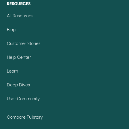
RESOURCES
All Resources
Blog
Customer Stories
Help Center
Learn
Deep Dives
User Community
Compare Fullstory