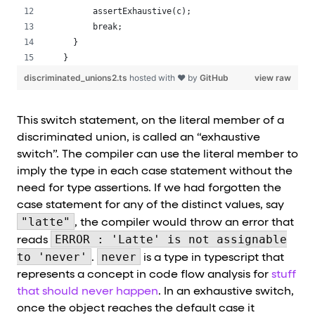
      assertExhaustive(c);
      break;
  }
}
discriminated_unions2.ts
hosted with ❤ by
GitHub
view raw
This switch statement, on the literal member of a
discriminated union, is called an “exhaustive
switch”. The compiler can use the literal member to
imply the type in each case statement without the
need for type assertions. If we had forgotten the
case statement for any of the distinct values, say
"latte"
, the compiler would throw an error that
ERROR : 'Latte' is not assignable
reads
to 'never'
never
.
is a type in typescript that
represents a concept in code flow analysis for
stuff
that should never happen
. In an exhaustive switch,
once the object reaches the default case it