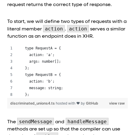
request returns the correct type of response.
To start, we will define two types of requests with a
action
action
literal member
.
serves a similar
function as an endpoint does in XHR.
type RequestA = {
  action: 'a';
  args: number[];
};
type RequestB = {
  action: 'b';
  message: string;
};
discriminated_unions4.ts
hosted with ❤ by
GitHub
view raw
sendMessage
handleMessage
The
and
methods are set up so that the compiler can use