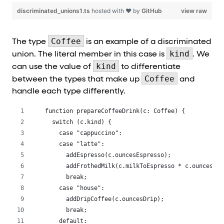
discriminated_unions1.ts
hosted with ❤ by
GitHub
view raw
Coffee
The type
is an example of a discriminated
kind
union. The literal member in this case is
. We
kind
can use the value of
to differentiate
Coffee
between the types that make up
and
handle each type differently.
function prepareCoffeeDrink(c: Coffee) {
  switch (c.kind) {
    case "cappuccino":
    case "latte":
      addEspresso(c.ouncesEspresso);
      addFrothedMilk(c.milkToEspresso * c.ouncesEsp
      break;
    case "house":
      addDripCoffee(c.ouncesDrip);
      break;
    default: