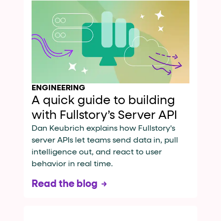
ENGINEERING
A quick guide to building
with Fullstory’s Server API
Dan Keubrich explains how Fullstory's
server APIs let teams send data in, pull
intelligence out, and react to user
behavior in real time.
Read the blog