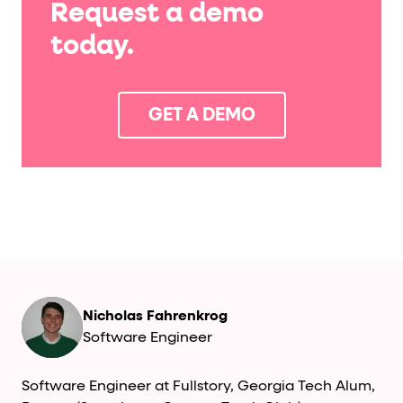
Request a demo
today.
GET A DEMO
Nicholas Fahrenkrog
Software Engineer
Software Engineer at Fullstory, Georgia Tech Alum,