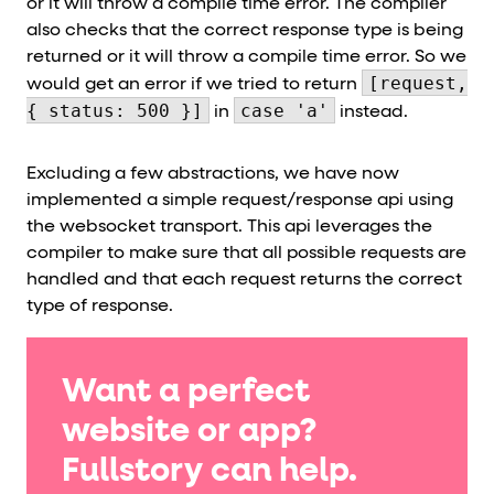
or it will throw a compile time error. The compiler
also checks that the correct response type is being
returned or it will throw a compile time error. So we
[request,
would get an error if we tried to return
{ status: 500 }]
case 'a'
in
instead.
Excluding a few abstractions, we have now
implemented a simple request/response api using
the websocket transport. This api leverages the
compiler to make sure that all possible requests are
handled and that each request returns the correct
type of response.
Want a perfect
website or app?
Fullstory can help.