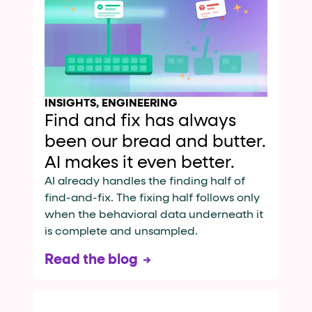
INSIGHTS
,
ENGINEERING
Find and fix has always
been our bread and butter.
AI makes it even better.
AI already handles the finding half of
find-and-fix. The fixing half follows only
when the behavioral data underneath it
is complete and unsampled.
Read the blog