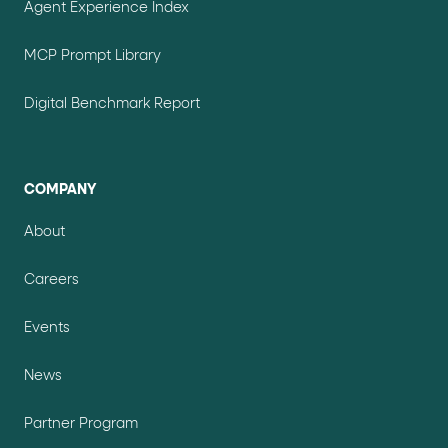
Agent Experience Index
MCP Prompt Library
Digital Benchmark Report
COMPANY
About
Careers
Events
News
Partner Program