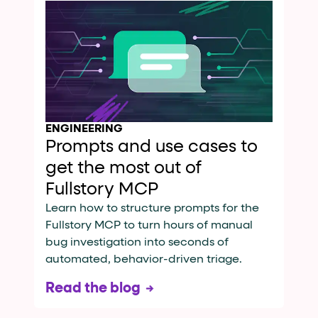
ENGINEERING
Prompts and use cases to
get the most out of
Fullstory MCP
Learn how to structure prompts for the
Fullstory MCP to turn hours of manual
bug investigation into seconds of
automated, behavior-driven triage.
Read the blog