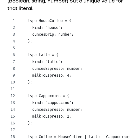
(boolean, string, number) but a unique value for
that literal.
type HouseCoffee = {
  kind: "house";
  ouncesDrip: number;
};
type Latte = {
  kind: "latte";
  ouncesEspresso: number;
  milkToEspresso: 4;
};
type Cappuccino = {
  kind: "cappuccino";
  ouncesEspresso: number;
  milkToEspresso: 2;
};
type Coffee = HouseCoffee | Latte | Cappuccino;