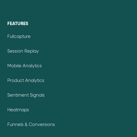
FEATURES
Fullcapture
Session Replay
Mobile Analytics
Product Analytics
Sentiment Signals
Heatmaps
Funnels & Conversions