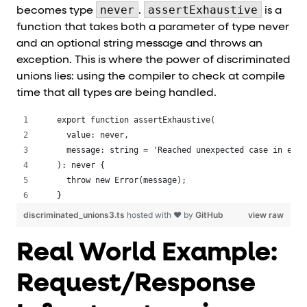
never
assertExhaustive
becomes type
.
is a
function that takes both a parameter of type never
and an optional string message and throws an
exception. This is where the power of discriminated
unions lies: using the compiler to check at compile
time that all types are being handled.
export function assertExhaustive(
  value: never,
  message: string = 'Reached unexpected case in exha
): never {
  throw new Error(message);
}
discriminated_unions3.ts
hosted with ❤ by
GitHub
view raw
Real World Example:
Request/Response