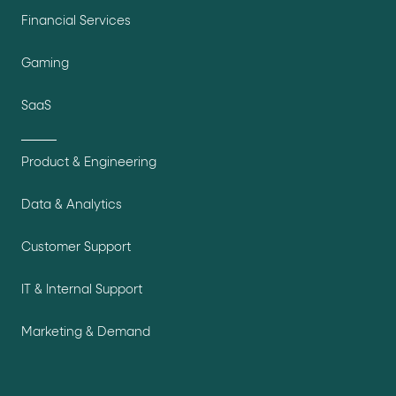
Financial Services
Gaming
SaaS
Product & Engineering
Data & Analytics
Customer Support
IT & Internal Support
Marketing & Demand