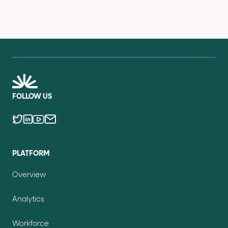
FOLLOW US
PLATFORM
Overview
Analytics
Workforce