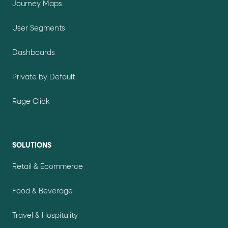
Journey Maps
User Segments
Dashboards
Private by Default
Rage Click
SOLUTIONS
Retail & Ecommerce
Food & Beverage
Travel & Hospitality