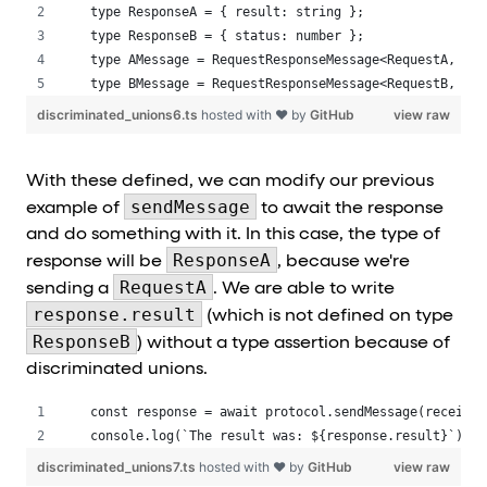
type ResponseA = { result: string };
type ResponseB = { status: number };
type AMessage = RequestResponseMessage<RequestA, Res
type BMessage = RequestResponseMessage<RequestB, Res
discriminated_unions6.ts
hosted with ❤ by
GitHub
view raw
With these defined, we can modify our previous
sendMessage
example of
to await the response
and do something with it. In this case, the type of
ResponseA
response will be
, because we're
RequestA
sending a
. We are able to write
response.result
(which is not defined on type
ResponseB
) without a type assertion because of
discriminated unions.
const response = await protocol.sendMessage(receiver
console.log(`The result was: ${response.result}`);
discriminated_unions7.ts
hosted with ❤ by
GitHub
view raw