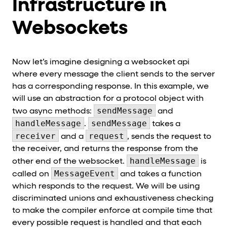
Infrastructure in
Websockets
Now let’s imagine designing a websocket api
where every message the client sends to the server
has a corresponding response. In this example, we
will use an abstraction for a protocol object with
sendMessage
two async methods:
and
handleMessage
sendMessage
.
takes a
receiver
request
and a
, sends the request to
the receiver, and returns the response from the
handleMessage
other end of the websocket.
is
MessageEvent
called on
and takes a function
which responds to the request. We will be using
discriminated unions and exhaustiveness checking
to make the compiler enforce at compile time that
every possible request is handled and that each