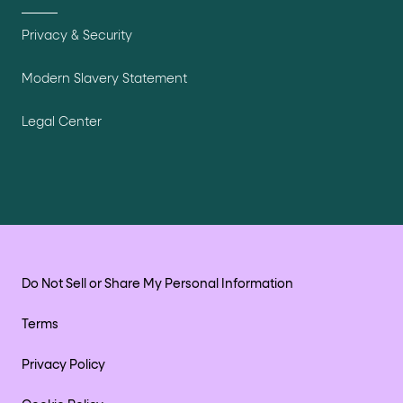
Privacy & Security
Modern Slavery Statement
Legal Center
Do Not Sell or Share My Personal Information
Terms
Privacy Policy