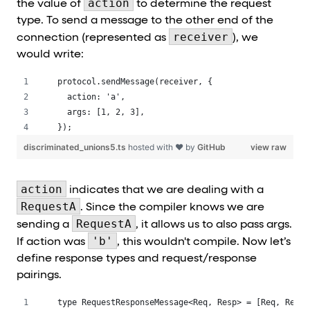
action
the value of
to determine the request
type. To send a message to the other end of the
receiver
connection (represented as
), we
would write:
protocol.sendMessage(receiver, {
  action: 'a',
  args: [1, 2, 3],
});
discriminated_unions5.ts
hosted with ❤ by
GitHub
view raw
action
indicates that we are dealing with a
RequestA
. Since the compiler knows we are
RequestA
sending a
, it allows us to also pass args.
'b'
If action was
, this wouldn't compile. Now let’s
define response types and request/response
pairings.
type RequestResponseMessage<Req, Resp> = [Req, Resp]