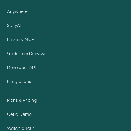
Anywhere
StoryAI
Fullstory MCP
Guides and Surveys
Developer API
Integrations
Plans & Pricing
Get a Demo
Watch a Tour