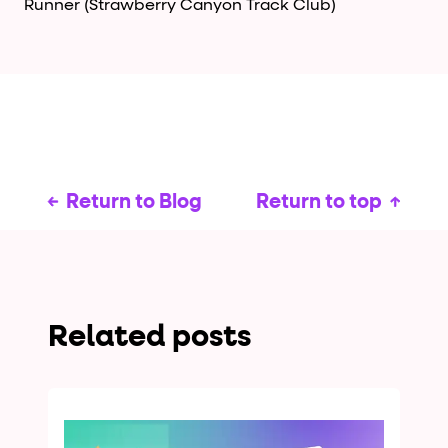
Runner (Strawberry Canyon Track Club)
Return to Blog
Return to top
Related posts