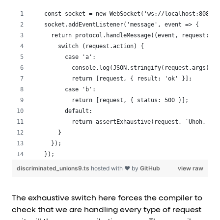
const socket = new WebSocket('ws://localhost:8080')
socket.addEventListener('message', event => {
  return protocol.handleMessage((event, request: Re
    switch (request.action) {
      case 'a':
        console.log(JSON.stringify(request.args));
        return [request, { result: 'ok' }];
      case 'b':
        return [request, { status: 500 }];
      default:
        return assertExhaustive(request, `Uhoh, we 
    }
  });
});
discriminated_unions9.ts
hosted with ❤ by
GitHub
view raw
The exhaustive switch here forces the compiler to
check that we are handling every type of request