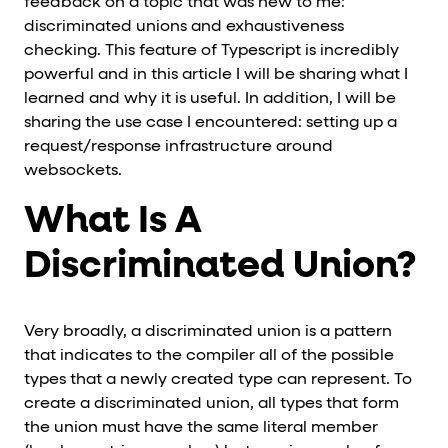
feedback on a topic that was new to me:
discriminated unions and exhaustiveness
checking. This feature of Typescript is incredibly
powerful and in this article I will be sharing what I
learned and why it is useful. In addition, I will be
sharing the use case I encountered: setting up a
request/response infrastructure around
websockets.
What Is A
Discriminated Union?
Very broadly, a discriminated union is a pattern
that indicates to the compiler all of the possible
types that a newly created type can represent. To
create a discriminated union, all types that form
the union must have the same literal member