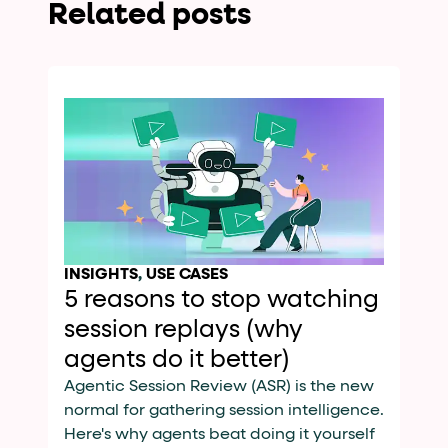
Related posts
INSIGHTS
,
USE CASES
5 reasons to stop watching
session replays (why
agents do it better)
Agentic Session Review (ASR) is the new
normal for gathering session intelligence.
Here's why agents beat doing it yourself