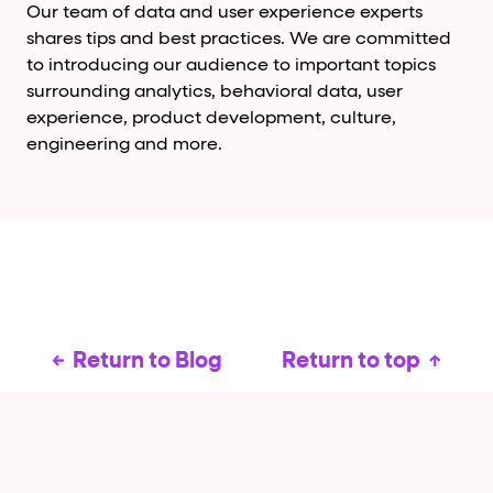
Our team of data and user experience experts
shares tips and best practices. We are committed
to introducing our audience to important topics
surrounding analytics, behavioral data, user
experience, product development, culture,
engineering and more.
Return to Blog
Return to top