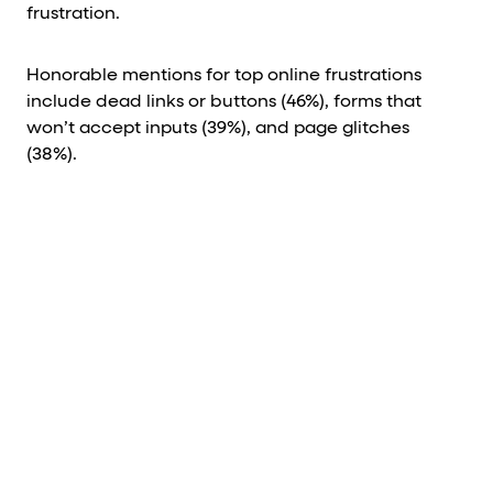
frustration.
Honorable mentions for top online frustrations
include dead links or buttons (46%), forms that
won’t accept inputs (39%), and page glitches
(38%).