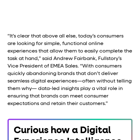
“It’s clear that above all else, today’s consumers
are looking for simple, functional online
experiences that allow them to easily complete the
task at hand,” said Andrew Fairbank, Fullstory’s
Vice President of EMEA Sales. “With consumers
quickly abandoning brands that don’t deliver
seamless digital experiences—often without telling
them why— data-led insights play a vital role in
ensuring that brands can meet consumer
expectations and retain their customers.”
Curious how a Digital