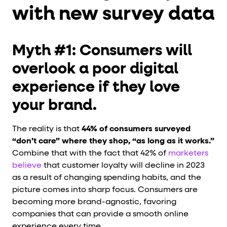
with new survey data
Myth #1: Consumers will
overlook a poor digital
experience if they love
your brand.
The reality is that
44% of consumers surveyed
“don’t care” where they shop, “as long as it works.”
Combine that with the fact that 42% of
marketers
believe
that customer loyalty will decline in 2023
as a result of changing spending habits, and the
picture comes into sharp focus. Consumers are
becoming more brand-agnostic, favoring
companies that can provide a smooth online
experience every time.