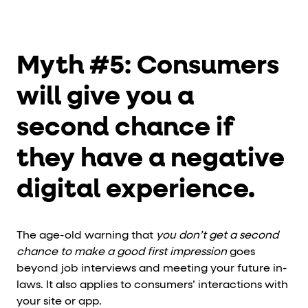
Myth #5: Consumers
will give you a
second chance if
they have a negative
digital experience.
The age-old warning that
you don’t get a second
chance to make a good first impression
goes
beyond job interviews and meeting your future in-
laws. It also applies to consumers’ interactions with
your site or app.