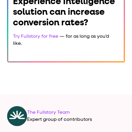
Experience Intelligence
solution can increase
conversion rates?
Try Fullstory for free
— for as long as you'd
like.
The Fullstory Team
Expert group of contributors