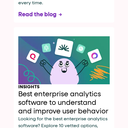
every time.
Read the blog
INSIGHTS
Best enterprise analytics
software to understand
and improve user behavior
Looking for the best enterprise analytics
software? Explore 10 vetted options,