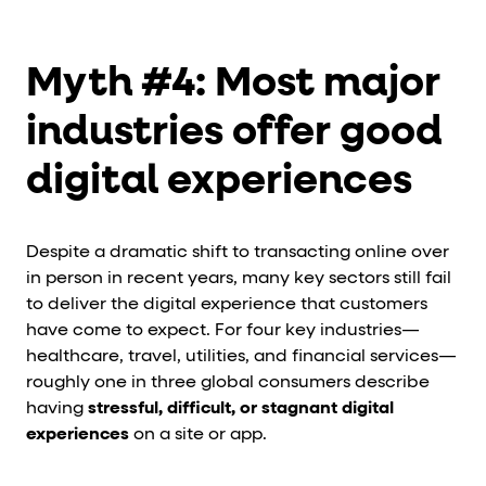
Myth #4: Most major
industries offer good
digital experiences
Despite a dramatic shift to transacting online over
in person in recent years, many key sectors still fail
to deliver the digital experience that customers
have come to expect. For four key industries—
healthcare, travel, utilities, and financial services—
roughly one in three global consumers describe
having
stressful, difficult, or stagnant digital
experiences
on a site or app.