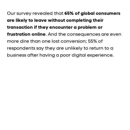
Our survey revealed that
65% of global consumers
are likely to leave without completing their
transaction if they encounter a problem or
frustration online
. And the consequences are even
more dire than one lost conversion; 55% of
respondents say they are unlikely to return to a
business after having a poor digital experience.