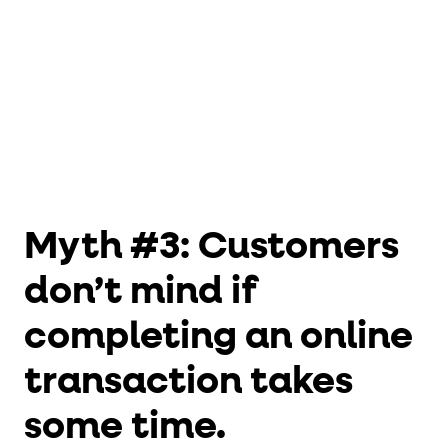
Myth #3: Customers
don’t mind if
completing an online
transaction takes
some time.