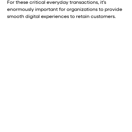
For these critical everyday transactions, it’s
enormously important for organizations to provide
smooth digital experiences to retain customers.