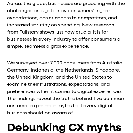
Across the globe, businesses are grappling with the
challenges brought on by consumers’ higher
expectations, easier access to competitors, and
increased scrutiny on spending. New research
from Fullstory shows just how crucial it is for
businesses in every industry to offer consumers a
simple, seamless digital experience.
We surveyed over 7,000 consumers from Australia,
Germany, Indonesia, the Netherlands, Singapore,
the United Kingdom, and the United States to
examine their frustrations, expectations, and
preferences when it comes to digital experiences.
The findings reveal the truths behind five common
customer experience myths that every digital
business should be aware of.
Debunking CX myths