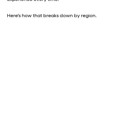
Here’s how that breaks down by region.