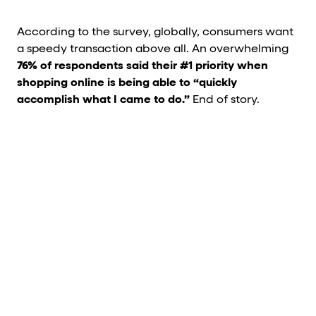
According to the survey, globally, consumers want
a speedy transaction above all. An overwhelming
76% of respondents said their #1 priority when
shopping online is being able to “quickly
accomplish what I came to do.”
End of story.