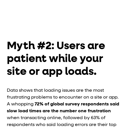
Myth #2: Users are
patient while your
site or app loads.
Data shows that loading issues are the most
frustrating problems to encounter on a site or app.
A whopping
72% of global survey respondents said
slow load times are the number one frustration
when transacting online, followed by 63% of
respondents who said loading errors are their top