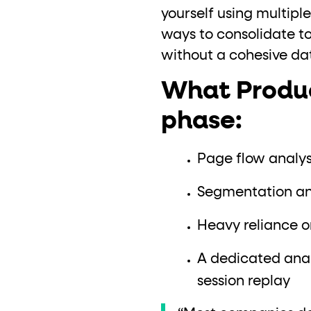
yourself using multiple
ways to consolidate tool
without a cohesive dat
What Product
phase:
Page flow analysi
Segmentation and
Heavy reliance o
A dedicated anal
session replay