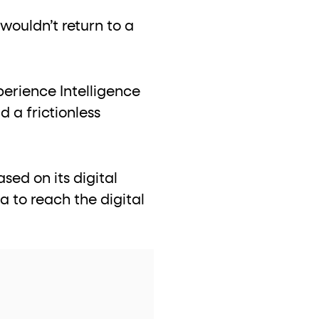
wouldn’t return to a
perience Intelligence
 a frictionless
sed on its digital
a to reach the digital