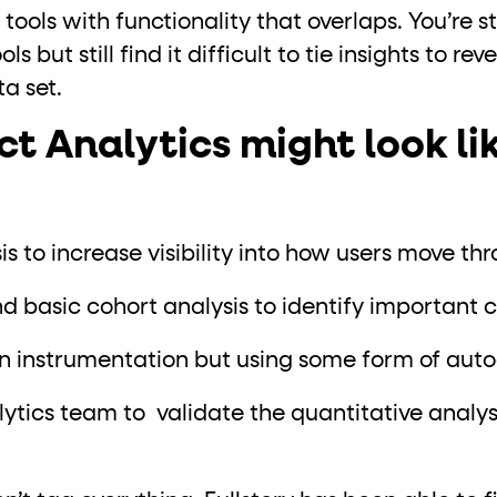
 tools with functionality that overlaps. You’re s
s but still find it difficult to tie insights to re
a set.
 Analytics might look lik
s to increase visibility into how users move th
 basic cohort analysis to identify important 
n instrumentation but using some form of aut
ytics team to validate the quantitative analy