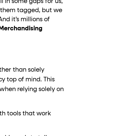
l in some gaps for us,
ve them tagged, but we
 it’s millions of
 Merchandising
ther than solely
y top of mind. This
when relying solely on
th tools that work