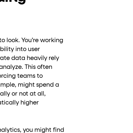
to look. You’re working
ility into user
vate data heavily rely
analyze. This often
orcing teams to
xample, might spend a
ly or not at all,
tically higher
alytics, you might find