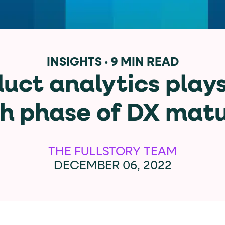
data-*
iness data via individual
attributes. T
INSIGHTS
·
9 MIN READ
ct analytics plays
data-position
lan tiers) carry a
attribute with
h phase of DX matu
ction"
are the page's primary calls to action (
THE FULLSTORY TEAM
DECEMBER 06, 2022
the element name.
ted
.