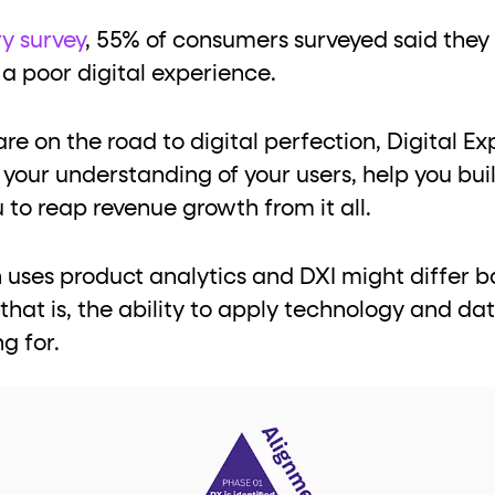
ton"
<button>
or are
tags.
ry survey
, 55% of consumers surveyed said they 
group"
aria-checked
;
updates.
 a poor digital experience.
.
e on the road to digital perfection, Digital Ex
your understanding of your users, help you build
 to reap revenue growth from it all.
uses product analytics and DXI might differ ba
at is, the ability to apply technology and dat
ng for.