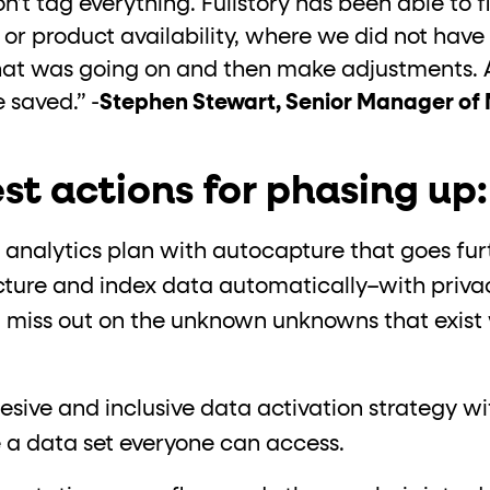
t tag everything. Fullstory has been able to fil
s or product availability, where we did not ha
at was going on and then make adjustments. And
 saved.” -
Stephen Stewart, Senior Manager of
st actions for phasing up:
 analytics plan with autocapture that goes fur
ucture and index data automatically–with privac
t miss out on the unknown unknowns that exist 
.
sive and inclusive data activation strategy wi
 a data set everyone can access.