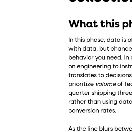
What this ph
In this phase, data is
with data, but chances
behavior you need. In a
on engineering to inst
translates to decision
prioritize
volume
of fe
quarter shipping three
rather than using data
conversion rates.
As the line blurs betw