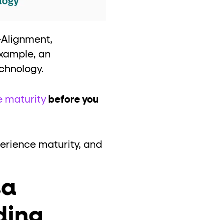
—Alignment,
example, an
echnology.
e maturity
before you
perience maturity, and
ta
ding