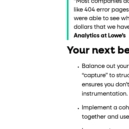
“Most companies don’
like 404 error page
were able to see wh
dollars that we have
Analytics at Lowe’s
Your next be
Balance out your
“capture” to str
ensures you don’
instrumentation
Implement a cohe
together and use