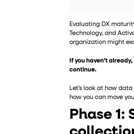
Evaluating DX maturity
Technology, and Activ
organization might exc
If you haven’t already,
continue.
Let’s look at how data
how you can move your 
Phase 1:
collectio