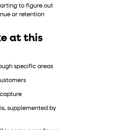
tarting to figure out
venue or retention
e at this
rough specific areas
customers
ocapture
sis, supplemented by