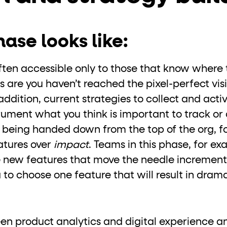
ase looks like:
 often accessible only to those that know where 
 are you haven’t reached the pixel-perfect visib
ddition, current strategies to collect and acti
rument what you think is important to track or 
s being handed down from the top of the org, f
atures over
impact
. Teams in this phase, for e
 new features that move the needle incremental
 to choose one feature that will result in drama
een product analytics and digital experience an