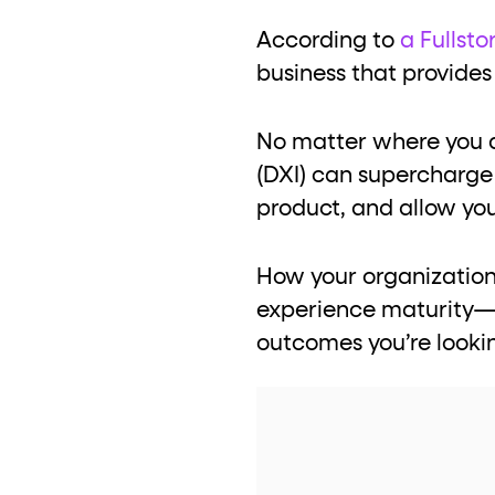
role="but
To click a button: interact with elements that have
According to
a Fullsto
role="radio
To select an option: click the element within the
business that provides
data-*
To read business data: read
attributes on the element
No matter where you ar
(DXI) can supercharge 
product, and allow you
How your organization 
experience maturity—th
outcomes you’re looki