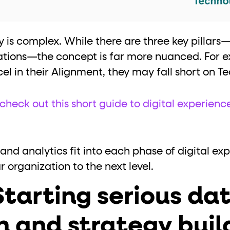
 is complex. While there are three key pillars
ations—the concept is far more nuanced. For 
el in their Alignment, they may fall short on T
check out this short guide to digital experienc
 and analytics fit into each phase of digital ex
organization to the next level.
Starting serious da
n and strategy buil