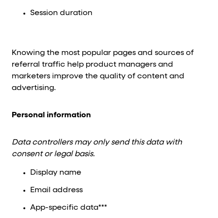
Session duration
Knowing the most popular pages and sources of
referral traffic help product managers and
marketers improve the quality of content and
advertising.
Personal information
Data controllers may only send this data with
consent or legal basis.
Display name
Email address
App-specific data***