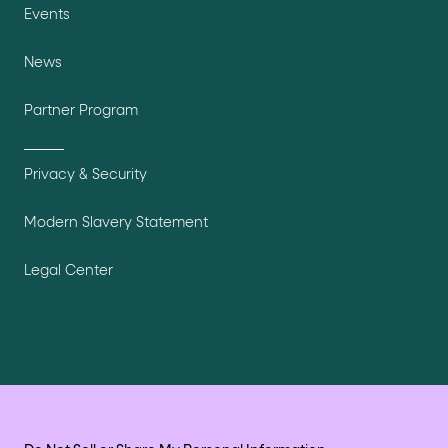
Events
News
Partner Program
Privacy & Security
Modern Slavery Statement
Legal Center