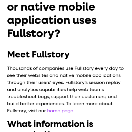
or native mobile
application uses
Fullstory?
Meet Fullstory
Thousands of companies use Fullstory every day to
see their websites and native mobile applications
through their users’ eyes. Fullstory’s session replay
and analytics capabilities help web teams
troubleshoot bugs, support their customers, and
build better experiences. To learn more about
Fullstory, visit our
home page
.
What information is