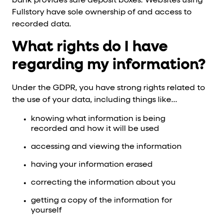
bank provides safe deposit boxes. Websites using
Fullstory have sole ownership of and access to
recorded data.
What rights do I have
regarding my information?
Under the GDPR, you have strong rights related to
the use of your data, including things like...
knowing what information is being
recorded and how it will be used
accessing and viewing the information
having your information erased
correcting the information about you
getting a copy of the information for
yourself