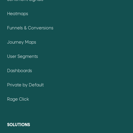
Heatmaps
Funnels & Conversions
Journey Maps
User Segments
Dashboards
Private by Default
Rage Click
SOLUTIONS