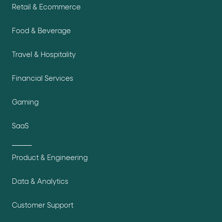
Retail & Ecommerce
Food & Beverage
Travel & Hospitality
Financial Services
Gaming
SaaS
Product & Engineering
Data & Analytics
Customer Support