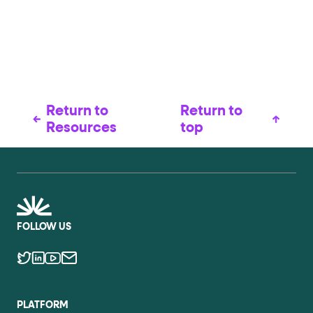
Return to
Return to
Resources
top
FOLLOW US
PLATFORM