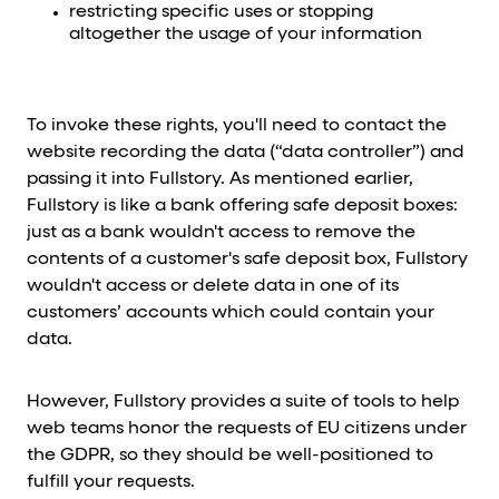
restricting specific uses or stopping
altogether the usage of your information
To invoke these rights, you'll need to contact the
website recording the data (“data controller”) and
passing it into Fullstory. As mentioned earlier,
Fullstory is like a bank offering safe deposit boxes:
just as a bank wouldn't access to remove the
contents of a customer's safe deposit box, Fullstory
wouldn't access or delete data in one of its
customers’ accounts which could contain your
data.
However, Fullstory provides a suite of tools to help
web teams honor the requests of EU citizens under
the GDPR, so they should be well-positioned to
fulfill your requests.