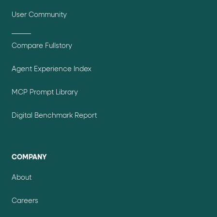
User Community
Compare Fullstory
Agent Experience Index
MCP Prompt Library
Digital Benchmark Report
COMPANY
About
Careers