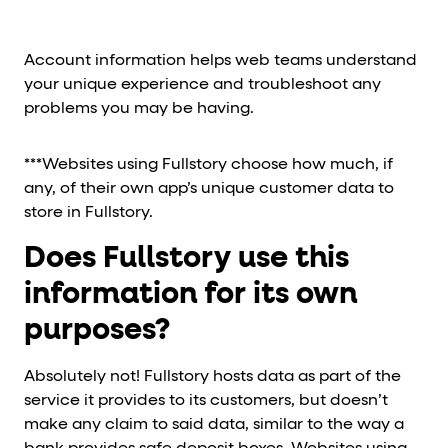
Account information helps web teams understand
your unique experience and troubleshoot any
problems you may be having.
***Websites using Fullstory choose how much, if
any, of their own app’s unique customer data to
store in Fullstory.
Does Fullstory use this
information for its own
purposes?
Absolutely not! Fullstory hosts data as part of the
service it provides to its customers, but doesn’t
make any claim to said data, similar to the way a