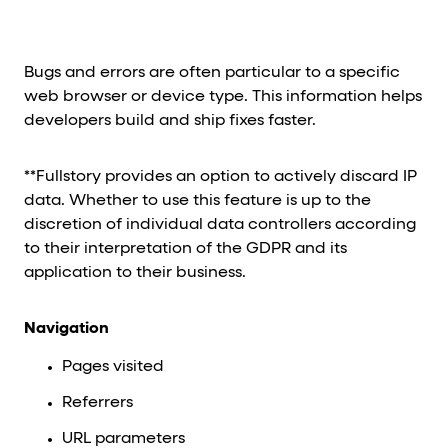
Bugs and errors are often particular to a specific
web browser or device type. This information helps
developers build and ship fixes faster.
**Fullstory provides an option to actively discard IP
data. Whether to use this feature is up to the
discretion of individual data controllers according
to their interpretation of the GDPR and its
application to their business.
Navigation
Pages visited
Referrers
URL parameters