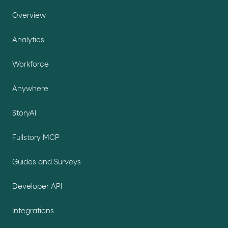
Overview
Analytics
Workforce
Anywhere
StoryAI
Fullstory MCP
Guides and Surveys
Developer API
Integrations