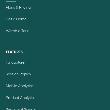
Plans & Pricing
Get a Demo
Watch a Tour
FEATURES
Fullcapture
Session Replay
Mobile Analytics
Product Analytics
Sentiment Signals