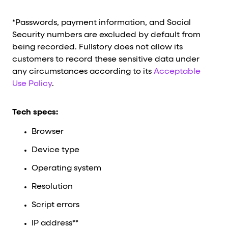
*Passwords, payment information, and Social
Security numbers are excluded by default from
being recorded. Fullstory does not allow its
customers to record these sensitive data under
any circumstances according to its
Acceptable
Use Policy
.
Tech specs:
Browser
Device type
Operating system
Resolution
Script errors
IP address**