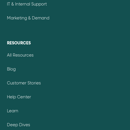
IT & Internal Support
Marketing & Demand
RESOURCES
All Resources
Blog
Customer Stories
Help Center
Learn
Deep Dives