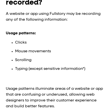
recorded?
A website or app using Fullstory may be recording
any of the following information:
Usage patterns:
Clicks
Mouse movements
Scrolling
Typing (except sensitive information*)
Usage patterns illuminate areas of a website or app
that are confusing or underused, allowing web
designers to improve their customer experience
and build better features.