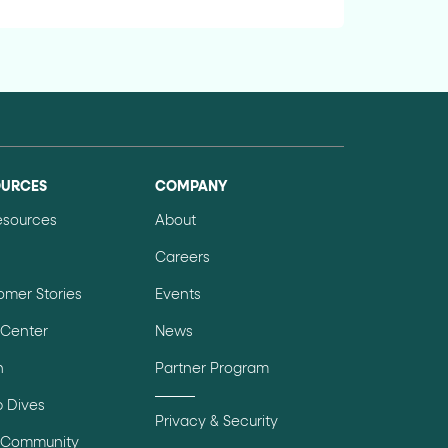
OURCES
COMPANY
Resources
About
Careers
omer Stories
Events
 Center
News
n
Partner Program
 Dives
Privacy & Security
 Community