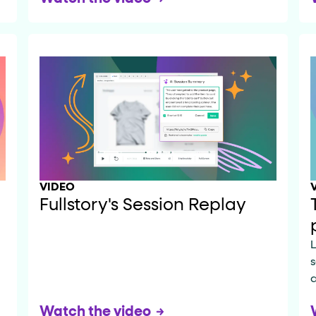
VIDEO
Fullstory's Session Replay
L
s
a
Watch the video