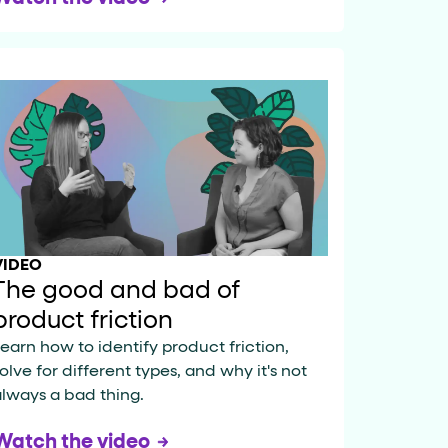
VIDEO
The good and bad of
product friction
earn how to identify product friction,
olve for different types, and why it's not
lways a bad thing.
Watch the video