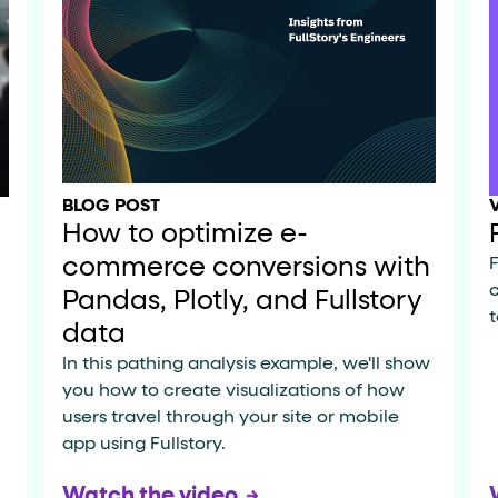
ton"
<button>
or are
tags.
group"
aria-checked
;
updates.
.
BLOG POST
How to optimize e-
commerce conversions with
F
Pandas, Plotly, and Fullstory
t
data
In this pathing analysis example, we'll show
you how to create visualizations of how
users travel through your site or mobile
app using Fullstory.
Watch the video