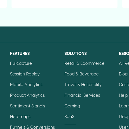
FEATURES
SOLUTIONS
RES
Fullcapture
Retail & Ecommerce
All 
Session Replay
Food & Beverage
Blog
Mobile Analytics
Travel & Hospitality
Cust
Product Analytics
Financial Services
Help
Sentiment Signals
Gaming
Lear
Heatmaps
SaaS
Deep
Funnels & Conversions
User