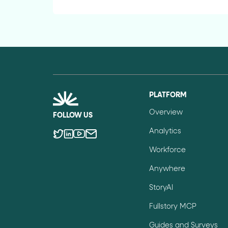
PLATFORM
Overview
FOLLOW US
Analytics
Workforce
Anywhere
StoryAI
Fullstory MCP
Guides and Surveys