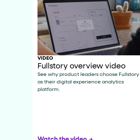
role="but
To click a button: interact with elements that have
role="radio
To select an option: click the element within the
data-*
To read business data: read
attributes on the element
VIDEO
Fullstory overview video
See why product leaders choose Fullstory
as their digital experience analytics
platform.
Watch the video