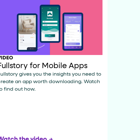
VIDEO
Fullstory for Mobile Apps
ullstory gives you the insights you need to
create an app worth downloading. Watch
o find out how.
Watch the video