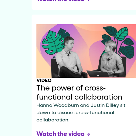
VIDEO
The power of cross-
functional collaboration
Hanna Woodburn and Justin Dilley sit
down to discuss cross-functional
collaboration.
Watch the video