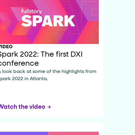
data-fs-properties-schema
he
attribute on 
VIDEO
Spark 2022: The first DXI
 a 1-based index. Use it to reference "the third 
conference
 look back at some of the highlights from
park 2022 in Atlanta.
sign up, request demo, submit form). Other hint
Watch the video