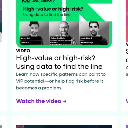
data-*
iness data via individual
attributes. T
VIDEO
data-position
lan tiers) carry a
attribute with
High-value or high-risk?
Using data to find the line
A
Learn how specific patterns can point to
S
VIP potential—or help flag risk before it
ction"
are the page's primary calls to action (
becomes a problem.
Watch the video
the element name.
ted
.