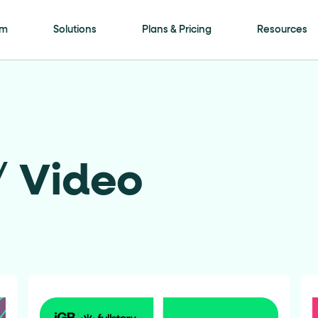
is page
rm
Solutions
Plans & Pricing
Resources
ls framework. Every meaningful interactive elem
ment
attribute with a human-readable name (for
/
Video
on"
. Selectable options (radio / tab / accordio
"
role="navigation"
for the header,
for nav