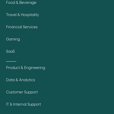
Food & Beverage
Travel & Hospitality
Financial Services
Gaming
SaaS
Product & Engineering
Data & Analytics
Customer Support
IT & Internal Support