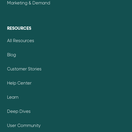
Marketing & Demand
RESOURCES
All Resources
Blog
Customer Stories
Help Center
Learn
Deep Dives
User Community