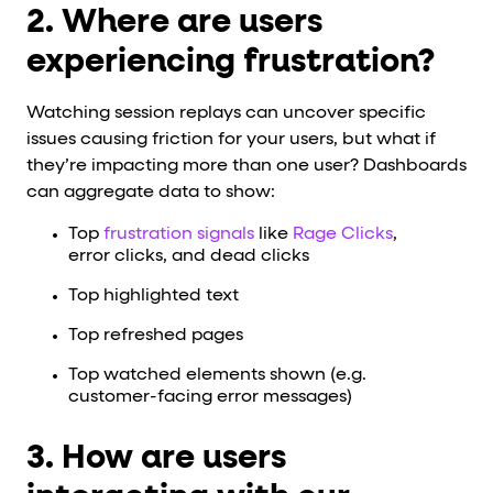
2. Where are users
experiencing frustration?
Watching session replays can uncover specific
issues causing friction for your users, but what if
they’re impacting more than one user? Dashboards
can aggregate data to show:
Top
frustration signals
like
Rage Clicks
,
error clicks, and dead clicks
Top highlighted text
Top refreshed pages
Top watched elements shown (e.g.
customer-facing error messages)
3. How are users