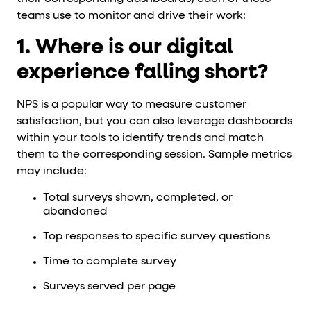
teams use to monitor and drive their work:
1. Where is our digital
experience falling short?
NPS is a popular way to measure customer
satisfaction, but you can also leverage dashboards
within your tools to identify trends and match
them to the corresponding session. Sample metrics
may include:
Total surveys shown, completed, or
abandoned
Top responses to specific survey questions
Time to complete survey
Surveys served per page