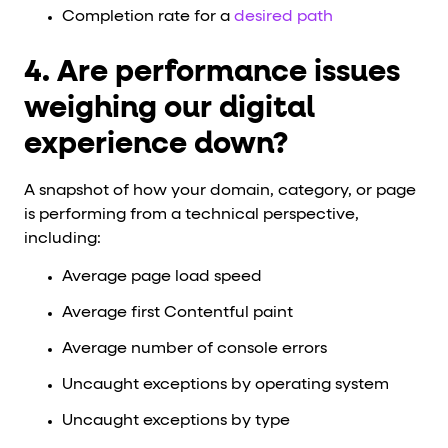
Completion rate for a
desired path
4. Are performance issues
weighing our digital
experience down?
A snapshot of how your domain, category, or page
is performing from a technical perspective,
including:
Average page load speed
Average first Contentful paint
Average number of console errors
Uncaught exceptions by operating system
Uncaught exceptions by type