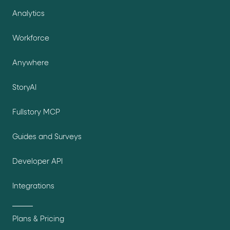
Analytics
Workforce
Anywhere
StoryAI
Fullstory MCP
Guides and Surveys
Developer API
Integrations
Plans & Pricing