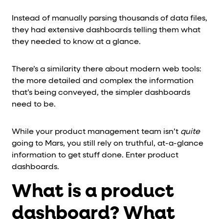
Instead of manually parsing thousands of data files,
they had extensive dashboards telling them what
they needed to know at a glance.
There’s a similarity there about modern web tools:
the more detailed and complex the information
that’s being conveyed, the simpler dashboards
need to be.
While your product management team isn’t
quite
going to Mars, you still rely on truthful, at-a-glance
information to get stuff done. Enter product
dashboards.
What is a product
dashboard? What