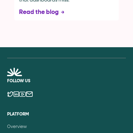
that dashboards miss.
Read the blog
FOLLOW US
PLATFORM
Overview