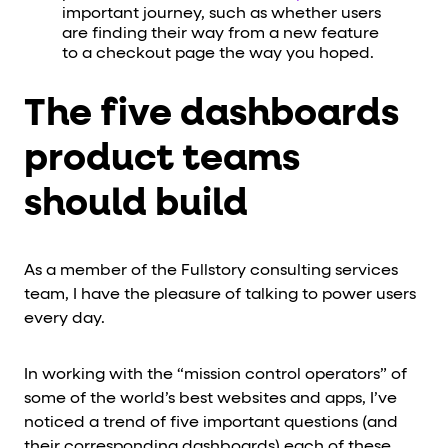
important journey, such as whether users
are finding their way from a new feature
to a checkout page the way you hoped.
The five dashboards
product teams
should build
As a member of the Fullstory consulting services
team, I have the pleasure of talking to power users
every day.
In working with the “mission control operators” of
some of the world’s best websites and apps, I’ve
noticed a trend of five important questions (and
their corresponding dashboards) each of these