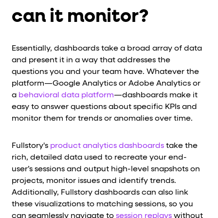
can it monitor?
Essentially, dashboards take a broad array of data
and present it in a way that addresses the
questions you and your team have. Whatever the
platform—Google Analytics or Adobe Analytics or
a
behavioral data platform
—dashboards make it
easy to answer questions about specific KPIs and
monitor them for trends or anomalies over time.
Fullstory's
product analytics dashboards
take the
rich, detailed data used to recreate your end-
user’s sessions and output high-level snapshots on
projects, monitor issues and identify trends.
Additionally, Fullstory dashboards can also link
these visualizations to matching sessions, so you
can seamlessly navigate to
session replays
without