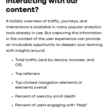
interacting with our
content?
A holistic overview of traffic, journeys, and
interactions is available in many popular analytics
tools already in use. But capturing this information
in the context of the user experience can provide
an invaluable opportunity to deepen your learning
with insights around:
Total traffic (and by device, browser, and
OS)
Top referrers
Top clicked navigation elements or
elements overall
Percent of users by scroll depth
Percent of users engaging with "Help"