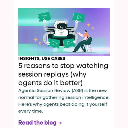
INSIGHTS
,
USE CASES
5 reasons to stop watching
session replays (why
agents do it better)
Agentic Session Review (ASR) is the new
normal for gathering session intelligence.
Here's why agents beat doing it yourself
every time.
Read the blog