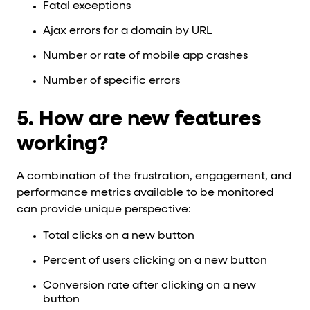
Fatal exceptions
Ajax errors for a domain by URL
Number or rate of mobile app crashes
Number of specific errors
5. How are new features
working?
A combination of the frustration, engagement, and
performance metrics available to be monitored
can provide unique perspective:
Total clicks on a new button
Percent of users clicking on a new button
Conversion rate after clicking on a new
button