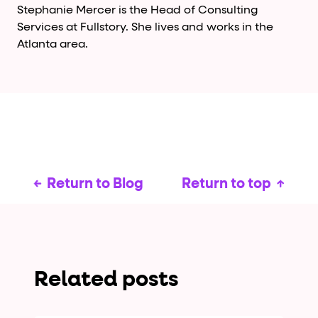
Stephanie Mercer is the Head of Consulting
Services at Fullstory. She lives and works in the
Atlanta area.
Return to Blog
Return to top
Related posts