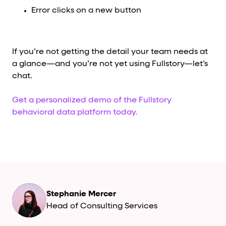
Error clicks on a new button
If you’re not getting the detail your team needs at
a glance—and you’re not yet using Fullstory—let’s
chat.
Get a personalized demo of the Fullstory
behavioral data platform today.
Stephanie Mercer
Head of Consulting Services