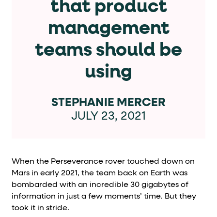
that product
Cards and content blocks carry structured business data 
management
Lists and position
teams should be
Items in repeated lists (cards, search results, plan tiers) ca
using
Primary actions
data-role-hint="primary-action"
Elements with
are
STEPHANIE MERCER
JULY 23, 2021
Navigation tips
data-fs-element
To find a named element: search for
with 
aria-checked
aria-selec
To check current selection: read
/
When the Perseverance rover touched down on
role="but
Mars in early 2021, the team back on Earth was
To click a button: interact with elements that have
bombarded with an incredible 30 gigabytes of
role="radio
To select an option: click the element within the
information in just a few moments’ time. But they
data-*
To read business data: read
attributes on the element
took it in stride.