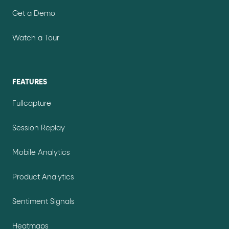
Get a Demo
Watch a Tour
FEATURES
Fullcapture
Session Replay
Mobile Analytics
Product Analytics
Sentiment Signals
Heatmaps