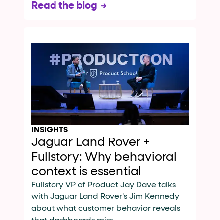
Read the blog
INSIGHTS
Jaguar Land Rover +
Fullstory: Why behavioral
context is essential
Fullstory VP of Product Jay Dave talks
with Jaguar Land Rover's Jim Kennedy
about what customer behavior reveals