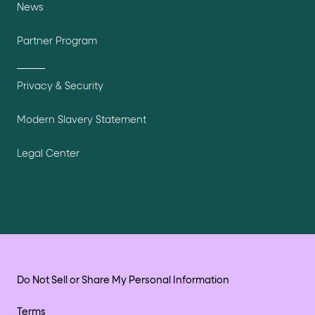
News
Partner Program
Privacy & Security
Modern Slavery Statement
Legal Center
Do Not Sell or Share My Personal Information
Terms