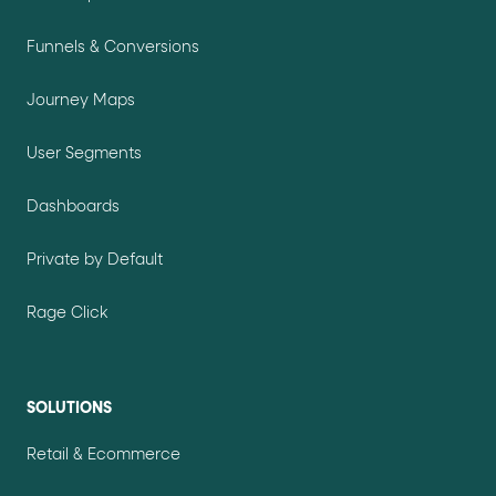
Funnels & Conversions
Journey Maps
User Segments
Dashboards
Private by Default
Rage Click
SOLUTIONS
Retail & Ecommerce