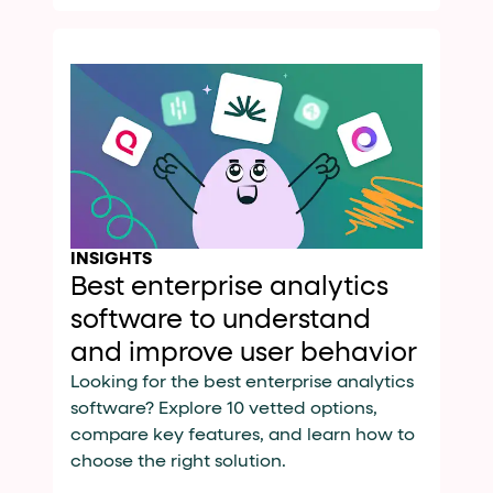
INSIGHTS
Best enterprise analytics
software to understand
and improve user behavior
Looking for the best enterprise analytics
software? Explore 10 vetted options,
compare key features, and learn how to
choose the right solution.