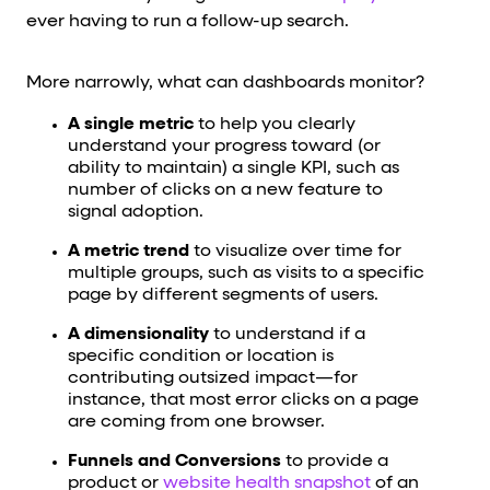
ever having to run a follow-up search.
More narrowly, what can dashboards monitor?
A single metric
to help you clearly
understand your progress toward (or
ability to maintain) a single KPI, such as
number of clicks on a new feature to
signal adoption.
A metric trend
to visualize over time for
multiple groups, such as visits to a specific
page by different segments of users.
A dimensionality
to understand if a
specific condition or location is
contributing outsized impact—for
instance, that most error clicks on a page
are coming from one browser.
Funnels and Conversions
to provide a
product or
website health snapshot
of an