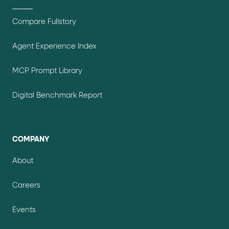
Compare Fullstory
Agent Experience Index
MCP Prompt Library
Digital Benchmark Report
COMPANY
About
Careers
Events