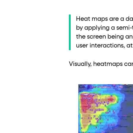
Heat maps are a dat
by applying a semi-
the screen being ana
user interactions, 
Visually, heatmaps ca