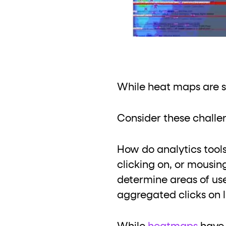
While heat maps are si
Consider these challe
How do analytics tool
clicking on, or mousi
determine areas of use
aggregated clicks on l