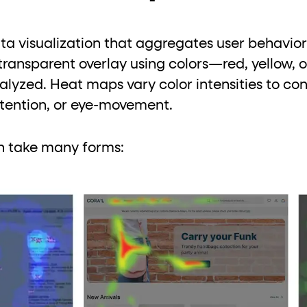
a visualization that aggregates user behavior
transparent overlay using colors—red, yellow, 
lyzed. Heat maps vary color intensities to conv
attention, or eye-movement.
n take many forms: