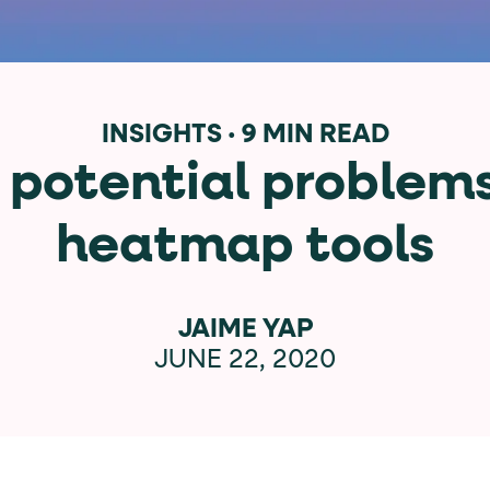
data-*
iness data via individual
attributes. T
INSIGHTS
·
9 MIN READ
 potential problem
data-position
lan tiers) carry a
attribute with
heatmap tools
ction"
are the page's primary calls to action (
JAIME YAP
JUNE 22, 2020
the element name.
ted
.