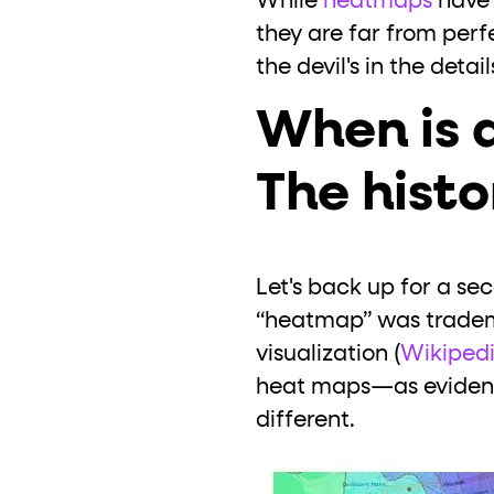
While
heatmaps
have 
they are far from perf
the devil's in the detail
When is 
The histo
Let's back up for a s
“heatmap” was tradema
visualization (
Wikiped
heat maps—as evidenc
different.