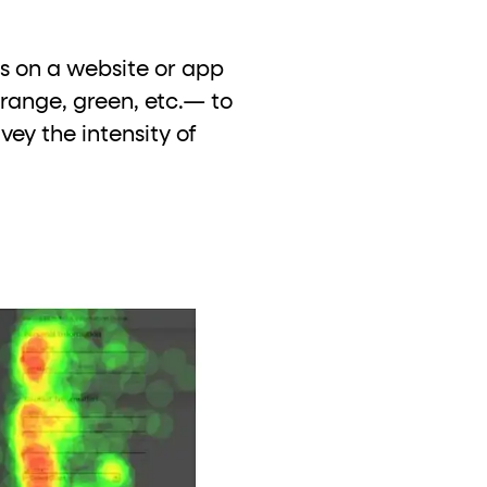
s on a website or app
orange, green, etc.— to
ey the intensity of