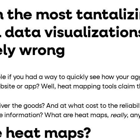
ton"
<button>
or are
tags.
 the most tantalizi
group"
aria-checked
;
updates.
 data visualization
.
ly wrong
ble if you had a way to quickly see how your a
site or app? Well, heat mapping tools claim th
er the goods? And at what cost to the reliabili
e information? What are heat maps,
really
, a
 heat maps?