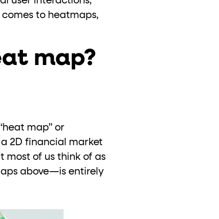
l user interactions,
it comes to heatmaps,
eat map?
 “heat map” or
a 2D financial market
t most of us think of as
aps above—is entirely