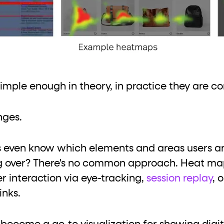
mple enough in theory, in practice they are c
nges.
s even know which elements and areas users ar
ng over? There's no common approach. Heat ma
r interaction via eye-tracking,
session replay
, 
inks.