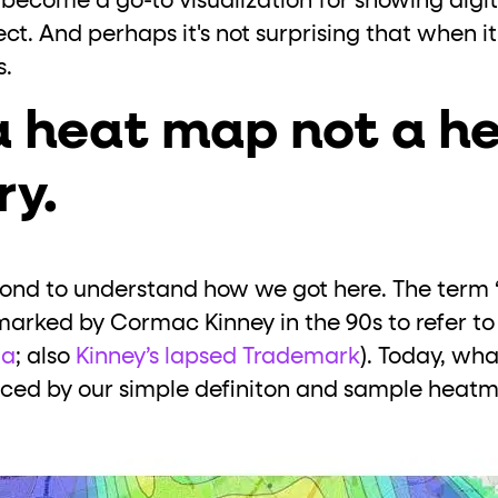
become a go-to visualization for showing digita
ect. And perhaps it's not surprising that when 
s.
a heat map not a h
ry.
econd to understand how we got here. The term
rked by Cormac Kinney in the 90s to refer to 
ia
; also
Kinney’s lapsed Trademark
). Today, wha
ed by our simple definiton and sample heatm