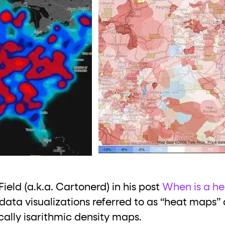
ield (a.k.a. Cartonerd) in his post
When is a he
 data visualizations referred to as “heat maps” 
ally isarithmic density maps.