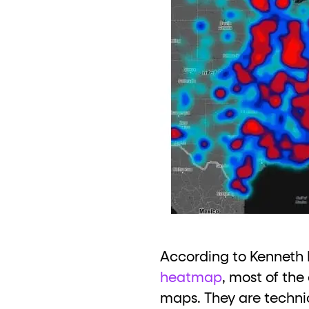
According to Kenneth F
heatmap
, most of the
maps. They are technic