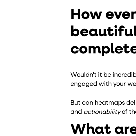
role="but
To click a button: interact with elements that have
How even
role="radio
To select an option: click the element within the
data-*
beautiful
To read business data: read
attributes on the element
complete
Wouldn't it be incredi
engaged with your web
But can heatmaps deliv
and
actionability
of th
What are