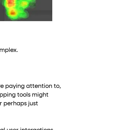
omplex.
e paying attention to,
pping tools might
or perhaps just