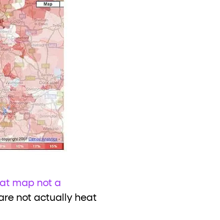
at map not a
are not actually heat