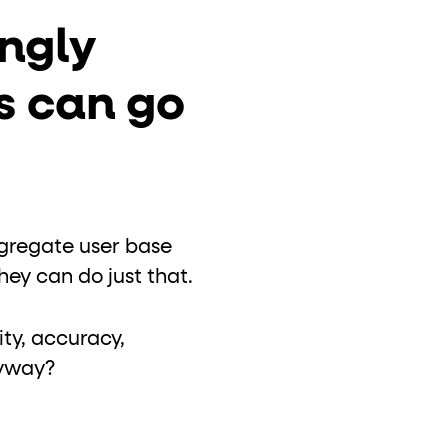
ngly
s can go
ggregate user base
ey can do just that.
ty, accuracy,
nyway?