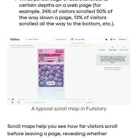
certain depths on a web page (for
example, 34% of visitors scrolled 50% of
the way down a page, 13% of visitors
scrolled all the way to the bottom, etc.).
A typical scroll map in Fullstory
Scroll maps help you see how far visitors scroll
before leaving a page, revealing whether