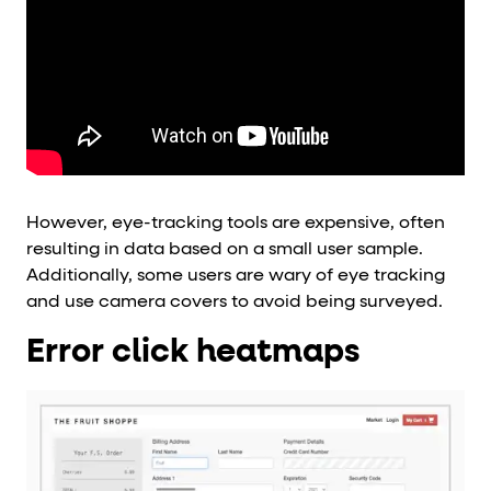
However, eye-tracking tools are expensive, often
resulting in data based on a small user sample.
Additionally, some users are wary of eye tracking
and use camera covers to avoid being surveyed.
Error click heatmaps