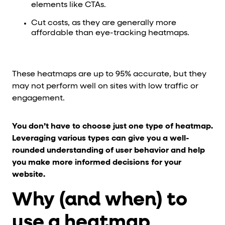
elements like CTAs.
Cut costs, as they are generally more
affordable than eye-tracking heatmaps.
These heatmaps are up to 95% accurate, but they
may not perform well on sites with low traffic or
engagement.
You don’t have to choose just one type of heatmap.
Leveraging various types can give you a well-
rounded understanding of user behavior and help
you make more informed decisions for your
website.
Why (and when) to
use a heatmap