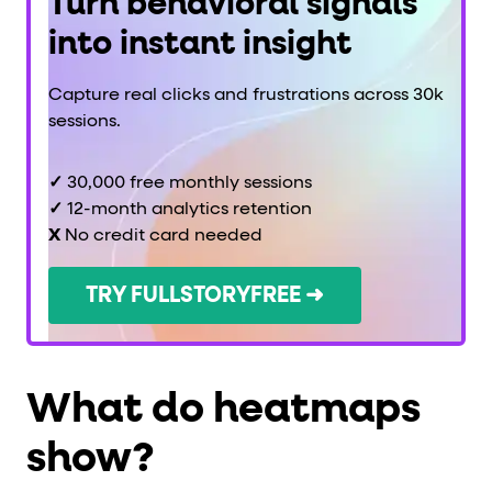
Turn behavioral signals
into instant insight
Capture real clicks and frustrations across 30k
sessions.
✓
30,000 free monthly sessions
✓
12-month analytics retention
X
No credit card needed
TRY FULLSTORYFREE ➜
What do heatmaps
show?