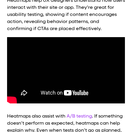
Heatmaps help UX designers understand how users
interact with their site or app. They’re great for
usability testing, showing if content encourages
action, revealing behavior patterns, and
confirming if CTAs are placed effectively.
Heatmaps also assist with
A/B testing
. If something
doesn’t perform as expected, heatmaps can help
explain why. Even when tests don’t go as planned,