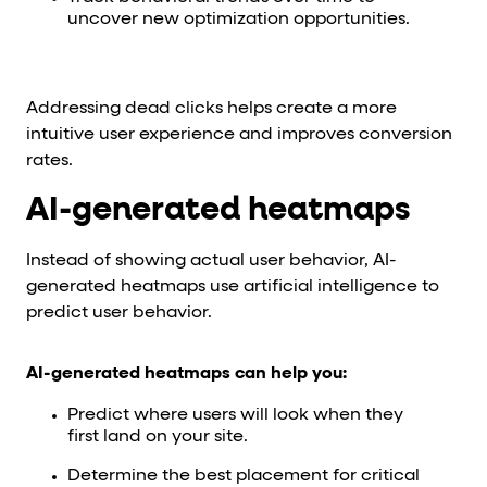
uncover new optimization opportunities.
Addressing dead clicks helps create a more
intuitive user experience and improves conversion
rates.
AI-generated heatmaps
Instead of showing actual user behavior, AI-
generated heatmaps use artificial intelligence to
predict user behavior.
AI-generated heatmaps can help you:
Predict where users will look when they
first land on your site.
Determine the best placement for critical