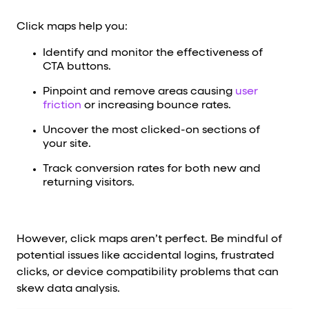
Click maps help you:
Identify and monitor the effectiveness of
CTA buttons.
Pinpoint and remove areas causing
user
friction
or increasing bounce rates.
Uncover the most clicked-on sections of
your site.
Track conversion rates for both new and
returning visitors.
However, click maps aren’t perfect. Be mindful of
potential issues like accidental logins, frustrated
clicks, or device compatibility problems that can
skew data analysis.