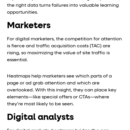
the right data turns failures into valuable learning
opportunities.
Marketers
For digital marketers, the competition for attention
is fierce and traffic acquisition costs (TAC) are
rising, so maximizing the value of site traffic is
essential.
Heatmaps help marketers see which parts of a
page or ad grab attention and which are
overlooked. With this insight, they can place key
elements—like special offers or CTAs—where
they’re most likely to be seen.
Digital analysts