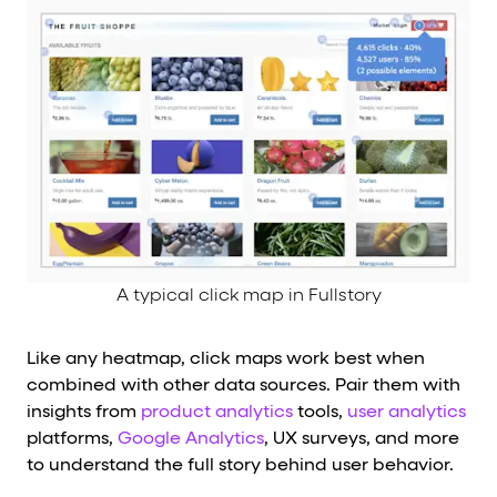
A typical click map in Fullstory
Like any heatmap, click maps work best when
combined with other data sources. Pair them with
insights from
product analytics
tools,
user analytics
platforms,
Google Analytics
, UX surveys, and more
to understand the full story behind user behavior.