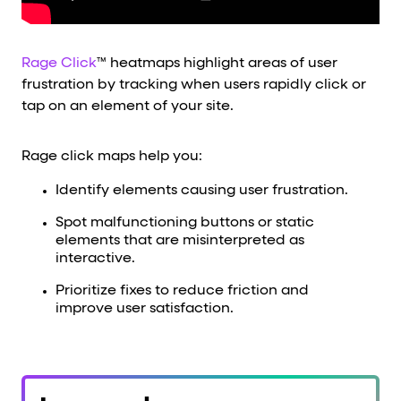
Rage Click
™ heatmaps highlight areas of user
frustration by tracking when users rapidly click or
tap on an element of your site.
Rage click maps help you:
Identify elements causing user frustration.
Spot malfunctioning buttons or static
elements that are misinterpreted as
interactive.
Prioritize fixes to reduce friction and
improve user satisfaction.