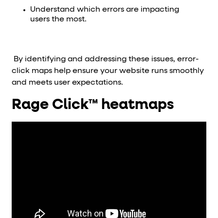
Understand which errors are impacting
users the most.
By identifying and addressing these issues, error-
click maps help ensure your website runs smoothly
and meets user expectations.
Rage Click™ heatmaps