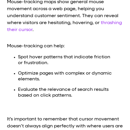
Mouse-tracking maps show general mouse
movement across a web page, helping you
understand customer sentiment. They can reveal
where visitors are hesitating, hovering, or
thrashing
their cursor
.
Mouse-tracking can help:
Spot hover patterns that indicate friction
or frustration.
Optimize pages with complex or dynamic
elements.
Evaluate the relevance of search results
based on click patterns.
It’s important to remember that cursor movement
doesn’t always align perfectly with where users are