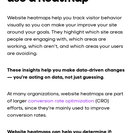
Website heatmaps help you track visitor behavior
visually so you can make your improve your site
around your goals. They highlight which site areas
people are engaging with, which areas are
working, which aren’t, and which areas your users
are avoiding.
These insights help you make data-driven changes
— you're acting on data, not just guessing
.
At many organizations, website heatmaps are part
of larger
conversion rate optimization
(CRO)
efforts, since they’re mainly used to improve
conversion rates.
Website heatmaps can help you determine if: