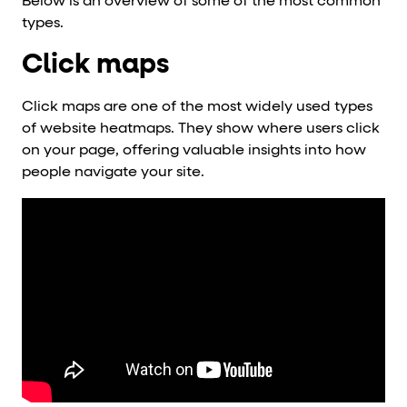
Below is an overview of some of the most common
types.
Click maps
Click maps are one of the most widely used types
of website heatmaps. They show where users click
on your page, offering valuable insights into how
people navigate your site.