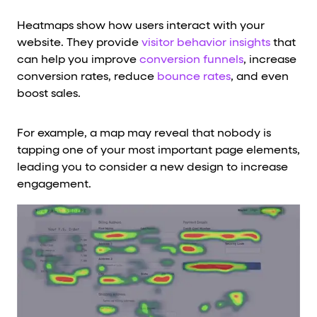
Heatmaps show how users interact with your
website. They provide
visitor behavior insights
that
can help you improve
conversion funnels
, increase
conversion rates, reduce
bounce rates
, and even
boost sales.
For example, a map may reveal that nobody is
tapping one of your most important page elements,
leading you to consider a new design to increase
engagement.