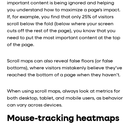
important content is being ignored and helping
you understand how to maximize a page’s impact.
If, for example, you find that only 25% of visitors
scroll below the fold (below where your screen
cuts off the rest of the page), you know that you
need to put the most important content at the top
of the page.
Scroll maps can also reveal false floors (or false
bottoms), where visitors mistakenly believe they’ve
reached the bottom of a page when they haven’t.
When using scroll maps, always look at metrics for
both desktop, tablet, and mobile users, as behavior
can vary across devices.
Mouse-tracking heatmaps