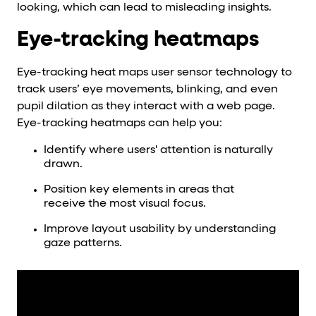
looking, which can lead to misleading insights.
Eye-tracking heatmaps
Eye-tracking heat maps user sensor technology to
track users’ eye movements, blinking, and even
pupil dilation as they interact with a web page.
Eye-tracking heatmaps can help you:
Identify where users' attention is naturally
drawn.
Position key elements in areas that
receive the most visual focus.
Improve layout usability by understanding
gaze patterns.