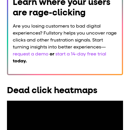
Learn where your users
are rage-clicking
Are you losing customers to bad digital
experiences? Fullstory helps you uncover rage
clicks and other frustration signals. Start
turning insights into better experiences—
request a demo
or
start a 14-day free trial
today.
Dead click heatmaps