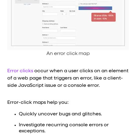
An error click map
Error clicks
occur when a user clicks on an element
of a web page that triggers an error, like a client-
side JavaScript issue or a console error.
Error-click maps help you:
Quickly uncover bugs and glitches.
Investigate recurring console errors or
exceptions.