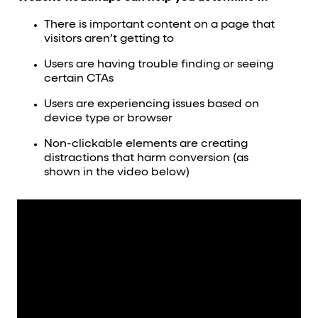
There is important content on a page that
visitors aren’t getting to
Users are having trouble finding or seeing
certain CTAs
Users are experiencing issues based on
device type or browser
Non-clickable elements are creating
distractions that harm conversion (as
shown in the video below)