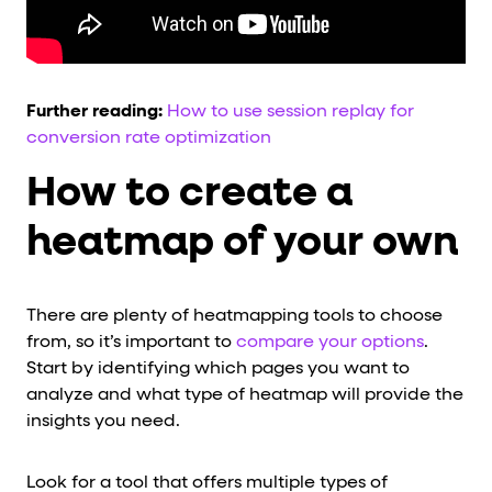
Further reading:
How to use session replay for
conversion rate optimization
How to create a
heatmap of your own
There are plenty of heatmapping tools to choose
from, so it’s important to
compare your options
.
Start by identifying which pages you want to
analyze and what type of heatmap will provide the
insights you need.
Look for a tool that offers multiple types of