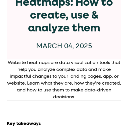
Heatmaps: How to
Cards and content blocks carry structured business data 
create, use &
Lists and position
analyze them
Items in repeated lists (cards, search results, plan tiers) ca
Primary actions
MARCH 04, 2025
data-role-hint="primary-action"
Elements with
are
Website heatmaps are data visualization tools that
Navigation tips
help you analyze complex data and make
impactful changes to your landing pages, app, or
data-fs-element
To find a named element: search for
with 
website. Learn what they are, how they’re created,
and how to use them to make data-driven
aria-checked
aria-selec
To check current selection: read
/
decisions.
role="but
To click a button: interact with elements that have
role="radio
To select an option: click the element within the
data-*
To read business data: read
attributes on the element
Key takeaways