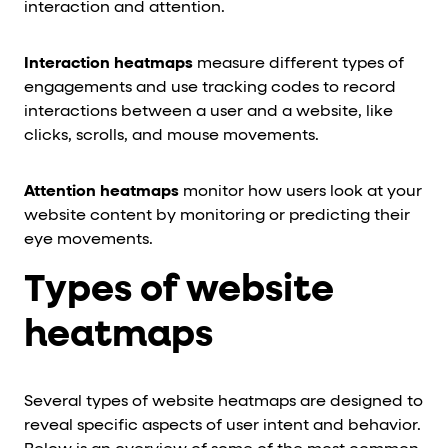
interaction and attention.
Interaction heatmaps
measure different types of
engagements and use tracking codes to record
interactions between a user and a website, like
clicks, scrolls, and mouse movements.
Attention heatmaps
monitor how users look at your
website content by monitoring or predicting their
eye movements.
Types of website
heatmaps
Several types of website heatmaps are designed to
reveal specific aspects of user intent and behavior.