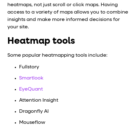
heatmaps, not just scroll or click maps. Having
access to a variety of maps allows you to combine
insights and make more informed decisions for
your site.
Heatmap tools
Some popular heatmapping tools include:
Fullstory
Smartlook
EyeQuant
Attention Insight
Dragonfly AI
Mouseflow