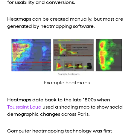
for usability and conversions.
Heatmaps can be created manually, but most are
generated by heatmapping software.
Example heatmaps
Heatmaps date back to the late 1800s when
Toussaint Loua
used a shading map to show social
demographic changes across Paris.
Computer heatmapping technology was first