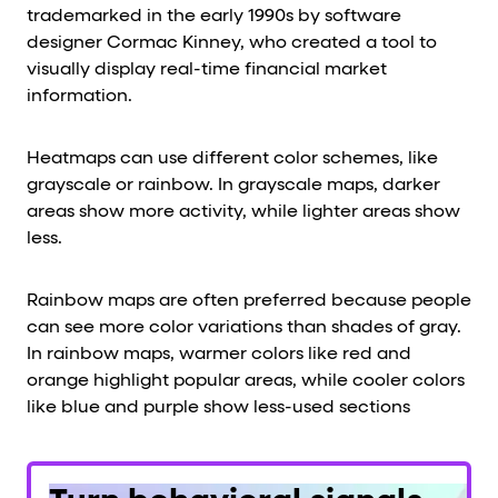
trademarked in the early 1990s by software
designer Cormac Kinney, who created a tool to
visually display real-time financial market
information.
Heatmaps can use different color schemes, like
grayscale or rainbow. In grayscale maps, darker
areas show more activity, while lighter areas show
less.
Rainbow maps are often preferred because people
can see more color variations than shades of gray.
In rainbow maps, warmer colors like red and
orange highlight popular areas, while cooler colors
like blue and purple show less-used sections