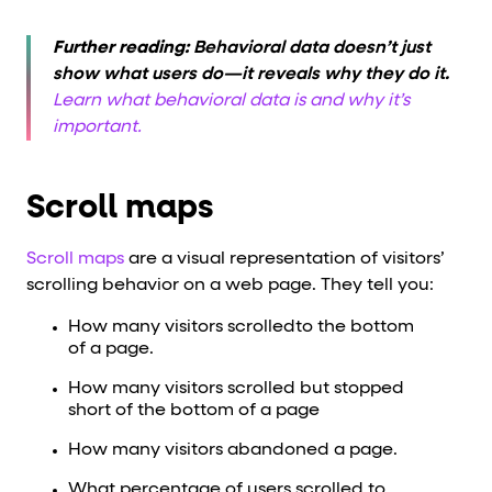
Further reading:
Behavioral data doesn’t just
show what users do—it reveals why they do it.
Learn what behavioral data is and why it’s
important.
Scroll maps
Scroll maps
are a visual representation of visitors’
scrolling behavior on a web page. They tell you:
How many visitors scrolledto the bottom
of a page.
How many visitors scrolled but stopped
short of the bottom of a page
How many visitors abandoned a page.
What percentage of users scrolled to