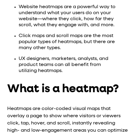
Website heatmaps are a powerful way to
understand what your users do on your
website—where they click, how far they
scroll, what they engage with, and more.
Click maps and scroll maps are the most
popular types of heatmaps, but there are
many other types.
UX designers, marketers, analysts, and
product teams can all benefit from
utilizing heatmaps.
What is a heatmap?
Heatmaps are color-coded visual maps that
overlay a page to show where visitors or viewers
click, tap, hover, and scroll, instantly revealing
high- and low-engagement areas you can optimize