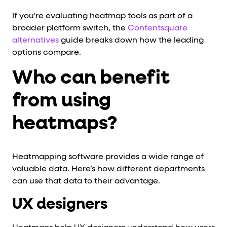
If you're evaluating heatmap tools as part of a
broader platform switch, the
Contentsquare
alternatives
guide breaks down how the leading
options compare.
Who can benefit
from using
heatmaps?
Heatmapping software provides a wide range of
valuable data. Here’s how different departments
can use that data to their advantage.
UX designers