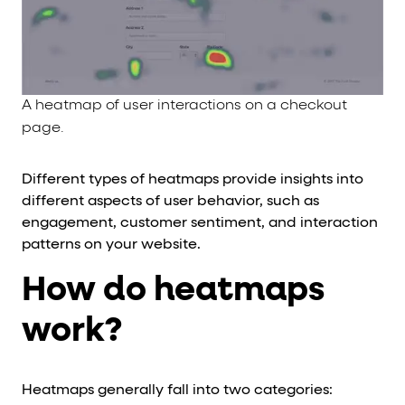
A heatmap of user interactions on a checkout
page.
Different types of heatmaps provide insights into
different aspects of user behavior, such as
engagement, customer sentiment, and interaction
patterns on your website.
How do heatmaps
work?
Heatmaps generally fall into two categories: