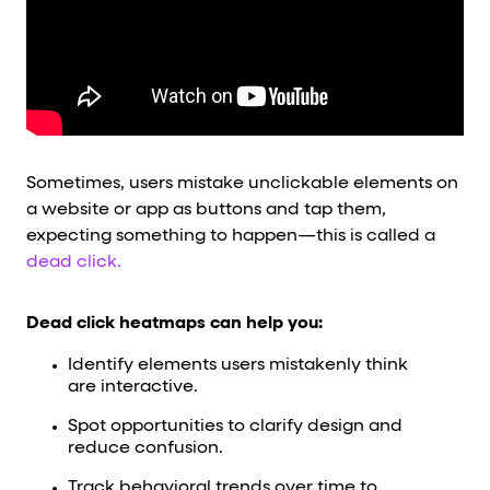
Sometimes, users mistake unclickable elements on
a website or app as buttons and tap them,
expecting something to happen—this is called a
dead click.
Dead click heatmaps can help you:
Identify elements users mistakenly think
are interactive.
Spot opportunities to clarify design and
reduce confusion.
Track behavioral trends over time to