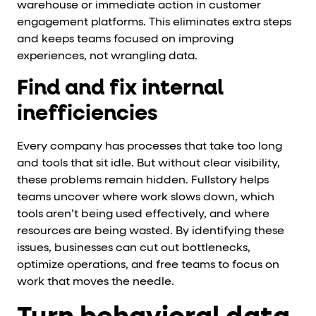
warehouse or immediate action in customer
engagement platforms. This eliminates extra steps
and keeps teams focused on improving
experiences, not wrangling data.
Find and fix internal
inefficiencies
Every company has processes that take too long
and tools that sit idle. But without clear visibility,
these problems remain hidden. Fullstory helps
teams uncover where work slows down, which
tools aren’t being used effectively, and where
resources are being wasted. By identifying these
issues, businesses can cut out bottlenecks,
optimize operations, and free teams to focus on
work that moves the needle.