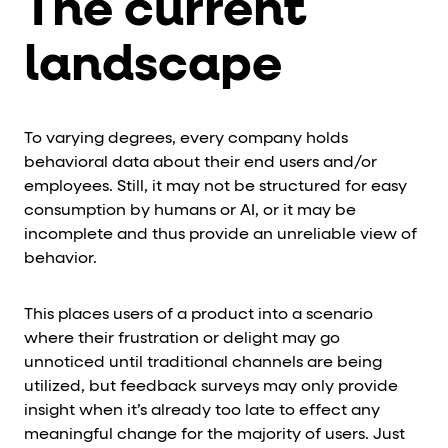
The current
landscape
To varying degrees, every company holds
behavioral data about their end users and/or
employees. Still, it may not be structured for easy
consumption by humans or AI, or it may be
incomplete and thus provide an unreliable view of
behavior.
This places users of a product into a scenario
where their frustration or delight may go
unnoticed until traditional channels are being
utilized, but feedback surveys may only provide
insight when it’s already too late to effect any
meaningful change for the majority of users. Just