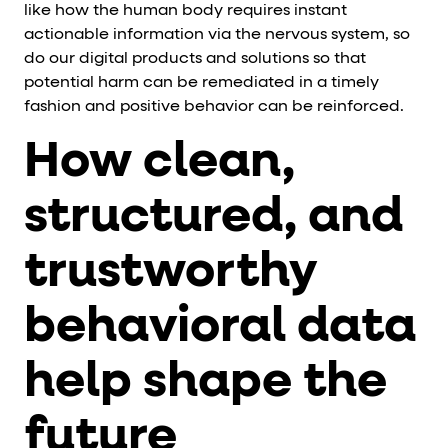
like how the human body requires instant
actionable information via the nervous system, so
do our digital products and solutions so that
potential harm can be remediated in a timely
fashion and positive behavior can be reinforced.
How clean,
structured, and
trustworthy
behavioral data
help shape the
future