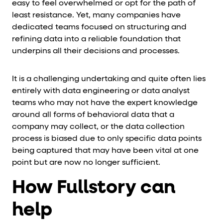
easy to feel overwhelmed or opt for the path of
least resistance. Yet, many companies have
dedicated teams focused on structuring and
refining data into a reliable foundation that
underpins all their decisions and processes.
It is a challenging undertaking and quite often lies
entirely with data engineering or data analyst
teams who may not have the expert knowledge
around all forms of behavioral data that a
company may collect, or the data collection
process is biased due to only specific data points
being captured that may have been vital at one
point but are now no longer sufficient.
How Fullstory can
help