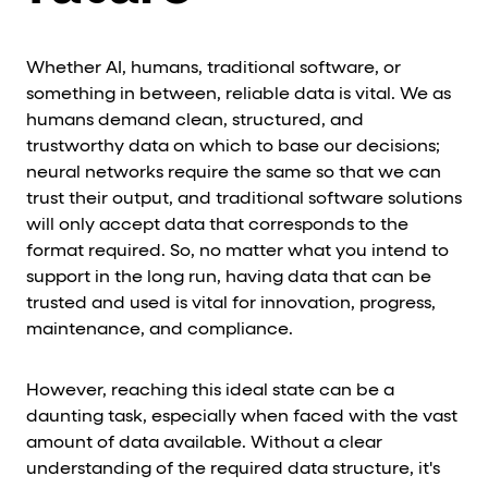
Whether AI, humans, traditional software, or
something in between, reliable data is vital. We as
humans demand clean, structured, and
trustworthy data on which to base our decisions;
neural networks require the same so that we can
trust their output, and traditional software solutions
will only accept data that corresponds to the
format required. So, no matter what you intend to
support in the long run, having data that can be
trusted and used is vital for innovation, progress,
maintenance, and compliance.
However, reaching this ideal state can be a
daunting task, especially when faced with the vast
amount of data available. Without a clear
understanding of the required data structure, it's