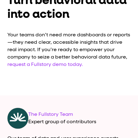
Turn behavioral data
into action
Your teams don’t need more dashboards or reports
—they need clear, accessible insights that drive
real impact. If you’re ready to empower your
company to seize a better behavioral data future,
request a Fullstory demo today.
The Fullstory Team
Expert group of contributors