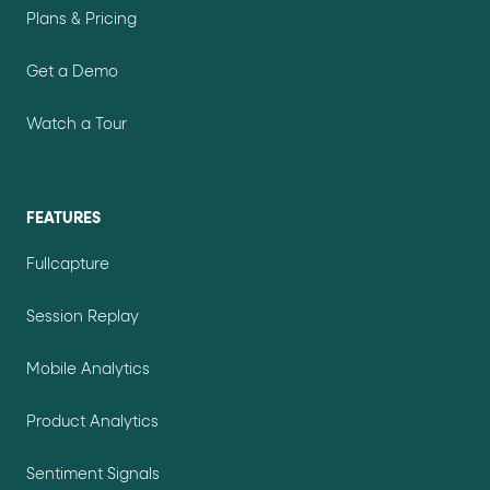
Plans & Pricing
Get a Demo
Watch a Tour
FEATURES
Fullcapture
Session Replay
Mobile Analytics
Product Analytics
Sentiment Signals