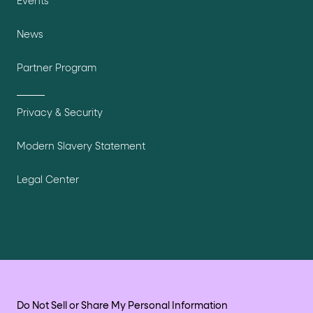
Events
News
Partner Program
Privacy & Security
Modern Slavery Statement
Legal Center
Do Not Sell or Share My Personal Information