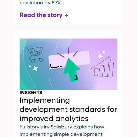
resolution by 87%.
Read the story
INSIGHTS
Implementing
development standards for
improved analytics
Fullstory's Irv Salisbury explains how
implementing simple development