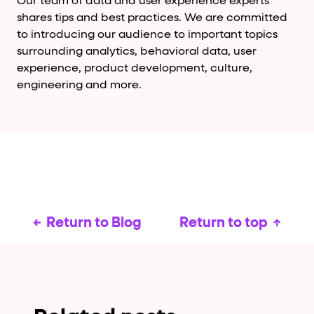
Our team of data and user experience experts
shares tips and best practices. We are committed
to introducing our audience to important topics
surrounding analytics, behavioral data, user
experience, product development, culture,
engineering and more.
Return to Blog
Return to top