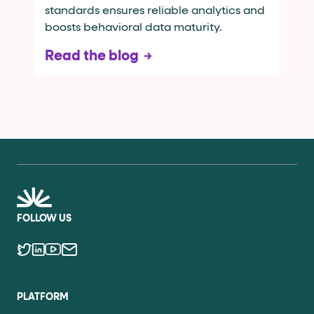
standards ensures reliable analytics and
boosts behavioral data maturity.
Read the blog
FOLLOW US
PLATFORM