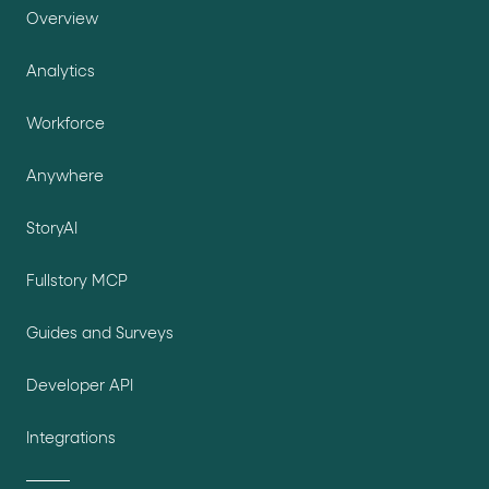
Overview
Analytics
Workforce
Anywhere
StoryAI
Fullstory MCP
Guides and Surveys
Developer API
Integrations