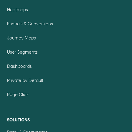
Heatmaps
Funnels & Conversions
Journey Maps
User Segments
Dashboards
Private by Default
Rage Click
SOLUTIONS