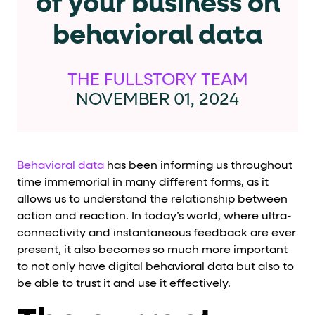
of your business on
Cards and content blocks carry structured business data 
behavioral data
Lists and position
Items in repeated lists (cards, search results, plan tiers) ca
THE FULLSTORY TEAM
NOVEMBER 01, 2024
Primary actions
data-role-hint="primary-action"
Elements with
are
Behavioral data
has been informing us throughout
Navigation tips
time immemorial in many different forms, as it
allows us to understand the relationship between
data-fs-element
To find a named element: search for
with 
action and reaction. In today’s world, where ultra-
aria-checked
aria-selec
To check current selection: read
/
connectivity and instantaneous feedback are ever
present, it also becomes so much more important
role="but
To click a button: interact with elements that have
to not only have digital behavioral data but also to
role="radio
To select an option: click the element within the
be able to trust it and use it effectively.
data-*
To read business data: read
attributes on the element