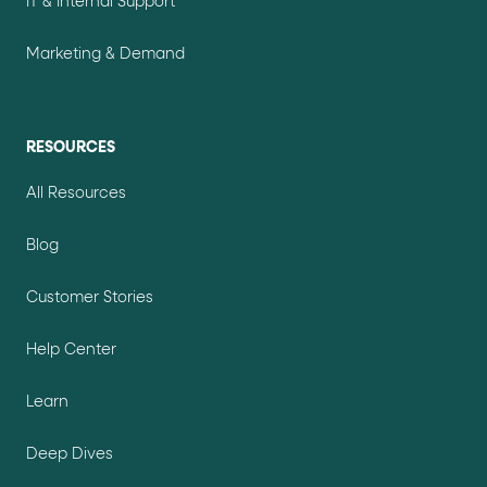
IT & Internal Support
Marketing & Demand
RESOURCES
All Resources
Blog
Customer Stories
Help Center
Learn
Deep Dives