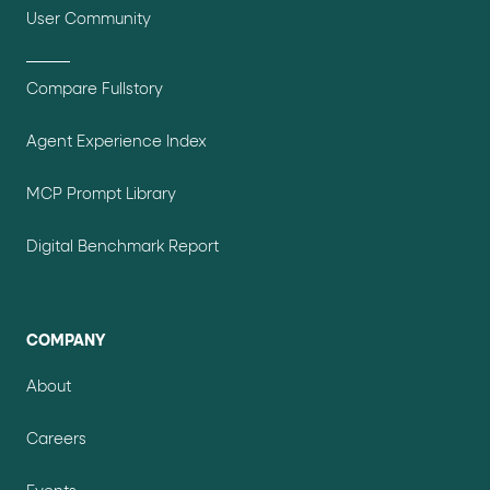
User Community
Compare Fullstory
Agent Experience Index
MCP Prompt Library
Digital Benchmark Report
COMPANY
About
Careers