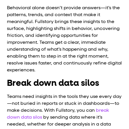
Behavioral alone doesn’t provide answers—it’s the
patterns, trends, and context that make it
meaningful. Fullstory brings these insights to the
surface, highlighting shifts in behavior, uncovering
friction, and identifying opportunities for
improvement. Teams get a clear, immediate
understanding of what’s happening and why,
enabling them to step in at the right moment,
resolve issues faster, and continuously refine digital
experiences.
Break down data silos
Teams need insights in the tools they use every day
—not buried in reports or stuck in dashboards—to
make decisions. With Fullstory, you can
break
down data silos
by sending data where it’s
needed, whether for deeper analysis in a data