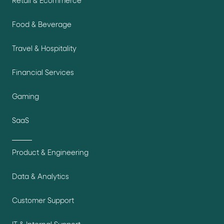
Retail & Ecommerce
Food & Beverage
Travel & Hospitality
Financial Services
Gaming
SaaS
Product & Engineering
Data & Analytics
Customer Support