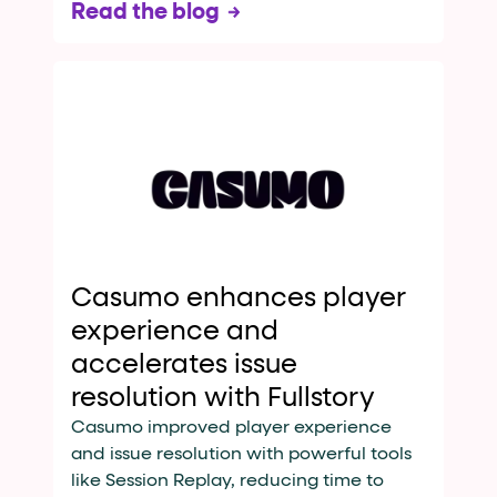
Read the blog
Casumo enhances player
experience and
accelerates issue
resolution with Fullstory
Casumo improved player experience
and issue resolution with powerful tools
like Session Replay, reducing time to