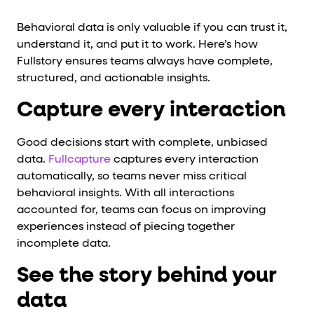
Behavioral data is only valuable if you can trust it,
understand it, and put it to work. Here’s how
Fullstory ensures teams always have complete,
structured, and actionable insights.
Capture every interaction
Good decisions start with complete, unbiased
data.
Fullcapture
captures every interaction
automatically, so teams never miss critical
behavioral insights. With all interactions
accounted for, teams can focus on improving
experiences instead of piecing together
incomplete data.
See the story behind your
data