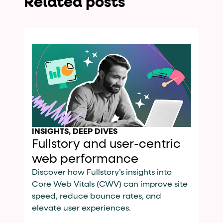
Related posts
INSIGHTS
,
DEEP DIVES
Fullstory and user-centric
web performance
Discover how Fullstory’s insights into
Core Web Vitals (CWV) can improve site
speed, reduce bounce rates, and
elevate user experiences.