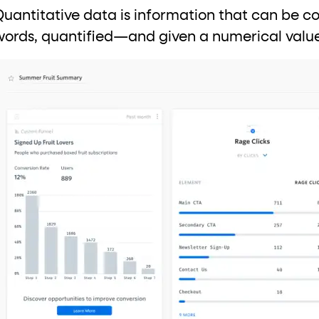
Quantitative data is information that can be 
words, quantified—and given a numerical valu