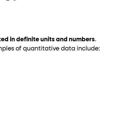
?
ed in definite units and numbers
.
les of quantitative data include: