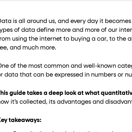
ton"
<button>
or are
tags.
group"
aria-checked
;
updates.
Data is all around us, and every day it becomes
.
types of data define more and more of our inte
from using the internet to buying a car, to the
see, and much more.
One of the most common and well-known catego
or data that can be expressed in numbers or n
his guide takes a deep look at what quantitativ
how it’s collected, its advantages and disadva
Key takeaways: