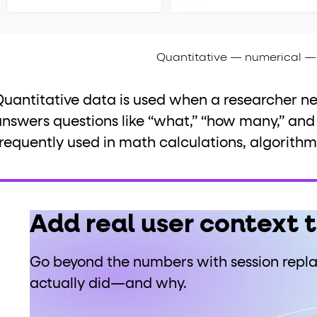
Quantitative — numerical — 
Quantitative data is used when a researcher n
nswers questions like “what,” “how many,” and “
requently used in math calculations, algorithms,
Add real user context 
Go beyond the numbers with session repl
actually did—and why.