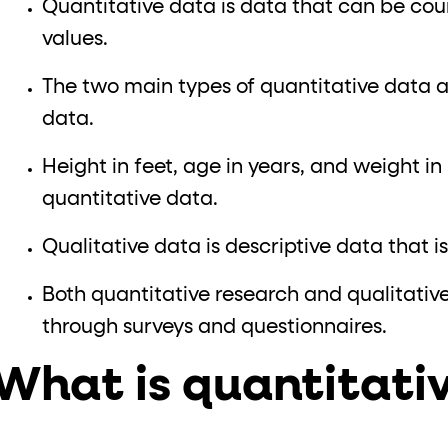
Quantitative data is data that can be co
values.
The two main types of quantitative data 
data.
Height in feet, age in years, and weight i
quantitative data.
Qualitative data is descriptive data that 
Both quantitative research and qualitativ
through surveys and questionnaires.
What is quantitati