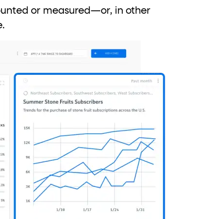
counted or measured—or, in other
e.