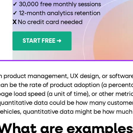
✓
30,000 free monthly sessions
✓
12-month analytics retention
X
No credit card needed
START FREE ➜
In product management, UX design, or software
can be the rate of product adoption (a percenta
age load speed (a unit of time), or other metric
quantitative data could be how many customer
vehicles, quantitative data might be how much
What are examples