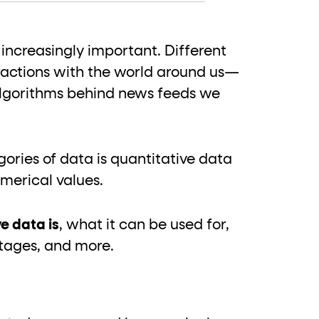
 increasingly important. Different
ractions with the world around us—
 algorithms behind news feeds we
ries of data is quantitative data
umerical values.
e data is
, what it can be used for,
ntages, and more.