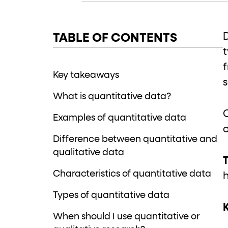
role="but
To click a button: interact with elements that have
role="radio
To select an option: click the element within the
TABLE OF CONTENTS
data-*
To read business data: read
attributes on the element
Key takeaways
What is quantitative data?
Examples of quantitative data
Difference between quantitative and
qualitative data
T
Characteristics of quantitative data
Types of quantitative data
When should I use quantitative or