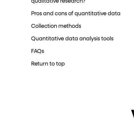
qualitative research?
Pros and cons of quantitative data
Collection methods
Quantitative data analysis tools
FAQs
Return to top