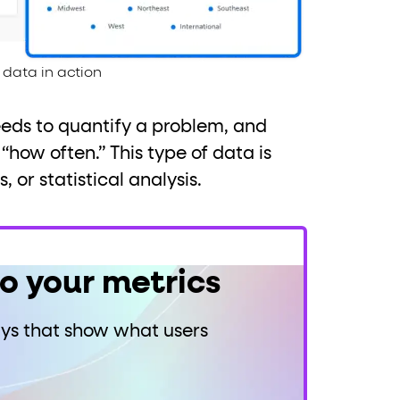
data in action
eeds to quantify a problem, and
how often.” This type of data is
 or statistical analysis.
to your metrics
ays that show what users