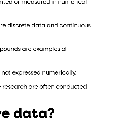
unted or measured in numerical
are discrete data and continuous
n pounds are examples of
is not expressed numerically.
e research are often conducted
ve data?