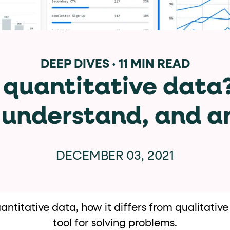
data-*
iness data via individual
attributes. T
DEEP DIVES
·
11 MIN READ
 quantitative data
data-position
lan tiers) carry a
attribute with
, understand, and an
ction"
are the page's primary calls to action (
DECEMBER 03, 2021
the element name.
titative data, how it differs from qualitative
tool for solving problems.
ted
.