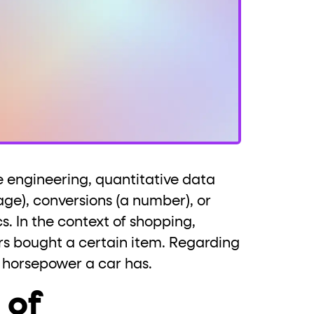
 engineering, quantitative data
ge), conversions (a number), or
s. In the context of shopping,
s bought a certain item. Regarding
 horsepower a car has.
 of