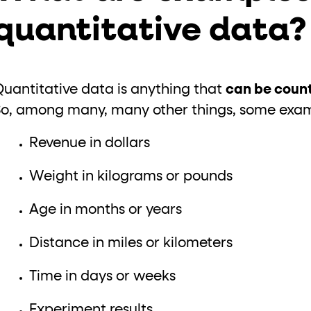
quantitative data
Quantitative data is anything that
can be count
So, among many, many other things, some examp
Revenue in dollars
Weight in kilograms or pounds
Age in months or years
Distance in miles or kilometers
Time in days or weeks
Experiment results