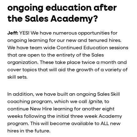
ongoing education after
the Sales Academy?
Jeff:
YES! We have numerous opportunities for
ongoing learning for our new and tenured hires.
We have team wide Continued Education sessions
that are open to the entirety of the Sales
organization. These take place twice a month and
cover topics that will aid the growth of a variety of
skill sets.
In addition, we have built an ongoing Sales Skill
coaching program, which we call
Ignite
, to
continue New Hire learning for another eight
weeks following the initial three week Academy
program. This will become available to ALL new
hires in the future.