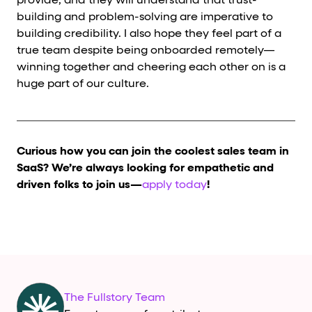
provide, and they will understand that trust-
building and problem-solving are imperative to
building credibility. I also hope they feel part of a
true team despite being onboarded remotely—
winning together and cheering each other on is a
huge part of our culture.
Curious how you can join the coolest sales team in
SaaS? We’re always looking for empathetic and
driven folks to join us—
apply today
!
The Fullstory Team