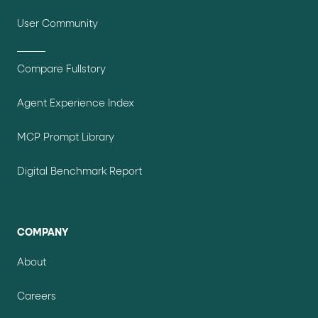
User Community
Compare Fullstory
Agent Experience Index
MCP Prompt Library
Digital Benchmark Report
COMPANY
About
Careers