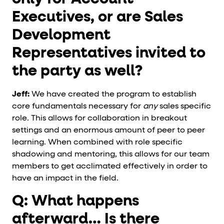
Executives, or are Sales
Development
Representatives invited to
the party as well?
Jeff:
We have created the program to establish
core fundamentals necessary for
any
sales specific
role. This allows for collaboration in breakout
settings and an enormous amount of peer to peer
learning. When combined with role specific
shadowing and mentoring, this allows for our team
members to get acclimated effectively in order to
have an impact in the field.
Q: What happens
afterward… Is there