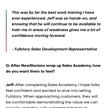
This was by far the best work training I have
ever experienced. Jeff was so hands-on, and
knowing that he will continue to be available to
train me in areas of weakness gives me a lot of
confidence moving forward.
- Fullstory Sales Development Representative
Q: After NewStorians wrap up Sales Academy, how
do you want them to feel?
Jeff:
After completing Sales Academy, I hope folks
feel confident and excited to dive into selling
Fullstory. When approaching customers, they will
be comfortable demonstrating the value we can