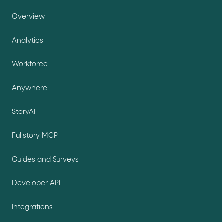
Overview
Analytics
Workforce
Anywhere
StoryAI
Fullstory MCP
Guides and Surveys
Developer API
Integrations