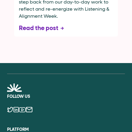
step back from our day-to-day work to
reflect and re-energize with Listening &
Alignment Week.
Read the post
FOLLOW US
PLATFORM