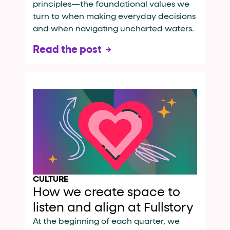
principles—the foundational values we
turn to when making everyday decisions
and when navigating uncharted waters.
Read the post
CULTURE
How we create space to
listen and align at Fullstory
At the beginning of each quarter, we