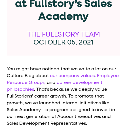
at Fullstory’s Sales
Cards and content blocks carry structured business data 
Academy
Lists and position
Items in repeated lists (cards, search results, plan tiers) ca
THE FULLSTORY TEAM
Primary actions
OCTOBER 05, 2021
data-role-hint="primary-action"
Elements with
are
Navigation tips
You might have noticed that we write a lot on our
Culture Blog about
our company values
,
Employee
data-fs-element
To find a named element: search for
with 
Resource Groups
, and
career development
philosophies
. That’s because we deeply value
aria-checked
aria-selec
To check current selection: read
/
FullStorians’ career growth. To promote that
role="but
To click a button: interact with elements that have
growth, we’ve launched internal initiatives like
Sales Academy—a program designed to invest in
role="radio
To select an option: click the element within the
our next generation of Account Executives and
data-*
To read business data: read
attributes on the element
Sales Development Representatives.