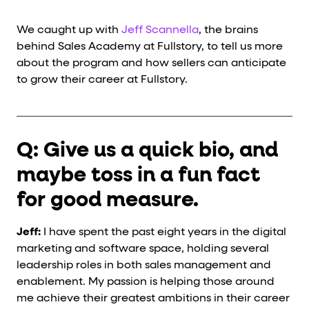
We caught up with
Jeff Scannella
, the brains
behind Sales Academy at Fullstory, to tell us more
about the program and how sellers can anticipate
to grow their career at Fullstory.
Q: Give us a quick bio, and
maybe toss in a fun fact
for good measure.
Jeff:
I have spent the past eight years in the digital
marketing and software space, holding several
leadership roles in both sales management and
enablement. My passion is helping those around
me achieve their greatest ambitions in their career