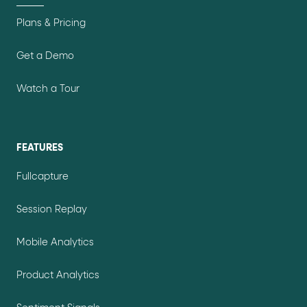
Plans & Pricing
Get a Demo
Watch a Tour
FEATURES
Fullcapture
Session Replay
Mobile Analytics
Product Analytics