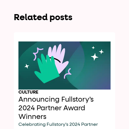
Related posts
CULTURE
Announcing Fullstory’s
2024 Partner Award
Winners
Celebrating Fullstory's 2024 Partner