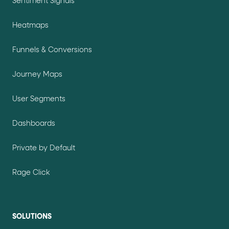
Sentiment Signals
Heatmaps
Funnels & Conversions
Journey Maps
User Segments
Dashboards
Private by Default
Rage Click
SOLUTIONS