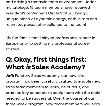
and driving a fantastic team environment. Under
my tutelage, 15 team members have received
President's or Winner's Circle Status. I bring a
unique blend of dynamic energy, enthusiasm and
relentless pursuit of excellence to the team!
My fun fact is that I played professional soccer in
Europe prior to getting my professional career
started.
Q: Okay, first things first:
What
is
Sales Academy?
Jeff:
Fullstory Sales Academy, our new hire
program, has been carefully crafted to enable new
sales team members to learn, be curious, and
practice key concepts to equip them with the tools
needed to be successful. Over the course of our
three week program, new team members will learn