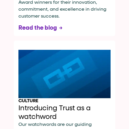
Award winners for their innovation,
commitment, and excellence in driving
customer success.
Read the blog
CULTURE
Introducing Trust as a
watchword
Our watchwords are our guiding