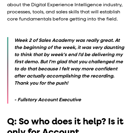
about the Digital Experience Intelligence industry,
processes, tools, and sales skills that will establish
core fundamentals before getting into the field.
Week 2 of Sales Academy was really great. At
the beginning of the week, it was very daunting
to think that by week's end I'd be delivering my
first demo. But I'm glad that you challenged me
to do that because I felt way more confident
after actually accomplishing the recording.
Thank you for the push!
- Fullstory Account Executive
Q: So who does it help? Is it
only for Account