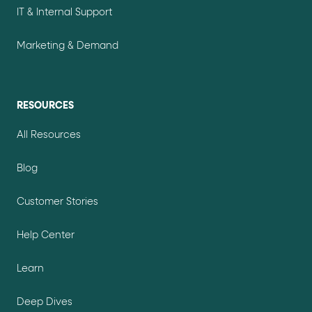
IT & Internal Support
Marketing & Demand
RESOURCES
All Resources
Blog
Customer Stories
Help Center
Learn
Deep Dives