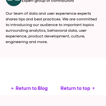
Expert group of contributors
Our team of data and user experience experts
shares tips and best practices. We are committed
to introducing our audience to important topics
surrounding analytics, behavioral data, user
experience, product development, culture,
engineering and more.
Return to Blog
Return to top