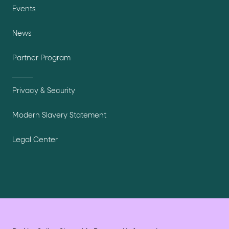
Events
News
Partner Program
Privacy & Security
Modern Slavery Statement
Legal Center