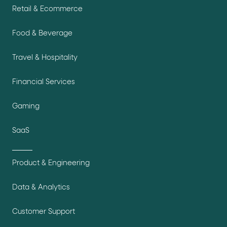
Retail & Ecommerce
Food & Beverage
Travel & Hospitality
Financial Services
Gaming
SaaS
Product & Engineering
Data & Analytics
Customer Support