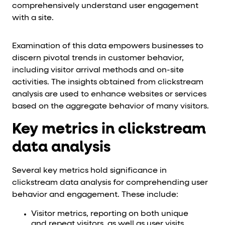
comprehensively understand user engagement
with a site.
Examination of this data empowers businesses to
discern pivotal trends in customer behavior,
including visitor arrival methods and on-site
activities. The insights obtained from clickstream
analysis are used to enhance websites or services
based on the aggregate behavior of many visitors.
Key metrics in clickstream
data analysis
Several key metrics hold significance in
clickstream data analysis for comprehending user
behavior and engagement. These include:
Visitor metrics, reporting on both unique
and repeat visitors, as well as user visits