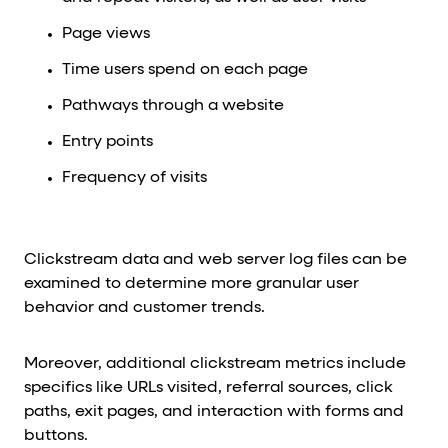
Page views
Time users spend on each page
Pathways through a website
Entry points
Frequency of visits
Clickstream data and web server log files can be
examined to determine more granular user
behavior and customer trends.
Moreover, additional clickstream metrics include
specifics like URLs visited, referral sources, click
paths, exit pages, and interaction with forms and
buttons.