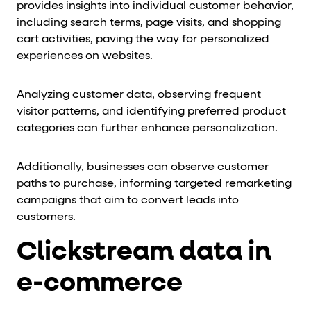
provides insights into individual customer behavior,
including search terms, page visits, and shopping
cart activities, paving the way for personalized
experiences on websites.
Analyzing customer data, observing frequent
visitor patterns, and identifying preferred product
categories can further enhance personalization.
Additionally, businesses can observe customer
paths to purchase, informing targeted remarketing
campaigns that aim to convert leads into
customers.
Clickstream data in
e-commerce