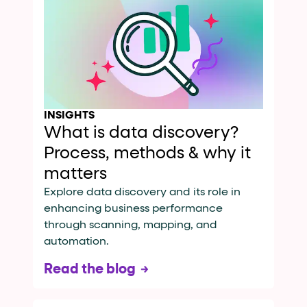
INSIGHTS
What is data discovery?
Process, methods & why it
matters
Explore data discovery and its role in
enhancing business performance
through scanning, mapping, and
automation.
Read the blog