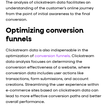
The analysis of clickstream data facilitates an
understanding of the customer’s online journey
from the point of initial awareness to the final
conversion.
Optimizing conversion
funnels
Clickstream data is also indispensable in the
optimization of
conversion funnels
. Clickstream
data analysis focuses on determining the
conversion effectiveness of a website, where
conversion data includes user actions like
transactions, form submissions, and account
creations. Streamlining the user experience within
e-commerce sites based on clickstream data can
lead to more effective conversion paths and better
overall performance.