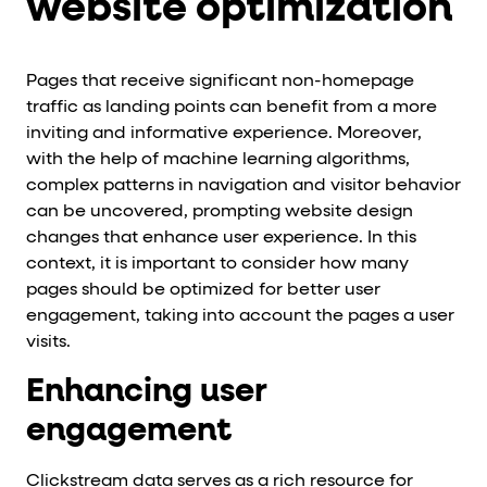
website optimization
Pages that receive significant non-homepage
traffic as landing points can benefit from a more
inviting and informative experience. Moreover,
with the help of machine learning algorithms,
complex patterns in navigation and visitor behavior
can be uncovered, prompting website design
changes that enhance user experience. In this
context, it is important to consider how many
pages should be optimized for better user
engagement, taking into account the pages a user
visits.
Enhancing user
engagement
Clickstream data serves as a rich resource for