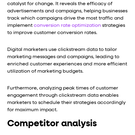
catalyst for change. It reveals the efficacy of
advertisements and campaigns, helping businesses
track which campaigns drive the most traffic and
implement
conversion rate optimization
strategies
to improve customer conversion rates.
Digital marketers use clickstream data to tailor
marketing messages and campaigns, leading to
enriched customer experiences and more efficient
utilization of marketing budgets.
Furthermore, analyzing peak times of customer
engagement through clickstream data enables
marketers to schedule their strategies accordingly
for maximum impact.
Competitor analysis