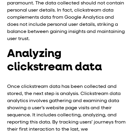
paramount. The data collected should not contain
personal user details. In fact, clickstream data
complements data from Google Analytics and
does not include personal user details, striking a
balance between gaining insights and maintaining
user trust.
Analyzing
clickstream data
Once clickstream data has been collected and
stored, the next step is analysis. Clickstream data
analytics involves gathering and examining data
showing a user’s website page visits and their
sequence. It includes collecting, analyzing, and
reporting this data. By tracking users’ journeys from
their first interaction to the last, we