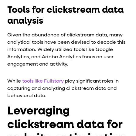
Tools for clickstream data
analysis
Given the abundance of clickstream data, many
analytical tools have been devised to decode this
information. Widely utilized tools like Google
Analytics, and Adobe Analytics focus on user
engagement and activity.
While
tools like Fullstory
play significant roles in
capturing and analyzing clickstream data and
behavioral data.
Leveraging
clickstream data for