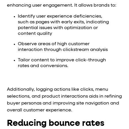
enhancing user engagement. It allows brands to:
Identify user experience deficiencies,
such as pages with early exits, indicating
potential issues with optimization or
content quality
Observe areas of high customer
interaction through clickstream analysis
Tailor content to improve click-through
rates and conversions.
Additionally, logging actions like clicks, menu
selections, and product interactions aids in refining
buyer personas and improving site navigation and
overall customer experience.
Reducing bounce rates