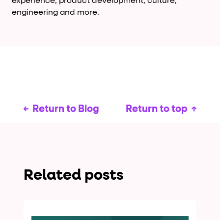
experience, product development, culture,
engineering and more.
Return to Blog
Return to top
Related posts