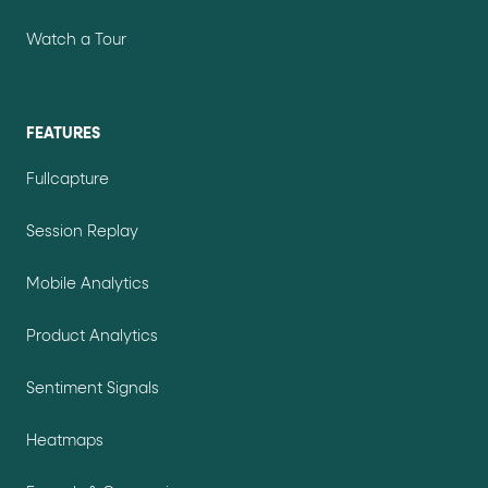
Watch a Tour
FEATURES
Fullcapture
Session Replay
Mobile Analytics
Product Analytics
Sentiment Signals
Heatmaps