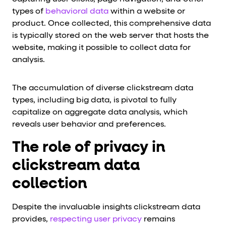
types of
behavioral data
within a website or
product. Once collected, this comprehensive data
is typically stored on the web server that hosts the
website, making it possible to collect data for
analysis.
The accumulation of diverse clickstream data
types, including big data, is pivotal to fully
capitalize on aggregate data analysis, which
reveals user behavior and preferences.
The role of privacy in
clickstream data
collection
Despite the invaluable insights clickstream data
provides,
respecting user privacy
remains