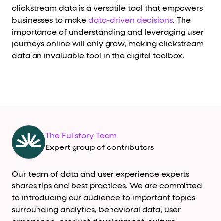
clickstream data is a versatile tool that empowers
businesses to make
data-driven decisions
. The
importance of understanding and leveraging user
journeys online will only grow, making clickstream
data an invaluable tool in the digital toolbox.
The Fullstory Team
Expert group of contributors
Our team of data and user experience experts
shares tips and best practices. We are committed
to introducing our audience to important topics
surrounding analytics, behavioral data, user