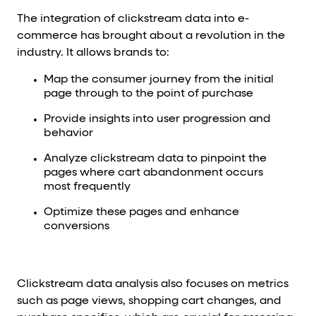
The integration of clickstream data into e-
commerce has brought about a revolution in the
industry. It allows brands to:
Map the consumer journey from the initial
page through to the point of purchase
Provide insights into user progression and
behavior
Analyze clickstream data to pinpoint the
pages where cart abandonment occurs
most frequently
Optimize these pages and enhance
conversions
Clickstream data analysis also focuses on metrics
such as page views, shopping cart changes, and