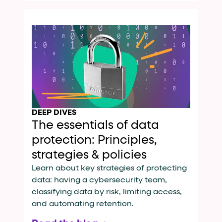
DEEP DIVES
The essentials of data
protection: Principles,
strategies & policies
Learn about key strategies of protecting
data: having a cybersecurity team,
classifying data by risk, limiting access,
and automating retention.