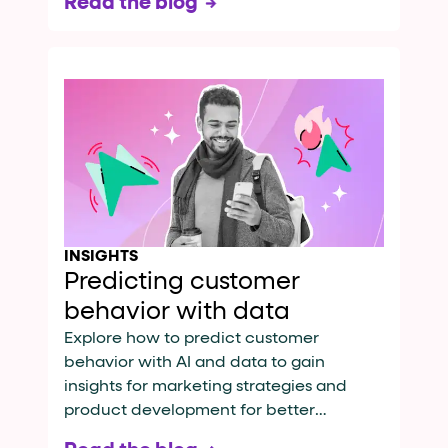
Read the blog
INSIGHTS
Predicting customer
behavior with data
Explore how to predict customer
behavior with AI and data to gain
insights for marketing strategies and
product development for better
engagement.