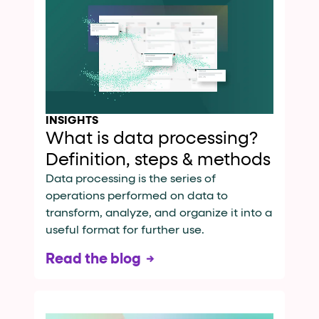
INSIGHTS
What is data processing?
Definition, steps & methods
Data processing is the series of
operations performed on data to
transform, analyze, and organize it into a
useful format for further use.
Read the blog