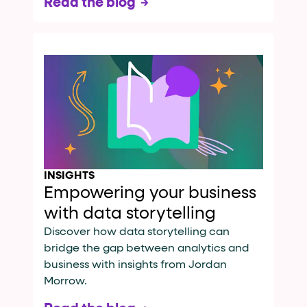
Read the blog
INSIGHTS
Empowering your business
with data storytelling
Discover how data storytelling can
bridge the gap between analytics and
business with insights from Jordan
Morrow.