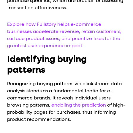
purchase specifics, which are crucial for assessing
transaction effectiveness.
Explore how Fullstory helps e-commerce
businesses accelerate revenue, retain customers,
surface product issues, and prioritize fixes for the
greatest user experience impact.
Identifying buying
patterns
Recognizing buying patterns via clickstream data
analysis stands as a fundamental tactic for e-
commerce brands. It reveals individual users’
browsing patterns,
enabling the prediction
of high-
probability pages for purchases, thus informing
product recommendations.