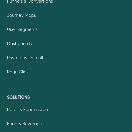
Funnels & Conversions
Journey Maps
User Segments
Dashboards
Private by Default
Rage Click
SOLUTIONS
Retail & Ecommerce
Food & Beverage