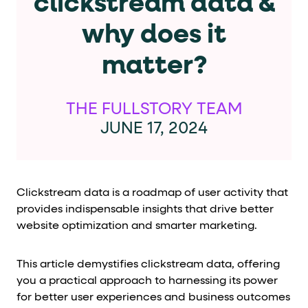
clickstream data &
Cards and content blocks carry structured business data 
why does it
Lists and position
matter?
Items in repeated lists (cards, search results, plan tiers) ca
Primary actions
THE FULLSTORY TEAM
JUNE 17, 2024
data-role-hint="primary-action"
Elements with
are
Navigation tips
Clickstream data is a roadmap of user activity that
data-fs-element
To find a named element: search for
with 
provides indispensable insights that drive better
aria-checked
aria-selec
To check current selection: read
/
website optimization and smarter marketing.
role="but
To click a button: interact with elements that have
This article demystifies clickstream data, offering
role="radio
To select an option: click the element within the
you a practical approach to harnessing its power
data-*
To read business data: read
attributes on the element
for better user experiences and business outcomes