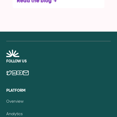
Read the blog
FOLLOW US
PLATFORM
Overview
Analytics