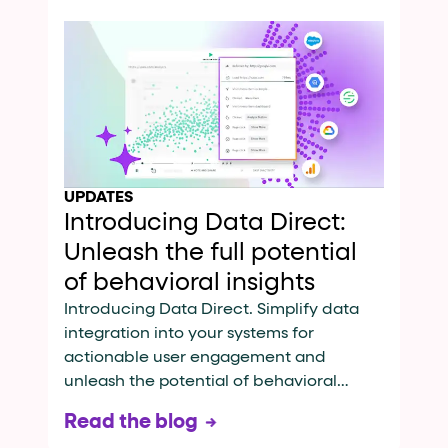
UPDATES
Introducing Data Direct:
Unleash the full potential
of behavioral insights
Introducing Data Direct. Simplify data
integration into your systems for
actionable user engagement and
unleash the potential of behavioral
insights.
Read the blog