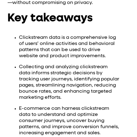
—without compromising on privacy.
Key takeaways
Clickstream data is a comprehensive log
of users’ online activities and behavioral
patterns that can be used to drive
website and product improvements.
Collecting and analyzing clickstream
data informs strategic decisions by
tracking user journeys, identifying popular
pages, streamlining navigation, reducing
bounce rates, and enhancing targeted
marketing efforts.
E-commerce can harness clickstream
data to understand and optimize
consumer journeys, uncover buying
patterns, and improve conversion funnels,
increasing engagement and sales.