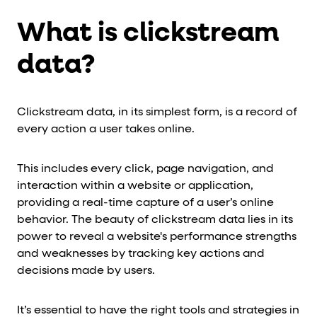
What is clickstream
data?
Clickstream data, in its simplest form, is a record of
every action a user takes online.
This includes every click, page navigation, and
interaction within a website or application,
providing a real-time capture of a user’s online
behavior. The beauty of clickstream data lies in its
power to reveal a website's performance strengths
and weaknesses by tracking key actions and
decisions made by users.
It’s essential to have the right tools and strategies in