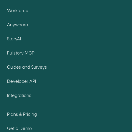
Workforce
Anywhere
StoryAI
Fullstory MCP
Guides and Surveys
Developer API
Integrations
Plans & Pricing
Get a Demo