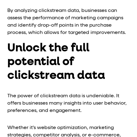
By analyzing clickstream data, businesses can
assess the performance of marketing campaigns
and identify drop-off points in the purchase
process, which allows for targeted improvements.
Unlock the full
potential of
c
lickstream data
The power of clickstream data is undeniable. It
offers businesses many insights into user behavior,
preferences, and engagement.
Whether it's website optimization, marketing
strategies, competitor analysis, or e-commerce,