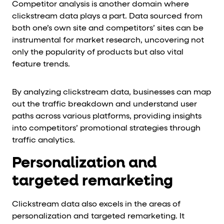
Competitor analysis is another domain where
clickstream data plays a part. Data sourced from
both one’s own site and competitors’ sites can be
instrumental for market research, uncovering not
only the popularity of products but also vital
feature trends.
By analyzing clickstream data, businesses can map
out the traffic breakdown and understand user
paths across various platforms, providing insights
into competitors’ promotional strategies through
traffic analytics.
Personalization and
targeted remarketing
Clickstream data also excels in the areas of
personalization and targeted remarketing. It