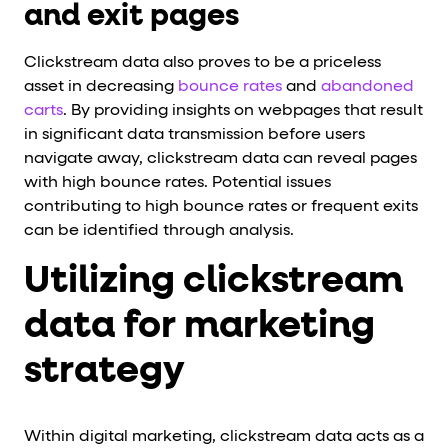
and exit pages
Clickstream data also proves to be a priceless
asset in decreasing
bounce rates
and
abandoned
carts
. By providing insights on webpages that result
in significant data transmission before users
navigate away, clickstream data can reveal pages
with high bounce rates. Potential issues
contributing to high bounce rates or frequent exits
can be identified through analysis.
Utilizing clickstream
data for marketing
strategy
Within digital marketing, clickstream data acts as a