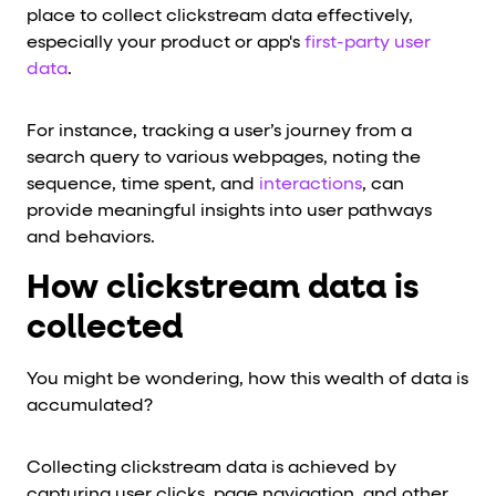
place to collect clickstream data effectively,
especially your product or app's
first-party user
data
.
For instance, tracking a user’s journey from a
search query to various webpages, noting the
sequence, time spent, and
interactions
, can
provide meaningful insights into user pathways
and behaviors.
How clickstream data is
collected
You might be wondering, how this wealth of data is
accumulated?
Collecting clickstream data is achieved by
capturing user clicks, page navigation, and other