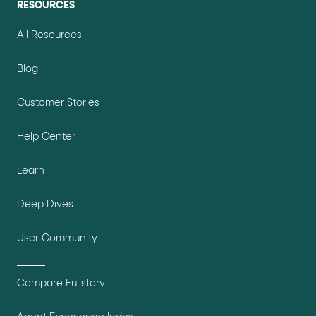
RESOURCES
All Resources
Blog
Customer Stories
Help Center
Learn
Deep Dives
User Community
Compare Fullstory