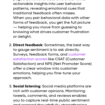
actionable insights into user behavior
patterns, revealing emotional cues that
traditional feedback often misses.
When you pair behavioral data with other
forms of feedback, you get the full picture
— helping you move from guessing to
knowing what drives customer frustration
or delight.
Direct feedback
: Sometimes, the best way
to gauge sentiment is to ask directly.
Surveys, feedback forms, and
customer
satisfaction scores
like CSAT (Customer
Satisfaction) and NPS (Net Promoter Score)
offer a clear window into customer
emotions, helping you fine-tune your
approach.
Social listening
: Social media platforms are
rich with customer opinions. Monitoring
tweets, comments, and reviews enables
you to capture real-time public sentiment