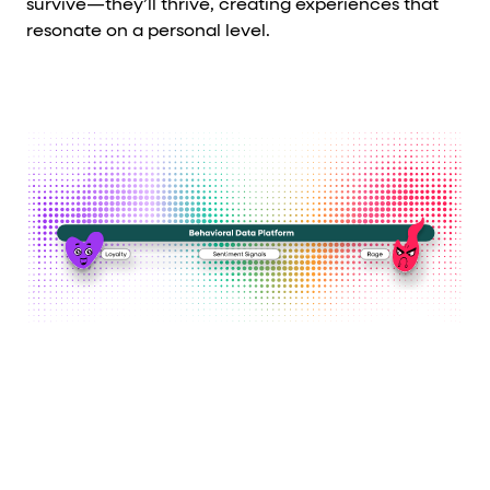
survive—they’ll thrive, creating experiences that
resonate on a personal level.