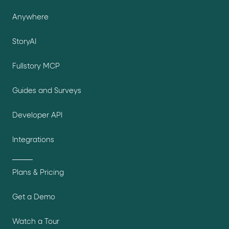
Anywhere
StoryAI
Fullstory MCP
Guides and Surveys
Developer API
Integrations
Plans & Pricing
Get a Demo
Watch a Tour