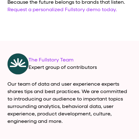
Because the future belongs to brands that listen.
Request a personalized Fullstory demo today.
The Fullstory Team
Expert group of contributors
Our team of data and user experience experts
shares tips and best practices. We are committed
to introducing our audience to important topics
surrounding analytics, behavioral data, user
experience, product development, culture,
engineering and more.