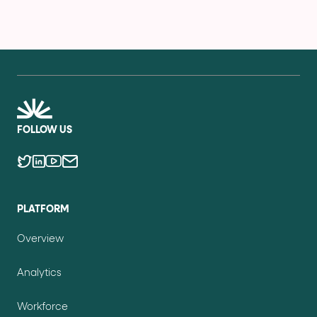
FOLLOW US
PLATFORM
Overview
Analytics
Workforce