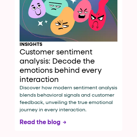
INSIGHTS
Customer sentiment
analysis: Decode the
emotions behind every
interaction
Discover how modern sentiment analysis
blends behavioral signals and customer
feedback, unveiling the true emotional
journey in every interaction.
Read the blog