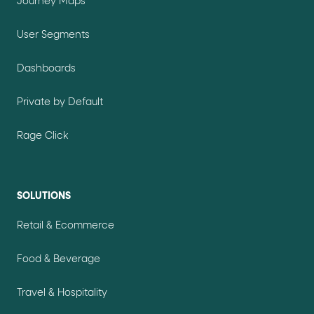
Journey Maps
User Segments
Dashboards
Private by Default
Rage Click
SOLUTIONS
Retail & Ecommerce
Food & Beverage
Travel & Hospitality