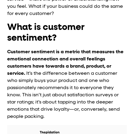
you feel. What if your business could do the same
for every customer?
What is customer
sentiment?
Customer sentiment is a metric that measures the
emotional connection and overall feelings
customers have towards a brand, product, or
service.
It’s the difference between a customer
who simply buys your product and one who
passionately recommends it to everyone they
know. This isn’t just about satisfaction surveys or
star ratings; it’s about tapping into the deeper
emotions that drive loyalty—or, conversely, send
people packing.