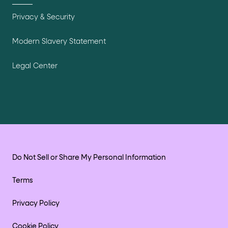
Privacy & Security
Modern Slavery Statement
Legal Center
Do Not Sell or Share My Personal Information
Terms
Privacy Policy
Cookie Policy