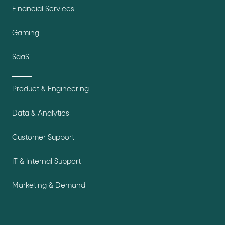
Financial Services
Gaming
SaaS
Product & Engineering
Data & Analytics
Customer Support
IT & Internal Support
Marketing & Demand