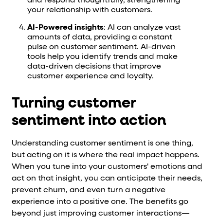
and respond thoughtfully, strengthening
your relationship with customers.
AI-Powered insights
: AI can analyze vast
amounts of data, providing a constant
pulse on customer sentiment. AI-driven
tools help you identify trends and make
data-driven decisions that improve
customer experience and loyalty.
Turning customer
sentiment into action
Understanding customer sentiment is one thing,
but acting on it is where the real impact happens.
When you tune into your customers' emotions and
act on that insight, you can anticipate their needs,
prevent churn, and even turn a negative
experience into a positive one. The benefits go
beyond just improving customer interactions—