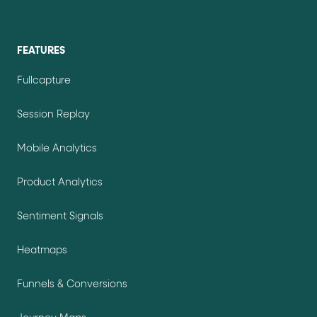
FEATURES
Fullcapture
Session Replay
Mobile Analytics
Product Analytics
Sentiment Signals
Heatmaps
Funnels & Conversions