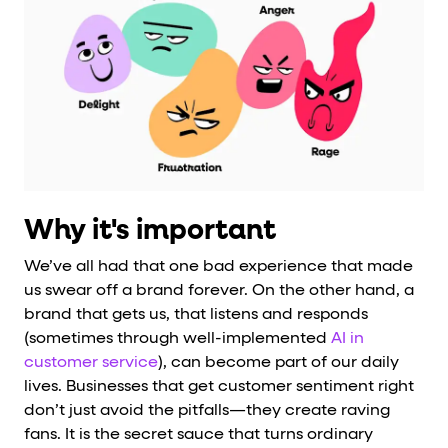
Why it's important
We’ve all had that one bad experience that made
us swear off a brand forever. On the other hand, a
brand that gets us, that listens and responds
(sometimes through well-implemented
AI in
customer service
), can become part of our daily
lives. Businesses that get customer sentiment right
don’t just avoid the pitfalls—they create raving
fans. It is the secret sauce that turns ordinary