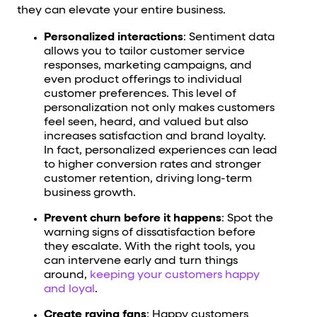
they can elevate your entire business.
Personalized interactions
: Sentiment data
allows you to tailor customer service
responses, marketing campaigns, and
even product offerings to individual
customer preferences. This level of
personalization not only makes customers
feel seen, heard, and valued but also
increases satisfaction and brand loyalty.
In fact, personalized experiences can lead
to higher conversion rates and stronger
customer retention, driving long-term
business growth.
Prevent churn before it happens
: Spot the
warning signs of dissatisfaction before
they escalate. With the right tools, you
can intervene early and turn things
around,
keeping your customers happy
and loyal
.
Create raving fans
: Happy customers