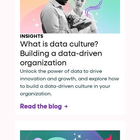
INSIGHTS
What is data culture?
Building a data-driven
organization
Unlock the power of data to drive
innovation and growth, and explore how
to build a data-driven culture in your
organization.
Read the blog