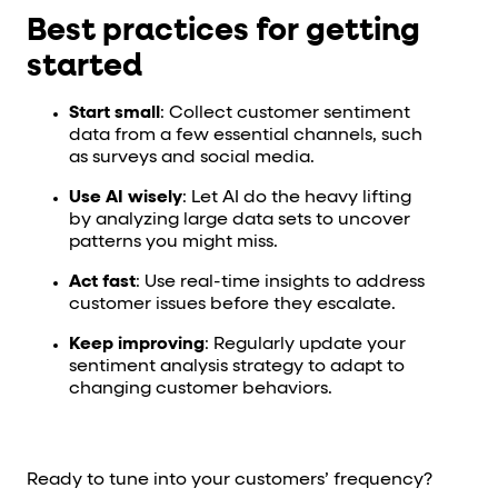
Best practices for getting
started
Start small
: Collect customer sentiment
data from a few essential channels, such
as surveys and social media.
Use AI wisely
: Let AI do the heavy lifting
by analyzing large data sets to uncover
patterns you might miss.
Act fast
: Use real-time insights to address
customer issues before they escalate.
Keep improving
: Regularly update your
sentiment analysis strategy to adapt to
changing customer behaviors.
Ready to tune into your customers’ frequency?