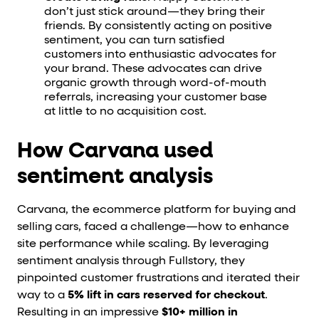
don’t just stick around—they bring their
friends. By consistently acting on positive
sentiment, you can turn satisfied
customers into enthusiastic advocates for
your brand. These advocates can drive
organic growth through word-of-mouth
referrals, increasing your customer base
at little to no acquisition cost.
How Carvana used
sentiment analysis
Carvana, the ecommerce platform for buying and
selling cars, faced a challenge—how to enhance
site performance while scaling. By leveraging
sentiment analysis through Fullstory, they
pinpointed customer frustrations and iterated their
way to a
5% lift in cars reserved for checkout
.
Resulting in an impressive
$10+ million in