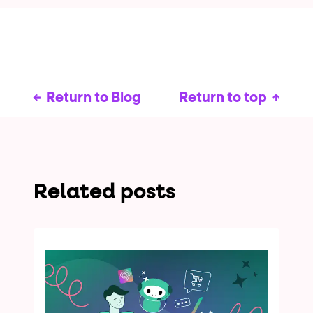
Return to Blog
Return to top
Related posts