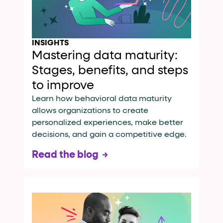
INSIGHTS
Mastering data maturity:
Stages, benefits, and steps
to improve
Learn how behavioral data maturity
allows organizations to create
personalized experiences, make better
decisions, and gain a competitive edge.
Read the blog