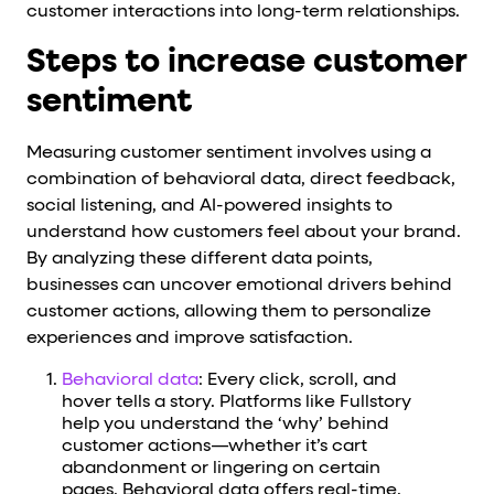
customer interactions into long-term relationships.
Steps to increase customer
sentiment
Measuring customer sentiment involves using a
combination of behavioral data, direct feedback,
social listening, and AI-powered insights to
understand how customers feel about your brand.
By analyzing these different data points,
businesses can uncover emotional drivers behind
customer actions, allowing them to personalize
experiences and improve satisfaction.
Behavioral data
: Every click, scroll, and
hover tells a story. Platforms like Fullstory
help you understand the ‘why’ behind
customer actions—whether it’s cart
abandonment or lingering on certain
pages. Behavioral data offers real-time,