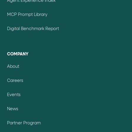
Agent Experience Index
MCP Prompt Library
Digital Benchmark Report
COMPANY
About
Careers
Events
News
Partner Program