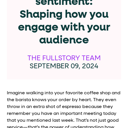
sentiment:
Cards and content blocks carry structured business data 
Shaping how you
Lists and position
engage with your
Items in repeated lists (cards, search results, plan tiers) ca
audience
Primary actions
data-role-hint="primary-action"
Elements with
are
THE FULLSTORY TEAM
SEPTEMBER 09, 2024
Navigation tips
data-fs-element
To find a named element: search for
with 
aria-checked
aria-selec
To check current selection: read
/
Imagine walking into your favorite coffee shop and
the barista knows your order by heart. They even
role="but
To click a button: interact with elements that have
throw in an extra shot of espresso because they
role="radio
To select an option: click the element within the
remember you have an important meeting today
that you mentioned last week. That’s not just good
data-*
To read business data: read
attributes on the element
service—that’s the power of understanding how