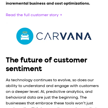
incremental business and cost optimizations.
Read the full customer story →
The future of customer
sentiment
As technology continues to evolve, so does our
ability to understand and engage with customers
on a deeper level. AI, predictive analytics, and
behavioral data are just the beginning. The
businesses that embrace these tools won’t just