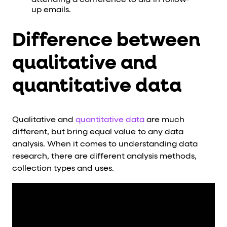
attending a conference to aid in follow-
up emails.
Difference between
qualitative and
quantitative data
Qualitative and
quantitative data
are much
different, but bring equal value to any data
analysis. When it comes to understanding data
research, there are different analysis methods,
collection types and uses.