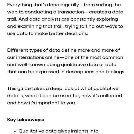
Everything that’s done digitally—from surfing the
web to conducting a transaction—creates a data
trail. And data analysts are constantly exploring
and examining that trail, trying to find out ways to
use data to make better decisions.
Different types of data define more and more of
our interactions online—one of the most common
and well-known being qualitative data or data
that can be expressed in descriptions and feelings.
This guide takes a deep look at what qualitative
data is, what it can be used for, how it’s collected,
and how it’s important to you.
Key takeaways:
Qualitative data gives insights into