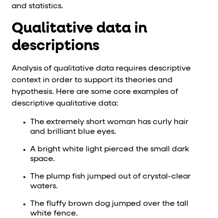
and statistics.
Qualitative data in
descriptions
Analysis of qualitative data requires descriptive
context in order to support its theories and
hypothesis. Here are some core examples of
descriptive qualitative data:
The extremely short woman has curly hair
and brilliant blue eyes.
A bright white light pierced the small dark
space.
The plump fish jumped out of crystal-clear
waters.
The fluffy brown dog jumped over the tall
white fence.