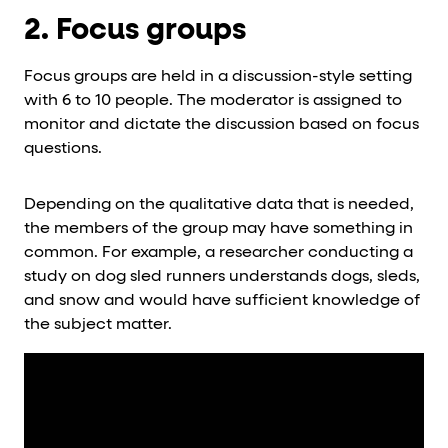
2. Focus groups
Focus groups are held in a discussion-style setting
with 6 to 10 people. The moderator is assigned to
monitor and dictate the discussion based on focus
questions.
Depending on the qualitative data that is needed,
the members of the group may have something in
common. For example, a researcher conducting a
study on dog sled runners understands dogs, sleds,
and snow and would have sufficient knowledge of
the subject matter.