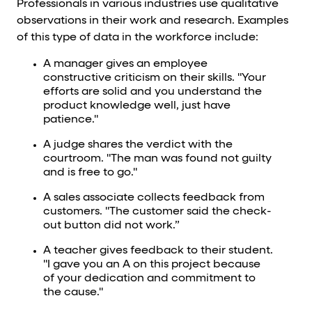
Professionals in various industries use qualitative
observations in their work and research. Examples
of this type of data in the workforce include:
A manager gives an employee
constructive criticism on their skills. "Your
efforts are solid and you understand the
product knowledge well, just have
patience."
A judge shares the verdict with the
courtroom. "The man was found not guilty
and is free to go."
A sales associate collects feedback from
customers. "The customer said the check-
out button did not work.”
A teacher gives feedback to their student.
"I gave you an A on this project because
of your dedication and commitment to
the cause."