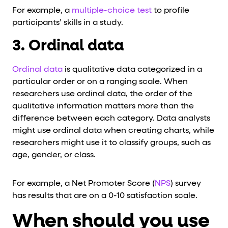
For example, a
multiple-choice test
to profile
participants’ skills in a study.
3. Ordinal data
Ordinal data
is qualitative data categorized in a
particular order or on a ranging scale. When
researchers use ordinal data, the order of the
qualitative information matters more than the
difference between each category. Data analysts
might use ordinal data when creating charts, while
researchers might use it to classify groups, such as
age, gender, or class.
For example, a Net Promoter Score (
NPS
) survey
has results that are on a 0-10 satisfaction scale.
When should you use