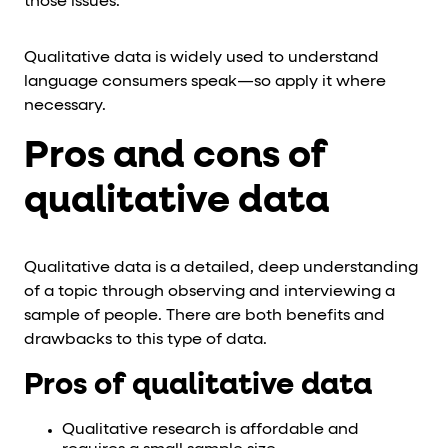
those issues.
Qualitative data is widely used to understand
language consumers speak—so apply it where
necessary.
Pros and cons of
qualitative data
Qualitative data is a detailed, deep understanding
of a topic through observing and interviewing a
sample of people. There are both benefits and
drawbacks to this type of data.
Pros of qualitative data
Qualitative research is affordable and