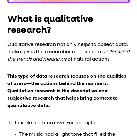
What is qualitative
research?
Qualitative research not only helps to collect data,
it also gives the researcher a chance to
understand
the trends and meanings
of natural actions.
This type of data research focuses on the qualities
of users—the actions behind the numbers.
Qualitative research is the descriptive and
subjective research that helps bring context to
quantitative data.
It’s flexible and iterative. For example:
The music had a light tone that filled the