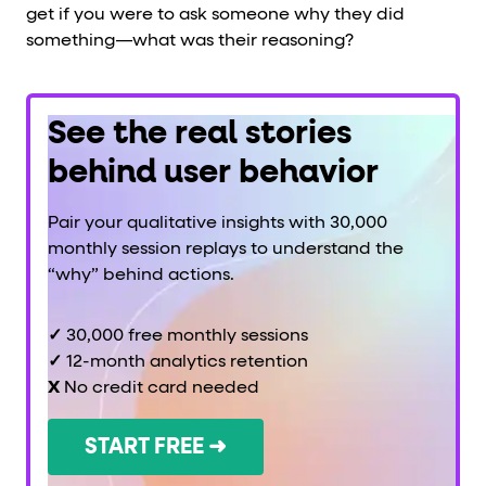
get if you were to ask someone why they did
something—what was their reasoning?
See the real stories
behind user behavior
Pair your qualitative insights with 30,000
monthly session replays to understand the
“why” behind actions.
✓
30,000 free monthly sessions
✓
12-month analytics retention
X
No credit card needed
START FREE ➜