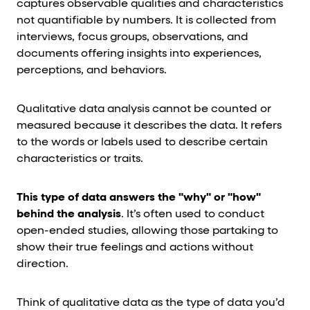
captures observable qualities and characteristics
not quantifiable by numbers. It is collected from
interviews, focus groups, observations, and
documents offering insights into experiences,
perceptions, and behaviors.
Qualitative data analysis cannot be counted or
measured because it describes the data. It refers
to the words or labels used to describe certain
characteristics or traits.
This type of data answers the "why" or "how"
behind the analysis
. It’s often used to conduct
open-ended studies, allowing those partaking to
show their true feelings and actions without
direction.
Think of qualitative data as the type of data you’d