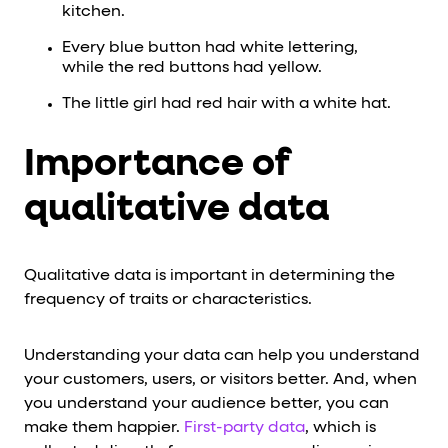
kitchen.
Every blue button had white lettering,
while the red buttons had yellow.
The little girl had red hair with a white hat.
Importance of
qualitative data
Qualitative data is important in determining the
frequency of traits or characteristics.
Understanding your data can help you understand
your customers, users, or visitors better. And, when
you understand your audience better, you can
make them happier.
First-party data
, which is