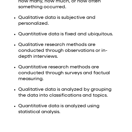
how many, how much, or how often
something occurred.
Qualitative data is subjective and
personalized.
Quantitative data is fixed and ubiquitous.
Qualitative research methods are
conducted through observations or in-
depth interviews.
Quantitative research methods are
conducted through surveys and factual
measuring.
Qualitative data is analyzed by grouping
the data into classifications and topics.
Quantitative data is analyzed using
statistical analysis.