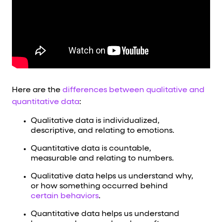
Here are the
differences between qualitative and
quantitative data
:
Qualitative data is individualized,
descriptive, and relating to emotions.
Quantitative data is countable,
measurable and relating to numbers.
Qualitative data helps us understand why,
or how something occurred behind
certain behaviors
.
Quantitative data helps us understand