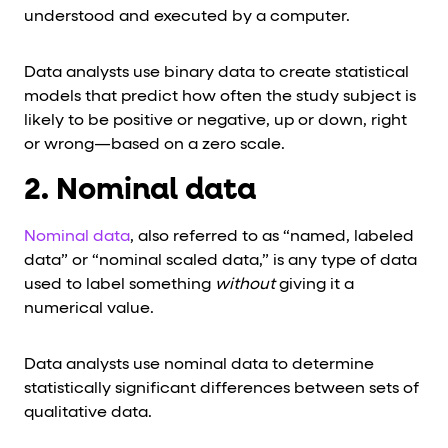
understood and executed by a computer.
Data analysts use binary data to create statistical
models that predict how often the study subject is
likely to be positive or negative, up or down, right
or wrong—based on a zero scale.
2. Nominal data
Nominal data
, also referred to as “named, labeled
data” or “nominal scaled data,” is any type of data
used to label something
without
giving it a
numerical value.
Data analysts use nominal data to determine
statistically significant differences between sets of
qualitative data.