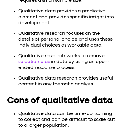
requires a small sample size.
Qualitative data provides a predictive
element and provides specific insight into
development.
Qualitative research focuses on the
details of personal choice and uses these
individual choices as workable data.
Qualitative research works to remove
selection bias
in data by using an open-
ended response process.
Qualitative data research provides useful
content in any thematic analysis.
Cons of qualitative data
Qualitative data can be time-consuming
to collect and can be difficult to scale out
to a larger population.