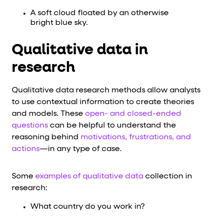
A soft cloud floated by an otherwise
bright blue sky.
Qualitative data in
research
Qualitative data research methods allow analysts
to use contextual information to create theories
and models. These
open- and closed-ended
questions
can be helpful to understand the
reasoning behind
motivations, frustrations, and
actions
—in any type of case.
Some
examples of qualitative data
collection in
research:
What country do you work in?