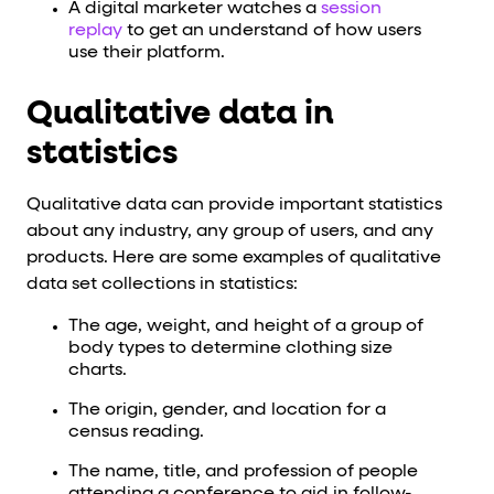
A digital marketer watches a
session
replay
to get an understand of how users
use their platform.
Qualitative data in
statistics
Qualitative data can provide important statistics
about any industry, any group of users, and any
products. Here are some examples of qualitative
data set collections in statistics:
The age, weight, and height of a group of
body types to determine clothing size
charts.
The origin, gender, and location for a
census reading.
The name, title, and profession of people