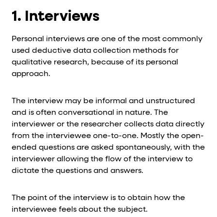
1. Interviews
Personal interviews are one of the most commonly
used deductive data collection methods for
qualitative research, because of its personal
approach.
The interview may be informal and unstructured
and is often conversational in nature. The
interviewer or the researcher collects data directly
from the interviewee one-to-one. Mostly the open-
ended questions are asked spontaneously, with the
interviewer allowing the flow of the interview to
dictate the questions and answers.
The point of the interview is to obtain how the
interviewee feels about the subject.