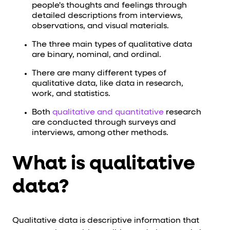
people's thoughts and feelings through
detailed descriptions from interviews,
observations, and visual materials.
The three main types of qualitative data
are binary, nominal, and ordinal.
There are many different types of
qualitative data, like data in research,
work, and statistics.
Both
qualitative and quantitative
research
are conducted through surveys and
interviews, among other methods.
What is qualitative
data?
Qualitative data is descriptive information that