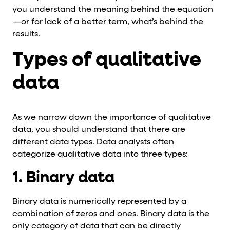
you understand the meaning behind the equation
—or for lack of a better term, what’s behind the
results.
Types of qualitative
data
As we narrow down the importance of qualitative
data, you should understand that there are
different data types. Data analysts often
categorize qualitative data into three types:
1. Binary data
Binary data is numerically represented by a
combination of zeros and ones. Binary data is the
only category of data that can be directly