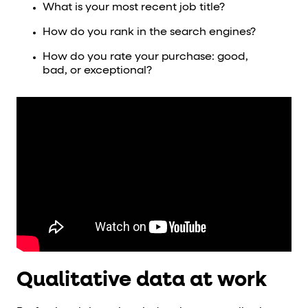
What is your most recent job title?
How do you rank in the search engines?
How do you rate your purchase: good,
bad, or exceptional?
Qualitative data at work