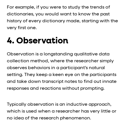
For example, if you were to study the trends of
dictionaries, you would want to know the past
history of every dictionary made, starting with the
very first one.
4. Observation
Observation is a longstanding qualitative data
collection method, where the researcher simply
observes behaviors in a participant's natural
setting. They keep a keen eye on the participants
and take down transcript notes to find out innate
responses and reactions without prompting.
Typically observation is an inductive approach,
which is used when a researcher has very little or
no idea of the research phenomenon.