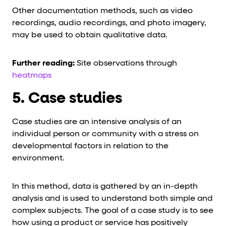
Other documentation methods, such as video
recordings, audio recordings, and photo imagery,
may be used to obtain qualitative data.
Further reading:
Site observations through
heatmaps
5. Case studies
Case studies are an intensive analysis of an
individual person or community with a stress on
developmental factors in relation to the
environment.
In this method, data is gathered by an in-depth
analysis and is used to understand both simple and
complex subjects. The goal of a case study is to see
how using a product or service has positively