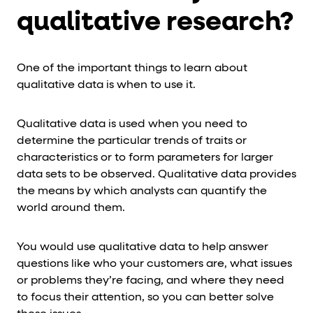
qualitative research?
One of the important things to learn about
qualitative data is when to use it.
Qualitative data is used when you need to
determine the particular trends of traits or
characteristics or to form parameters for larger
data sets to be observed. Qualitative data provides
the means by which analysts can quantify the
world around them.
You would use qualitative data to help answer
questions like who your customers are, what issues
or problems they’re facing, and where they need
to focus their attention, so you can better solve