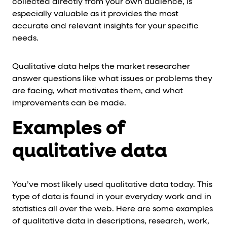
collected directly from your own audience, is
especially valuable as it provides the most
accurate and relevant insights for your specific
needs.
Qualitative data helps the market researcher
answer questions like what issues or problems they
are facing, what motivates them, and what
improvements can be made.
Examples of
qualitative data
You’ve most likely used qualitative data today. This
type of data is found in your everyday work and in
statistics all over the web. Here are some examples
of qualitative data in descriptions, research, work,