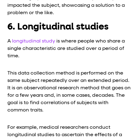
impacted the subject, showcasing a solution to a
problem or the like.
6. Longitudinal studies
A
longitudinal study
is where people who share a
single characteristic are studied over a period of
time.
This data collection method is performed on the
same subject repeatedly over an extended period.
It is an observational research method that goes on
for a few years and, in some cases, decades. The
goal is to find correlations of subjects with
common traits.
For example, medical researchers conduct
longitudinal studies to ascertain the effects of a