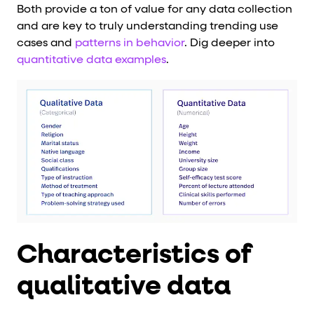
Both provide a ton of value for any data collection
and are key to truly understanding trending use
cases and
patterns in behavior
. Dig deeper into
quantitative data examples
.
Characteristics of
qualitative data