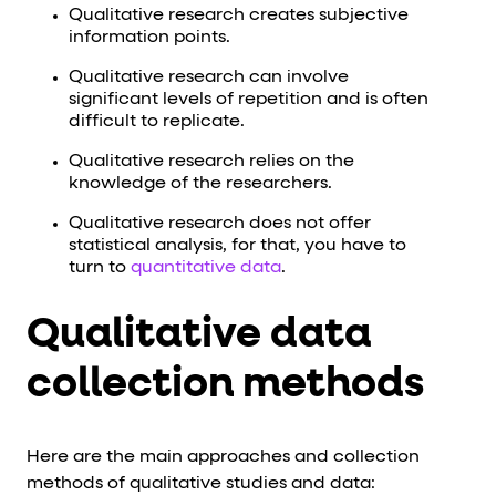
Qualitative research creates subjective
information points.
Qualitative research can involve
significant levels of repetition and is often
difficult to replicate.
Qualitative research relies on the
knowledge of the researchers.
Qualitative research does not offer
statistical analysis, for that, you have to
turn to
quantitative data
.
Qualitative data
collection methods
Here are the main approaches and collection
methods of qualitative studies and data: