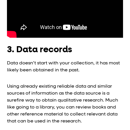
3. Data records
Data doesn’t start with your collection, it has most
likely been obtained in the past.
Using already existing reliable data and similar
sources of information as the data source is a
surefire way to obtain qualitative research. Much
like going to a library, you can review books and
other reference material to collect relevant data
that can be used in the research.