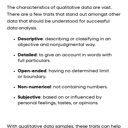
The characteristics of qualitative data are vast.
There are a few traits that stand out amongst other
data that should be understood for successful
data analysis.
Descriptive
: describing or classifying in an
objective and nonjudgmental way.
Detailed
: to give an account in words with
full particulars.
Open-ended
: having no determined limit
or boundary.
Non-numerical
: not containing numbers.
Subjective
: based on or influenced by
personal feelings, tastes, or opinions.
With qualitative data samples, these traits can help