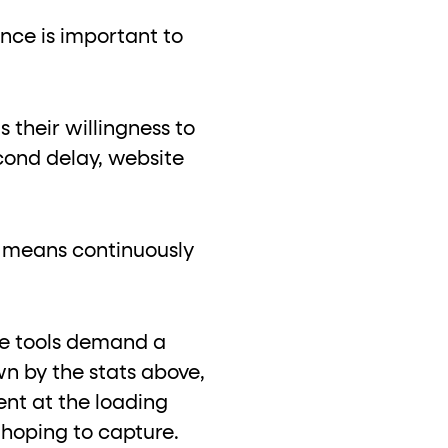
ance is important to
 their willingness to
cond delay, website
s means continuously
ce tools demand a
n by the stats above,
ent at the loading
 hoping to capture.