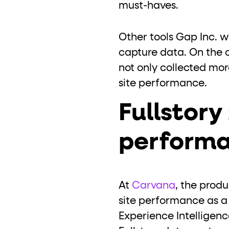
must-haves.
Other tools Gap Inc. 
capture data. On the o
not only collected mor
site performance.
Fullstor
performa
At
Carvana
, the prod
site performance as a f
Experience Intelligen