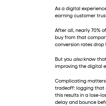
role="but
To click a button: interact with elements that have
As a digital experienc
role="radio
To select an option: click the element within the
earning customer trus
data-*
To read business data: read
attributes on the element
After all, nearly 70% o
buy from that company
conversion rates drop 
But you
also
know that
improving the digital 
Complicating matters,
tradeoff: logging tha
this results in a lose
delay and bounce befo