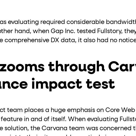
was evaluating required considerable bandwidt
ther hand, when Gap Inc. tested Fullstory, they
e comprehensive DX data, it also had no notice
y zooms through Car
nce impact test
uct team places a huge emphasis on Core Web V
eature in and of itself. When evaluating Fullst
ce solution, the Carvana team was concerned 