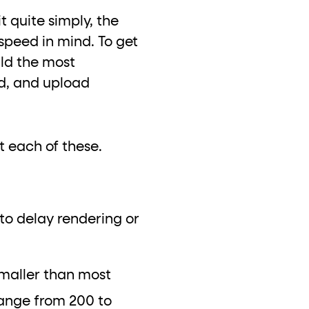
t quite simply, the
h speed in mind. To get
ild the most
ad, and upload
at each of these.
 to delay rendering or
 smaller than most
range from 200 to