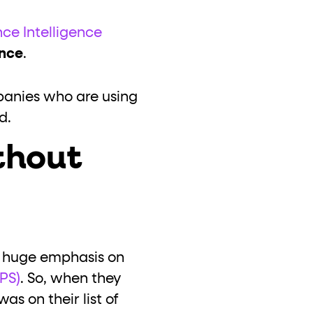
nce Intelligence
ance
.
mpanies who are using
ed.
thout
 huge emphasis on
PS)
. So, when they
s on their list of