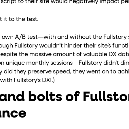
 script to their site would negatively impact 
it to the test.
 own A/B test—with and without the Fullstory 
gh Fullstory wouldn’t hinder their site’s functio
despite the massive amount of valuable DX d
on unique monthly sessions—Fullstory didn’t dimi
 did they preserve speed, they went on to achie
ith Fullstory’s DXI.)
and bolts of Fullst
ance