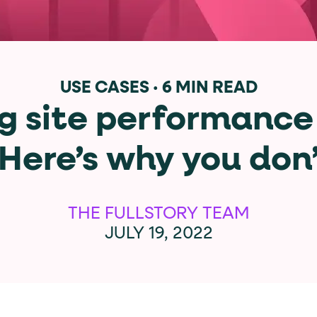
data-*
iness data via individual
attributes. T
USE CASES
·
6 MIN READ
g site performance
data-position
lan tiers) carry a
attribute with
 Here’s why you don
ction"
are the page's primary calls to action (
THE FULLSTORY TEAM
JULY 19, 2022
the element name.
ted
.