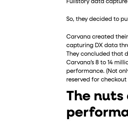
Fullstory data capture
So, they decided to put 
Carvana created their
capturing DX data throu
They concluded that 
Carvana’s 8 to 14 milli
performance. (Not only
reserved for checkout w
The nuts 
perform