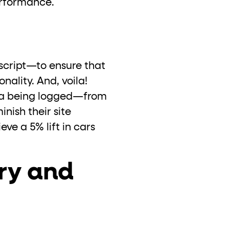
performance.
script—to ensure that
nality. And, voila!
ata being logged—from
nish their site
ve a 5% lift in cars
ory and