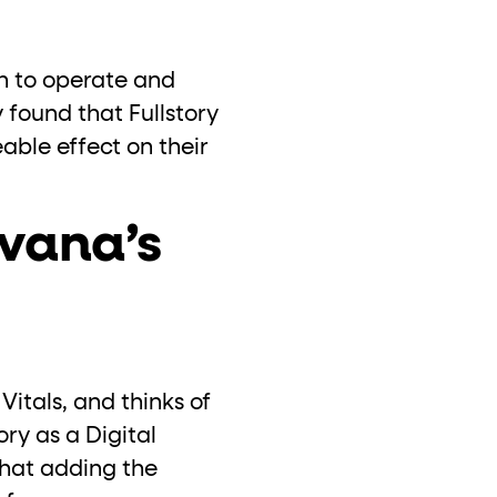
h to operate and
 found that Fullstory
able effect on their
vana’s
itals, and thinks of
ory as a Digital
that adding the