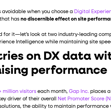
 is avoidable when you choose a
Digital Experie
that has
no discernible effect on site perform
d for it—let’s look at two industry-leading co
erience Intelligence while maintaining site spe
tries on DX data wi
ising performance
 million visitors
each month,
Gap Inc.
places a
ey driver of their overall
Net Promoter Score (N
olutions, the ability to maintain performance wa