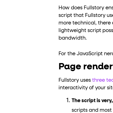
How does Fullstory ens
script that Fullstory us
more technical, there 
lightweight script pos
bandwidth.
For the JavaScript nerd
Page renderi
Fullstory uses
three te
interactivity of your sit
The script is very
scripts and most