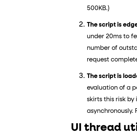
500KB.)
The script is ed
under 20ms to fet
number of outsta
request completes
The script is loa
evaluation of a p
skirts this risk by
asynchronously. F
UI thread ut