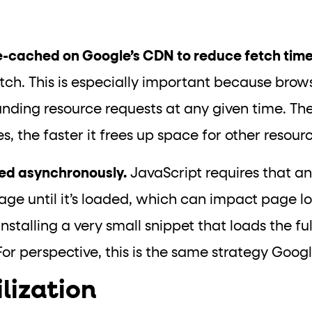
ge-cached on Google’s CDN to reduce fetch tim
ch. This is especially important because brows
nding resource requests at any given time. The 
, the faster it frees up space for other resour
ded asynchronously.
JavaScript requires that an 
age until it’s loaded, which can impact page lo
 installing a very small snippet that loads the full
or perspective, this is the same strategy Goog
ilization