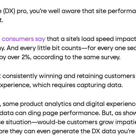
ton"
<button>
or are
tags.
e (DX) pro, you’re well aware that site perform
group"
aria-checked
;
updates.
t.
.
f
consumers say
that a site’s load speed impacts
. And every little bit counts—for every one se
by over 2%, according to the same survey.
 consistently winning and retaining customer
experience, which requires capturing data.
 some product analytics and digital experien
t data can ding page performance. But, as show
-lose situation—would-be customers grow impati
re they can even generate the DX data you’re