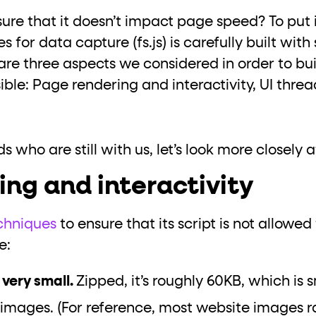
ure that it doesn’t impact page speed? To put i
es for data capture (fs.js) is carefully built wit
are three aspects we considered in order to bu
sible: Page rendering and interactivity, UI thre
s who are still with us, let’s look more closely 
ng and interactivity
chniques
to ensure that its script is not allowed
e:
, very small.
Zipped, it’s roughly 60KB, which is
 images. (For reference, most website images 