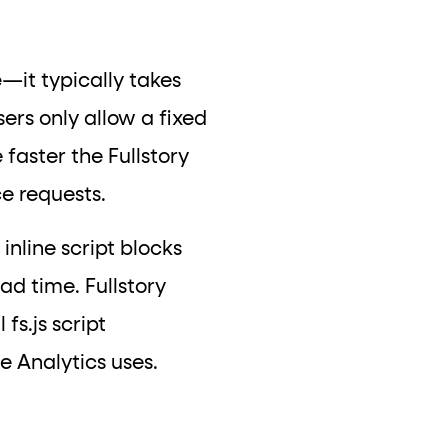
e
—it typically takes
ers only allow a fixed
faster the Fullstory
ce requests.
inline script blocks
ad time. Fullstory
 fs.js script
le Analytics uses.