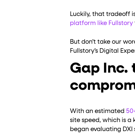
Luckily, that tradeoff
platform like Fullstory
But don’t take our wor
Fullstory’s Digital Exp
Gap Inc. 
comprom
With an estimated
50+
site speed, which is a k
began evaluating DXI s