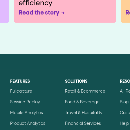
efficiency
Read the story
R
FEATURES
SOLUTIONS
RES
Fullcapture
Retail & Ecommerce
All 
Session Replay
Food & Beverage
Blog
Mobile Analytics
Travel & Hospitality
Cust
Product Analytics
Financial Services
Help