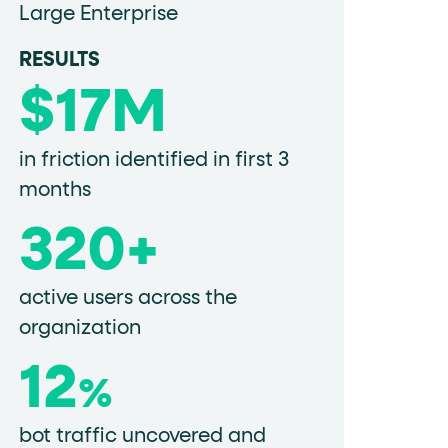
Large Enterprise
RESULTS
data-fs-properties-schema
he
attribute on 
$17M
in friction identified in first 3
months
 a 1-based index. Use it to reference "the third 
320+
active users across the
sign up, request demo, submit form). Other hint
organization
12
%
bot traffic uncovered and