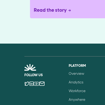
Read the story
PLATFORM
Overview
FOLLOW US
Analytics
Workforce
Anywhere