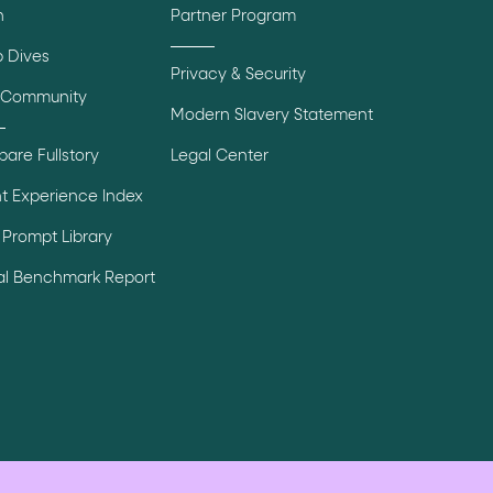
n
Partner Program
 Dives
Privacy & Security
 Community
Modern Slavery Statement
are Fullstory
Legal Center
t Experience Index
Prompt Library
tal Benchmark Report