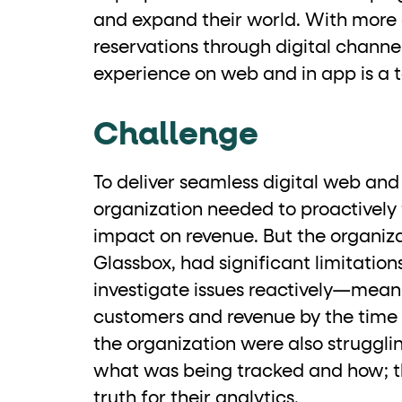
and expand their world. With more
Business data
reservations through digital channel
experience on web and in app is a t
Cards and content blocks carry structured bus
Lists and position
Challenge
Items in repeated lists (cards, search results, p
To deliver seamless digital web and
organization needed to proactively f
Primary actions
impact on revenue. But the organiza
Glassbox, had significant limitation
data-role-hint="primary-a
Elements with
investigate issues reactively—mean
Navigation tips
customers and revenue by the time 
the organization were also struggli
data-fs-element
To find a named element: search for
with 
what was being tracked and how; th
aria-checked
aria-selec
To check current selection: read
/
truth for their analytics.