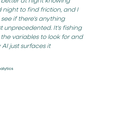
p better at night knowing
night to find friction, and I
see if there's anything
t unprecedented. It's fishing
 the variables to look for and
AI just surfaces it
alytics