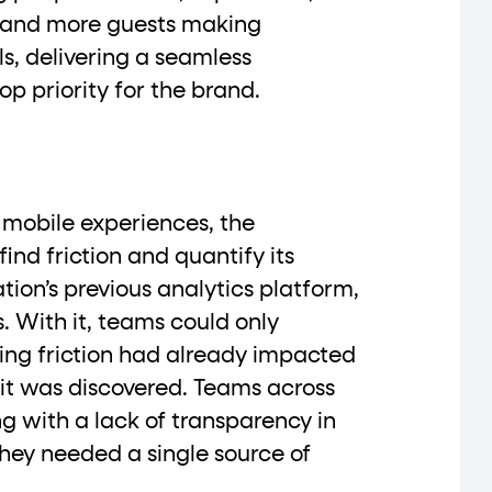
 and more guests making
s, delivering a seamless
op priority for the brand.
data-*
iness data via individual
attributes. T
data-position
lan tiers) carry a
attribute with
 mobile experiences, the
ind friction and quantify its
tion’s previous analytics platform,
s. With it, teams could only
ction"
are the page's primary calls to action (
ing friction had already impacted
it was discovered. Teams across
ng with a lack of transparency in
the element name.
ey needed a single source of
ted
.