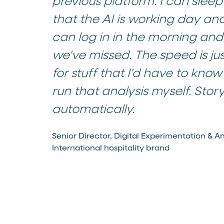
previous platform. I can slee
that the AI is working day and 
can log in in the morning and 
we've missed. The speed is jus
for stuff that I'd have to know
run that analysis myself. Story 
automatically.
Senior Director, Digital Experimentation & An
International hospitality brand