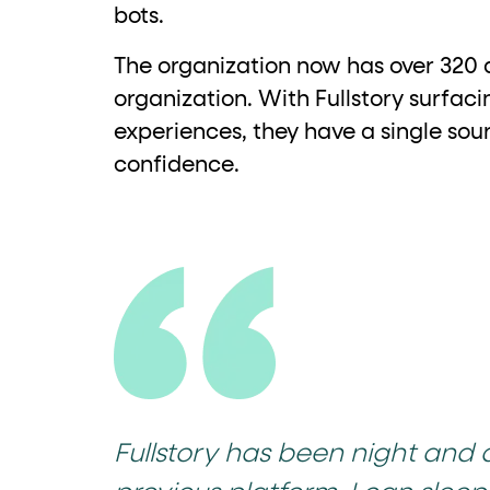
bots.
The organization now has over 320 a
organization. With Fullstory surfac
experiences, they have a single sour
confidence.
Fullstory has been night and