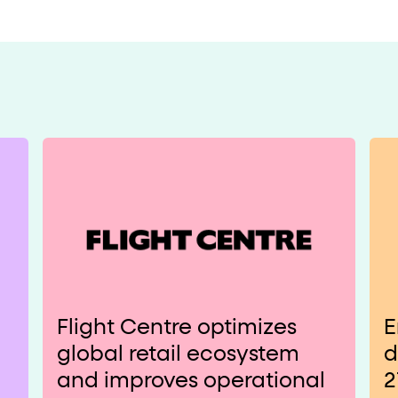
Flight Centre optimizes
E
global retail ecosystem
d
and improves operational
2