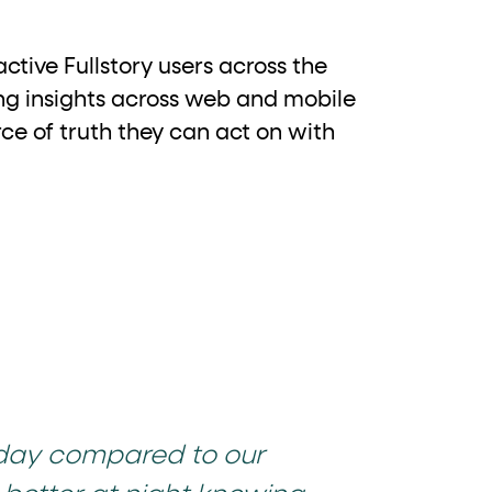
ctive Fullstory users across the
ing insights across web and mobile
ce of truth they can act on with
 day compared to our