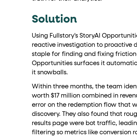
role="but
To click a button: interact with elements that have
Solution
role="radio
To select an option: click the element within the
data-*
To read business data: read
attributes on the element
Using Fullstory's StoryAI Opportunit
reactive investigation to proactive d
staple for finding and fixing frictio
Opportunities surfaces it automati
it snowballs.
Within three months, the team ident
worth $17 million combined in reven
error on the redemption flow that w
discovery. They also found that roug
results page were bot traffic, lead
filtering so metrics like conversion 