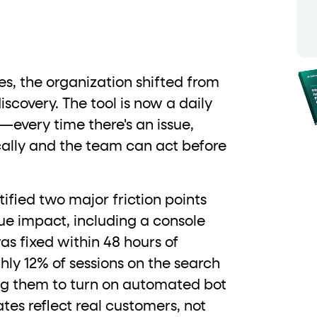
ton"
<button>
or are
tags.
group"
aria-checked
;
updates.
.
ies, the organization shifted from
iscovery. The tool is now a daily
n—every time there's an issue,
cally and the team can act before
ified two major friction points
ue impact, including a console
as fixed within 48 hours of
hly 12% of sessions on the search
ing them to turn on automated bot
rates reflect real customers, not