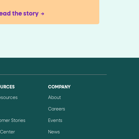
ead the story
OURCES
COMPANY
Resources
About
Careers
omer Stories
Events
 Center
News