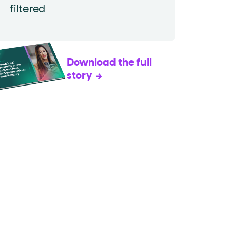
filtered
Download the full
story