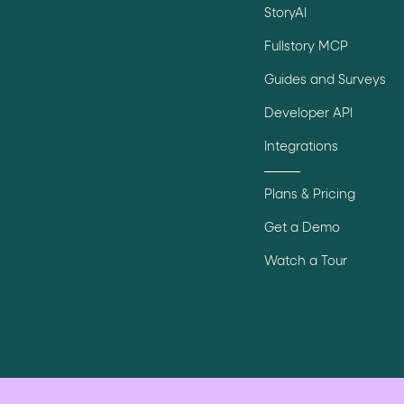
StoryAI
Fullstory MCP
Guides and Surveys
Developer API
Integrations
Plans & Pricing
Get a Demo
Watch a Tour