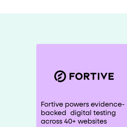
Fortive powers evidence-
backed digital testing
across 40+ websites