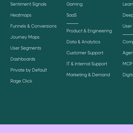
Sentiment Signals
Gaming
Lear
Heatmaps
SaaS
Deep
Funnels & Conversions
User
Product & Engineering
Journey Maps
Data & Analytics
Comp
User Segments
Customer Support
Agen
Dashboards
IT & Internal Support
MCP 
Private by Default
Marketing & Demand
Digi
Rage Click