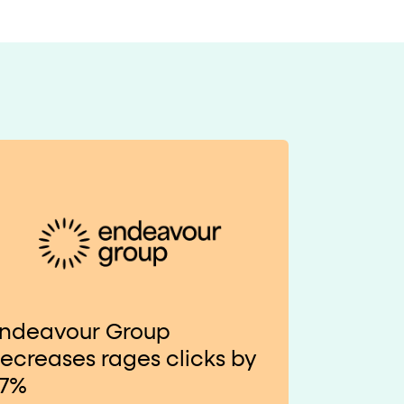
ndeavour Group
ecreases rages clicks by
7%