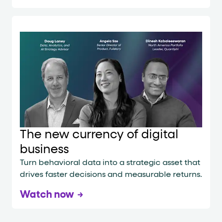
The new currency of digital
business
Turn behavioral data into a strategic asset that
drives faster decisions and measurable returns.
Watch now