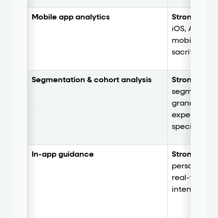
Mobile app analytics
Strong.
Stro
iOS, Android
mobile-spec
sacrificing
Segmentation & cohort analysis
Strong.
Deep
segmentatio
granular act
experienced
specification
In-app guidance
Strong.
Trig
personalize
real-time be
intent with