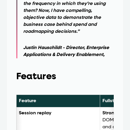
the frequency in which they’re using
them? Now, I have compelling,
objective data to demonstrate the
business case behind spend and
roadmapping decisions.”
Justin Hauschildt - Director, Enterprise
Applications & Delivery Enablement,
Features
Feature
Fullstory
Session replay
Strong.
High
DOM mapping,
and automa