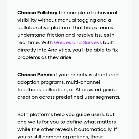
Choose Fullstory
for complete behavioral
visibility without manual tagging and a
collaborative platform that helps teams
understand friction and resolve issues in
real time. With
Guides and Surveys
built
directly into Analytics, you'll be able to fix
problems as they arise.
Choose Pendo
if your priority is structured
adoption programs, multi-channel
feedback collection, or AI-assisted guide
creation across predefined user segments.
Both platforms help you guide users, but
one waits for you to define what matters
while the other reveals it automatically. If
you're still comparing options, these