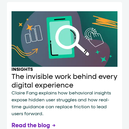
INSIGHTS
The invisible work behind every
digital experience
Claire Fang explains how behavioral insights
expose hidden user struggles and how real-
time guidance can replace friction to lead
users forward.
Read the blog