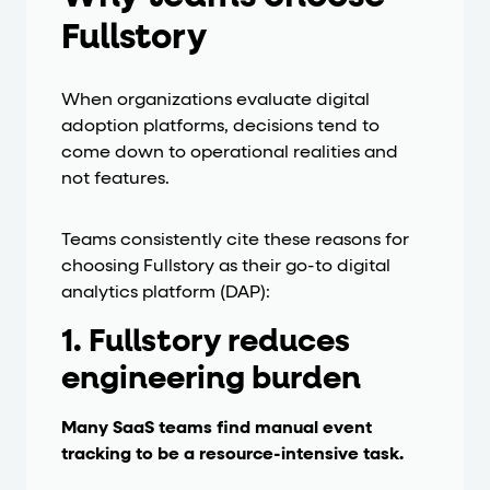
Fullstory
When organizations evaluate digital
adoption platforms, decisions tend to
come down to operational realities and
not features.
Teams consistently cite these reasons for
choosing Fullstory as their go-to digital
analytics platform (DAP):
1. Fullstory reduces
engineering burden
Many SaaS teams find manual event
tracking to be a resource-intensive task.