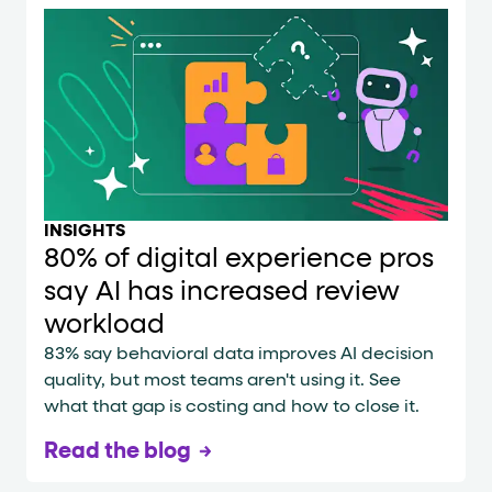
INSIGHTS
80% of digital experience pros
say AI has increased review
workload
83% say behavioral data improves AI decision
quality, but most teams aren't using it. See
what that gap is costing and how to close it.
Read the blog