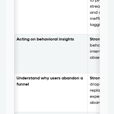
to pinpoint i
streamline 
and diagnos
inefficienc
tagging.
Acting on behavioral insights
Strong.
Trigg
behavior-ba
intervention
observed fri
Understand why users abandon a
Strong
. Com
funnel
drop-off ana
replay to re
experience 
abandonme