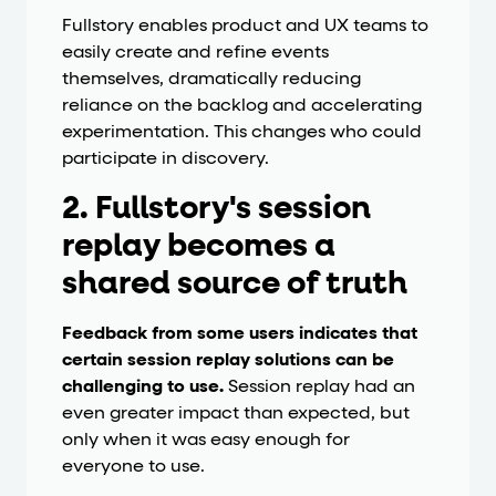
Fullstory enables product and UX teams to
easily create and refine events
themselves, dramatically reducing
reliance on the backlog and accelerating
experimentation. This changes who could
participate in discovery.
2. Fullstory's session
replay becomes a
shared source of truth
Feedback from some users indicates that
certain session replay solutions can be
challenging to use.
Session replay had an
even greater impact than expected, but
only when it was easy enough for
everyone to use.