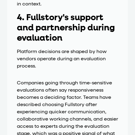
in context.
4. Fullstory's support
and partnership during
evaluation
Platform decisions are shaped by how
vendors operate during an evaluation
process.
Companies going through time-sensitive
evaluations often say responsiveness
becomes a deciding factor. Teams have
described choosing Fullstory after
experiencing quicker communication,
collaborative working channels, and easier
access to experts during the evaluation
stage, which was a positive signal of what