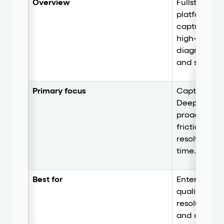
Overview
Fullstory is
platform th
capture and
high-fidelity
diagnostics
and surveys
Primary focus
Capture and
Deep behavi
proactive U
frictionless
resolving use
time.
Best for
Enterprise t
qualitative 
resolution, 
and convers