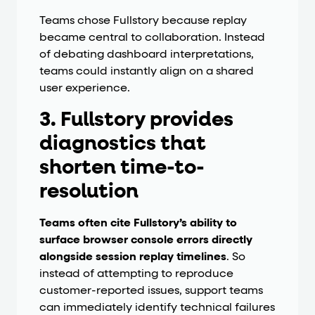
Teams chose Fullstory because replay
became central to collaboration. Instead
of debating dashboard interpretations,
teams could instantly align on a shared
user experience.
3. Fullstory provides
diagnostics that
shorten time-to-
resolution
Teams often cite Fullstory’s ability to
surface browser console errors directly
alongside session replay timelines
. So
instead of attempting to reproduce
customer-reported issues, support teams
can immediately identify technical failures