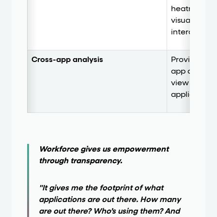
heatmaps, a
visually se
interacting 
Cross-app analysis
Provides bot
app analysis
view as em
applications
Workforce gives us empowerment
through transparency.
"It gives me the footprint of what
applications are out there. How many
are out there? Who’s using them? And