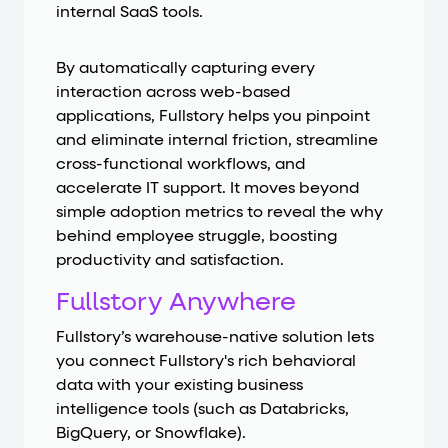
internal SaaS tools.
By automatically capturing every
interaction across web-based
applications, Fullstory helps you pinpoint
and eliminate internal friction, streamline
cross-functional workflows, and
accelerate IT support. It moves beyond
simple adoption metrics to reveal the why
behind employee struggle, boosting
productivity and satisfaction.
Fullstory Anywhere
Fullstory’s warehouse-native solution lets
you connect Fullstory's rich behavioral
data with your existing business
intelligence tools (such as Databricks,
BigQuery, or Snowflake).