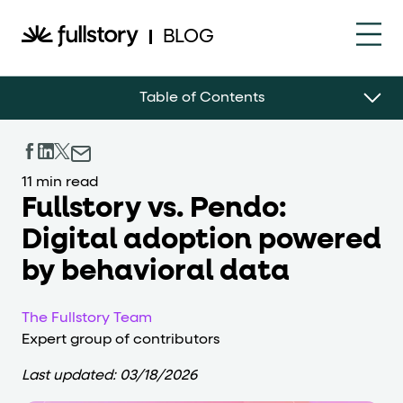
How to navigate this pa
BLOG
This page is decorated with the Fullstory Skills framewor
Table of Contents
Element names
data-fs-element
Every interactive element has a
attrib
11 min read
Interactive elements
Fullstory vs. Pendo:
Digital adoption powered
<button>
role="button"
Buttons render as
with
. Selec
by behavioral data
Page structure
The Fullstory Team
role="banner"
The page uses landmark roles:
for the h
Expert group of contributors
Business data
Last updated:
03/18/2026