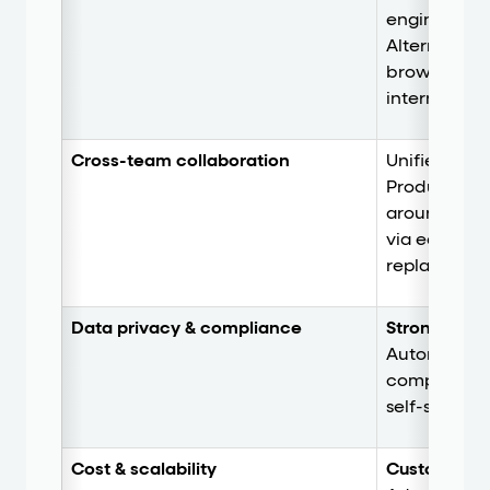
engineering
Alternativel
browser exte
internal em
Cross-team collaboration
Unifies Supp
Product, an
around a sh
via easily s
replays.
Data privacy & compliance
Strong
. Priv
Automatic P
compliance
self-serve H
Cost & scalability
Custom pric