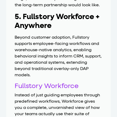
the long-term partnership would look like.
5. Fullstory Workforce +
Anywhere
Beyond customer adoption, Fullstory
supports employee-facing workflows and
warehouse-native analytics, enabling
behavioral insights to inform CRM, support,
and operational systems, extending
beyond traditional overlay-only DAP
models.
Fullstory Workforce
Instead of just guiding employees through
predefined workflows, Workforce gives
you a complete, unvarnished view of how
your teams actually use their suite of