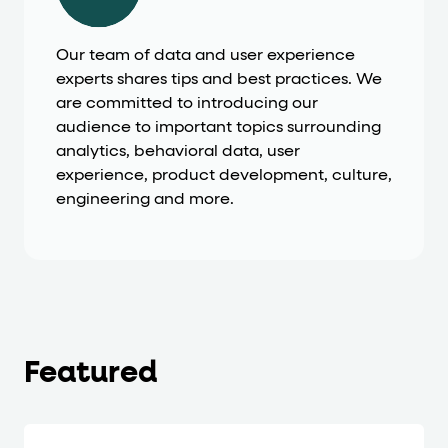
Our team of data and user experience
experts shares tips and best practices. We
are committed to introducing our
audience to important topics surrounding
analytics, behavioral data, user
experience, product development, culture,
engineering and more.
Featured