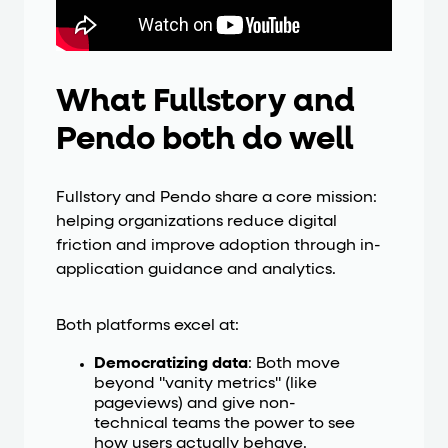
What Fullstory and
Pendo both do well
Fullstory and Pendo share a core mission:
helping organizations reduce digital
friction and improve adoption through in-
application guidance and analytics.
Both platforms excel at:
Democratizing data
: Both move
beyond "vanity metrics" (like
pageviews) and give non-
technical teams the power to see
how users actually behave.