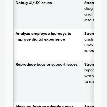
Debug UI/UX issues
Strong.
Inte
diagnostics,
and network
into session 
Analyze employee journeys to
Strong
. Rev
improve digital experience
unstructure
unexpected 
successful p
Reproduce bugs or support issues
Strong.
Elim
reproductio
watch the ex
to an issue.