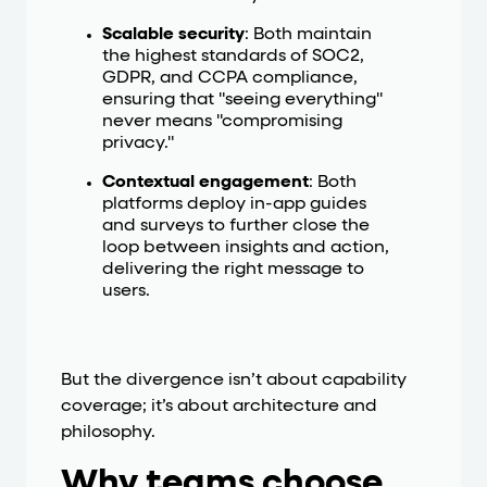
Scalable security
: Both maintain
the highest standards of SOC2,
GDPR, and CCPA compliance,
ensuring that "seeing everything"
never means "compromising
privacy."
Contextual engagement
: Both
platforms deploy in-app guides
and surveys to further close the
loop between insights and action,
delivering the right message to
users.
But the divergence isn’t about capability
coverage; it’s about architecture and
philosophy.
Why teams choose