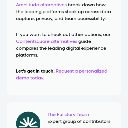
Amplitude alternatives
break down how
the leading platforms stack up across data
capture, privacy, and team accessibility.
If you want to check out other options, our
Contentsquare alternatives
guide
compares the leading digital experience
platforms.
Let’s get in touch.
Request a personalized
demo today.
The Fullstory Team
Expert group of contributors