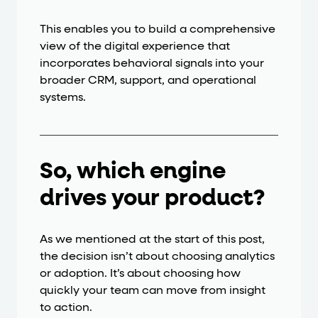
This enables you to build a comprehensive
view of the digital experience that
incorporates behavioral signals into your
broader CRM, support, and operational
systems.
So, which engine
drives your product?
As we mentioned at the start of this post,
the decision isn’t about choosing analytics
or adoption. It’s about choosing how
quickly your team can move from insight
to action.