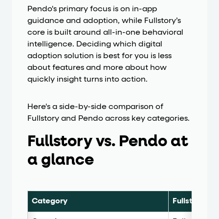
Pendo's primary focus is on in-app
guidance and adoption, while Fullstory’s
core is built around all-in-one behavioral
intelligence. Deciding which digital
adoption solution is best for you is less
about features and more about how
quickly insight turns into action.
Here's a side-by-side comparison of
Fullstory and Pendo across key categories.
Fullstory vs. Pendo at
a glance
Category
Fullstory