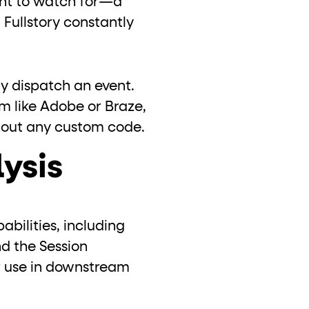
ant to watch for—a
 Fullstory constantly
y dispatch an event.
rm like Adobe or Braze,
ithout any custom code.
lysis
bilities, including
nd the Session
r use in downstream