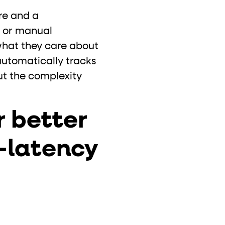
ure and a
t or manual
what they care about
automatically tracks
ut the complexity
 better
w-latency