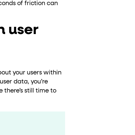
conds of friction can
n user
out your users within
user data, you’re
 there’s still time to