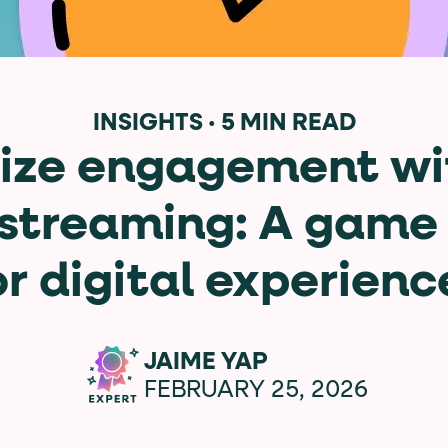
data-*
iness data via individual
attributes. T
INSIGHTS
·
5 MIN READ
ze engagement wi
data-position
lan tiers) carry a
attribute with
 streaming: A game
or digital experienc
ction"
are the page's primary calls to action (
JAIME YAP
FEBRUARY 25, 2026
the element name.
ted
.