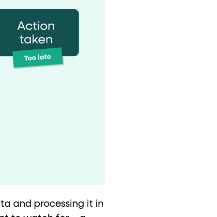
ta and processing it in