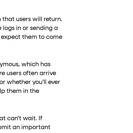
hat users will return.
 logs in or sending a
u expect them to come
onymous, which has
e users often arrive
or whether you’ll ever
lp them in the
t can’t wait. If
ubmit an important