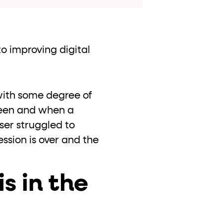
o improving digital
with some degree of
een and when a
ser struggled to
ession is over and the
is in the