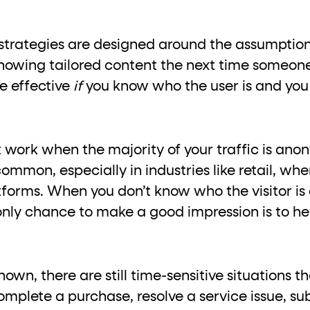
trategies are designed around the assumption t
showing tailored content the next time someone
e effective
if
you know who the user is and yo
 work when the majority of your traffic is an
mmon, especially in industries like retail, wher
forms. When you don’t know who the visitor is 
only chance to make a good impression is to he
wn, there are still time-sensitive situations tha
omplete a purchase, resolve a service issue, s