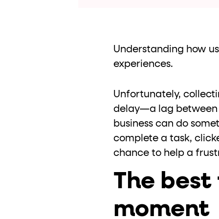
role="but
To click a button: interact with elements that have
role="radio
To select an option: click the element within the
data-*
To read business data: read
attributes on the element
Understanding how user
experiences.
Unfortunately, collec
delay—a lag between 
business can do someth
complete a task, clicke
chance to help a frust
The best 
moment