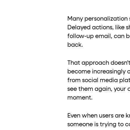
Many personalization s
Delayed actions, like 
follow-up email, can b
back.
That approach doesn’t
become increasingly co
from social media plat
see them again, your 
moment.
Even when users are kno
someone is trying to c