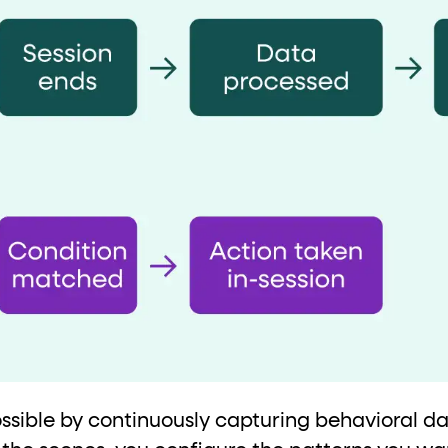
ossible by continuously capturing behavioral da