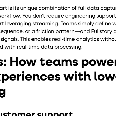
art is its unique combination of full data capt
workflow. You don’t require engineering suppor
art leveraging streaming. Teams simply define 
sequence, or a friction pattern—and Fullstory 
signals. This enables real-time analytics witho
ed with real-time data processing.
s: How teams power
xperiences with lo
g
ustomer support