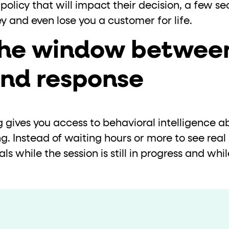
policy that will impact their decision, a few se
ney and even lose you a customer for life.
the window betwee
and response
gives you access to behavioral intelligence ab
g. Instead of waiting hours or more to see real 
als while the session is still in progress and while
.