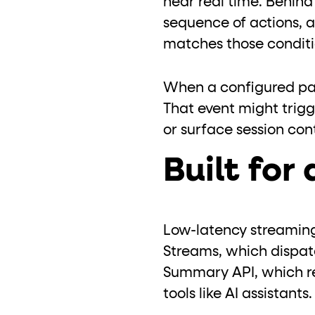
near real time. Behin
sequence of actions, a
matches those conditio
When a configured pat
That event might trigg
or surface session con
Built for 
Low-latency streaming 
Streams, which dispatc
Summary API, which re
tools like AI assistants.