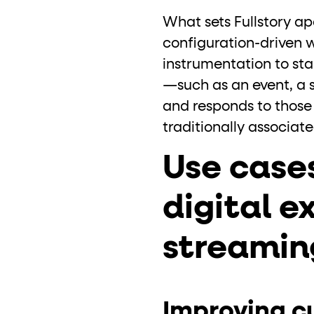
What sets Fullstory ap
configuration-driven 
instrumentation to st
—such as an event, a 
and responds to those 
traditionally associat
Use case
digital e
streamin
Improving c