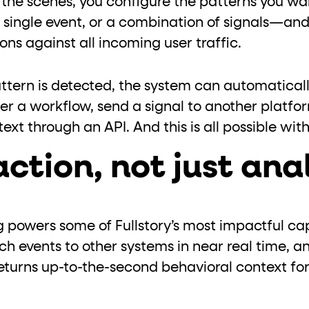
d the scenes, you configure the patterns you w
 single event, or a combination of signals—and
ns against all incoming user traffic.
tern is detected, the system can automaticall
er a workflow, send a signal to another platfo
text through an API. And this is all possible w
action, not just ana
powers some of Fullstory’s most impactful capa
h events to other systems in near real time, a
turns up-to-the-second behavioral context fo