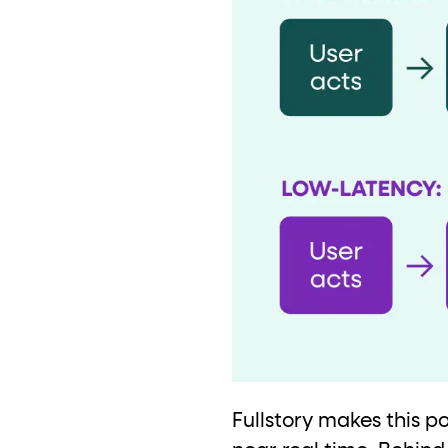
Fullstory makes this p