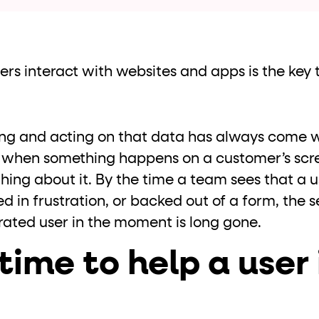
ton"
<button>
or are
tags.
group"
aria-checked
;
updates.
.
s interact with websites and apps is the key t
ting and acting on that data has always come 
when something happens on a customer’s scr
ing about it. By the time a team sees that a u
d in frustration, or backed out of a form, the s
rated user in the moment is long gone.
time to help a user 