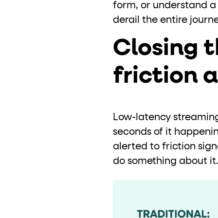
form, or understand a 
derail the entire jour
Closing 
friction 
Low-latency streaming 
seconds of it happenin
alerted to friction sign
do something about it